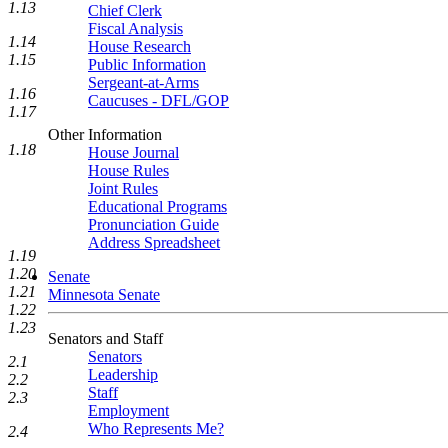
1.13
Chief Clerk
Fiscal Analysis
1.14
House Research
1.15
Public Information
Sergeant-at-Arms
1.16
Caucuses - DFL/GOP
1.17
Other Information
1.18
House Journal
House Rules
Joint Rules
Educational Programs
Pronunciation Guide
Address Spreadsheet
1.19
1.20
Senate
1.21
Minnesota Senate
1.22
1.23
Senators and Staff
Senators
2.1
Leadership
2.2
Staff
2.3
Employment
Who Represents Me?
2.4