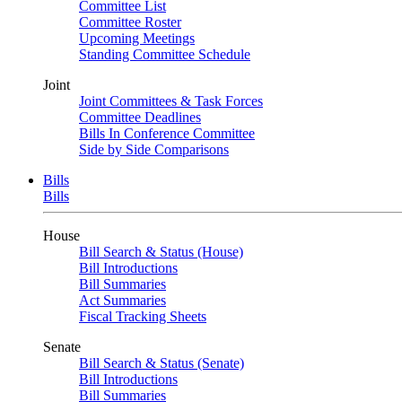
Committee List
Committee Roster
Upcoming Meetings
Standing Committee Schedule
Joint
Joint Committees & Task Forces
Committee Deadlines
Bills In Conference Committee
Side by Side Comparisons
Bills
Bills
House
Bill Search & Status (House)
Bill Introductions
Bill Summaries
Act Summaries
Fiscal Tracking Sheets
Senate
Bill Search & Status (Senate)
Bill Introductions
Bill Summaries