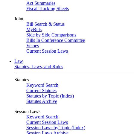
Act Summaries
Fiscal Tracking Sheets
Joint
Bill Search & Status
MyBills
Side by Side Comparisons
Bills In Conference Committee
Vetoes
Current Session Laws
Law
Statutes, Laws, and Rules
Statutes
Keyword Search
Current Statutes
Statutes by Topic (Index)
Statutes Archive
Session Laws
Keyword Search
Current Session Laws
Session Laws by Topic (Index)
Session Laws Archive