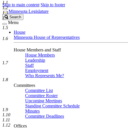
1.1
Skip to main content
Skip to footer
1.2
Minnesota Legislature
1.3
Search
Search
1.4
Legislature
Menu
1.5
House
Minnesota House of Representatives
1.6
House Members and Staff
House Members
Leadership
1.7
Staff
Employment
Who Represents Me?
1.8
Committees
Committee List
Committee Roster
Upcoming Meetings
Standing Committee Schedule
1.9
Minutes
1.10
Committee Deadlines
1.11
1.12
Offices