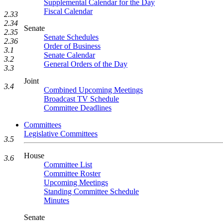
Supplemental Calendar for the Day
Fiscal Calendar
2.33
2.34
Senate
2.35
Senate Schedules
2.36
Order of Business
3.1
Senate Calendar
3.2
General Orders of the Day
3.3
Joint
3.4
Combined Upcoming Meetings
Broadcast TV Schedule
Committee Deadlines
Committees
Legislative Committees
3.5
House
3.6
Committee List
Committee Roster
Upcoming Meetings
Standing Committee Schedule
Minutes
Senate