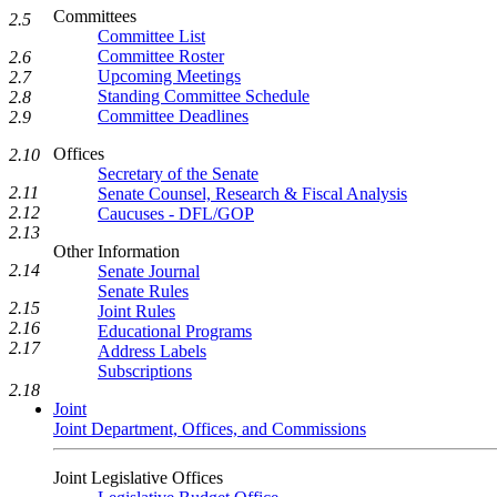
Committees
2.5
Committee List
Committee Roster
2.6
Upcoming Meetings
2.7
Standing Committee Schedule
2.8
Committee Deadlines
2.9
Offices
2.10
Secretary of the Senate
2.11
Senate Counsel, Research & Fiscal Analysis
2.12
Caucuses - DFL/GOP
2.13
Other Information
2.14
Senate Journal
Senate Rules
2.15
Joint Rules
2.16
Educational Programs
2.17
Address Labels
Subscriptions
2.18
Joint
Joint Department, Offices, and Commissions
Joint Legislative Offices