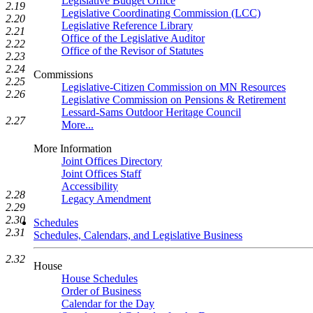
Legislative Budget Office
2.19
Legislative Coordinating Commission (LCC)
2.20
Legislative Reference Library
2.21
Office of the Legislative Auditor
2.22
Office of the Revisor of Statutes
2.23
2.24
Commissions
2.25
Legislative-Citizen Commission on MN Resources
2.26
Legislative Commission on Pensions & Retirement
Lessard-Sams Outdoor Heritage Council
2.27
More...
More Information
Joint Offices Directory
Joint Offices Staff
Accessibility
2.28
Legacy Amendment
2.29
2.30
Schedules
2.31
Schedules, Calendars, and Legislative Business
2.32
House
House Schedules
Order of Business
Calendar for the Day