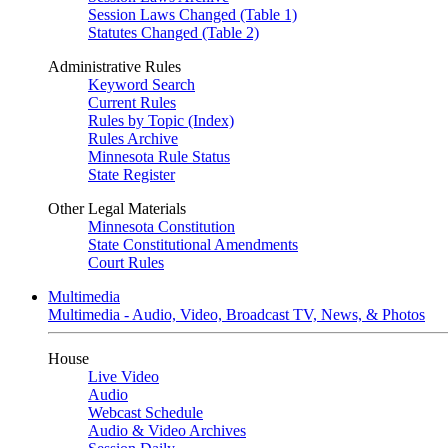
Session Laws Changed (Table 1)
Statutes Changed (Table 2)
Administrative Rules
Keyword Search
Current Rules
Rules by Topic (Index)
Rules Archive
Minnesota Rule Status
State Register
Other Legal Materials
Minnesota Constitution
State Constitutional Amendments
Court Rules
Multimedia
Multimedia - Audio, Video, Broadcast TV, News, & Photos
House
Live Video
Audio
Webcast Schedule
Audio & Video Archives