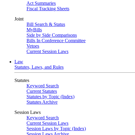
Act Summaries
Fiscal Tracking Sheets
Joint
Bill Search & Status
MyBills
Side by Side Comparisons
Bills In Conference Committee
Vetoes
Current Session Laws
Law
Statutes, Laws, and Rules
Statutes
Keyword Search
Current Statutes
Statutes by Topic (Index)
Statutes Archive
Session Laws
Keyword Search
Current Session Laws
Session Laws by Topic (Index)
Session Laws Archive