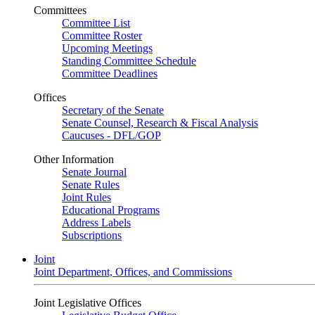
Committees
Committee List
Committee Roster
Upcoming Meetings
Standing Committee Schedule
Committee Deadlines
Offices
Secretary of the Senate
Senate Counsel, Research & Fiscal Analysis
Caucuses - DFL/GOP
Other Information
Senate Journal
Senate Rules
Joint Rules
Educational Programs
Address Labels
Subscriptions
Joint
Joint Department, Offices, and Commissions
Joint Legislative Offices