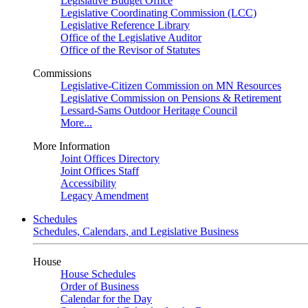
Legislative Budget Office
Legislative Coordinating Commission (LCC)
Legislative Reference Library
Office of the Legislative Auditor
Office of the Revisor of Statutes
Commissions
Legislative-Citizen Commission on MN Resources
Legislative Commission on Pensions & Retirement
Lessard-Sams Outdoor Heritage Council
More...
More Information
Joint Offices Directory
Joint Offices Staff
Accessibility
Legacy Amendment
Schedules
Schedules, Calendars, and Legislative Business
House
House Schedules
Order of Business
Calendar for the Day