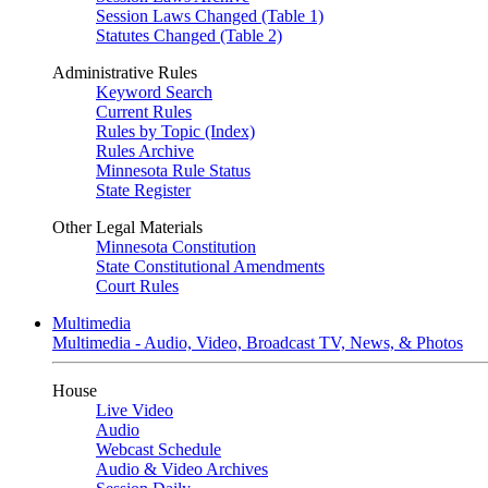
Session Laws Changed (Table 1)
Statutes Changed (Table 2)
Administrative Rules
Keyword Search
Current Rules
Rules by Topic (Index)
Rules Archive
Minnesota Rule Status
State Register
Other Legal Materials
Minnesota Constitution
State Constitutional Amendments
Court Rules
Multimedia
Multimedia - Audio, Video, Broadcast TV, News, & Photos
House
Live Video
Audio
Webcast Schedule
Audio & Video Archives