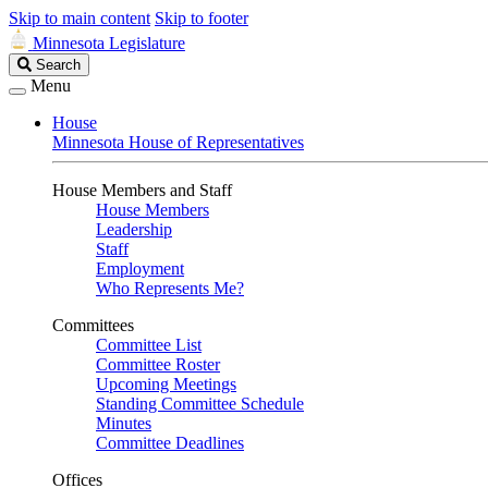
Skip to main content
Skip to footer
Minnesota Legislature
Search
Search
Legislature
Menu
House
Minnesota House of Representatives
House Members and Staff
House Members
Leadership
Staff
Employment
Who Represents Me?
Committees
Committee List
Committee Roster
Upcoming Meetings
Standing Committee Schedule
Minutes
Committee Deadlines
Offices