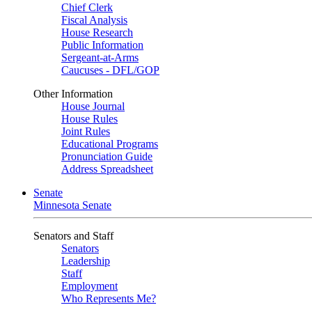
Chief Clerk
Fiscal Analysis
House Research
Public Information
Sergeant-at-Arms
Caucuses - DFL/GOP
Other Information
House Journal
House Rules
Joint Rules
Educational Programs
Pronunciation Guide
Address Spreadsheet
Senate
Minnesota Senate
Senators and Staff
Senators
Leadership
Staff
Employment
Who Represents Me?