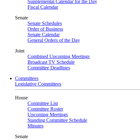
Supplemental Calendar for the Day
Fiscal Calendar
Senate
Senate Schedules
Order of Business
Senate Calendar
General Orders of the Day
Joint
Combined Upcoming Meetings
Broadcast TV Schedule
Committee Deadlines
Committees
Legislative Committees
House
Committee List
Committee Roster
Upcoming Meetings
Standing Committee Schedule
Minutes
Senate