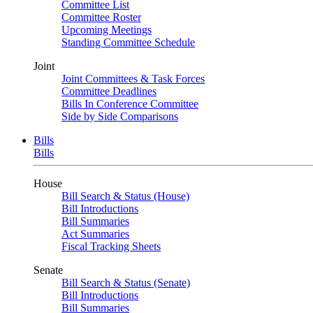
Committee List
Committee Roster
Upcoming Meetings
Standing Committee Schedule
Joint
Joint Committees & Task Forces
Committee Deadlines
Bills In Conference Committee
Side by Side Comparisons
Bills
Bills
House
Bill Search & Status (House)
Bill Introductions
Bill Summaries
Act Summaries
Fiscal Tracking Sheets
Senate
Bill Search & Status (Senate)
Bill Introductions
Bill Summaries