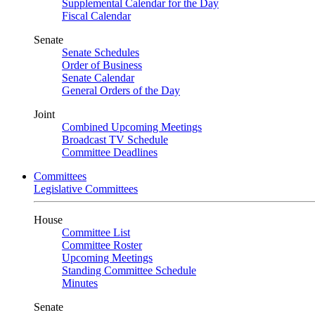
Supplemental Calendar for the Day
Fiscal Calendar
Senate
Senate Schedules
Order of Business
Senate Calendar
General Orders of the Day
Joint
Combined Upcoming Meetings
Broadcast TV Schedule
Committee Deadlines
Committees
Legislative Committees
House
Committee List
Committee Roster
Upcoming Meetings
Standing Committee Schedule
Minutes
Senate