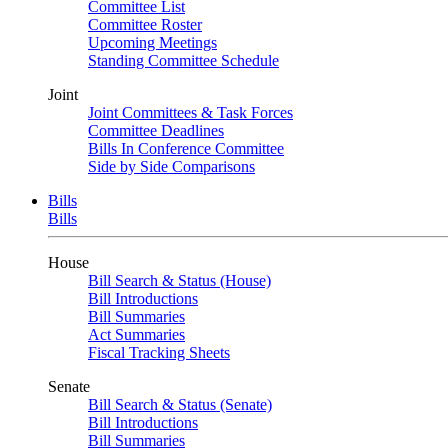
Committee List
Committee Roster
Upcoming Meetings
Standing Committee Schedule
Joint
Joint Committees & Task Forces
Committee Deadlines
Bills In Conference Committee
Side by Side Comparisons
Bills
Bills
House
Bill Search & Status (House)
Bill Introductions
Bill Summaries
Act Summaries
Fiscal Tracking Sheets
Senate
Bill Search & Status (Senate)
Bill Introductions
Bill Summaries