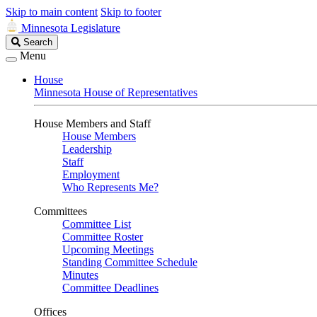
Skip to main content
Skip to footer
Minnesota Legislature
Search
Search
Legislature
Menu
House
Minnesota House of Representatives
House Members and Staff
House Members
Leadership
Staff
Employment
Who Represents Me?
Committees
Committee List
Committee Roster
Upcoming Meetings
Standing Committee Schedule
Minutes
Committee Deadlines
Offices