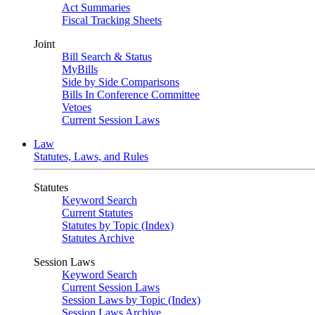
Act Summaries
Fiscal Tracking Sheets
Joint
Bill Search & Status
MyBills
Side by Side Comparisons
Bills In Conference Committee
Vetoes
Current Session Laws
Law
Statutes, Laws, and Rules
Statutes
Keyword Search
Current Statutes
Statutes by Topic (Index)
Statutes Archive
Session Laws
Keyword Search
Current Session Laws
Session Laws by Topic (Index)
Session Laws Archive