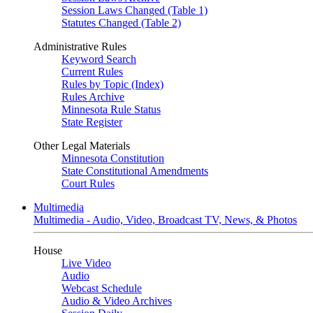
Session Laws Changed (Table 1)
Statutes Changed (Table 2)
Administrative Rules
Keyword Search
Current Rules
Rules by Topic (Index)
Rules Archive
Minnesota Rule Status
State Register
Other Legal Materials
Minnesota Constitution
State Constitutional Amendments
Court Rules
Multimedia
Multimedia - Audio, Video, Broadcast TV, News, & Photos
House
Live Video
Audio
Webcast Schedule
Audio & Video Archives