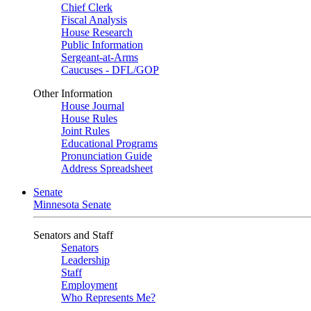
Chief Clerk
Fiscal Analysis
House Research
Public Information
Sergeant-at-Arms
Caucuses - DFL/GOP
Other Information
House Journal
House Rules
Joint Rules
Educational Programs
Pronunciation Guide
Address Spreadsheet
Senate
Minnesota Senate
Senators and Staff
Senators
Leadership
Staff
Employment
Who Represents Me?