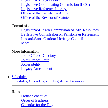
Legislative Budget Office
Legislative Coordinating Commission (LCC)
Legislative Reference Library
Office of the Legislative Auditor
Office of the Revisor of Statutes
Commissions
Legislative-Citizen Commission on MN Resources
Legislative Commission on Pensions & Retirement
Lessard-Sams Outdoor Heritage Council
More...
More Information
Joint Offices Directory
Joint Offices Staff
Accessibility
Legacy Amendment
Schedules
Schedules, Calendars, and Legislative Business
House
House Schedules
Order of Business
Calendar for the Day