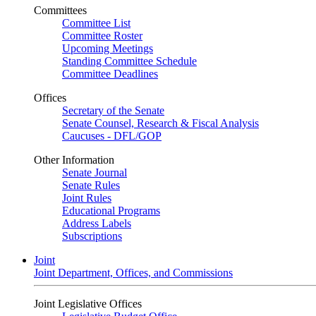
Committees
Committee List
Committee Roster
Upcoming Meetings
Standing Committee Schedule
Committee Deadlines
Offices
Secretary of the Senate
Senate Counsel, Research & Fiscal Analysis
Caucuses - DFL/GOP
Other Information
Senate Journal
Senate Rules
Joint Rules
Educational Programs
Address Labels
Subscriptions
Joint
Joint Department, Offices, and Commissions
Joint Legislative Offices