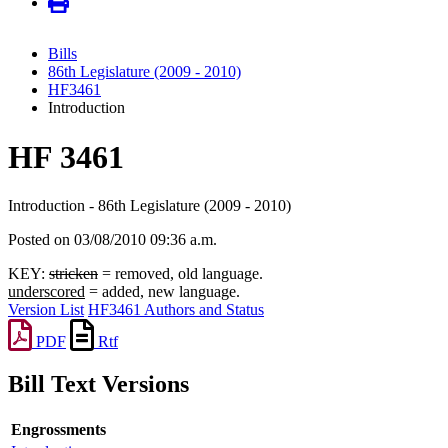
Bills
86th Legislature (2009 - 2010)
HF3461
Introduction
HF 3461
Introduction - 86th Legislature (2009 - 2010)
Posted on 03/08/2010 09:36 a.m.
KEY:
stricken
= removed, old language.
underscored
= added, new language.
Version List
HF3461 Authors and Status
PDF
Rtf
Bill Text Versions
Engrossments