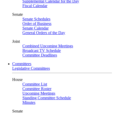
Supplemental Calendar for the Day
Fiscal Calendar
Senate
Senate Schedules
Order of Business
Senate Calendar
General Orders of the Day
Joint
Combined Upcoming Meetings
Broadcast TV Schedule
Committee Deadlines
Committees
Legislative Committees
House
Committee List
Committee Roster
Upcoming Meetings
Standing Committee Schedule
Minutes
Senate