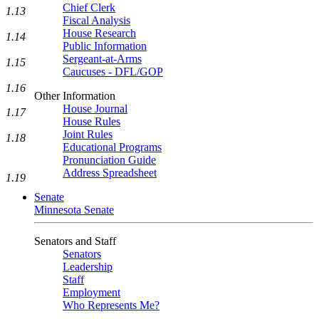
Chief Clerk
1.13
Fiscal Analysis
House Research
1.14
Public Information
Sergeant-at-Arms
1.15
Caucuses - DFL/GOP
1.16
Other Information
House Journal
1.17
House Rules
Joint Rules
1.18
Educational Programs
Pronunciation Guide
Address Spreadsheet
1.19
Senate
Minnesota Senate
Senators and Staff
Senators
Leadership
Staff
Employment
Who Represents Me?