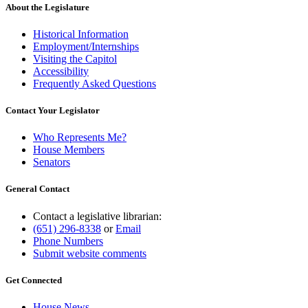
end
About the Legislature
Historical Information
Employment/Internships
Visiting the Capitol
Accessibility
Frequently Asked Questions
Contact Your Legislator
Who Represents Me?
House Members
Senators
General Contact
Contact a legislative librarian:
(651) 296-8338
or
Email
Phone Numbers
Submit website comments
Get Connected
House News