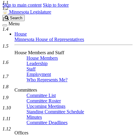
1.1
Skip to main content
Skip to footer
1.2
Minnesota Legislature
Search
Search
1.3
Legislature
Menu
1.4
House
Minnesota House of Representatives
1.5
House Members and Staff
House Members
1.6
Leadership
Staff
Employment
1.7
Who Represents Me?
1.8
Committees
Committee List
1.9
Committee Roster
Upcoming Meetings
1.10
Standing Committee Schedule
Minutes
1.11
Committee Deadlines
1.12
Offices