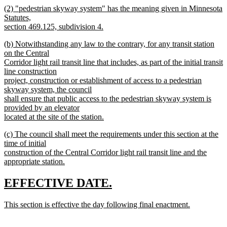
new
(2) "pedestrian skyway system" has the meaning given in Minnesota
text
text
Statutes,
end
begin
section 469.125, subdivision 4.
new
new
(b) Notwithstanding any law to the contrary, for any transit station
text
text
on the Central
end
begin
Corridor light rail transit line that includes, as part of the initial transit
line construction
project, construction or establishment of access to a pedestrian
skyway system, the council
shall ensure that public access to the pedestrian skyway system is
provided by an elevator
located at the site of the station.
new
new
(c) The council shall meet the requirements under this section at the
text
text
time of initial
end
begin
construction of the Central Corridor light rail transit line and the
appropriate station.
new
text
new
new
EFFECTIVE DATE.
end
text
text
new
This section is effective the day following final enactment.
begin
end
text
new
begin
text