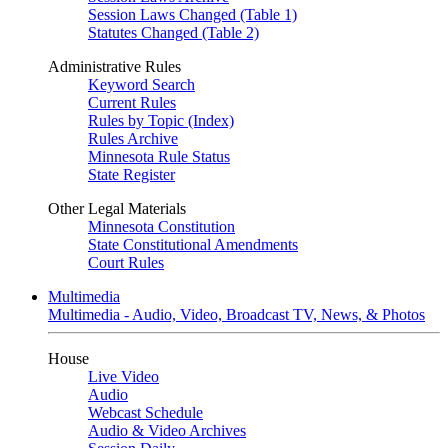
Session Laws Changed (Table 1)
Statutes Changed (Table 2)
Administrative Rules
Keyword Search
Current Rules
Rules by Topic (Index)
Rules Archive
Minnesota Rule Status
State Register
Other Legal Materials
Minnesota Constitution
State Constitutional Amendments
Court Rules
Multimedia
Multimedia - Audio, Video, Broadcast TV, News, & Photos
House
Live Video
Audio
Webcast Schedule
Audio & Video Archives