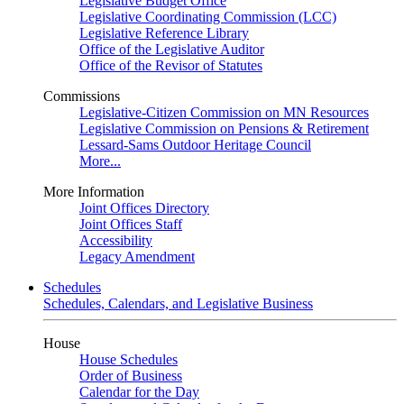
Legislative Budget Office
Legislative Coordinating Commission (LCC)
Legislative Reference Library
Office of the Legislative Auditor
Office of the Revisor of Statutes
Commissions
Legislative-Citizen Commission on MN Resources
Legislative Commission on Pensions & Retirement
Lessard-Sams Outdoor Heritage Council
More...
More Information
Joint Offices Directory
Joint Offices Staff
Accessibility
Legacy Amendment
Schedules
Schedules, Calendars, and Legislative Business
House
House Schedules
Order of Business
Calendar for the Day