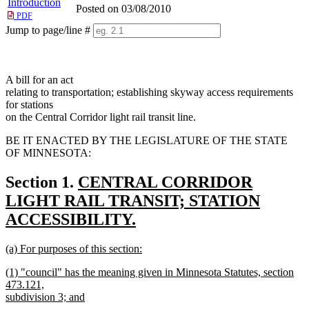
Introduction
Posted on 03/08/2010
PDF
Jump to page/line #
Line
numbers
A bill for an act
relating to transportation; establishing skyway access requirements
for stations
on the Central Corridor light rail transit line.
BE IT ENACTED BY THE LEGISLATURE OF THE STATE
OF MINNESOTA:
new
Section 1.
CENTRAL CORRIDOR
text
LIGHT RAIL TRANSIT; STATION
begin
ACCESSIBILITY.
new
new
(a) For purposes of this section:
text
text
new
new
end
(1) "council" has the meaning given in Minnesota Statutes, section
begin
text
text
473.121,
end
begin
subdivision 3; and
new