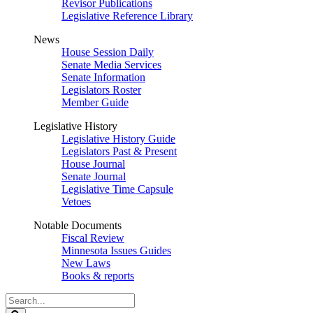
Revisor Publications
Legislative Reference Library
News
House Session Daily
Senate Media Services
Senate Information
Legislators Roster
Member Guide
Legislative History
Legislative History Guide
Legislators Past & Present
House Journal
Senate Journal
Legislative Time Capsule
Vetoes
Notable Documents
Fiscal Review
Minnesota Issues Guides
New Laws
Books & reports
Search
Legislature