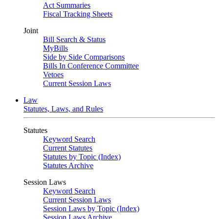
Act Summaries
Fiscal Tracking Sheets
Joint
Bill Search & Status
MyBills
Side by Side Comparisons
Bills In Conference Committee
Vetoes
Current Session Laws
Law
Statutes, Laws, and Rules
Statutes
Keyword Search
Current Statutes
Statutes by Topic (Index)
Statutes Archive
Session Laws
Keyword Search
Current Session Laws
Session Laws by Topic (Index)
Session Laws Archive