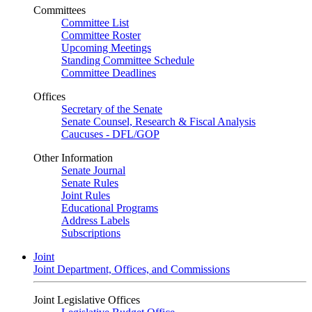
Committees
Committee List
Committee Roster
Upcoming Meetings
Standing Committee Schedule
Committee Deadlines
Offices
Secretary of the Senate
Senate Counsel, Research & Fiscal Analysis
Caucuses - DFL/GOP
Other Information
Senate Journal
Senate Rules
Joint Rules
Educational Programs
Address Labels
Subscriptions
Joint
Joint Department, Offices, and Commissions
Joint Legislative Offices