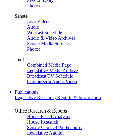
Session Daily
Photos
Senate
Live Video
Audio
Webcast Schedule
Audio & Video Archives
Senate Media Services
Photos
Joint
Combined Media Page
Legislative Media Archive
Broadcast TV Schedule
Commission Audio/Video
Publications
Legislative Research, Reports & Information
Office Research & Reports
House Fiscal Analysis
House Research
Senate Counsel Publications
Legislative Auditor