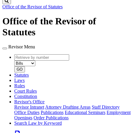
Search
Office of the Revisor of Statutes
Office of the Revisor of
Statutes
Revisor Menu
Retrieve
Document
by
type
number
GO
Statutes
Laws
Rules
Court Rules
Constitution
Revisor's Office
Revisor Intranet
Attorney Drafting Areas
Staff Directory
Office Duties
Publications
Educational Seminars
Employment
Openings
Order Publications
Search Law by Keyword