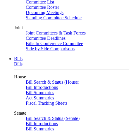
Committee List
Committee Roster
Upcoming Meetings
Standing Committee Schedule
Joint
Joint Committees & Task Forces
Committee Deadlines
Bills In Conference Committee
Side by Side Comparisons
Bills
Bills
House
Bill Search & Status (House)
Bill Introductions
Bill Summaries
Act Summaries
Fiscal Tracking Sheets
Senate
Bill Search & Status (Senate)
Bill Introductions
Bill Summaries