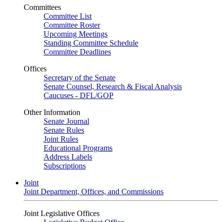
Committees
Committee List
Committee Roster
Upcoming Meetings
Standing Committee Schedule
Committee Deadlines
Offices
Secretary of the Senate
Senate Counsel, Research & Fiscal Analysis
Caucuses - DFL/GOP
Other Information
Senate Journal
Senate Rules
Joint Rules
Educational Programs
Address Labels
Subscriptions
Joint
Joint Department, Offices, and Commissions
Joint Legislative Offices