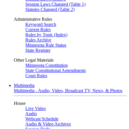
Session Laws Changed (Table 1)
Statutes Changed (Table 2)
Administrative Rules
Keyword Search
Current Rules
Rules by Topic (Index)
Rules Archive
Minnesota Rule Status
State Register
Other Legal Materials
Minnesota Constitution
State Constitutional Amendments
Court Rules
Multimedia
Multimedia - Audio, Video, Broadcast TV, News, & Photos
House
Live Video
Audio
Webcast Schedule
Audio & Video Archives