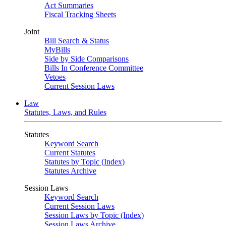
Act Summaries
Fiscal Tracking Sheets
Joint
Bill Search & Status
MyBills
Side by Side Comparisons
Bills In Conference Committee
Vetoes
Current Session Laws
Law
Statutes, Laws, and Rules
Statutes
Keyword Search
Current Statutes
Statutes by Topic (Index)
Statutes Archive
Session Laws
Keyword Search
Current Session Laws
Session Laws by Topic (Index)
Session Laws Archive