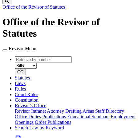
Search
Office of the Revisor of Statutes
Office of the Revisor of
Statutes
Revisor Menu
Retrieve
Document
by
type
number
GO
Statutes
Laws
Rules
Court Rules
Constitution
Revisor's Office
Revisor Intranet
Attorney Drafting Areas
Staff Directory
Office Duties
Publications
Educational Seminars
Employment
Openings
Order Publications
Search Law by Keyword