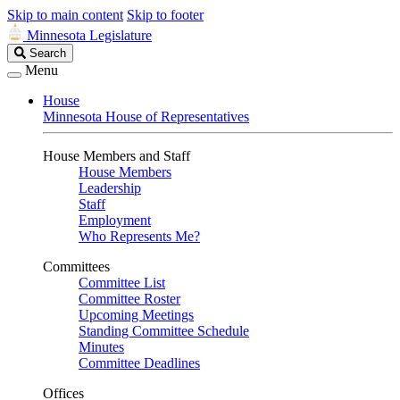
Skip to main content
Skip to footer
Minnesota Legislature
Search
Search
Legislature
Menu
House
Minnesota House of Representatives
House Members and Staff
House Members
Leadership
Staff
Employment
Who Represents Me?
Committees
Committee List
Committee Roster
Upcoming Meetings
Standing Committee Schedule
Minutes
Committee Deadlines
Offices