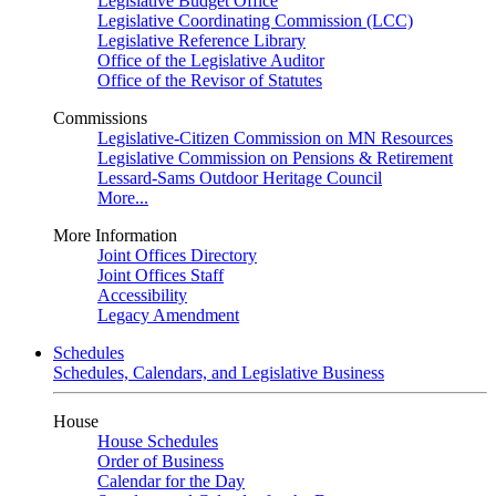
Legislative Budget Office
Legislative Coordinating Commission (LCC)
Legislative Reference Library
Office of the Legislative Auditor
Office of the Revisor of Statutes
Commissions
Legislative-Citizen Commission on MN Resources
Legislative Commission on Pensions & Retirement
Lessard-Sams Outdoor Heritage Council
More...
More Information
Joint Offices Directory
Joint Offices Staff
Accessibility
Legacy Amendment
Schedules
Schedules, Calendars, and Legislative Business
House
House Schedules
Order of Business
Calendar for the Day