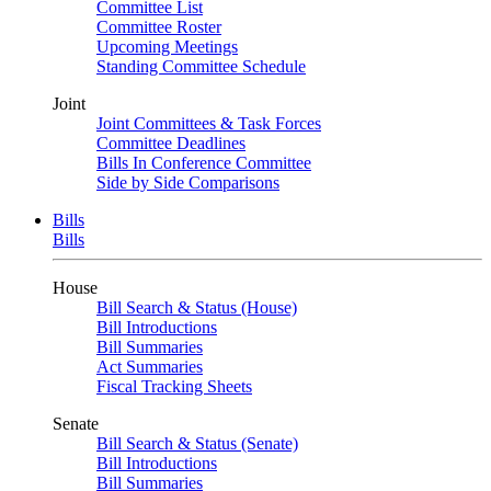
Committee List
Committee Roster
Upcoming Meetings
Standing Committee Schedule
Joint
Joint Committees & Task Forces
Committee Deadlines
Bills In Conference Committee
Side by Side Comparisons
Bills
Bills
House
Bill Search & Status (House)
Bill Introductions
Bill Summaries
Act Summaries
Fiscal Tracking Sheets
Senate
Bill Search & Status (Senate)
Bill Introductions
Bill Summaries