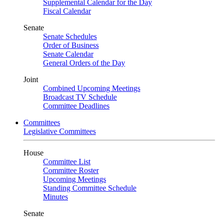
Supplemental Calendar for the Day
Fiscal Calendar
Senate
Senate Schedules
Order of Business
Senate Calendar
General Orders of the Day
Joint
Combined Upcoming Meetings
Broadcast TV Schedule
Committee Deadlines
Committees
Legislative Committees
House
Committee List
Committee Roster
Upcoming Meetings
Standing Committee Schedule
Minutes
Senate