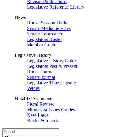
Revisor Publications
Legislative Reference Library
News
House Session Daily
Senate Media Services
Senate Information
Legislators Roster
Member Guide
Legislative History
Legislative History Guide
Legislators Past & Present
House Journal
Senate Journal
Legislative Time Capsule
Vetoes
Notable Documents
Fiscal Review
Minnesota Issues Guides
New Laws
Books & reports
Search
Legislature