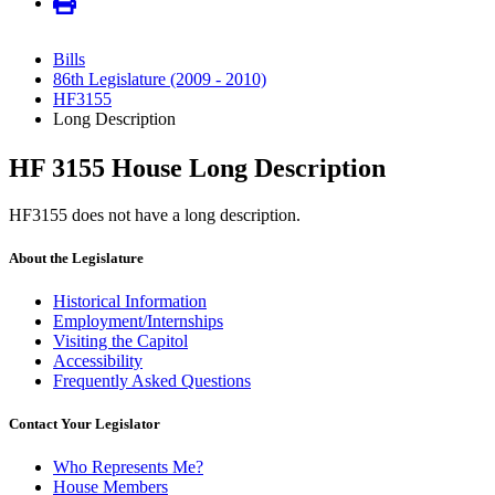
Bills
86th Legislature (2009 - 2010)
HF3155
Long Description
HF 3155 House Long Description
HF3155 does not have a long description.
About the Legislature
Historical Information
Employment/Internships
Visiting the Capitol
Accessibility
Frequently Asked Questions
Contact Your Legislator
Who Represents Me?
House Members