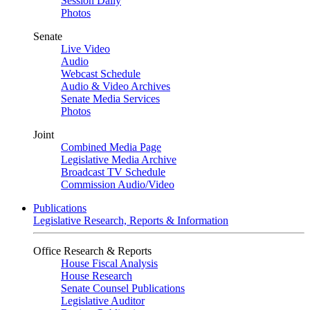
Session Daily
Photos
Senate
Live Video
Audio
Webcast Schedule
Audio & Video Archives
Senate Media Services
Photos
Joint
Combined Media Page
Legislative Media Archive
Broadcast TV Schedule
Commission Audio/Video
Publications
Legislative Research, Reports & Information
Office Research & Reports
House Fiscal Analysis
House Research
Senate Counsel Publications
Legislative Auditor