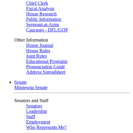
Chief Clerk
Fiscal Analysis
House Research
Public Information
Sergeant-at-Arms
Caucuses - DFL/GOP
Other Information
House Journal
House Rules
Joint Rules
Educational Programs
Pronunciation Guide
Address Spreadsheet
Senate
Minnesota Senate
Senators and Staff
Senators
Leadership
Staff
Employment
Who Represents Me?