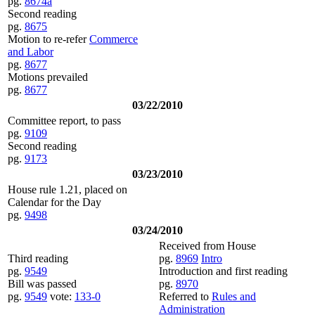
pg.
8674a
Second reading
pg.
8675
Motion to re-refer
Commerce
and Labor
pg.
8677
Motions prevailed
pg.
8677
03/22/2010
Committee report, to pass
pg.
9109
Second reading
pg.
9173
03/23/2010
House rule 1.21, placed on
Calendar for the Day
pg.
9498
03/24/2010
Received from House
Third reading
pg.
8969
Intro
pg.
9549
Introduction and first reading
Bill was passed
pg.
8970
pg.
9549
vote:
133-0
Referred to
Rules and
Administration