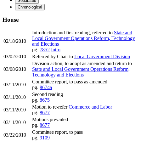
Separated
Chronological
House
Introduction and first reading, referred to
State and
Local Government Operations Reform, Technology
02/18/2010
and Elections
pg.
7852
Intro
03/02/2010
Referred by Chair to
Local Government Division
Division action, to adopt as amended and return to
03/08/2010
State and Local Government Operations Reform,
Technology and Elections
Committee report, to pass as amended
03/11/2010
pg.
8674a
Second reading
03/11/2010
pg.
8675
Motion to re-refer
Commerce and Labor
03/11/2010
pg.
8677
Motions prevailed
03/11/2010
pg.
8677
Committee report, to pass
03/22/2010
pg.
9109