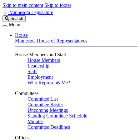
Skip to main content
Skip to footer
Minnesota Legislature
Search
Search
Legislature
Menu
House
Minnesota House of Representatives
House Members and Staff
House Members
Leadership
Staff
Employment
Who Represents Me?
Committees
Committee List
Committee Roster
Upcoming Meetings
Standing Committee Schedule
Minutes
Committee Deadlines
Offices