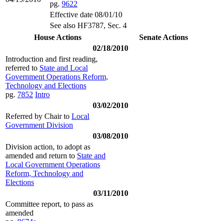
pg.
9622
Effective date 08/01/10
See also HF3787, Sec. 4
House Actions
Senate Actions
02/18/2010
Introduction and first reading,
referred to
State and Local
Government Operations Reform,
Technology and Elections
pg.
7852
Intro
03/02/2010
Referred by Chair to
Local
Government Division
03/08/2010
Division action, to adopt as
amended and return to
State and
Local Government Operations
Reform, Technology and
Elections
03/11/2010
Committee report, to pass as
amended