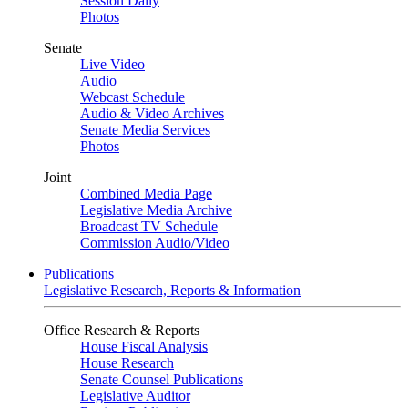
Session Daily
Photos
Senate
Live Video
Audio
Webcast Schedule
Audio & Video Archives
Senate Media Services
Photos
Joint
Combined Media Page
Legislative Media Archive
Broadcast TV Schedule
Commission Audio/Video
Publications
Legislative Research, Reports & Information
Office Research & Reports
House Fiscal Analysis
House Research
Senate Counsel Publications
Legislative Auditor