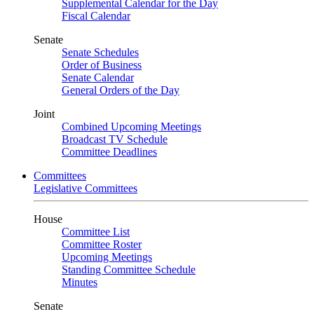
Supplemental Calendar for the Day
Fiscal Calendar
Senate
Senate Schedules
Order of Business
Senate Calendar
General Orders of the Day
Joint
Combined Upcoming Meetings
Broadcast TV Schedule
Committee Deadlines
Committees
Legislative Committees
House
Committee List
Committee Roster
Upcoming Meetings
Standing Committee Schedule
Minutes
Senate