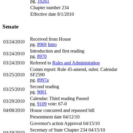
pg.
10261
Chapter number 234
Effective date 8/1/2010
Senate
Received from House
03/24/2010
pg.
8969
Intro
Introduction and first reading
03/24/2010
pg.
8970
03/24/2010
Referred to
Rules and Administration
Comm report: Rule 45-amend, subst. Calendar
03/25/2010
SF2590
pg.
8997a
Second reading
03/25/2010
pg.
9001
Calendar: Third reading Passed
03/29/2010
pg.
9109
vote: 67-0
04/08/2010
House concurred and repassed bill
Presentment date 04/12/10
Governor's action Approval 04/15/10
Secretary of State Chapter 234 04/15/10
04/19/2010