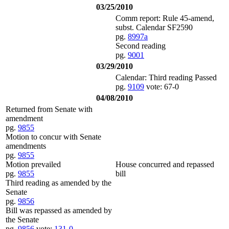
03/25/2010
Comm report: Rule 45-amend,
subst. Calendar SF2590
pg.
8997a
Second reading
pg.
9001
03/29/2010
Calendar: Third reading Passed
pg.
9109
vote: 67-0
04/08/2010
Returned from Senate with
amendment
pg.
9855
Motion to concur with Senate
amendments
pg.
9855
Motion prevailed
House concurred and repassed
pg.
9855
bill
Third reading as amended by the
Senate
pg.
9856
Bill was repassed as amended by
the Senate
pg.
9856
vote:
131-0