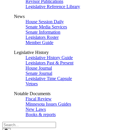
Revisor Publications
Legislative Reference Library
News
House Session Daily
Senate Media Services
Senate Information
Legislators Roster
Member Guide
Legislative History
Legislative History Guide
Legislators Past & Present
House Journal
Senate Journal
Legislative Time Capsule
Vetoes
Notable Documents
Fiscal Review
Minnesota Issues Guides
New Laws
Books & reports
Search
Legislature