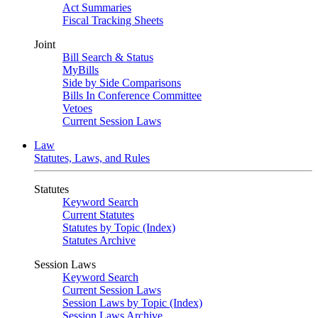
Act Summaries
Fiscal Tracking Sheets
Joint
Bill Search & Status
MyBills
Side by Side Comparisons
Bills In Conference Committee
Vetoes
Current Session Laws
Law
Statutes, Laws, and Rules
Statutes
Keyword Search
Current Statutes
Statutes by Topic (Index)
Statutes Archive
Session Laws
Keyword Search
Current Session Laws
Session Laws by Topic (Index)
Session Laws Archive