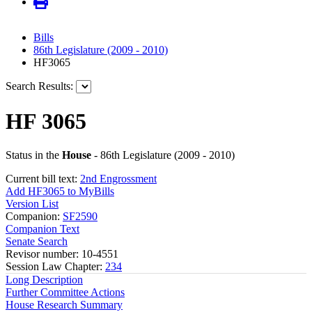
Bills
86th Legislature (2009 - 2010)
HF3065
Search Results:
HF 3065
Status in the
House
- 86th Legislature (2009 - 2010)
Current bill text:
2nd Engrossment
Add HF3065 to MyBills
Version List
Companion:
SF2590
Companion Text
Senate Search
Revisor number: 10-4551
Session Law Chapter:
234
Long Description
Further Committee Actions
House Research Summary