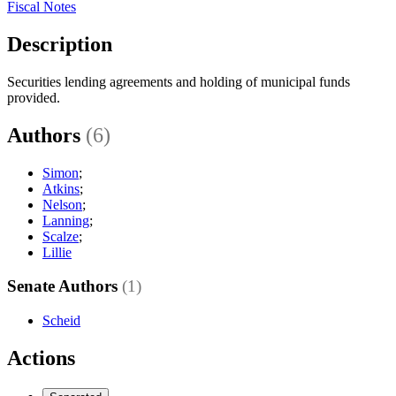
Fiscal Notes
Description
Securities lending agreements and holding of municipal funds
provided.
Authors
(6)
Simon
;
Atkins
;
Nelson
;
Lanning
;
Scalze
;
Lillie
Senate Authors
(1)
Scheid
Actions