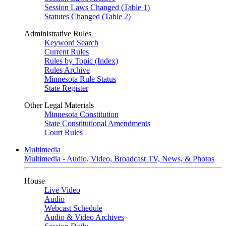
Session Laws Changed (Table 1)
Statutes Changed (Table 2)
Administrative Rules
Keyword Search
Current Rules
Rules by Topic (Index)
Rules Archive
Minnesota Rule Status
State Register
Other Legal Materials
Minnesota Constitution
State Constitutional Amendments
Court Rules
Multimedia
Multimedia - Audio, Video, Broadcast TV, News, & Photos
House
Live Video
Audio
Webcast Schedule
Audio & Video Archives