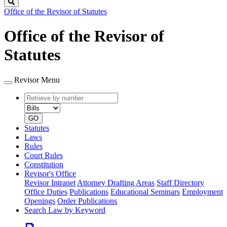
Search
Office of the Revisor of Statutes
Office of the Revisor of
Statutes
Revisor Menu
Retrieve
Document
by
type
number
GO
Statutes
Laws
Rules
Court Rules
Constitution
Revisor's Office
Revisor Intranet
Attorney Drafting Areas
Staff Directory
Office Duties
Publications
Educational Seminars
Employment
Openings
Order Publications
Search Law by Keyword