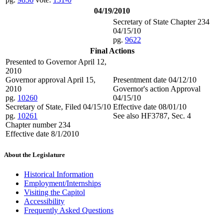
04/19/2010
Secretary of State Chapter 234
04/15/10
pg.
9622
Final Actions
Presented to Governor April 12,
2010
Governor approval April 15,
Presentment date 04/12/10
2010
Governor's action Approval
pg.
10260
04/15/10
Secretary of State, Filed 04/15/10
Effective date 08/01/10
pg.
10261
See also HF3787, Sec. 4
Chapter number 234
Effective date 8/1/2010
About the Legislature
Historical Information
Employment/Internships
Visiting the Capitol
Accessibility
Frequently Asked Questions