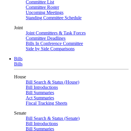
Committee List
Committee Roster
Upcoming Meetings
Standing Committee Schedule
Joint
Joint Committees & Task Forces
Committee Deadlines
Bills In Conference Committee
Side by Side Comparisons
Bills
Bills
House
Bill Search & Status (House)
Bill Introductions
Bill Summaries
Act Summaries
Fiscal Tracking Sheets
Senate
Bill Search & Status (Senate)
Bill Introductions
Bill Summaries