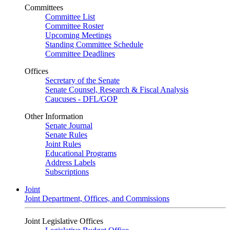
Committees
Committee List
Committee Roster
Upcoming Meetings
Standing Committee Schedule
Committee Deadlines
Offices
Secretary of the Senate
Senate Counsel, Research & Fiscal Analysis
Caucuses - DFL/GOP
Other Information
Senate Journal
Senate Rules
Joint Rules
Educational Programs
Address Labels
Subscriptions
Joint
Joint Department, Offices, and Commissions
Joint Legislative Offices