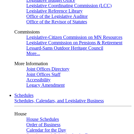
Legislative Budget Office
Legislative Coordinating Commission (LCC)
Legislative Reference Library
Office of the Legislative Auditor
Office of the Revisor of Statutes
Commissions
Legislative-Citizen Commission on MN Resources
Legislative Commission on Pensions & Retirement
Lessard-Sams Outdoor Heritage Council
More...
More Information
Joint Offices Directory
Joint Offices Staff
Accessibility
Legacy Amendment
Schedules
Schedules, Calendars, and Legislative Business
House
House Schedules
Order of Business
Calendar for the Day