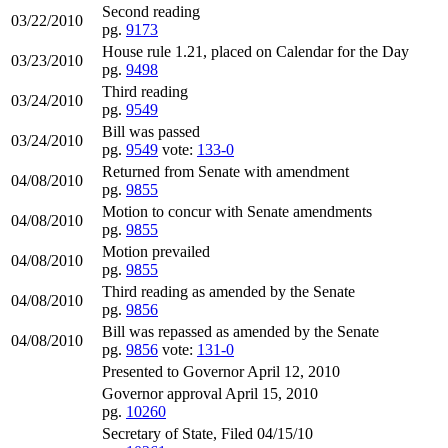
Second reading
03/22/2010
pg.
9173
House rule 1.21, placed on Calendar for the Day
03/23/2010
pg.
9498
Third reading
03/24/2010
pg.
9549
Bill was passed
03/24/2010
pg.
9549
vote:
133-0
Returned from Senate with amendment
04/08/2010
pg.
9855
Motion to concur with Senate amendments
04/08/2010
pg.
9855
Motion prevailed
04/08/2010
pg.
9855
Third reading as amended by the Senate
04/08/2010
pg.
9856
Bill was repassed as amended by the Senate
04/08/2010
pg.
9856
vote:
131-0
Presented to Governor April 12, 2010
Governor approval April 15, 2010
pg.
10260
Secretary of State, Filed 04/15/10