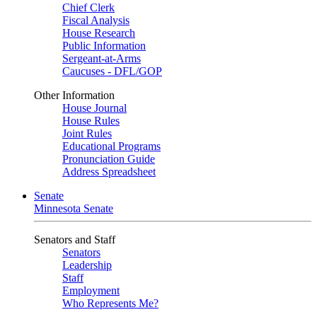
Chief Clerk
Fiscal Analysis
House Research
Public Information
Sergeant-at-Arms
Caucuses - DFL/GOP
Other Information
House Journal
House Rules
Joint Rules
Educational Programs
Pronunciation Guide
Address Spreadsheet
Senate
Minnesota Senate
Senators and Staff
Senators
Leadership
Staff
Employment
Who Represents Me?