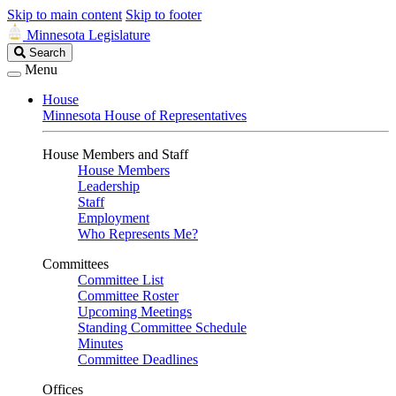
Skip to main content
Skip to footer
Minnesota Legislature
Search
Search
Legislature
Menu
House
Minnesota House of Representatives
House Members and Staff
House Members
Leadership
Staff
Employment
Who Represents Me?
Committees
Committee List
Committee Roster
Upcoming Meetings
Standing Committee Schedule
Minutes
Committee Deadlines
Offices