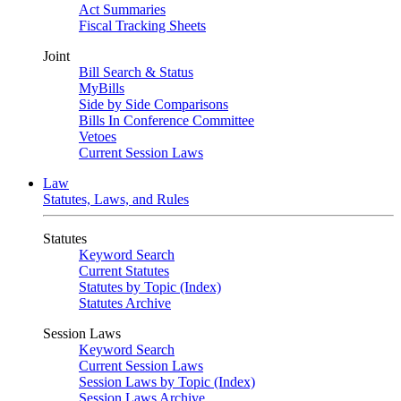
Act Summaries
Fiscal Tracking Sheets
Joint
Bill Search & Status
MyBills
Side by Side Comparisons
Bills In Conference Committee
Vetoes
Current Session Laws
Law
Statutes, Laws, and Rules
Statutes
Keyword Search
Current Statutes
Statutes by Topic (Index)
Statutes Archive
Session Laws
Keyword Search
Current Session Laws
Session Laws by Topic (Index)
Session Laws Archive