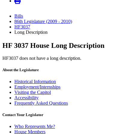
Bills
86th Legislature (2009 - 2010)
HF3037
Long Description
HF 3037 House Long Description
HF3037 does not have a long description.
About the Legislature
Historical Information
Employment/Internships
Visiting the Capitol
Accessibility
Frequently Asked Questions
Contact Your Legislator
Who Represents Me?
House Members