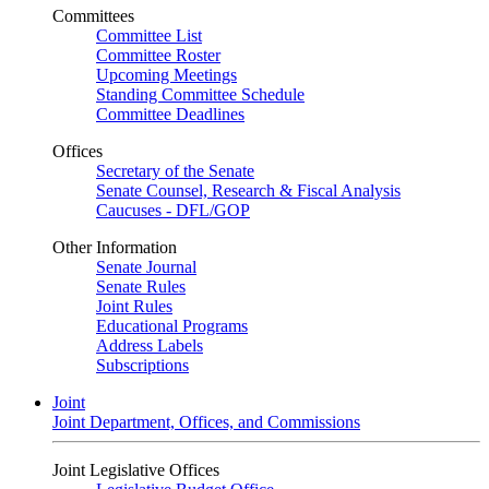
Committees
Committee List
Committee Roster
Upcoming Meetings
Standing Committee Schedule
Committee Deadlines
Offices
Secretary of the Senate
Senate Counsel, Research & Fiscal Analysis
Caucuses - DFL/GOP
Other Information
Senate Journal
Senate Rules
Joint Rules
Educational Programs
Address Labels
Subscriptions
Joint
Joint Department, Offices, and Commissions
Joint Legislative Offices