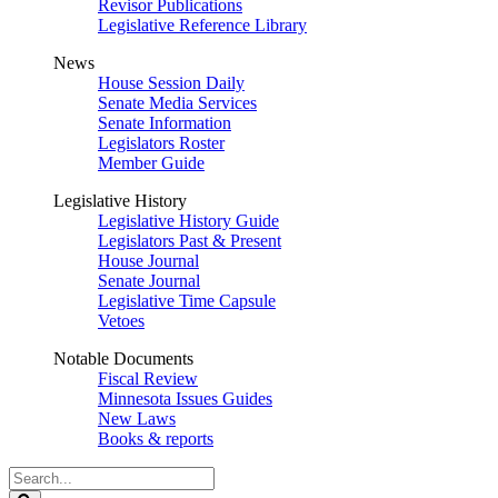
Revisor Publications
Legislative Reference Library
News
House Session Daily
Senate Media Services
Senate Information
Legislators Roster
Member Guide
Legislative History
Legislative History Guide
Legislators Past & Present
House Journal
Senate Journal
Legislative Time Capsule
Vetoes
Notable Documents
Fiscal Review
Minnesota Issues Guides
New Laws
Books & reports
Search
Legislature