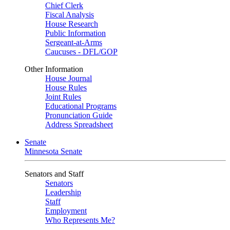
Chief Clerk
Fiscal Analysis
House Research
Public Information
Sergeant-at-Arms
Caucuses - DFL/GOP
Other Information
House Journal
House Rules
Joint Rules
Educational Programs
Pronunciation Guide
Address Spreadsheet
Senate
Minnesota Senate
Senators and Staff
Senators
Leadership
Staff
Employment
Who Represents Me?