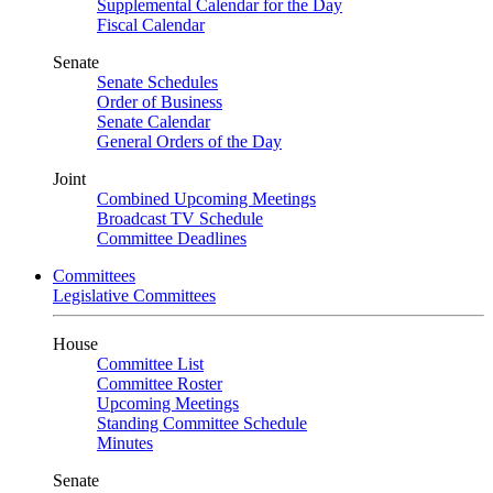
Supplemental Calendar for the Day
Fiscal Calendar
Senate
Senate Schedules
Order of Business
Senate Calendar
General Orders of the Day
Joint
Combined Upcoming Meetings
Broadcast TV Schedule
Committee Deadlines
Committees
Legislative Committees
House
Committee List
Committee Roster
Upcoming Meetings
Standing Committee Schedule
Minutes
Senate