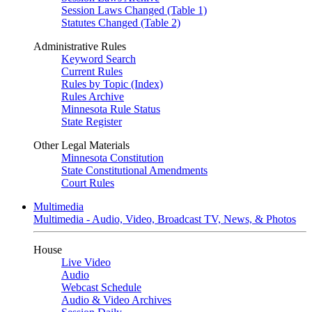
Session Laws Changed (Table 1)
Statutes Changed (Table 2)
Administrative Rules
Keyword Search
Current Rules
Rules by Topic (Index)
Rules Archive
Minnesota Rule Status
State Register
Other Legal Materials
Minnesota Constitution
State Constitutional Amendments
Court Rules
Multimedia
Multimedia - Audio, Video, Broadcast TV, News, & Photos
House
Live Video
Audio
Webcast Schedule
Audio & Video Archives