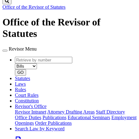
Search
Office of the Revisor of Statutes
Office of the Revisor of
Statutes
Revisor Menu
Retrieve
Document
by
type
number
GO
Statutes
Laws
Rules
Court Rules
Constitution
Revisor's Office
Revisor Intranet
Attorney Drafting Areas
Staff Directory
Office Duties
Publications
Educational Seminars
Employment
Openings
Order Publications
Search Law by Keyword