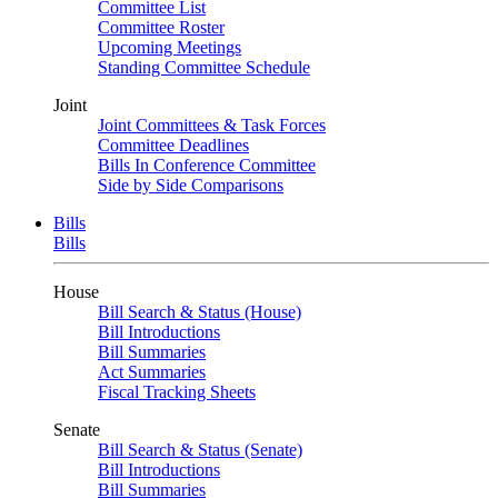
Committee List
Committee Roster
Upcoming Meetings
Standing Committee Schedule
Joint
Joint Committees & Task Forces
Committee Deadlines
Bills In Conference Committee
Side by Side Comparisons
Bills
Bills
House
Bill Search & Status (House)
Bill Introductions
Bill Summaries
Act Summaries
Fiscal Tracking Sheets
Senate
Bill Search & Status (Senate)
Bill Introductions
Bill Summaries