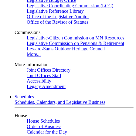
Legislative Budget Office
Legislative Coordinating Commission (LCC)
Legislative Reference Library
Office of the Legislative Auditor
Office of the Revisor of Statutes
Commissions
Legislative-Citizen Commission on MN Resources
Legislative Commission on Pensions & Retirement
Lessard-Sams Outdoor Heritage Council
More...
More Information
Joint Offices Directory
Joint Offices Staff
Accessibility
Legacy Amendment
Schedules
Schedules, Calendars, and Legislative Business
House
House Schedules
Order of Business
Calendar for the Day