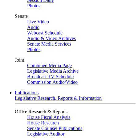
Session Daily
Photos
Senate
Live Video
Audio
Webcast Schedule
Audio & Video Archives
Senate Media Services
Photos
Joint
Combined Media Page
Legislative Media Archive
Broadcast TV Schedule
Commission Audio/Video
Publications
Legislative Research, Reports & Information
Office Research & Reports
House Fiscal Analysis
House Research
Senate Counsel Publications
Legislative Auditor