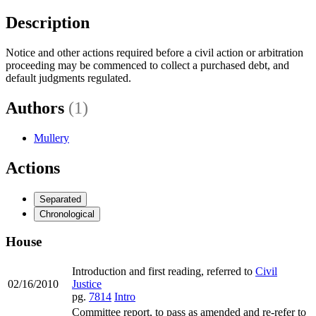
Description
Notice and other actions required before a civil action or arbitration
proceeding may be commenced to collect a purchased debt, and
default judgments regulated.
Authors
(1)
Mullery
Actions
Separated
Chronological
House
Introduction and first reading, referred to
Civil
02/16/2010
Justice
pg.
7814
Intro
Committee report, to pass as amended and re-refer to