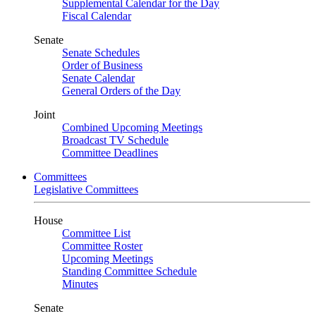
Supplemental Calendar for the Day
Fiscal Calendar
Senate
Senate Schedules
Order of Business
Senate Calendar
General Orders of the Day
Joint
Combined Upcoming Meetings
Broadcast TV Schedule
Committee Deadlines
Committees
Legislative Committees
House
Committee List
Committee Roster
Upcoming Meetings
Standing Committee Schedule
Minutes
Senate