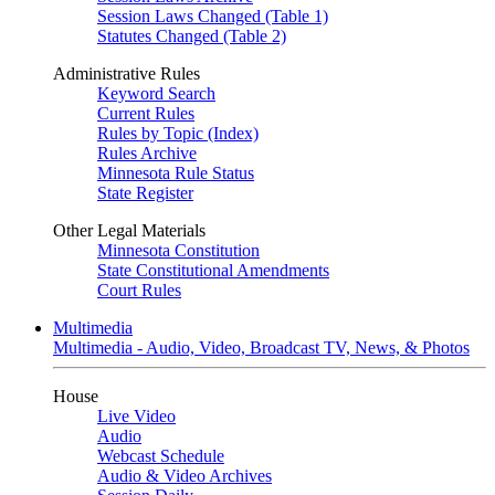
Session Laws Changed (Table 1)
Statutes Changed (Table 2)
Administrative Rules
Keyword Search
Current Rules
Rules by Topic (Index)
Rules Archive
Minnesota Rule Status
State Register
Other Legal Materials
Minnesota Constitution
State Constitutional Amendments
Court Rules
Multimedia
Multimedia - Audio, Video, Broadcast TV, News, & Photos
House
Live Video
Audio
Webcast Schedule
Audio & Video Archives