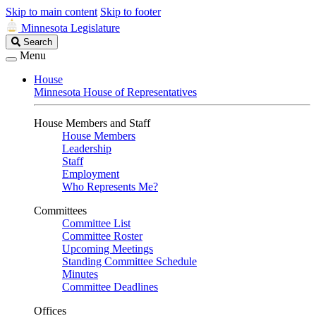
Skip to main content
Skip to footer
Minnesota Legislature
Search
Search
Legislature
Menu
House
Minnesota House of Representatives
House Members and Staff
House Members
Leadership
Staff
Employment
Who Represents Me?
Committees
Committee List
Committee Roster
Upcoming Meetings
Standing Committee Schedule
Minutes
Committee Deadlines
Offices