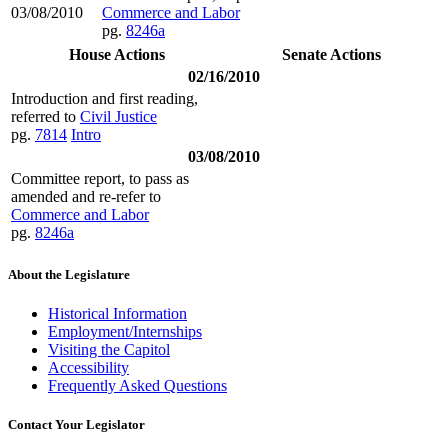
03/08/2010
Commerce and Labor
pg.
8246a
House Actions
Senate Actions
02/16/2010
Introduction and first reading,
referred to
Civil Justice
pg.
7814
Intro
03/08/2010
Committee report, to pass as
amended and re-refer to
Commerce and Labor
pg.
8246a
About the Legislature
Historical Information
Employment/Internships
Visiting the Capitol
Accessibility
Frequently Asked Questions
Contact Your Legislator