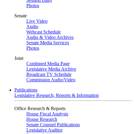
Session Daily
Photos
Senate
Live Video
Audio
Webcast Schedule
Audio & Video Archives
Senate Media Services
Photos
Joint
Combined Media Page
Legislative Media Archive
Broadcast TV Schedule
Commission Audio/Video
Publications
Legislative Research, Reports & Information
Office Research & Reports
House Fiscal Analysis
House Research
Senate Counsel Publications
Legislative Auditor