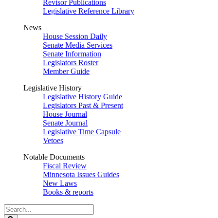
Revisor Publications
Legislative Reference Library
News
House Session Daily
Senate Media Services
Senate Information
Legislators Roster
Member Guide
Legislative History
Legislative History Guide
Legislators Past & Present
House Journal
Senate Journal
Legislative Time Capsule
Vetoes
Notable Documents
Fiscal Review
Minnesota Issues Guides
New Laws
Books & reports
Search
Legislature