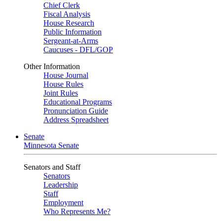
Chief Clerk
Fiscal Analysis
House Research
Public Information
Sergeant-at-Arms
Caucuses - DFL/GOP
Other Information
House Journal
House Rules
Joint Rules
Educational Programs
Pronunciation Guide
Address Spreadsheet
Senate
Minnesota Senate
Senators and Staff
Senators
Leadership
Staff
Employment
Who Represents Me?