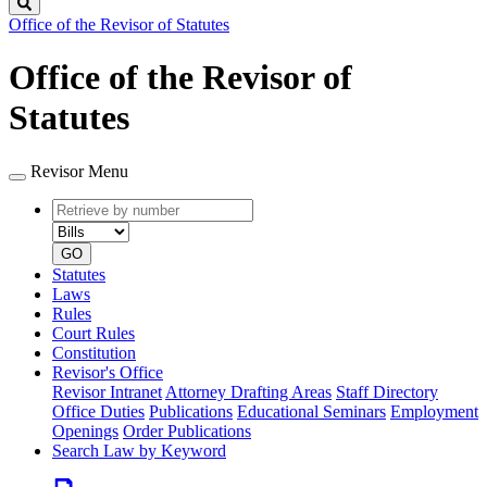
Search
Office of the Revisor of Statutes
Office of the Revisor of
Statutes
Revisor Menu
Retrieve
Document
by
type
number
GO
Statutes
Laws
Rules
Court Rules
Constitution
Revisor's Office
Revisor Intranet
Attorney Drafting Areas
Staff Directory
Office Duties
Publications
Educational Seminars
Employment
Openings
Order Publications
Search Law by Keyword