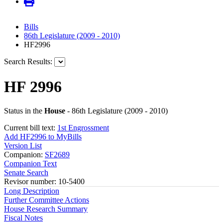
Bills
86th Legislature (2009 - 2010)
HF2996
Search Results:
HF 2996
Status in the
House
- 86th Legislature (2009 - 2010)
Current bill text:
1st Engrossment
Add HF2996 to MyBills
Version List
Companion:
SF2689
Companion Text
Senate Search
Revisor number: 10-5400
Long Description
Further Committee Actions
House Research Summary
Fiscal Notes