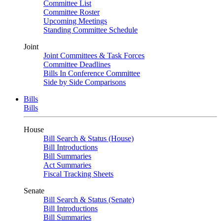
Committee List
Committee Roster
Upcoming Meetings
Standing Committee Schedule
Joint
Joint Committees & Task Forces
Committee Deadlines
Bills In Conference Committee
Side by Side Comparisons
Bills
Bills
House
Bill Search & Status (House)
Bill Introductions
Bill Summaries
Act Summaries
Fiscal Tracking Sheets
Senate
Bill Search & Status (Senate)
Bill Introductions
Bill Summaries