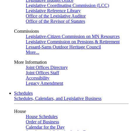
Legislative Budget Office
Legislative Coordinating Commission (LCC)
Legislative Reference Library
Office of the Legislative Auditor
Office of the Revisor of Statutes
Commissions
Legislative-Citizen Commission on MN Resources
Legislative Commission on Pensions & Retirement
Lessard-Sams Outdoor Heritage Council
More...
More Information
Joint Offices Directory
Joint Offices Staff
Accessibility
Legacy Amendment
Schedules
Schedules, Calendars, and Legislative Business
House
House Schedules
Order of Business
Calendar for the Day