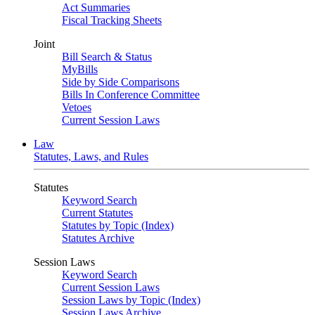
Act Summaries
Fiscal Tracking Sheets
Joint
Bill Search & Status
MyBills
Side by Side Comparisons
Bills In Conference Committee
Vetoes
Current Session Laws
Law
Statutes, Laws, and Rules
Statutes
Keyword Search
Current Statutes
Statutes by Topic (Index)
Statutes Archive
Session Laws
Keyword Search
Current Session Laws
Session Laws by Topic (Index)
Session Laws Archive