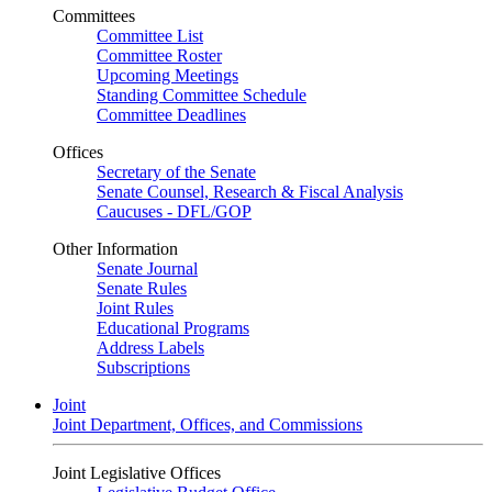
Committees
Committee List
Committee Roster
Upcoming Meetings
Standing Committee Schedule
Committee Deadlines
Offices
Secretary of the Senate
Senate Counsel, Research & Fiscal Analysis
Caucuses - DFL/GOP
Other Information
Senate Journal
Senate Rules
Joint Rules
Educational Programs
Address Labels
Subscriptions
Joint
Joint Department, Offices, and Commissions
Joint Legislative Offices