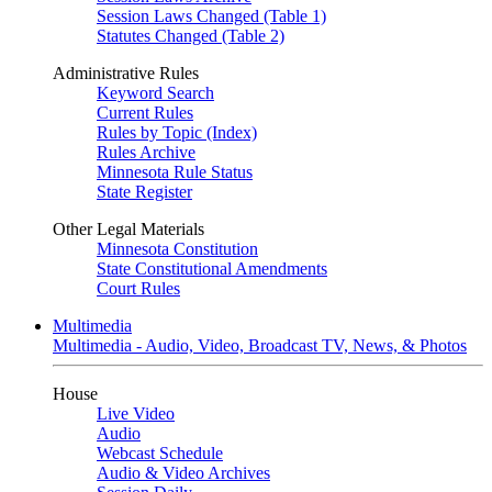
Session Laws Changed (Table 1)
Statutes Changed (Table 2)
Administrative Rules
Keyword Search
Current Rules
Rules by Topic (Index)
Rules Archive
Minnesota Rule Status
State Register
Other Legal Materials
Minnesota Constitution
State Constitutional Amendments
Court Rules
Multimedia
Multimedia - Audio, Video, Broadcast TV, News, & Photos
House
Live Video
Audio
Webcast Schedule
Audio & Video Archives