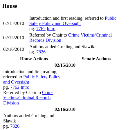
House
Introduction and first reading, referred to
Public
02/15/2010
Safety Policy and Oversight
pg.
7762
Intro
Referred by Chair to
Crime Victims/Criminal
02/15/2010
Records Division
Authors added Greiling and Slawik
02/16/2010
pg.
7826
House Actions
Senate Actions
02/15/2010
Introduction and first reading,
referred to
Public Safety Policy
and Oversight
pg.
7762
Intro
Referred by Chair to
Crime
Victims/Criminal Records
Division
02/16/2010
Authors added Greiling and
Slawik
pg.
7826