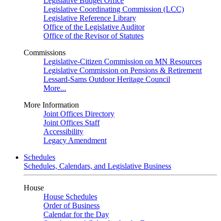
Legislative Budget Office
Legislative Coordinating Commission (LCC)
Legislative Reference Library
Office of the Legislative Auditor
Office of the Revisor of Statutes
Commissions
Legislative-Citizen Commission on MN Resources
Legislative Commission on Pensions & Retirement
Lessard-Sams Outdoor Heritage Council
More...
More Information
Joint Offices Directory
Joint Offices Staff
Accessibility
Legacy Amendment
Schedules
Schedules, Calendars, and Legislative Business
House
House Schedules
Order of Business
Calendar for the Day