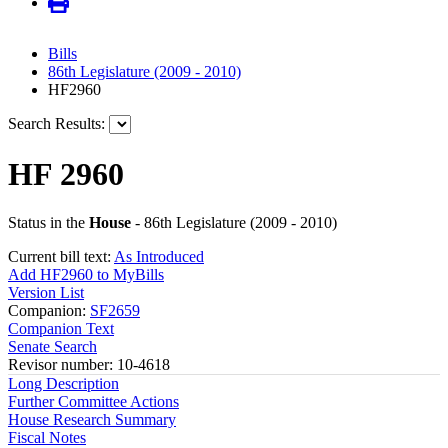
Bills
86th Legislature (2009 - 2010)
HF2960
Search Results:
HF 2960
Status in the
House
- 86th Legislature (2009 - 2010)
Current bill text:
As Introduced
Add HF2960 to MyBills
Version List
Companion:
SF2659
Companion Text
Senate Search
Revisor number: 10-4618
Long Description
Further Committee Actions
House Research Summary
Fiscal Notes