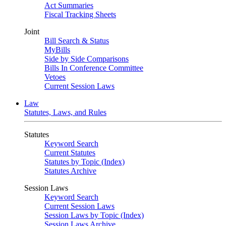
Act Summaries
Fiscal Tracking Sheets
Joint
Bill Search & Status
MyBills
Side by Side Comparisons
Bills In Conference Committee
Vetoes
Current Session Laws
Law
Statutes, Laws, and Rules
Statutes
Keyword Search
Current Statutes
Statutes by Topic (Index)
Statutes Archive
Session Laws
Keyword Search
Current Session Laws
Session Laws by Topic (Index)
Session Laws Archive