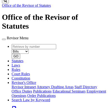
Search
Office of the Revisor of Statutes
Office of the Revisor of
Statutes
Revisor Menu
Retrieve
Document
by
type
number
GO
Statutes
Laws
Rules
Court Rules
Constitution
Revisor's Office
Revisor Intranet
Attorney Drafting Areas
Staff Directory
Office Duties
Publications
Educational Seminars
Employment
Openings
Order Publications
Search Law by Keyword