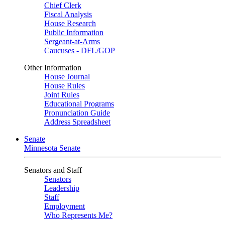
Chief Clerk
Fiscal Analysis
House Research
Public Information
Sergeant-at-Arms
Caucuses - DFL/GOP
Other Information
House Journal
House Rules
Joint Rules
Educational Programs
Pronunciation Guide
Address Spreadsheet
Senate
Minnesota Senate
Senators and Staff
Senators
Leadership
Staff
Employment
Who Represents Me?