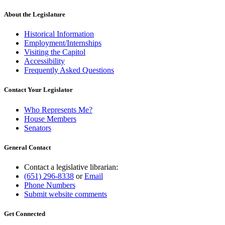
About the Legislature
Historical Information
Employment/Internships
Visiting the Capitol
Accessibility
Frequently Asked Questions
Contact Your Legislator
Who Represents Me?
House Members
Senators
General Contact
Contact a legislative librarian:
(651) 296-8338
or
Email
Phone Numbers
Submit website comments
Get Connected