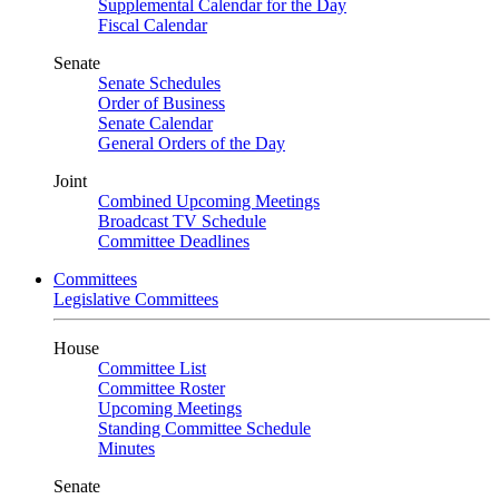
Supplemental Calendar for the Day
Fiscal Calendar
Senate
Senate Schedules
Order of Business
Senate Calendar
General Orders of the Day
Joint
Combined Upcoming Meetings
Broadcast TV Schedule
Committee Deadlines
Committees
Legislative Committees
House
Committee List
Committee Roster
Upcoming Meetings
Standing Committee Schedule
Minutes
Senate