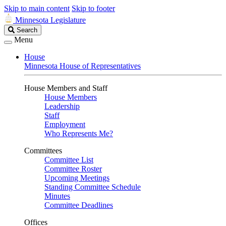
Skip to main content
Skip to footer
Minnesota Legislature
Search
Search
Legislature
Menu
House
Minnesota House of Representatives
House Members and Staff
House Members
Leadership
Staff
Employment
Who Represents Me?
Committees
Committee List
Committee Roster
Upcoming Meetings
Standing Committee Schedule
Minutes
Committee Deadlines
Offices