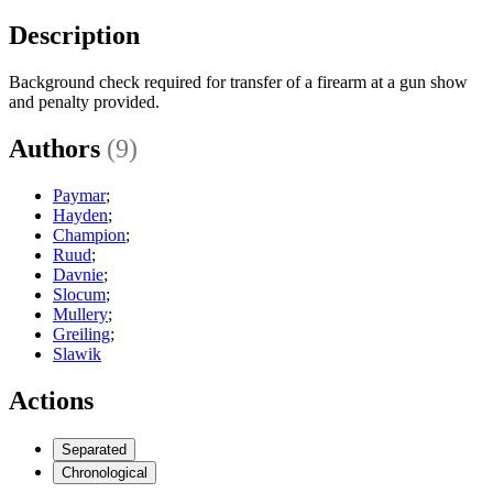
Description
Background check required for transfer of a firearm at a gun show
and penalty provided.
Authors
(9)
Paymar
;
Hayden
;
Champion
;
Ruud
;
Davnie
;
Slocum
;
Mullery
;
Greiling
;
Slawik
Actions
Separated
Chronological