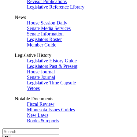
Revisor Publications
Legislative Reference Library
News
House Session Daily
Senate Media Services
Senate Information
Legislators Roster
Member Guide
Legislative History
Legislative History Guide
Legislators Past & Present
House Journal
Senate Journal
Legislative Time Capsule
Vetoes
Notable Documents
Fiscal Review
Minnesota Issues Guides
New Laws
Books & reports
Search
Legislature