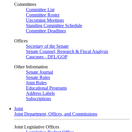
Committees
Committee List
Committee Roster
Upcoming Meetings
Standing Committee Schedule
Committee Deadlines
Offices
Secretary of the Senate
Senate Counsel, Research & Fiscal Analysis
Caucuses - DFL/GOP
Other Information
Senate Journal
Senate Rules
Joint Rules
Educational Programs
Address Labels
Subscriptions
Joint
Joint Department, Offices, and Commissions
Joint Legislative Offices