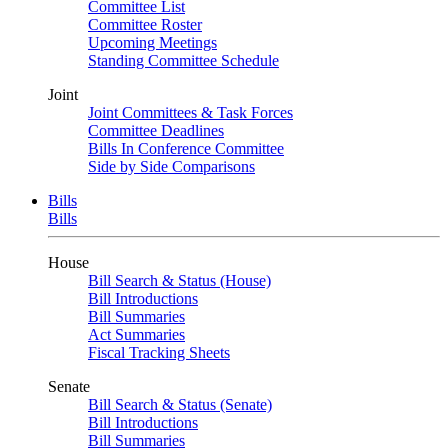
Committee List
Committee Roster
Upcoming Meetings
Standing Committee Schedule
Joint
Joint Committees & Task Forces
Committee Deadlines
Bills In Conference Committee
Side by Side Comparisons
Bills
Bills
House
Bill Search & Status (House)
Bill Introductions
Bill Summaries
Act Summaries
Fiscal Tracking Sheets
Senate
Bill Search & Status (Senate)
Bill Introductions
Bill Summaries