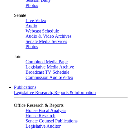
Session Daily
Photos
Senate
Live Video
Audio
Webcast Schedule
Audio & Video Archives
Senate Media Services
Photos
Joint
Combined Media Page
Legislative Media Archive
Broadcast TV Schedule
Commission Audio/Video
Publications
Legislative Research, Reports & Information
Office Research & Reports
House Fiscal Analysis
House Research
Senate Counsel Publications
Legislative Auditor