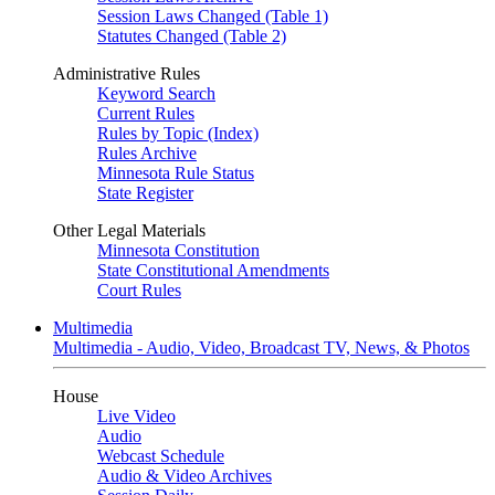
Session Laws Changed (Table 1)
Statutes Changed (Table 2)
Administrative Rules
Keyword Search
Current Rules
Rules by Topic (Index)
Rules Archive
Minnesota Rule Status
State Register
Other Legal Materials
Minnesota Constitution
State Constitutional Amendments
Court Rules
Multimedia
Multimedia - Audio, Video, Broadcast TV, News, & Photos
House
Live Video
Audio
Webcast Schedule
Audio & Video Archives