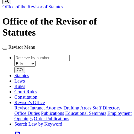
Search
Office of the Revisor of Statutes
Office of the Revisor of
Statutes
Revisor Menu
Retrieve
Document
by
type
number
GO
Statutes
Laws
Rules
Court Rules
Constitution
Revisor's Office
Revisor Intranet
Attorney Drafting Areas
Staff Directory
Office Duties
Publications
Educational Seminars
Employment
Openings
Order Publications
Search Law by Keyword