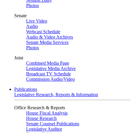
Session Daily
Photos
Senate
Live Video
Audio
Webcast Schedule
Audio & Video Archives
Senate Media Services
Photos
Joint
Combined Media Page
Legislative Media Archive
Broadcast TV Schedule
Commission Audio/Video
Publications
Legislative Research, Reports & Information
Office Research & Reports
House Fiscal Analysis
House Research
Senate Counsel Publications
Legislative Auditor