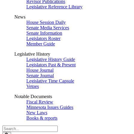
Revisor Publications
Legislative Reference Library
News
House Session Daily
Senate Media Services
Senate Information
Legislators Roster
Member Guide
Legislative History
Legislative History Guide
Legislators Past & Present
House Journal
Senate Journal
Legislative Time Capsule
Vetoes
Notable Documents
Fiscal Review
Minnesota Issues Guides
New Laws
Books & reports
Search
Legislature