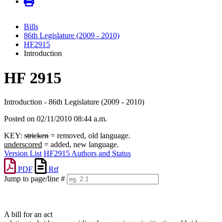
Bills
86th Legislature (2009 - 2010)
HF2915
Introduction
HF 2915
Introduction - 86th Legislature (2009 - 2010)
Posted on 02/11/2010 08:44 a.m.
KEY:
stricken
= removed, old language.
underscored
= added, new language.
Version List
HF2915 Authors and Status
PDF
Rtf
Jump to page/line #
Line
numbers
A bill for an act