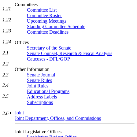
Committees
1.21
Committee List
Committee Roster
1.22
Upcoming Meetings
Standing Committee Schedule
1.23
Committee Deadlines
1.24
Offices
Secretary of the Senate
2.1
Senate Counsel, Research & Fiscal Analysis
Caucuses - DFL/GOP
2.2
Other Information
Senate Journal
2.3
Senate Rules
2.4
Joint Rules
Educational Programs
2.5
Address Labels
Subscriptions
Joint
2.6
Joint Department, Offices, and Commissions
Joint Legislative Offices