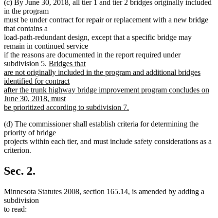
(c) By June 30, 2018, all tier 1 and tier 2 bridges originally included
in the program
must be under contract for repair or replacement with a new bridge
that contains a
load-path-redundant design, except that a specific bridge may
remain in continued service
if the reasons are documented in the report required under
new
subdivision 5.
Bridges that
text
are not originally included in the program and additional bridges
begin
identified for contract
after the trunk highway bridge improvement program concludes on
June 30, 2018, must
be prioritized according to subdivision 7.
new
(d) The commissioner shall establish criteria for determining the
text
priority of bridge
end
projects within each tier, and must include safety considerations as a
criterion.
Sec. 2.
Minnesota Statutes 2008, section 165.14, is amended by adding a
subdivision
to read: