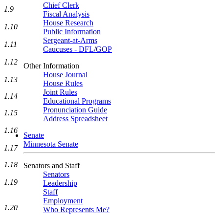
Chief Clerk
1.9
Fiscal Analysis
House Research
1.10
Public Information
Sergeant-at-Arms
1.11
Caucuses - DFL/GOP
1.12
Other Information
House Journal
1.13
House Rules
Joint Rules
1.14
Educational Programs
Pronunciation Guide
1.15
Address Spreadsheet
1.16
Senate
Minnesota Senate
1.17
1.18
Senators and Staff
Senators
1.19
Leadership
Staff
Employment
1.20
Who Represents Me?