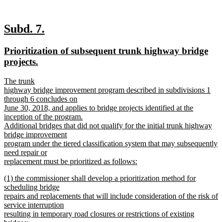
new
new
Subd. 7.
text
text
new
Prioritization of subsequent trunk highway bridge
begin
end
text
new
projects.
begin
text
new
The trunk
end
text
highway bridge improvement program described in subdivisions 1
begin
through 6 concludes on
June 30, 2018, and applies to bridge projects identified at the
inception of the program.
Additional bridges that did not qualify for the initial trunk highway
bridge improvement
program under the tiered classification system that may subsequently
need repair or
replacement must be prioritized as follows:
new
new
(1) the commissioner shall develop a prioritization method for
text
text
scheduling bridge
end
begin
repairs and replacements that will include consideration of the risk of
service interruption
resulting in temporary road closures or restrictions of existing