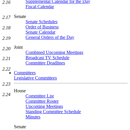
Supplemental Calendar for the Day
2.16
Fiscal Calendar
Senate
2.17
Senate Schedules
Order of Business
2.18
Senate Calendar
General Orders of the Day
2.19
Joint
2.20
Combined Upcoming Meetings
Broadcast TV Schedule
2.21
Committee Deadlines
2.22
Committees
Legislative Committees
2.23
House
2.24
Committee List
Committee Roster
Upcoming Meetings
Standing Committee Schedule
Minutes
Senate