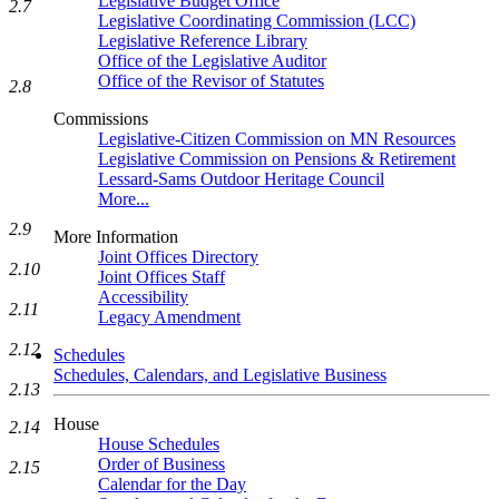
Legislative Budget Office
2.7
Legislative Coordinating Commission (LCC)
Legislative Reference Library
Office of the Legislative Auditor
Office of the Revisor of Statutes
2.8
Commissions
Legislative-Citizen Commission on MN Resources
Legislative Commission on Pensions & Retirement
Lessard-Sams Outdoor Heritage Council
More...
2.9
More Information
Joint Offices Directory
2.10
Joint Offices Staff
Accessibility
2.11
Legacy Amendment
2.12
Schedules
Schedules, Calendars, and Legislative Business
2.13
House
2.14
House Schedules
Order of Business
2.15
Calendar for the Day