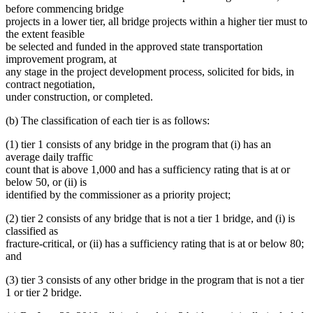
before commencing bridge
projects in a lower tier, all bridge projects within a higher tier must to
the extent feasible
be selected and funded in the approved state transportation
improvement program, at
any stage in the project development process, solicited for bids, in
contract negotiation,
under construction, or completed.
(b) The classification of each tier is as follows:
(1) tier 1 consists of any bridge in the program that (i) has an
average daily traffic
count that is above 1,000 and has a sufficiency rating that is at or
below 50, or (ii) is
identified by the commissioner as a priority project;
(2) tier 2 consists of any bridge that is not a tier 1 bridge, and (i) is
classified as
fracture-critical, or (ii) has a sufficiency rating that is at or below 80;
and
(3) tier 3 consists of any other bridge in the program that is not a tier
1 or tier 2 bridge.