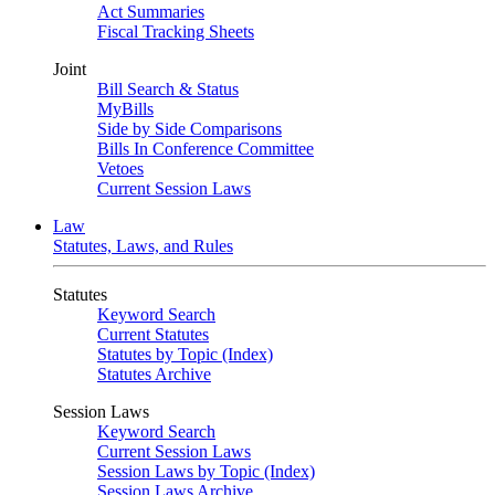
Act Summaries
Fiscal Tracking Sheets
Joint
Bill Search & Status
MyBills
Side by Side Comparisons
Bills In Conference Committee
Vetoes
Current Session Laws
Law
Statutes, Laws, and Rules
Statutes
Keyword Search
Current Statutes
Statutes by Topic (Index)
Statutes Archive
Session Laws
Keyword Search
Current Session Laws
Session Laws by Topic (Index)
Session Laws Archive