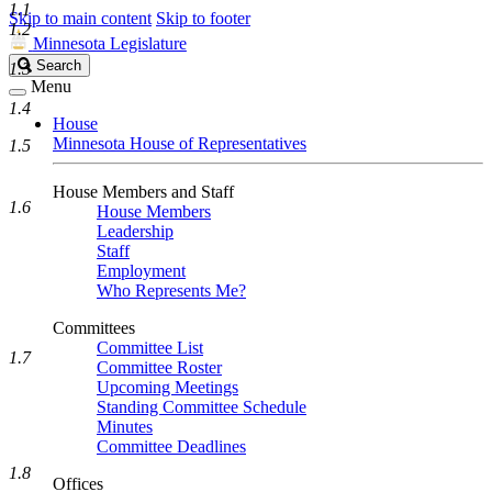
1.1
Skip to main content
Skip to footer
1.2
Minnesota Legislature
Search
Search
1.3
Legislature
Menu
1.4
House
Minnesota House of Representatives
1.5
House Members and Staff
1.6
House Members
Leadership
Staff
Employment
Who Represents Me?
Committees
Committee List
1.7
Committee Roster
Upcoming Meetings
Standing Committee Schedule
Minutes
Committee Deadlines
1.8
Offices