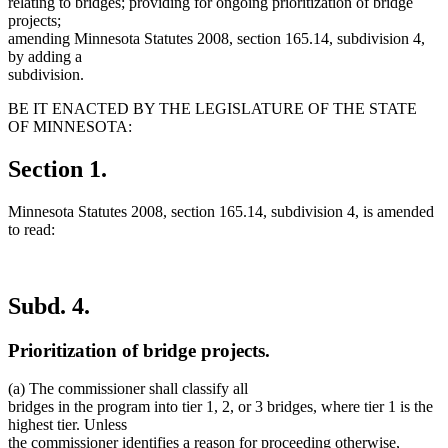
relating to bridges; providing for ongoing prioritization of bridge
projects;
amending Minnesota Statutes 2008, section 165.14, subdivision 4,
by adding a
subdivision.
BE IT ENACTED BY THE LEGISLATURE OF THE STATE
OF MINNESOTA:
Section 1.
Minnesota Statutes 2008, section 165.14, subdivision 4, is amended
to read:
Subd. 4.
Prioritization of bridge projects.
(a) The commissioner shall classify all
bridges in the program into tier 1, 2, or 3 bridges, where tier 1 is the
highest tier. Unless
the commissioner identifies a reason for proceeding otherwise,