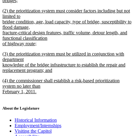
bridges;
new
new
(2) the prioritization system must consider factors including but not
text
text
limited to
end
begin
bridge condition, age, load capacity, type of bridge, susceptibility to
flood damage,
fracture-critical design features, traffic volume, detour length, and
functional classification
of highway route;
new
new
(3) the prioritization system must be utilized in conjunction with
text
text
department
end
begin
knowledge of the bridge infrastructure to establish the repair and
replacement program; and
new
new
(4) the commissioner shall establish a risk-based prioritization
text
text
system no later than
end
begin
February 1, 2011.
new
text
end
About the Legislature
Historical Information
Employment/Internships
Visiting the Capitol