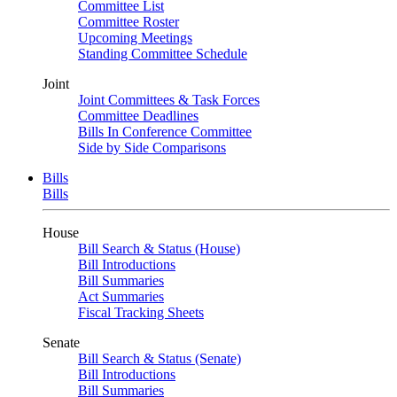
Committee List
Committee Roster
Upcoming Meetings
Standing Committee Schedule
Joint
Joint Committees & Task Forces
Committee Deadlines
Bills In Conference Committee
Side by Side Comparisons
Bills
Bills
House
Bill Search & Status (House)
Bill Introductions
Bill Summaries
Act Summaries
Fiscal Tracking Sheets
Senate
Bill Search & Status (Senate)
Bill Introductions
Bill Summaries