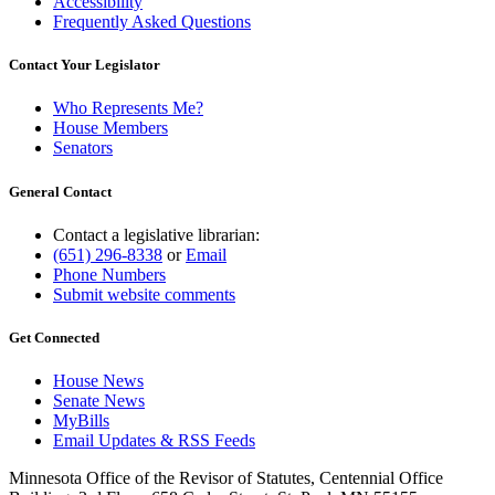
Accessibility
Frequently Asked Questions
Contact Your Legislator
Who Represents Me?
House Members
Senators
General Contact
Contact a legislative librarian:
(651) 296-8338
or
Email
Phone Numbers
Submit website comments
Get Connected
House News
Senate News
MyBills
Email Updates & RSS Feeds
Minnesota Office of the Revisor of Statutes, Centennial Office