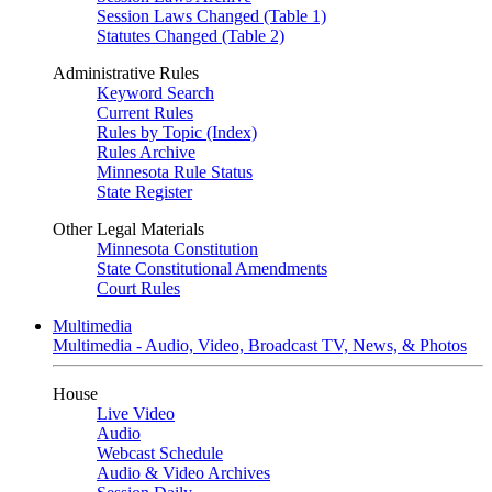
Session Laws Changed (Table 1)
Statutes Changed (Table 2)
Administrative Rules
Keyword Search
Current Rules
Rules by Topic (Index)
Rules Archive
Minnesota Rule Status
State Register
Other Legal Materials
Minnesota Constitution
State Constitutional Amendments
Court Rules
Multimedia
Multimedia - Audio, Video, Broadcast TV, News, & Photos
House
Live Video
Audio
Webcast Schedule
Audio & Video Archives