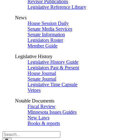
Revisor Publications
Legislative Reference Library
News
House Session Daily
Senate Media Services
Senate Information
Legislators Roster
Member Guide
Legislative History
Legislative History Guide
Legislators Past & Present
House Journal
Senate Journal
Legislative Time Capsule
Vetoes
Notable Documents
Fiscal Review
Minnesota Issues Guides
New Laws
Books & reports
Search
Legislature