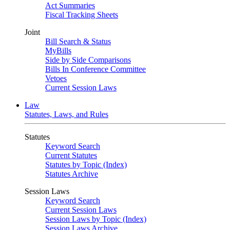
Act Summaries
Fiscal Tracking Sheets
Joint
Bill Search & Status
MyBills
Side by Side Comparisons
Bills In Conference Committee
Vetoes
Current Session Laws
Law
Statutes, Laws, and Rules
Statutes
Keyword Search
Current Statutes
Statutes by Topic (Index)
Statutes Archive
Session Laws
Keyword Search
Current Session Laws
Session Laws by Topic (Index)
Session Laws Archive