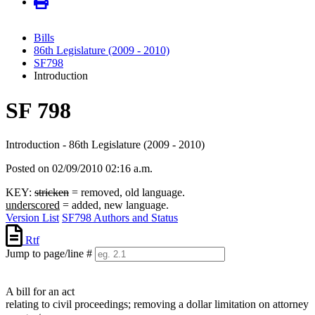
Bills
86th Legislature (2009 - 2010)
SF798
Introduction
SF 798
Introduction - 86th Legislature (2009 - 2010)
Posted on 02/09/2010 02:16 a.m.
KEY:
stricken
= removed, old language.
underscored
= added, new language.
Version List
SF798 Authors and Status
Rtf
Jump to page/line #
Line
numbers
A bill for an act
relating to civil proceedings; removing a dollar limitation on attorney