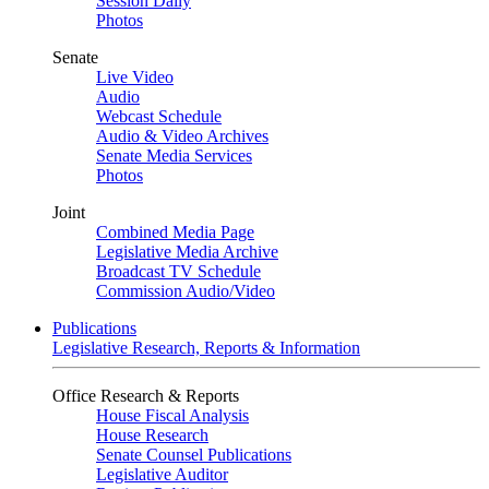
Session Daily
Photos
Senate
Live Video
Audio
Webcast Schedule
Audio & Video Archives
Senate Media Services
Photos
Joint
Combined Media Page
Legislative Media Archive
Broadcast TV Schedule
Commission Audio/Video
Publications
Legislative Research, Reports & Information
Office Research & Reports
House Fiscal Analysis
House Research
Senate Counsel Publications
Legislative Auditor