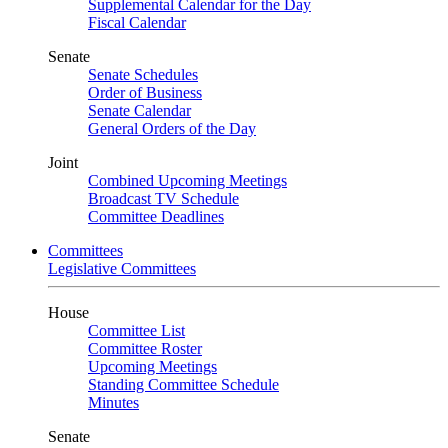
Supplemental Calendar for the Day
Fiscal Calendar
Senate
Senate Schedules
Order of Business
Senate Calendar
General Orders of the Day
Joint
Combined Upcoming Meetings
Broadcast TV Schedule
Committee Deadlines
Committees
Legislative Committees
House
Committee List
Committee Roster
Upcoming Meetings
Standing Committee Schedule
Minutes
Senate