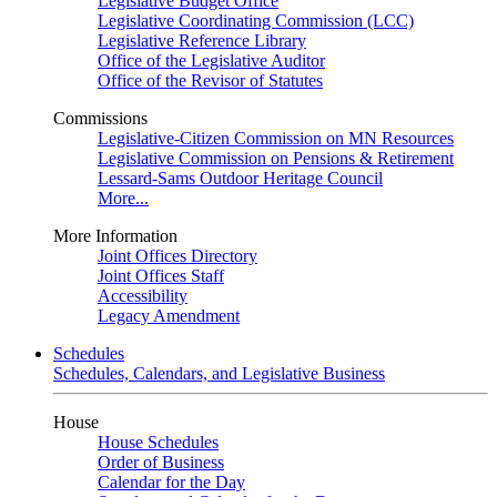
Legislative Budget Office
Legislative Coordinating Commission (LCC)
Legislative Reference Library
Office of the Legislative Auditor
Office of the Revisor of Statutes
Commissions
Legislative-Citizen Commission on MN Resources
Legislative Commission on Pensions & Retirement
Lessard-Sams Outdoor Heritage Council
More...
More Information
Joint Offices Directory
Joint Offices Staff
Accessibility
Legacy Amendment
Schedules
Schedules, Calendars, and Legislative Business
House
House Schedules
Order of Business
Calendar for the Day