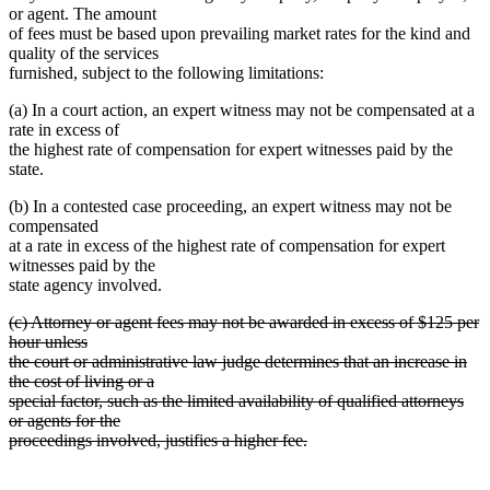
or agent. The amount
of fees must be based upon prevailing market rates for the kind and
quality of the services
furnished, subject to the following limitations:
(a) In a court action, an expert witness may not be compensated at a
rate in excess of
the highest rate of compensation for expert witnesses paid by the
state.
(b) In a contested case proceeding, an expert witness may not be
compensated
at a rate in excess of the highest rate of compensation for expert
witnesses paid by the
state agency involved.
deleted
(c) Attorney or agent fees may not be awarded in excess of $125 per
text
hour unless
begin
the court or administrative law judge determines that an increase in
the cost of living or a
special factor, such as the limited availability of qualified attorneys
or agents for the
proceedings involved, justifies a higher fee.
deleted
text