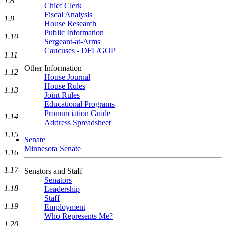
1.8
Chief Clerk
Fiscal Analysis
1.9
House Research
Public Information
1.10
Sergeant-at-Arms
Caucuses - DFL/GOP
1.11
Other Information
1.12
House Journal
House Rules
1.13
Joint Rules
Educational Programs
Pronunciation Guide
1.14
Address Spreadsheet
1.15
Senate
Minnesota Senate
1.16
1.17
Senators and Staff
Senators
1.18
Leadership
Staff
1.19
Employment
Who Represents Me?
1.20