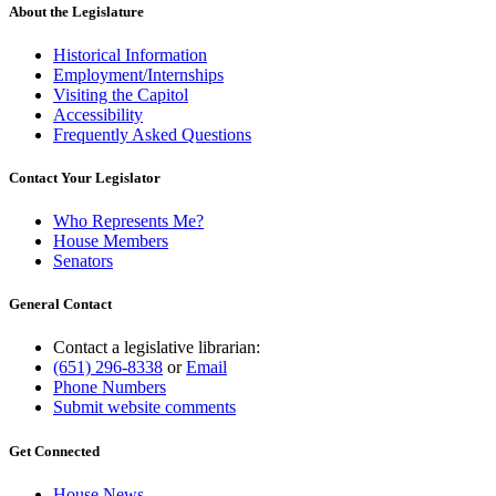
end
About the Legislature
Historical Information
Employment/Internships
Visiting the Capitol
Accessibility
Frequently Asked Questions
Contact Your Legislator
Who Represents Me?
House Members
Senators
General Contact
Contact a legislative librarian:
(651) 296-8338
or
Email
Phone Numbers
Submit website comments
Get Connected
House News