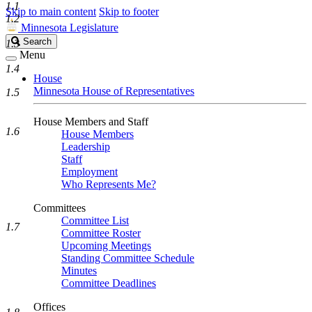
1.1
Skip to main content
Skip to footer
1.2
Minnesota Legislature
Search
Search
1.3
Legislature
Menu
1.4
House
Minnesota House of Representatives
1.5
House Members and Staff
1.6
House Members
Leadership
Staff
Employment
Who Represents Me?
Committees
Committee List
1.7
Committee Roster
Upcoming Meetings
Standing Committee Schedule
Minutes
Committee Deadlines
Offices