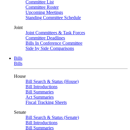
Committee List
Committee Roster
Upcoming Meetings
Standing Committee Schedule
Joint
Joint Committees & Task Forces
Committee Deadlines
Bills In Conference Committee
Side by Side Comparisons
Bills
Bills
House
Bill Search & Status (House)
Bill Introductions
Bill Summaries
Act Summaries
Fiscal Tracking Sheets
Senate
Bill Search & Status (Senate)
Bill Introductions
Bill Summaries