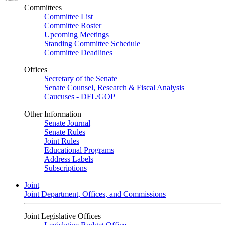
Committees
Committee List
Committee Roster
Upcoming Meetings
Standing Committee Schedule
Committee Deadlines
Offices
Secretary of the Senate
Senate Counsel, Research & Fiscal Analysis
Caucuses - DFL/GOP
Other Information
Senate Journal
Senate Rules
Joint Rules
Educational Programs
Address Labels
Subscriptions
Joint
Joint Department, Offices, and Commissions
Joint Legislative Offices