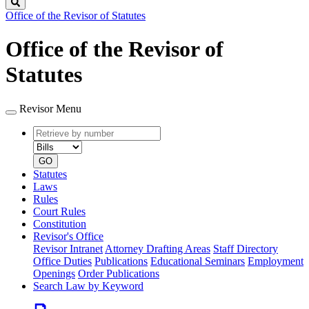
Search
Office of the Revisor of Statutes
Office of the Revisor of
Statutes
Revisor Menu
Retrieve
Document
by
type
number
GO
Statutes
Laws
Rules
Court Rules
Constitution
Revisor's Office
Revisor Intranet
Attorney Drafting Areas
Staff Directory
Office Duties
Publications
Educational Seminars
Employment
Openings
Order Publications
Search Law by Keyword