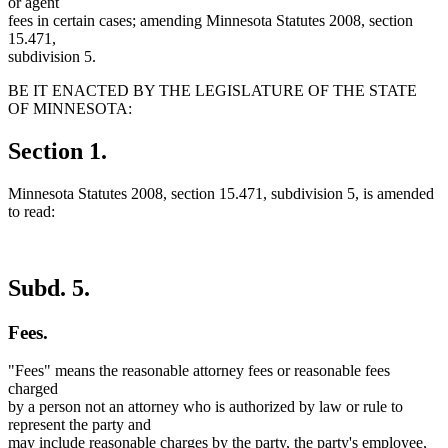
or agent
fees in certain cases; amending Minnesota Statutes 2008, section
15.471,
subdivision 5.
BE IT ENACTED BY THE LEGISLATURE OF THE STATE
OF MINNESOTA:
Section 1.
Minnesota Statutes 2008, section 15.471, subdivision 5, is amended
to read:
Subd. 5.
Fees.
"Fees" means the reasonable attorney fees or reasonable fees
charged
by a person not an attorney who is authorized by law or rule to
represent the party and
may include reasonable charges by the party, the party's employee,