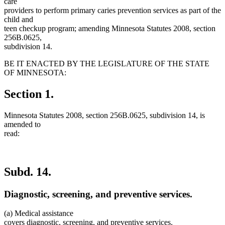
care
providers to perform primary caries prevention services as part of the
child and
teen checkup program; amending Minnesota Statutes 2008, section
256B.0625,
subdivision 14.
BE IT ENACTED BY THE LEGISLATURE OF THE STATE
OF MINNESOTA:
Section 1.
Minnesota Statutes 2008, section 256B.0625, subdivision 14, is
amended to
read:
Subd. 14.
Diagnostic, screening, and preventive services.
(a) Medical assistance
covers diagnostic, screening, and preventive services.