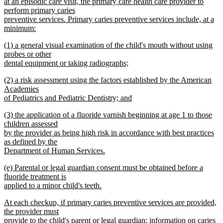
begin
at an episodic care visit, the primary care health care provider to
perform primary caries
preventive services. Primary caries preventive services include, at a
minimum:
new
new
(1) a general visual examination of the child's mouth without using
text
text
probes or other
end
begin
dental equipment or taking radiographs;
new
new
(2) a risk assessment using the factors established by the American
text
text
Academies
end
begin
of Pediatrics and Pediatric Dentistry; and
new
new
(3) the application of a fluoride varnish beginning at age 1 to those
text
text
children assessed
end
begin
by the provider as being high risk in accordance with best practices
as defined by the
Department of Human Services.
new
new
(e) Parental or legal guardian consent must be obtained before a
text
text
fluoride treatment is
end
begin
applied to a minor child's teeth.
new
new
At each checkup, if primary caries preventive services are provided,
text
text
the provider must
end
begin
provide to the child's parent or legal guardian: information on caries