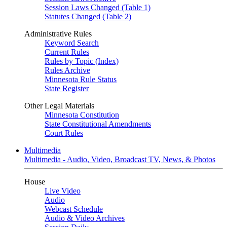
Session Laws Changed (Table 1)
Statutes Changed (Table 2)
Administrative Rules
Keyword Search
Current Rules
Rules by Topic (Index)
Rules Archive
Minnesota Rule Status
State Register
Other Legal Materials
Minnesota Constitution
State Constitutional Amendments
Court Rules
Multimedia
Multimedia - Audio, Video, Broadcast TV, News, & Photos
House
Live Video
Audio
Webcast Schedule
Audio & Video Archives