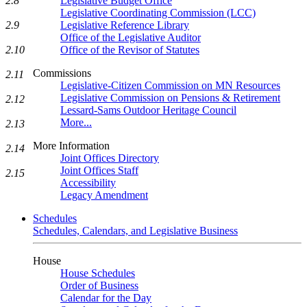
Legislative Budget Office
2.8
Legislative Coordinating Commission (LCC)
Legislative Reference Library
2.9
Office of the Legislative Auditor
Office of the Revisor of Statutes
2.10
Commissions
2.11
Legislative-Citizen Commission on MN Resources
Legislative Commission on Pensions & Retirement
2.12
Lessard-Sams Outdoor Heritage Council
More...
2.13
More Information
2.14
Joint Offices Directory
Joint Offices Staff
2.15
Accessibility
Legacy Amendment
Schedules
Schedules, Calendars, and Legislative Business
House
House Schedules
Order of Business
Calendar for the Day