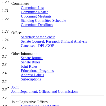
1.20
Committees
Committee List
1.21
Committee Roster
Upcoming Meetings
1.22
Standing Committee Schedule
Committee Deadlines
1.23
Offices
Secretary of the Senate
1.24
Senate Counsel, Research & Fiscal Analysis
Caucuses - DFL/GOP
2.1
Other Information
2.2
Senate Journal
Senate Rules
2.3
Joint Rules
Educational Programs
2.4
Address Labels
Subscriptions
2.5
Joint
2.6
Joint Department, Offices, and Commissions
2.7
Joint Legislative Offices