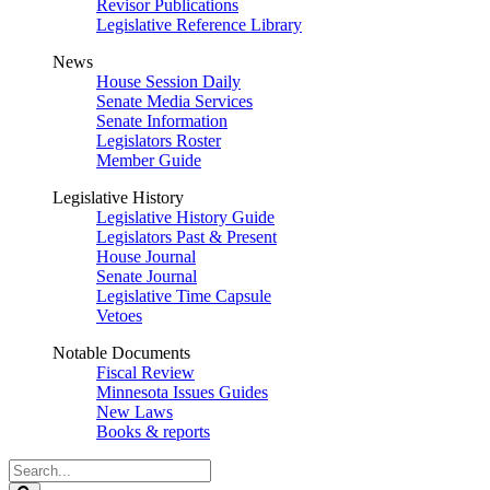
Revisor Publications
Legislative Reference Library
News
House Session Daily
Senate Media Services
Senate Information
Legislators Roster
Member Guide
Legislative History
Legislative History Guide
Legislators Past & Present
House Journal
Senate Journal
Legislative Time Capsule
Vetoes
Notable Documents
Fiscal Review
Minnesota Issues Guides
New Laws
Books & reports
Search
Legislature