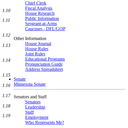
Chief Clerk
Fiscal Analysis
1.10
House Research
Public Information
1.11
Sergeant-at-Arms
Caucuses - DFL/GOP
1.12
Other Information
House Journal
1.13
House Rules
Joint Rules
Educational Programs
1.14
Pronunciation Guide
Address Spreadsheet
1.15
Senate
Minnesota Senate
1.16
1.17
Senators and Staff
Senators
1.18
Leadership
Staff
1.19
Employment
Who Represents Me?