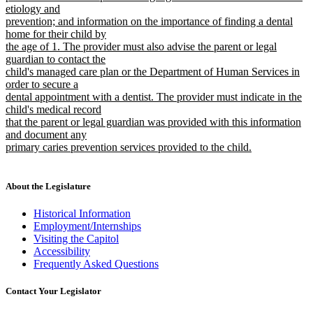
etiology and
prevention; and information on the importance of finding a dental
home for their child by
the age of 1. The provider must also advise the parent or legal
guardian to contact the
child's managed care plan or the Department of Human Services in
order to secure a
dental appointment with a dentist. The provider must indicate in the
child's medical record
that the parent or legal guardian was provided with this information
and document any
primary caries prevention services provided to the child.
new
text
end
About the Legislature
Historical Information
Employment/Internships
Visiting the Capitol
Accessibility
Frequently Asked Questions
Contact Your Legislator