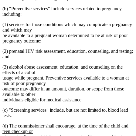
(b) "Preventive services" include services related to pregnancy,
including:
(1) services for those conditions which may complicate a pregnancy
and which may
be available to a pregnant woman determined to be at risk of poor
pregnancy outcome;
(2) prenatal HIV risk assessment, education, counseling, and testing;
and
(3) alcohol abuse assessment, education, and counseling on the
effects of alcohol
usage while pregnant. Preventive services available to a woman at
risk of poor pregnancy
outcome may differ in an amount, duration, or scope from those
available to other
individuals eligible for medical assistance.
(c) "Screening services" include, but are not limited to, blood lead
tests.
new
(d) The commissioner shall encourage, at the time of the child and
text
teen checkup or