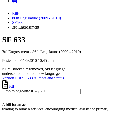
Bills
86th Legislature (2009 - 2010)
SF633
3rd Engrossment
SF 633
3rd Engrossment - 86th Legislature (2009 - 2010)
Posted on 05/06/2010 10:45 a.m.
KEY:
stricken
= removed, old language.
underscored
= added, new language.
Version List
SF633 Authors and Status
Rtf
Jump to page/line #
Line
numbers
A bill for an act
relating to human services; encouraging medical assistance primary