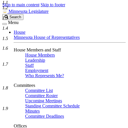
1.1
Skip to main content
Skip to footer
1.2
Minnesota Legislature
Search
Search
1.3
Legislature
Menu
1.4
House
Minnesota House of Representatives
1.5
1.6
House Members and Staff
House Members
Leadership
1.7
Staff
Employment
Who Represents Me?
Committees
1.8
Committee List
Committee Roster
Upcoming Meetings
Standing Committee Schedule
1.9
Minutes
Committee Deadlines
Offices