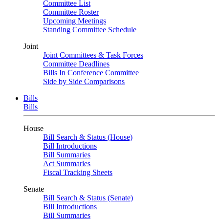
Committee List
Committee Roster
Upcoming Meetings
Standing Committee Schedule
Joint
Joint Committees & Task Forces
Committee Deadlines
Bills In Conference Committee
Side by Side Comparisons
Bills
Bills
House
Bill Search & Status (House)
Bill Introductions
Bill Summaries
Act Summaries
Fiscal Tracking Sheets
Senate
Bill Search & Status (Senate)
Bill Introductions
Bill Summaries