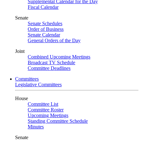
Supplemental Calendar for the Day
Fiscal Calendar
Senate
Senate Schedules
Order of Business
Senate Calendar
General Orders of the Day
Joint
Combined Upcoming Meetings
Broadcast TV Schedule
Committee Deadlines
Committees
Legislative Committees
House
Committee List
Committee Roster
Upcoming Meetings
Standing Committee Schedule
Minutes
Senate