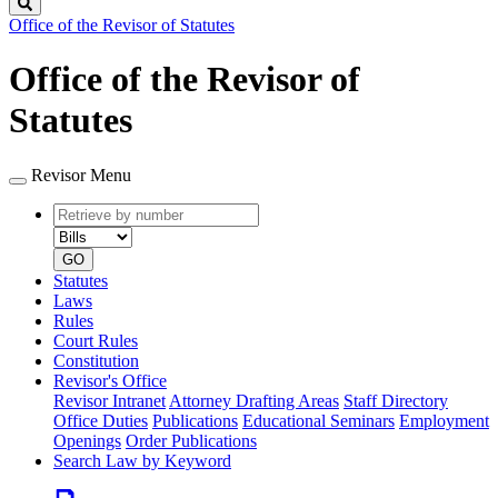
Search
Office of the Revisor of Statutes
Office of the Revisor of
Statutes
Revisor Menu
Retrieve
Document
by
type
number
GO
Statutes
Laws
Rules
Court Rules
Constitution
Revisor's Office
Revisor Intranet
Attorney Drafting Areas
Staff Directory
Office Duties
Publications
Educational Seminars
Employment
Openings
Order Publications
Search Law by Keyword