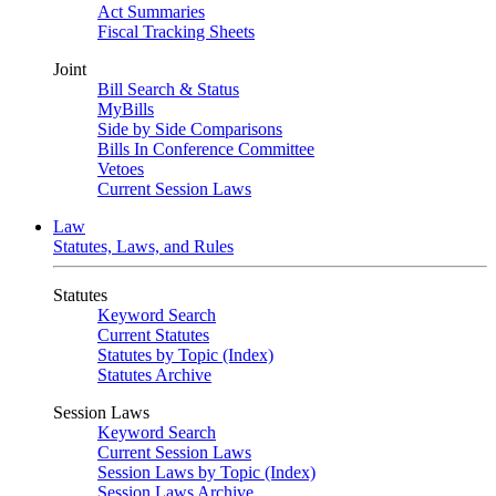
Act Summaries
Fiscal Tracking Sheets
Joint
Bill Search & Status
MyBills
Side by Side Comparisons
Bills In Conference Committee
Vetoes
Current Session Laws
Law
Statutes, Laws, and Rules
Statutes
Keyword Search
Current Statutes
Statutes by Topic (Index)
Statutes Archive
Session Laws
Keyword Search
Current Session Laws
Session Laws by Topic (Index)
Session Laws Archive