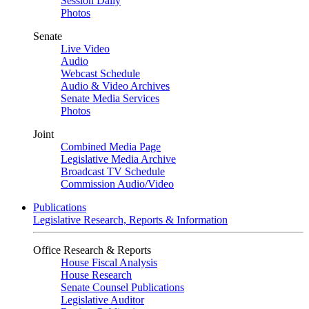
Session Daily
Photos
Senate
Live Video
Audio
Webcast Schedule
Audio & Video Archives
Senate Media Services
Photos
Joint
Combined Media Page
Legislative Media Archive
Broadcast TV Schedule
Commission Audio/Video
Publications
Legislative Research, Reports & Information
Office Research & Reports
House Fiscal Analysis
House Research
Senate Counsel Publications
Legislative Auditor