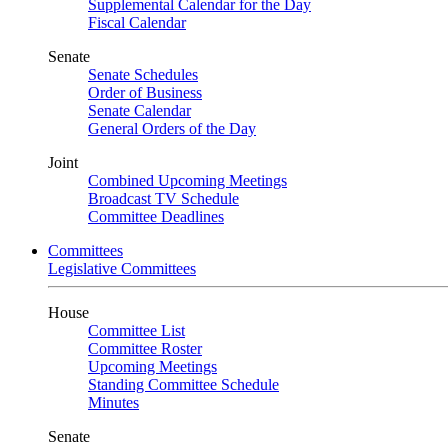
Supplemental Calendar for the Day
Fiscal Calendar
Senate
Senate Schedules
Order of Business
Senate Calendar
General Orders of the Day
Joint
Combined Upcoming Meetings
Broadcast TV Schedule
Committee Deadlines
Committees
Legislative Committees
House
Committee List
Committee Roster
Upcoming Meetings
Standing Committee Schedule
Minutes
Senate