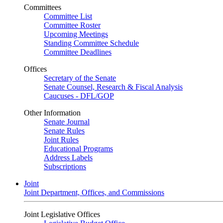
Committees
Committee List
Committee Roster
Upcoming Meetings
Standing Committee Schedule
Committee Deadlines
Offices
Secretary of the Senate
Senate Counsel, Research & Fiscal Analysis
Caucuses - DFL/GOP
Other Information
Senate Journal
Senate Rules
Joint Rules
Educational Programs
Address Labels
Subscriptions
Joint
Joint Department, Offices, and Commissions
Joint Legislative Offices