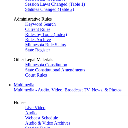
Session Laws Changed (Table 1)
Statutes Changed (Table 2)
Administrative Rules
Keyword Search
Current Rules
Rules by Topic (Index)
Rules Archive
Minnesota Rule Status
State Register
Other Legal Materials
Minnesota Constitution
State Constitutional Amendments
Court Rules
Multimedia
Multimedia - Audio, Video, Broadcast TV, News, & Photos
House
Live Video
Audio
Webcast Schedule
Audio & Video Archives