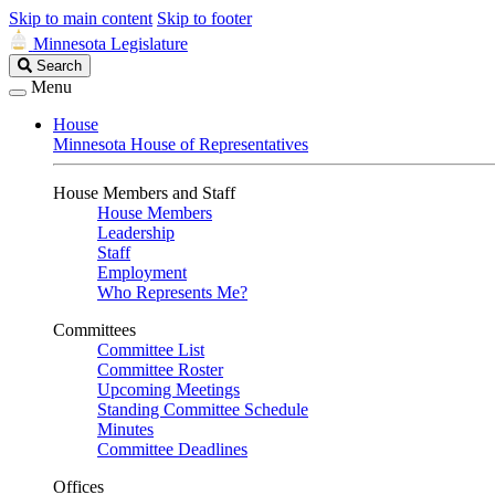
Skip to main content
Skip to footer
Minnesota Legislature
Search
Search
Legislature
Menu
House
Minnesota House of Representatives
House Members and Staff
House Members
Leadership
Staff
Employment
Who Represents Me?
Committees
Committee List
Committee Roster
Upcoming Meetings
Standing Committee Schedule
Minutes
Committee Deadlines
Offices