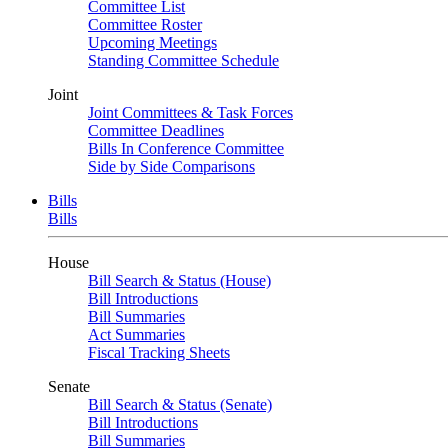
Committee List
Committee Roster
Upcoming Meetings
Standing Committee Schedule
Joint
Joint Committees & Task Forces
Committee Deadlines
Bills In Conference Committee
Side by Side Comparisons
Bills
Bills
House
Bill Search & Status (House)
Bill Introductions
Bill Summaries
Act Summaries
Fiscal Tracking Sheets
Senate
Bill Search & Status (Senate)
Bill Introductions
Bill Summaries