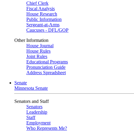
Chief Clerk
Fiscal Analysis
House Research
Public Information
Sergeant-at-Arms
Caucuses - DFL/GOP
Other Information
House Journal
House Rules
Joint Rules
Educational Programs
Pronunciation Guide
Address Spreadsheet
Senate
Minnesota Senate
Senators and Staff
Senators
Leadership
Staff
Employment
Who Represents Me?