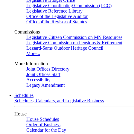
Legislative Budget Office
Legislative Coordinating Commission (LCC)
Legislative Reference Library
Office of the Legislative Auditor
Office of the Revisor of Statutes
Commissions
Legislative-Citizen Commission on MN Resources
Legislative Commission on Pensions & Retirement
Lessard-Sams Outdoor Heritage Council
More...
More Information
Joint Offices Directory
Joint Offices Staff
Accessibility
Legacy Amendment
Schedules
Schedules, Calendars, and Legislative Business
House
House Schedules
Order of Business
Calendar for the Day