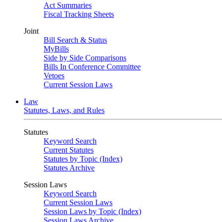
Act Summaries
Fiscal Tracking Sheets
Joint
Bill Search & Status
MyBills
Side by Side Comparisons
Bills In Conference Committee
Vetoes
Current Session Laws
Law
Statutes, Laws, and Rules
Statutes
Keyword Search
Current Statutes
Statutes by Topic (Index)
Statutes Archive
Session Laws
Keyword Search
Current Session Laws
Session Laws by Topic (Index)
Session Laws Archive