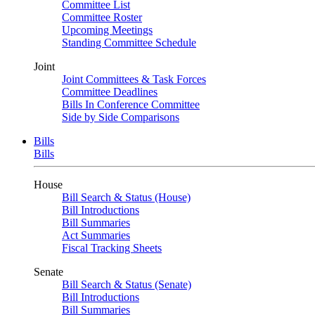
Committee List
Committee Roster
Upcoming Meetings
Standing Committee Schedule
Joint
Joint Committees & Task Forces
Committee Deadlines
Bills In Conference Committee
Side by Side Comparisons
Bills
Bills
House
Bill Search & Status (House)
Bill Introductions
Bill Summaries
Act Summaries
Fiscal Tracking Sheets
Senate
Bill Search & Status (Senate)
Bill Introductions
Bill Summaries