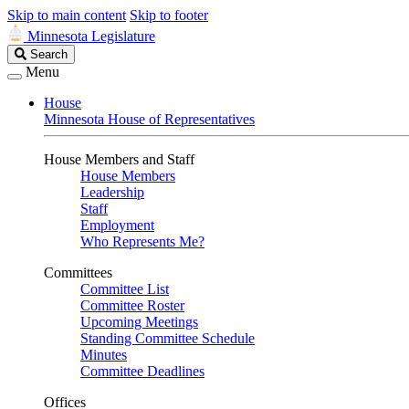
Skip to main content
Skip to footer
Minnesota Legislature
Search
Search
Legislature
Menu
House
Minnesota House of Representatives
House Members and Staff
House Members
Leadership
Staff
Employment
Who Represents Me?
Committees
Committee List
Committee Roster
Upcoming Meetings
Standing Committee Schedule
Minutes
Committee Deadlines
Offices