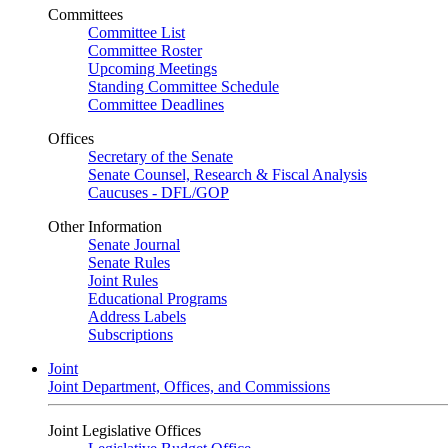
Committees
Committee List
Committee Roster
Upcoming Meetings
Standing Committee Schedule
Committee Deadlines
Offices
Secretary of the Senate
Senate Counsel, Research & Fiscal Analysis
Caucuses - DFL/GOP
Other Information
Senate Journal
Senate Rules
Joint Rules
Educational Programs
Address Labels
Subscriptions
Joint
Joint Department, Offices, and Commissions
Joint Legislative Offices