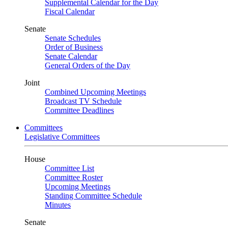
Supplemental Calendar for the Day
Fiscal Calendar
Senate
Senate Schedules
Order of Business
Senate Calendar
General Orders of the Day
Joint
Combined Upcoming Meetings
Broadcast TV Schedule
Committee Deadlines
Committees
Legislative Committees
House
Committee List
Committee Roster
Upcoming Meetings
Standing Committee Schedule
Minutes
Senate