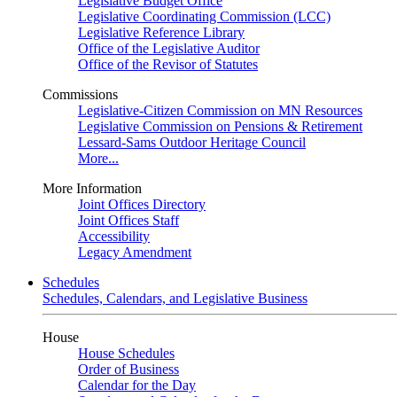
Legislative Budget Office
Legislative Coordinating Commission (LCC)
Legislative Reference Library
Office of the Legislative Auditor
Office of the Revisor of Statutes
Commissions
Legislative-Citizen Commission on MN Resources
Legislative Commission on Pensions & Retirement
Lessard-Sams Outdoor Heritage Council
More...
More Information
Joint Offices Directory
Joint Offices Staff
Accessibility
Legacy Amendment
Schedules
Schedules, Calendars, and Legislative Business
House
House Schedules
Order of Business
Calendar for the Day