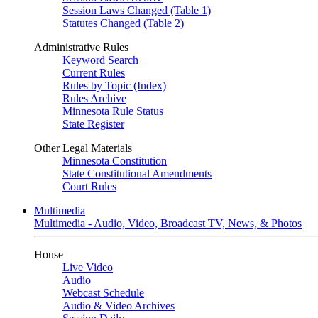
Session Laws Changed (Table 1)
Statutes Changed (Table 2)
Administrative Rules
Keyword Search
Current Rules
Rules by Topic (Index)
Rules Archive
Minnesota Rule Status
State Register
Other Legal Materials
Minnesota Constitution
State Constitutional Amendments
Court Rules
Multimedia
Multimedia - Audio, Video, Broadcast TV, News, & Photos
House
Live Video
Audio
Webcast Schedule
Audio & Video Archives