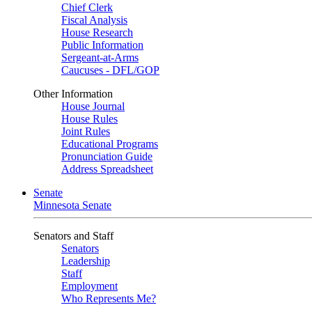
Chief Clerk
Fiscal Analysis
House Research
Public Information
Sergeant-at-Arms
Caucuses - DFL/GOP
Other Information
House Journal
House Rules
Joint Rules
Educational Programs
Pronunciation Guide
Address Spreadsheet
Senate
Minnesota Senate
Senators and Staff
Senators
Leadership
Staff
Employment
Who Represents Me?