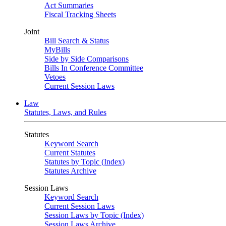
Act Summaries
Fiscal Tracking Sheets
Joint
Bill Search & Status
MyBills
Side by Side Comparisons
Bills In Conference Committee
Vetoes
Current Session Laws
Law
Statutes, Laws, and Rules
Statutes
Keyword Search
Current Statutes
Statutes by Topic (Index)
Statutes Archive
Session Laws
Keyword Search
Current Session Laws
Session Laws by Topic (Index)
Session Laws Archive