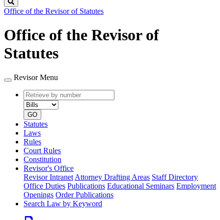
Search
Office of the Revisor of Statutes
Office of the Revisor of
Statutes
Revisor Menu
Retrieve
Document
by
type
number
GO
Statutes
Laws
Rules
Court Rules
Constitution
Revisor's Office
Revisor Intranet
Attorney Drafting Areas
Staff Directory
Office Duties
Publications
Educational Seminars
Employment
Openings
Order Publications
Search Law by Keyword