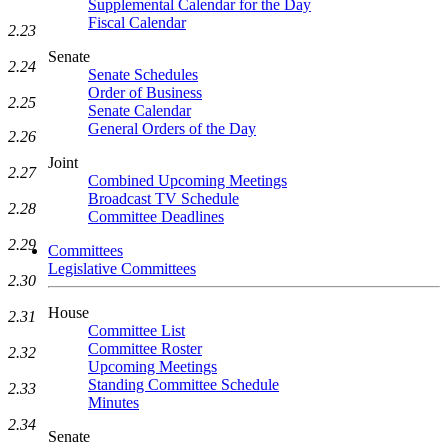
Supplemental Calendar for the Day
Fiscal Calendar
2.23
Senate
2.24
Senate Schedules
Order of Business
2.25
Senate Calendar
General Orders of the Day
2.26
Joint
2.27
Combined Upcoming Meetings
Broadcast TV Schedule
2.28
Committee Deadlines
2.29
Committees
Legislative Committees
2.30
House
2.31
Committee List
Committee Roster
2.32
Upcoming Meetings
Standing Committee Schedule
2.33
Minutes
2.34
Senate