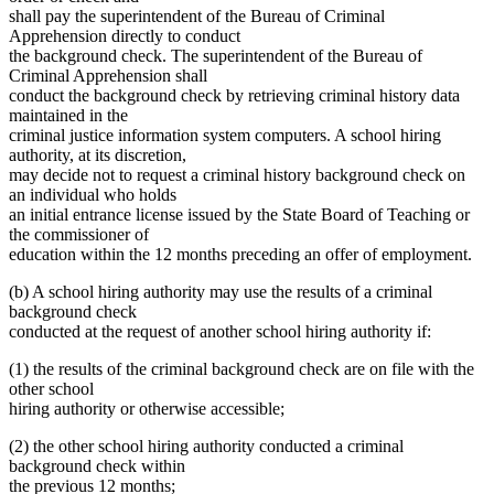
shall pay the superintendent of the Bureau of Criminal
Apprehension directly to conduct
the background check. The superintendent of the Bureau of
Criminal Apprehension shall
conduct the background check by retrieving criminal history data
maintained in the
criminal justice information system computers. A school hiring
authority, at its discretion,
may decide not to request a criminal history background check on
an individual who holds
an initial entrance license issued by the State Board of Teaching or
the commissioner of
education within the 12 months preceding an offer of employment.
(b) A school hiring authority may use the results of a criminal
background check
conducted at the request of another school hiring authority if:
(1) the results of the criminal background check are on file with the
other school
hiring authority or otherwise accessible;
(2) the other school hiring authority conducted a criminal
background check within
the previous 12 months;