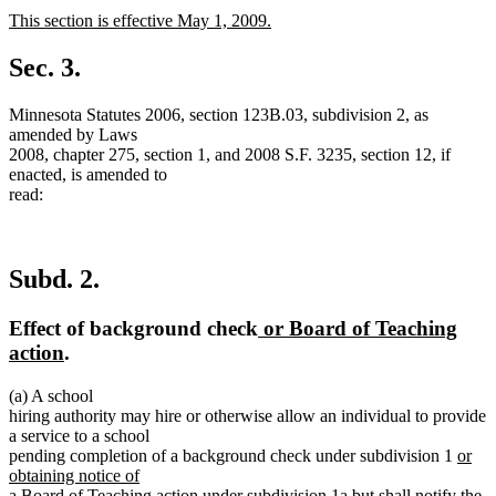
text
text
new
This section is effective May 1, 2009.
begin
end
text
new
begin
text
Sec. 3.
end
Minnesota Statutes 2006, section 123B.03, subdivision 2, as
amended by Laws
2008, chapter 275, section 1, and 2008 S.F. 3235, section 12, if
enacted, is amended to
read:
Subd. 2.
new
Effect of background check
or Board of Teaching
new
text
action
.
text
begin
(a) A school
end
hiring authority may hire or otherwise allow an individual to provide
a service to a school
new
pending completion of a background check under subdivision 1
or
text
obtaining notice of
new
begin
a Board of Teaching action under subdivision 1a
but shall notify the