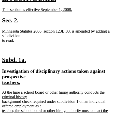
text
text
new
This section is effective September 1, 2008.
begin
end
text
new
begin
text
Sec. 2.
end
Minnesota Statutes 2006, section 123B.03, is amended by adding a
subdivision
to read:
new
new
Subd. 1a.
text
text
new
Investigation of disciplinary actions taken against
begin
end
text
prospective
begin
new
teachers.
text
new
At the time a school board or other hiring authority conducts the
end
text
criminal history
begin
background check required under subdivision 1 on an individual
offered employment as a
teacher, the school board or other hiring authority must contact the