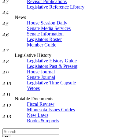
Revisor Publications
4.3
Legislative Reference Library
4.4
News
House Session Daily
4.5
Senate Media Services
Senate Information
4.6
Legislators Roster
Member Guide
4.7
Legislative History
Legislative History Guide
4.8
Legislators Past & Present
House Journal
4.9
Senate Journal
Legislative Time Capsule
4.10
Vetoes
4.11
Notable Documents
Fiscal Review
4.12
Minnesota Issues Guides
New Laws
4.13
Books & reports
Search
Legislature