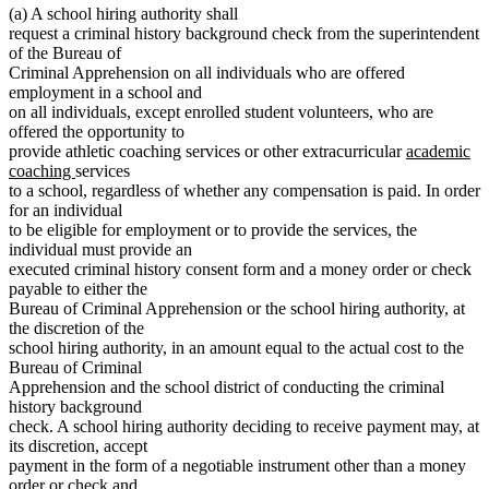
(a) A school hiring authority shall
request a criminal history background check from the superintendent
of the Bureau of
Criminal Apprehension on all individuals who are offered
employment in a school and
on all individuals, except enrolled student volunteers, who are
offered the opportunity to
new
provide athletic coaching services or other extracurricular
academic
new
text
coaching
services
text
begin
to a school, regardless of whether any compensation is paid. In order
end
for an individual
to be eligible for employment or to provide the services, the
individual must provide an
executed criminal history consent form and a money order or check
payable to either the
Bureau of Criminal Apprehension or the school hiring authority, at
the discretion of the
school hiring authority, in an amount equal to the actual cost to the
Bureau of Criminal
Apprehension and the school district of conducting the criminal
history background
check. A school hiring authority deciding to receive payment may, at
its discretion, accept
payment in the form of a negotiable instrument other than a money
order or check and