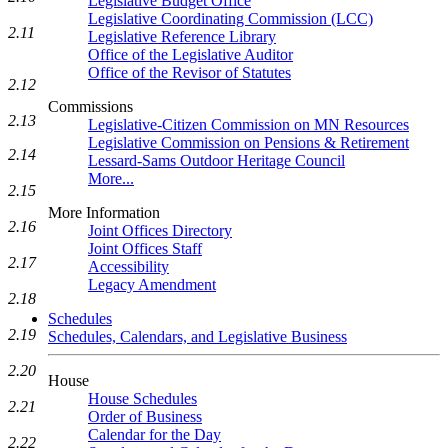
Legislative Budget Office
Legislative Coordinating Commission (LCC)
2.11
Legislative Reference Library
Office of the Legislative Auditor
Office of the Revisor of Statutes
2.12
Commissions
2.13
Legislative-Citizen Commission on MN Resources
Legislative Commission on Pensions & Retirement
2.14
Lessard-Sams Outdoor Heritage Council
More...
2.15
More Information
2.16
Joint Offices Directory
Joint Offices Staff
2.17
Accessibility
Legacy Amendment
2.18
Schedules
2.19
Schedules, Calendars, and Legislative Business
2.20
House
House Schedules
2.21
Order of Business
Calendar for the Day
2.22