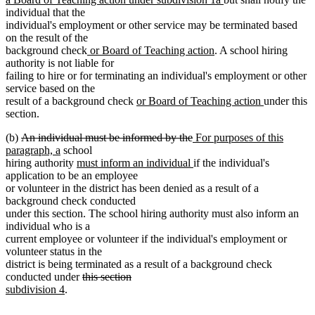
text
individual that the
end
individual's employment or other service may be terminated based
on the result of the
new
new
background check
or Board of Teaching action
. A school hiring
text
text
authority is not liable for
begin
end
failing to hire or for terminating an individual's employment or other
service based on the
new
new
result of a background check
or Board of Teaching action
under this
text
text
section.
begin
end
deleted
deleted
new
(b)
An individual must be informed by the
For purposes of this
text
new
text
text
paragraph, a
school
begin
text
new
end
begin
new
hiring authority
must inform an individual
if the individual's
end
text
text
application to be an employee
begin
end
or volunteer in the district has been denied as a result of a
background check conducted
under this section. The school hiring authority must also inform an
individual who is a
current employee or volunteer if the individual's employment or
volunteer status in the
district is being terminated as a result of a background check
deleted
deleted
new
conducted under
this section
new
text
text
text
subdivision 4
.
text
begin
end
begin
end