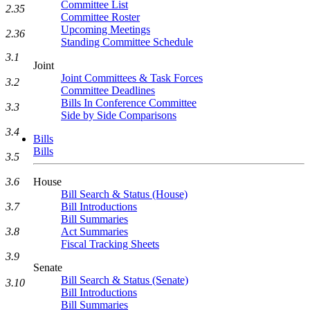
Committee List
2.35
Committee Roster
Upcoming Meetings
2.36
Standing Committee Schedule
3.1
Joint
Joint Committees & Task Forces
3.2
Committee Deadlines
Bills In Conference Committee
3.3
Side by Side Comparisons
3.4
Bills
Bills
3.5
House
3.6
Bill Search & Status (House)
Bill Introductions
3.7
Bill Summaries
Act Summaries
3.8
Fiscal Tracking Sheets
3.9
Senate
Bill Search & Status (Senate)
3.10
Bill Introductions
Bill Summaries