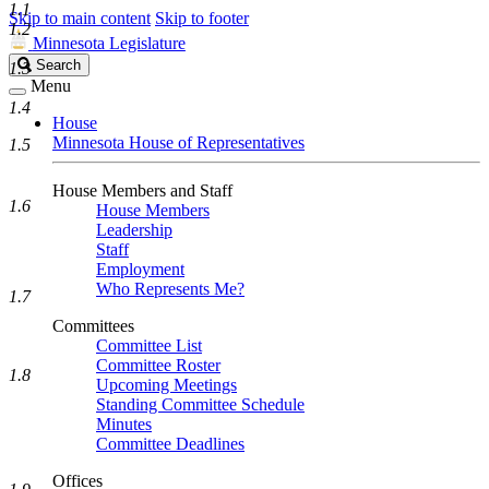
1.1
Skip to main content
Skip to footer
1.2
Minnesota Legislature
Search
Search
1.3
Legislature
Menu
1.4
House
Minnesota House of Representatives
1.5
House Members and Staff
1.6
House Members
Leadership
Staff
Employment
Who Represents Me?
1.7
Committees
Committee List
Committee Roster
1.8
Upcoming Meetings
Standing Committee Schedule
Minutes
Committee Deadlines
Offices