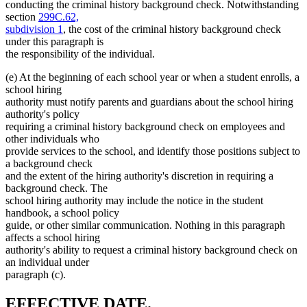
conducting the criminal history background check. Notwithstanding
section
299C.62,
subdivision 1
, the cost of the criminal history background check
under this paragraph is
the responsibility of the individual.
(e) At the beginning of each school year or when a student enrolls, a
school hiring
authority must notify parents and guardians about the school hiring
authority's policy
requiring a criminal history background check on employees and
other individuals who
provide services to the school, and identify those positions subject to
a background check
and the extent of the hiring authority's discretion in requiring a
background check. The
school hiring authority may include the notice in the student
handbook, a school policy
guide, or other similar communication. Nothing in this paragraph
affects a school hiring
authority's ability to request a criminal history background check on
an individual under
paragraph (c).
new
new
EFFECTIVE DATE.