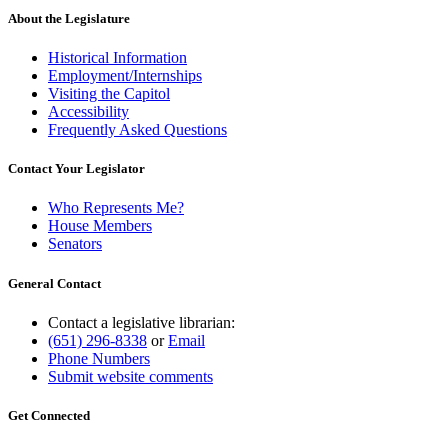
About the Legislature
Historical Information
Employment/Internships
Visiting the Capitol
Accessibility
Frequently Asked Questions
Contact Your Legislator
Who Represents Me?
House Members
Senators
General Contact
Contact a legislative librarian:
(651) 296-8338
or
Email
Phone Numbers
Submit website comments
Get Connected