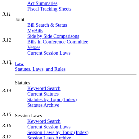
Act Summaries
Fiscal Tracking Sheets
3.11
Joint
Bill Search & Status
MyBills
Side by Side Comparisons
3.12
Bills In Conference Committee
Vetoes
Current Session Laws
3.13
Law
Statutes, Laws, and Rules
Statutes
Keyword Search
3.14
Current Statutes
Statutes by Topic (Index)
Statutes Archive
3.15
Session Laws
Keyword Search
3.16
Current Session Laws
Session Laws by Topic (Index)
3.17
Session Laws Archive