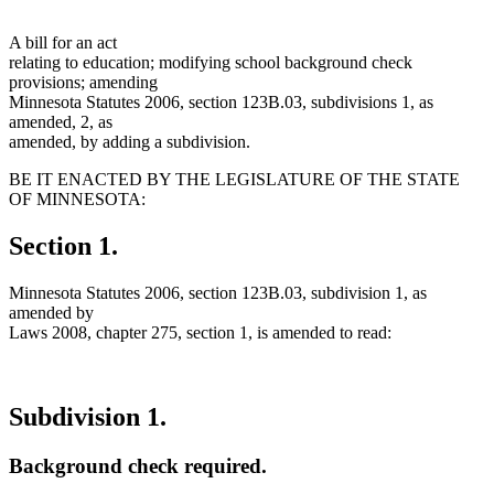
A bill for an act
relating to education; modifying school background check
provisions; amending
Minnesota Statutes 2006, section 123B.03, subdivisions 1, as
amended, 2, as
amended, by adding a subdivision.
BE IT ENACTED BY THE LEGISLATURE OF THE STATE
OF MINNESOTA:
Section 1.
Minnesota Statutes 2006, section 123B.03, subdivision 1, as
amended by
Laws 2008, chapter 275, section 1, is amended to read:
Subdivision 1.
Background check required.