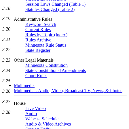
Session Laws Changed (Table 1)
3.18
Statutes Changed (Table 2)
3.19
Administrative Rules
Keyword Search
3.20
Current Rules
Rules by Topic (Index)
3.21
Rules Archive
Minnesota Rule Status
3.22
State Register
3.23
Other Legal Materials
Minnesota Constitution
3.24
State Constitutional Amendments
Court Rules
3.25
Multimedia
Multimedia - Audio, Video, Broadcast TV, News, & Photos
3.26
3.27
House
Live Video
3.28
Audio
Webcast Schedule
Audio & Video Archives