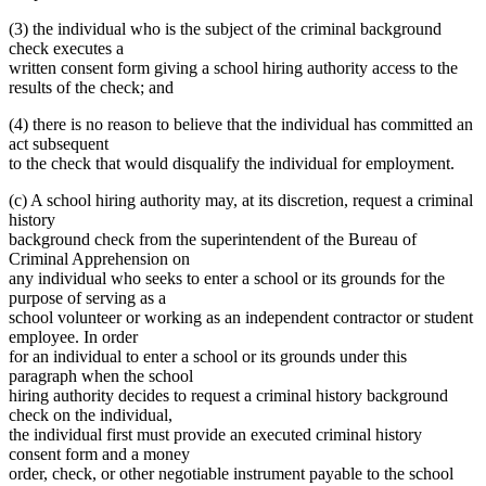
(3) the individual who is the subject of the criminal background
check executes a
written consent form giving a school hiring authority access to the
results of the check; and
(4) there is no reason to believe that the individual has committed an
act subsequent
to the check that would disqualify the individual for employment.
(c) A school hiring authority may, at its discretion, request a criminal
history
background check from the superintendent of the Bureau of
Criminal Apprehension on
any individual who seeks to enter a school or its grounds for the
purpose of serving as a
school volunteer or working as an independent contractor or student
employee. In order
for an individual to enter a school or its grounds under this
paragraph when the school
hiring authority decides to request a criminal history background
check on the individual,
the individual first must provide an executed criminal history
consent form and a money
order, check, or other negotiable instrument payable to the school