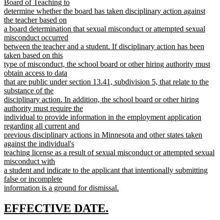
Board of Teaching to
determine whether the board has taken disciplinary action against
the teacher based on
a board determination that sexual misconduct or attempted sexual
misconduct occurred
between the teacher and a student. If disciplinary action has been
taken based on this
type of misconduct, the school board or other hiring authority must
obtain access to data
that are public under section 13.41, subdivision 5, that relate to the
substance of the
disciplinary action. In addition, the school board or other hiring
authority must require the
individual to provide information in the employment application
regarding all current and
previous disciplinary actions in Minnesota and other states taken
against the individual's
teaching license as a result of sexual misconduct or attempted sexual
misconduct with
a student and indicate to the applicant that intentionally submitting
false or incomplete
information is a ground for dismissal.
new
text
new
new
EFFECTIVE DATE.
end