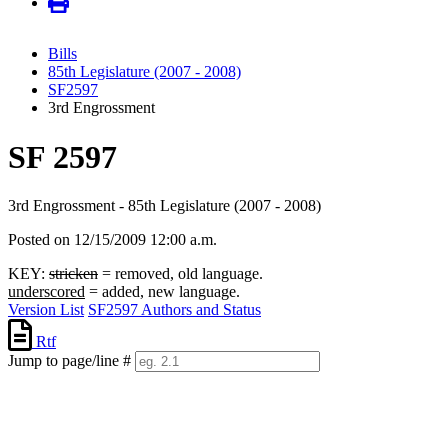
Bills
85th Legislature (2007 - 2008)
SF2597
3rd Engrossment
SF 2597
3rd Engrossment - 85th Legislature (2007 - 2008)
Posted on 12/15/2009 12:00 a.m.
KEY:
stricken
= removed, old language.
underscored
= added, new language.
Version List
SF2597 Authors and Status
Rtf
Jump to page/line #
Line
numbers