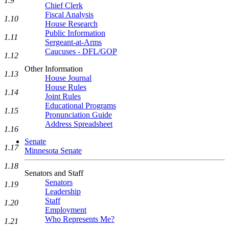
1.9
Chief Clerk
Fiscal Analysis
1.10
House Research
Public Information
1.11
Sergeant-at-Arms
Caucuses - DFL/GOP
1.12
Other Information
1.13
House Journal
House Rules
1.14
Joint Rules
Educational Programs
1.15
Pronunciation Guide
Address Spreadsheet
1.16
Senate
1.17
Minnesota Senate
1.18
Senators and Staff
Senators
1.19
Leadership
Staff
1.20
Employment
Who Represents Me?
1.21