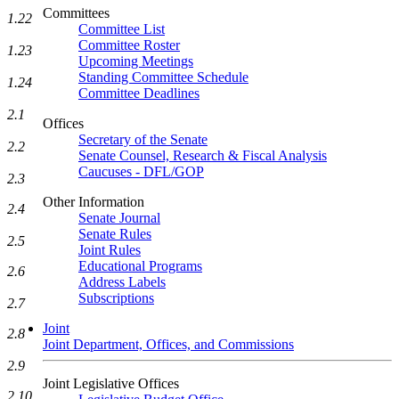
Committees
1.22
Committee List
Committee Roster
1.23
Upcoming Meetings
Standing Committee Schedule
1.24
Committee Deadlines
2.1
Offices
Secretary of the Senate
2.2
Senate Counsel, Research & Fiscal Analysis
Caucuses - DFL/GOP
2.3
Other Information
2.4
Senate Journal
Senate Rules
2.5
Joint Rules
Educational Programs
2.6
Address Labels
Subscriptions
2.7
Joint
2.8
Joint Department, Offices, and Commissions
2.9
Joint Legislative Offices
2.10