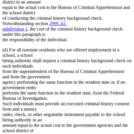
district in an amount
equal to the actual cost to the Bureau of Criminal Apprehension and
the school district
of conducting the criminal history background check.
Notwithstanding section
299C.62,
subdivision 1
, the cost of the criminal history background check
under this paragraph is
the responsibility of the individual.
(d) For all nonstate residents who are offered employment in a
school, a school
hiring authority shall request a criminal history background check on
such individuals
from the superintendent of the Bureau of Criminal Apprehension
and from the government
agency performing the same function in the resident state or, if no
government entity
performs the same function in the resident state, from the Federal
Bureau of Investigation.
Such individuals must provide an executed criminal history consent
form and a money
order, check, or other negotiable instrument payable to the school
hiring authority in an
amount equal to the actual cost to the government agencies and the
school district of