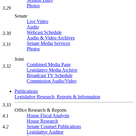
Session Daily
Photos
3.29
Senate
Live Video
Audio
Webcast Schedule
3.30
Audio & Video Archives
Senate Media Services
3.31
Photos
Joint
Combined Media Page
3.32
Legislative Media Archive
Broadcast TV Schedule
Commission Audio/Video
Publications
Legislative Research, Reports & Information
3.33
Office Research & Reports
House Fiscal Analysis
4.1
House Research
Senate Counsel Publications
4.2
Legislative Auditor