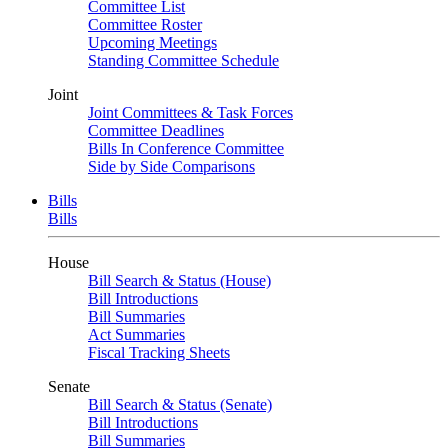
Committee List
Committee Roster
Upcoming Meetings
Standing Committee Schedule
Joint
Joint Committees & Task Forces
Committee Deadlines
Bills In Conference Committee
Side by Side Comparisons
Bills
Bills
House
Bill Search & Status (House)
Bill Introductions
Bill Summaries
Act Summaries
Fiscal Tracking Sheets
Senate
Bill Search & Status (Senate)
Bill Introductions
Bill Summaries