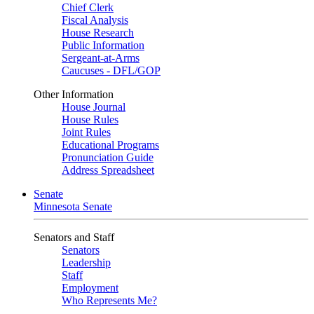
Chief Clerk
Fiscal Analysis
House Research
Public Information
Sergeant-at-Arms
Caucuses - DFL/GOP
Other Information
House Journal
House Rules
Joint Rules
Educational Programs
Pronunciation Guide
Address Spreadsheet
Senate
Minnesota Senate
Senators and Staff
Senators
Leadership
Staff
Employment
Who Represents Me?