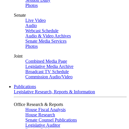
Session Daily
Photos
Senate
Live Video
Audio
Webcast Schedule
Audio & Video Archives
Senate Media Services
Photos
Joint
Combined Media Page
Legislative Media Archive
Broadcast TV Schedule
Commission Audio/Video
Publications
Legislative Research, Reports & Information
Office Research & Reports
House Fiscal Analysis
House Research
Senate Counsel Publications
Legislative Auditor