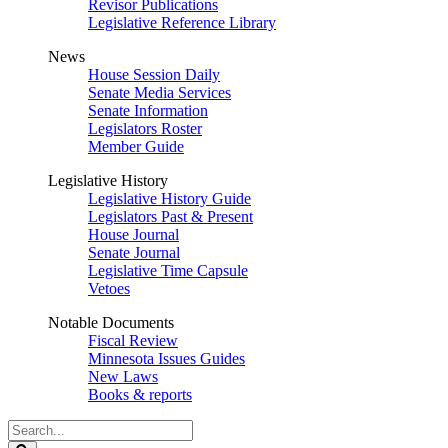
Revisor Publications
Legislative Reference Library
News
House Session Daily
Senate Media Services
Senate Information
Legislators Roster
Member Guide
Legislative History
Legislative History Guide
Legislators Past & Present
House Journal
Senate Journal
Legislative Time Capsule
Vetoes
Notable Documents
Fiscal Review
Minnesota Issues Guides
New Laws
Books & reports
Search
Legislature