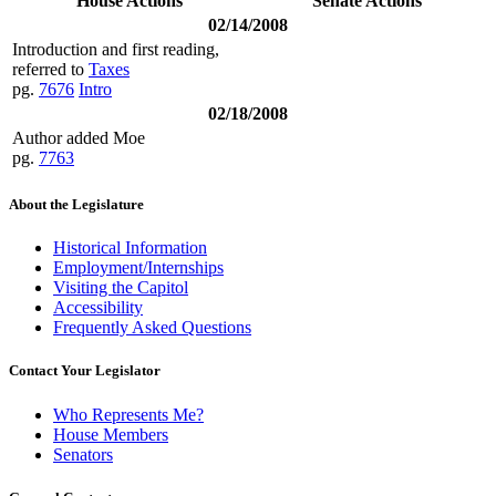
House Actions
Senate Actions
02/14/2008
Introduction and first reading,
referred to
Taxes
pg.
7676
Intro
02/18/2008
Author added Moe
pg.
7763
About the Legislature
Historical Information
Employment/Internships
Visiting the Capitol
Accessibility
Frequently Asked Questions
Contact Your Legislator
Who Represents Me?
House Members
Senators