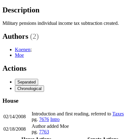
Description
Military pensions individual income tax subtraction created.
Authors
(2)
Koenen
;
Moe
Actions
Separated
Chronological
House
Introduction and first reading, referred to
Taxes
02/14/2008
pg.
7676
Intro
Author added Moe
02/18/2008
pg.
7763