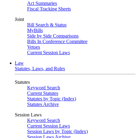
Act Summaries
Fiscal Tracking Sheets
Joint
Bill Search & Status
MyBills
Side by Side Comparisons
Bills In Conference Committee
Vetoes
Current Session Laws
Law
Statutes, Laws, and Rules
Statutes
Keyword Search
Current Statutes
Statutes by Topic (Index)
Statutes Archive
Session Laws
Keyword Search
Current Session Laws
Session Laws by Topic (Index)
Session Laws Archive