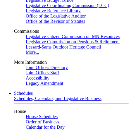
Legislative Budget Office
Legislative Coordinating Commission (LCC)
Legislative Reference Library
Office of the Legislative Auditor
Office of the Revisor of Statutes
Commissions
Legislative-Citizen Commission on MN Resources
Legislative Commission on Pensions & Retirement
Lessard-Sams Outdoor Heritage Council
More...
More Information
Joint Offices Directory
Joint Offices Staff
Accessibility
Legacy Amendment
Schedules
Schedules, Calendars, and Legislative Business
House
House Schedules
Order of Business
Calendar for the Day