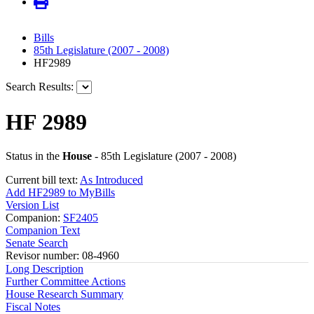
Bills
85th Legislature (2007 - 2008)
HF2989
Search Results:
HF 2989
Status in the
House
- 85th Legislature (2007 - 2008)
Current bill text:
As Introduced
Add HF2989 to MyBills
Version List
Companion:
SF2405
Companion Text
Senate Search
Revisor number: 08-4960
Long Description
Further Committee Actions
House Research Summary
Fiscal Notes