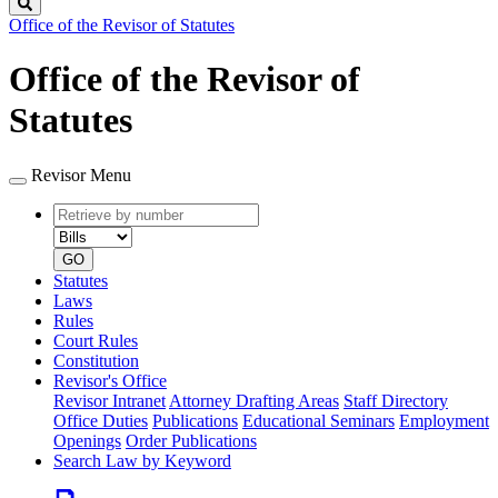
Search
Office of the Revisor of Statutes
Office of the Revisor of
Statutes
Revisor Menu
Retrieve
Document
by
type
number
GO
Statutes
Laws
Rules
Court Rules
Constitution
Revisor's Office
Revisor Intranet
Attorney Drafting Areas
Staff Directory
Office Duties
Publications
Educational Seminars
Employment
Openings
Order Publications
Search Law by Keyword