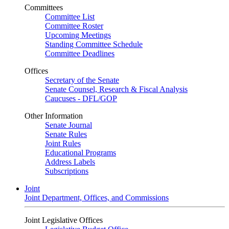
Committees
Committee List
Committee Roster
Upcoming Meetings
Standing Committee Schedule
Committee Deadlines
Offices
Secretary of the Senate
Senate Counsel, Research & Fiscal Analysis
Caucuses - DFL/GOP
Other Information
Senate Journal
Senate Rules
Joint Rules
Educational Programs
Address Labels
Subscriptions
Joint
Joint Department, Offices, and Commissions
Joint Legislative Offices