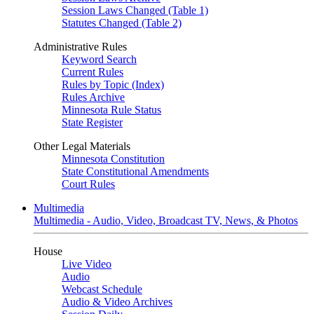
Session Laws Changed (Table 1)
Statutes Changed (Table 2)
Administrative Rules
Keyword Search
Current Rules
Rules by Topic (Index)
Rules Archive
Minnesota Rule Status
State Register
Other Legal Materials
Minnesota Constitution
State Constitutional Amendments
Court Rules
Multimedia
Multimedia - Audio, Video, Broadcast TV, News, & Photos
House
Live Video
Audio
Webcast Schedule
Audio & Video Archives