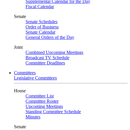
Supplemental Calendar for the Day
Fiscal Calendar
Senate
Senate Schedules
Order of Business
Senate Calendar
General Orders of the Day
Joint
Combined Upcoming Meetings
Broadcast TV Schedule
Committee Deadlines
Committees
Legislative Committees
House
Committee List
Committee Roster
Upcoming Meetings
Standing Committee Schedule
Minutes
Senate