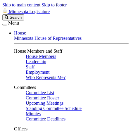
Skip to main content
Skip to footer
Minnesota Legislature
Search
Search
Legislature
Menu
House
Minnesota House of Representatives
House Members and Staff
House Members
Leadership
Staff
Employment
Who Represents Me?
Committees
Committee List
Committee Roster
Upcoming Meetings
Standing Committee Schedule
Minutes
Committee Deadlines
Offices