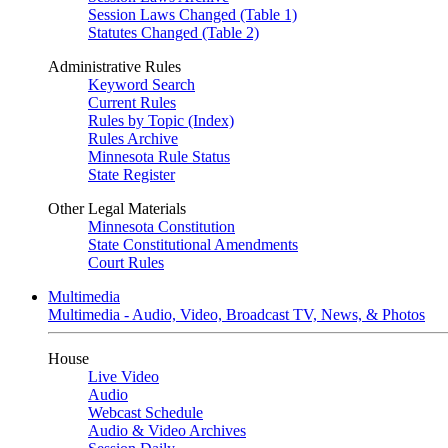
Session Laws Changed (Table 1)
Statutes Changed (Table 2)
Administrative Rules
Keyword Search
Current Rules
Rules by Topic (Index)
Rules Archive
Minnesota Rule Status
State Register
Other Legal Materials
Minnesota Constitution
State Constitutional Amendments
Court Rules
Multimedia
Multimedia - Audio, Video, Broadcast TV, News, & Photos
House
Live Video
Audio
Webcast Schedule
Audio & Video Archives