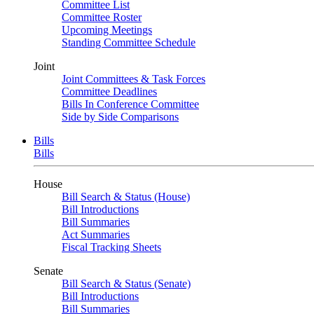
Committee List
Committee Roster
Upcoming Meetings
Standing Committee Schedule
Joint
Joint Committees & Task Forces
Committee Deadlines
Bills In Conference Committee
Side by Side Comparisons
Bills
Bills
House
Bill Search & Status (House)
Bill Introductions
Bill Summaries
Act Summaries
Fiscal Tracking Sheets
Senate
Bill Search & Status (Senate)
Bill Introductions
Bill Summaries