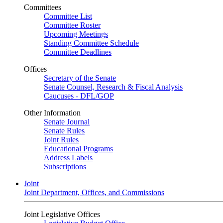
Committees
Committee List
Committee Roster
Upcoming Meetings
Standing Committee Schedule
Committee Deadlines
Offices
Secretary of the Senate
Senate Counsel, Research & Fiscal Analysis
Caucuses - DFL/GOP
Other Information
Senate Journal
Senate Rules
Joint Rules
Educational Programs
Address Labels
Subscriptions
Joint
Joint Department, Offices, and Commissions
Joint Legislative Offices