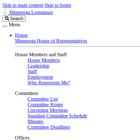
Skip to main content
Skip to footer
Minnesota Legislature
Search
Search
Legislature
Menu
House
Minnesota House of Representatives
House Members and Staff
House Members
Leadership
Staff
Employment
Who Represents Me?
Committees
Committee List
Committee Roster
Upcoming Meetings
Standing Committee Schedule
Minutes
Committee Deadlines
Offices