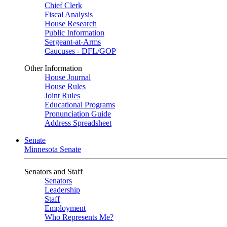
Chief Clerk
Fiscal Analysis
House Research
Public Information
Sergeant-at-Arms
Caucuses - DFL/GOP
Other Information
House Journal
House Rules
Joint Rules
Educational Programs
Pronunciation Guide
Address Spreadsheet
Senate
Minnesota Senate
Senators and Staff
Senators
Leadership
Staff
Employment
Who Represents Me?