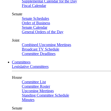
Supplemental Calendar for the Day
Fiscal Calendar
Senate
Senate Schedules
Order of Business
Senate Calendar
General Orders of the Day
Joint
Combined Upcoming Meetings
Broadcast TV Schedule
Committee Deadlines
Committees
Legislative Committees
House
Committee List
Committee Roster
Upcoming Meetings
Standing Committee Schedule
Minutes
Senate