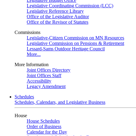
Legislative Budget Office
Legislative Coordinating Commission (LCC)
Legislative Reference Library
Office of the Legislative Auditor
Office of the Revisor of Statutes
Commissions
Legislative-Citizen Commission on MN Resources
Legislative Commission on Pensions & Retirement
Lessard-Sams Outdoor Heritage Council
More...
More Information
Joint Offices Directory
Joint Offices Staff
Accessibility
Legacy Amendment
Schedules
Schedules, Calendars, and Legislative Business
House
House Schedules
Order of Business
Calendar for the Day