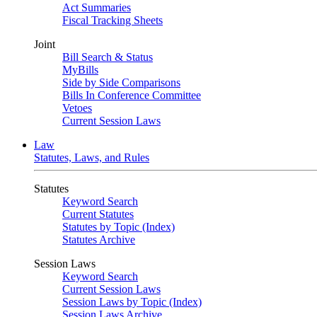
Act Summaries
Fiscal Tracking Sheets
Joint
Bill Search & Status
MyBills
Side by Side Comparisons
Bills In Conference Committee
Vetoes
Current Session Laws
Law
Statutes, Laws, and Rules
Statutes
Keyword Search
Current Statutes
Statutes by Topic (Index)
Statutes Archive
Session Laws
Keyword Search
Current Session Laws
Session Laws by Topic (Index)
Session Laws Archive