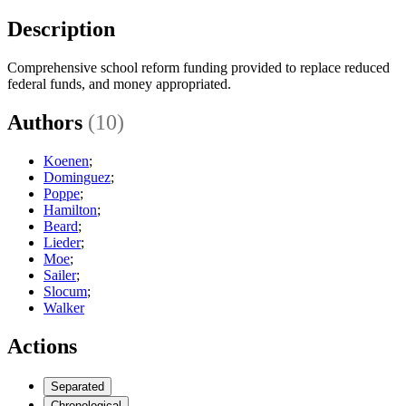
Description
Comprehensive school reform funding provided to replace reduced
federal funds, and money appropriated.
Authors
(10)
Koenen
;
Dominguez
;
Poppe
;
Hamilton
;
Beard
;
Lieder
;
Moe
;
Sailer
;
Slocum
;
Walker
Actions
Separated
Chronological