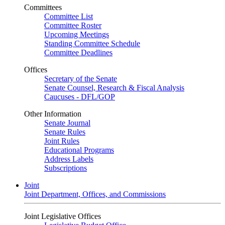
Committees
Committee List
Committee Roster
Upcoming Meetings
Standing Committee Schedule
Committee Deadlines
Offices
Secretary of the Senate
Senate Counsel, Research & Fiscal Analysis
Caucuses - DFL/GOP
Other Information
Senate Journal
Senate Rules
Joint Rules
Educational Programs
Address Labels
Subscriptions
Joint
Joint Department, Offices, and Commissions
Joint Legislative Offices