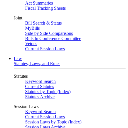
Act Summaries
Fiscal Tracking Sheets
Joint
Bill Search & Status
MyBills
Side by Side Comparisons
Bills In Conference Committee
Vetoes
Current Session Laws
Law
Statutes, Laws, and Rules
Statutes
Keyword Search
Current Statutes
Statutes by Topic (Index)
Statutes Archive
Session Laws
Keyword Search
Current Session Laws
Session Laws by Topic (Index)
Session Laws Archive