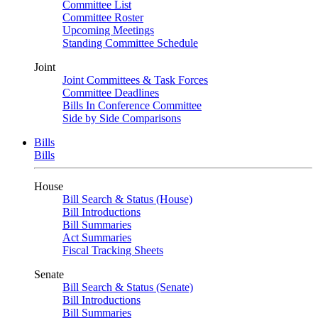
Committee List
Committee Roster
Upcoming Meetings
Standing Committee Schedule
Joint
Joint Committees & Task Forces
Committee Deadlines
Bills In Conference Committee
Side by Side Comparisons
Bills
Bills
House
Bill Search & Status (House)
Bill Introductions
Bill Summaries
Act Summaries
Fiscal Tracking Sheets
Senate
Bill Search & Status (Senate)
Bill Introductions
Bill Summaries