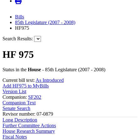
Bills
85th Legislature (2007 - 2008)
HF975
Search Results:
HF 975
Status in the
House
- 85th Legislature (2007 - 2008)
Current bill text:
As Introduced
Add HF975 to MyBills
Version List
Companion:
SF202
Companion Text
Senate Search
Revisor number: 07-0879
Long Description
Further Committee Actions
House Research Summary
Fiscal Notes