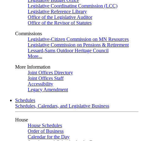
Legislative Budget Office
Legislative Coordinating Commission (LCC)
Legislative Reference Library
Office of the Legislative Auditor
Office of the Revisor of Statutes
Commissions
Legislative-Citizen Commission on MN Resources
Legislative Commission on Pensions & Retirement
Lessard-Sams Outdoor Heritage Council
More...
More Information
Joint Offices Directory
Joint Offices Staff
Accessibility
Legacy Amendment
Schedules
Schedules, Calendars, and Legislative Business
House
House Schedules
Order of Business
Calendar for the Day