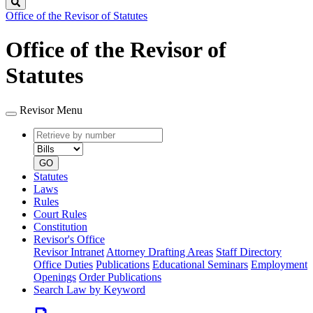
Search
Office of the Revisor of Statutes
Office of the Revisor of
Statutes
Revisor Menu
Retrieve
Document
by
type
number
GO
Statutes
Laws
Rules
Court Rules
Constitution
Revisor's Office
Revisor Intranet
Attorney Drafting Areas
Staff Directory
Office Duties
Publications
Educational Seminars
Employment
Openings
Order Publications
Search Law by Keyword