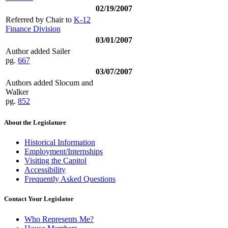
02/19/2007
Referred by Chair to
K-12
Finance Division
03/01/2007
Author added Sailer
pg.
667
03/07/2007
Authors added Slocum and
Walker
pg.
852
About the Legislature
Historical Information
Employment/Internships
Visiting the Capitol
Accessibility
Frequently Asked Questions
Contact Your Legislator
Who Represents Me?