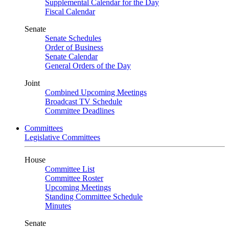
Supplemental Calendar for the Day
Fiscal Calendar
Senate
Senate Schedules
Order of Business
Senate Calendar
General Orders of the Day
Joint
Combined Upcoming Meetings
Broadcast TV Schedule
Committee Deadlines
Committees
Legislative Committees
House
Committee List
Committee Roster
Upcoming Meetings
Standing Committee Schedule
Minutes
Senate