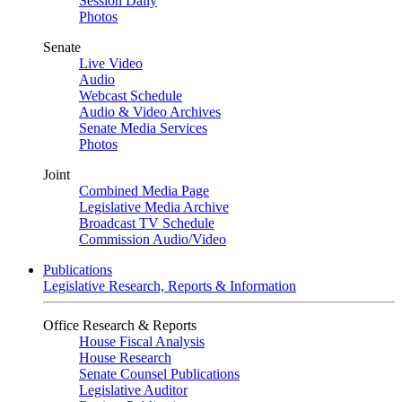
Session Daily
Photos
Senate
Live Video
Audio
Webcast Schedule
Audio & Video Archives
Senate Media Services
Photos
Joint
Combined Media Page
Legislative Media Archive
Broadcast TV Schedule
Commission Audio/Video
Publications
Legislative Research, Reports & Information
Office Research & Reports
House Fiscal Analysis
House Research
Senate Counsel Publications
Legislative Auditor