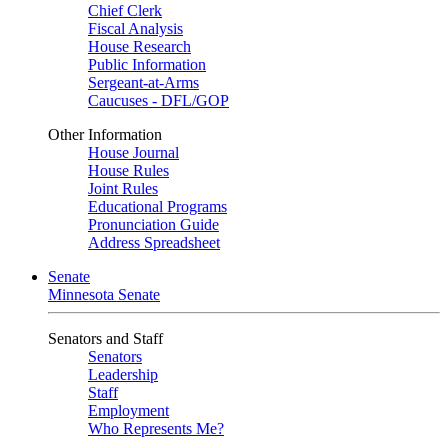
Chief Clerk
Fiscal Analysis
House Research
Public Information
Sergeant-at-Arms
Caucuses - DFL/GOP
Other Information
House Journal
House Rules
Joint Rules
Educational Programs
Pronunciation Guide
Address Spreadsheet
Senate
Minnesota Senate
Senators and Staff
Senators
Leadership
Staff
Employment
Who Represents Me?