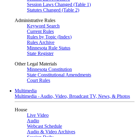
Session Laws Changed (Table 1)
Statutes Changed (Table 2)
Administrative Rules
Keyword Search
Current Rules
Rules by Topic (Index)
Rules Archive
Minnesota Rule Status
State Register
Other Legal Materials
Minnesota Constitution
State Constitutional Amendments
Court Rules
Multimedia
Multimedia - Audio, Video, Broadcast TV, News, & Photos
House
Live Video
Audio
Webcast Schedule
Audio & Video Archives