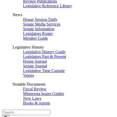
Revisor Publications
Legislative Reference Library
News
House Session Daily
Senate Media Services
Senate Information
Legislators Roster
Member Guide
Legislative History
Legislative History Guide
Legislators Past & Present
House Journal
Senate Journal
Legislative Time Capsule
Vetoes
Notable Documents
Fiscal Review
Minnesota Issues Guides
New Laws
Books & reports
Search
Legislature