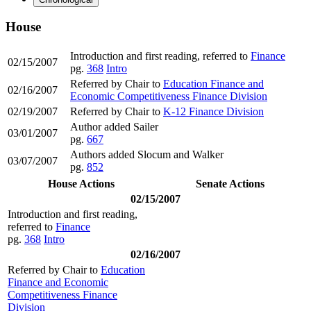
House
Introduction and first reading, referred to
Finance
02/15/2007
pg.
368
Intro
Referred by Chair to
Education Finance and
02/16/2007
Economic Competitiveness Finance Division
02/19/2007
Referred by Chair to
K-12 Finance Division
Author added Sailer
03/01/2007
pg.
667
Authors added Slocum and Walker
03/07/2007
pg.
852
House Actions
Senate Actions
02/15/2007
Introduction and first reading,
referred to
Finance
pg.
368
Intro
02/16/2007
Referred by Chair to
Education
Finance and Economic
Competitiveness Finance
Division