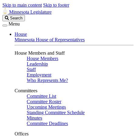
Skip to main content
Skip to footer
Minnesota Legislature
Search
Search
Legislature
Menu
House
Minnesota House of Representatives
House Members and Staff
House Members
Leadership
Staff
Employment
Who Represents Me?
Committees
Committee List
Committee Roster
Upcoming Meetings
Standing Committee Schedule
Minutes
Committee Deadlines
Offices