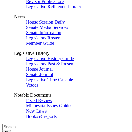
Revisor Publications
Legislative Reference Library
News
House Session Daily
Senate Media Services
Senate Information
Legislators Roster
Member Guide
Legislative History
Legislative History Guide
Legislators Past & Present
House Journal
Senate Journal
Legislative Time Capsule
Vetoes
Notable Documents
Fiscal Review
Minnesota Issues Guides
New Laws
Books & reports
Search
Legislature