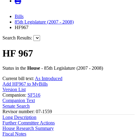
Bills
85th Legislature (2007 - 2008)
HF967
Search Results:
HF 967
Status in the
House
- 85th Legislature (2007 - 2008)
Current bill text:
As Introduced
Add HF967 to MyBills
Version List
Companion:
SF516
Companion Text
Senate Search
Revisor number: 07-1559
Long Description
Further Committee Actions
House Research Summary
Fiscal Notes