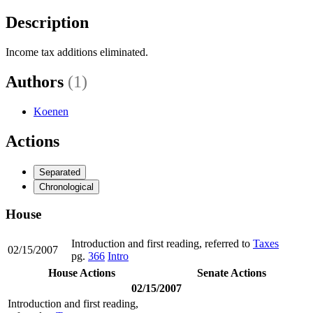
Description
Income tax additions eliminated.
Authors
(1)
Koenen
Actions
Separated
Chronological
House
Introduction and first reading, referred to
Taxes
02/15/2007
pg.
366
Intro
House Actions
Senate Actions
02/15/2007
Introduction and first reading,