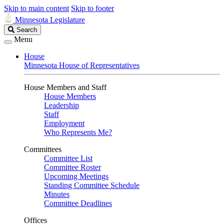
Skip to main content
Skip to footer
Minnesota Legislature
Search
Search
Legislature
Menu
House
Minnesota House of Representatives
House Members and Staff
House Members
Leadership
Staff
Employment
Who Represents Me?
Committees
Committee List
Committee Roster
Upcoming Meetings
Standing Committee Schedule
Minutes
Committee Deadlines
Offices