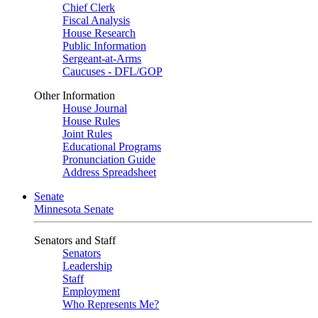
Chief Clerk
Fiscal Analysis
House Research
Public Information
Sergeant-at-Arms
Caucuses - DFL/GOP
Other Information
House Journal
House Rules
Joint Rules
Educational Programs
Pronunciation Guide
Address Spreadsheet
Senate
Minnesota Senate
Senators and Staff
Senators
Leadership
Staff
Employment
Who Represents Me?