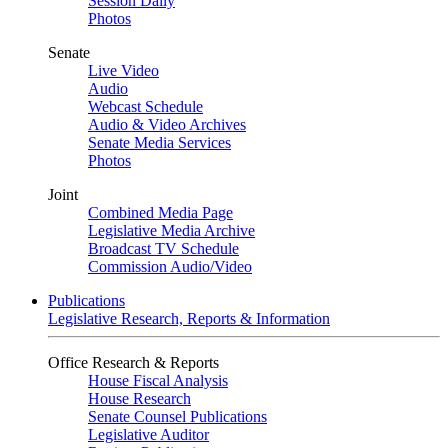
Session Daily
Photos
Senate
Live Video
Audio
Webcast Schedule
Audio & Video Archives
Senate Media Services
Photos
Joint
Combined Media Page
Legislative Media Archive
Broadcast TV Schedule
Commission Audio/Video
Publications
Legislative Research, Reports & Information
Office Research & Reports
House Fiscal Analysis
House Research
Senate Counsel Publications
Legislative Auditor