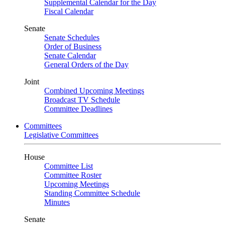
Supplemental Calendar for the Day
Fiscal Calendar
Senate
Senate Schedules
Order of Business
Senate Calendar
General Orders of the Day
Joint
Combined Upcoming Meetings
Broadcast TV Schedule
Committee Deadlines
Committees
Legislative Committees
House
Committee List
Committee Roster
Upcoming Meetings
Standing Committee Schedule
Minutes
Senate