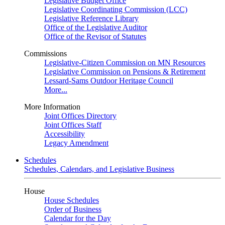
Legislative Budget Office
Legislative Coordinating Commission (LCC)
Legislative Reference Library
Office of the Legislative Auditor
Office of the Revisor of Statutes
Commissions
Legislative-Citizen Commission on MN Resources
Legislative Commission on Pensions & Retirement
Lessard-Sams Outdoor Heritage Council
More...
More Information
Joint Offices Directory
Joint Offices Staff
Accessibility
Legacy Amendment
Schedules
Schedules, Calendars, and Legislative Business
House
House Schedules
Order of Business
Calendar for the Day