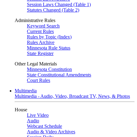
Session Laws Changed (Table 1)
Statutes Changed (Table 2)
Administrative Rules
Keyword Search
Current Rules
Rules by Topic (Index)
Rules Archive
Minnesota Rule Status
State Register
Other Legal Materials
Minnesota Constitution
State Constitutional Amendments
Court Rules
Multimedia
Multimedia - Audio, Video, Broadcast TV, News, & Photos
House
Live Video
Audio
Webcast Schedule
Audio & Video Archives