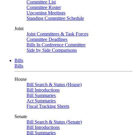
Committee List
Committee Roster
Upcoming Meetings
Standing Committee Schedule
Joint
Joint Committees & Task Forces
Committee Deadlines
Bills In Conference Committee
Side by Side Comparisons
Bills
Bills
House
Bill Search & Status (House)
Bill Introductions
Bill Summaries
Act Summaries
Fiscal Tracking Sheets
Senate
Bill Search & Status (Senate)
Bill Introductions
Bill Summaries