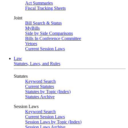
Act Summaries
Fiscal Tracking Sheets
Joint
Bill Search & Status
MyBills
Side by Side Comparisons
Bills In Conference Committee
Vetoes
Current Session Laws
Law
Statutes, Laws, and Rules
Statutes
Keyword Search
Current Statutes
Statutes by Topic (Index)
Statutes Archive
Session Laws
Keyword Search
Current Session Laws
Session Laws by Topic (Index)
Session Laws Archive