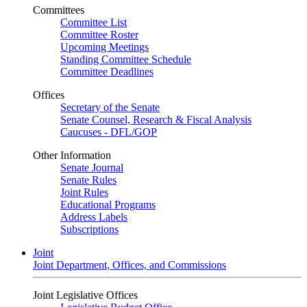
Committees
Committee List
Committee Roster
Upcoming Meetings
Standing Committee Schedule
Committee Deadlines
Offices
Secretary of the Senate
Senate Counsel, Research & Fiscal Analysis
Caucuses - DFL/GOP
Other Information
Senate Journal
Senate Rules
Joint Rules
Educational Programs
Address Labels
Subscriptions
Joint
Joint Department, Offices, and Commissions
Joint Legislative Offices