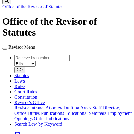
Search
Office of the Revisor of Statutes
Office of the Revisor of
Statutes
Revisor Menu
Retrieve
Document
by
type
number
GO
Statutes
Laws
Rules
Court Rules
Constitution
Revisor's Office
Revisor Intranet
Attorney Drafting Areas
Staff Directory
Office Duties
Publications
Educational Seminars
Employment
Openings
Order Publications
Search Law by Keyword