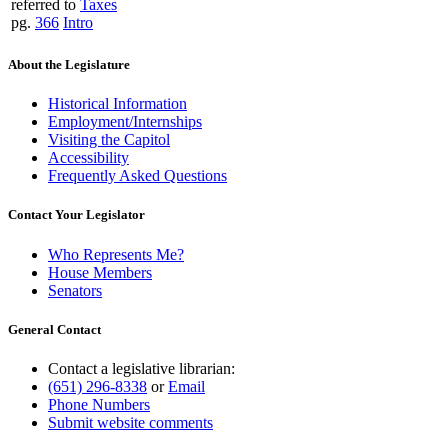
referred to
Taxes
pg.
366
Intro
About the Legislature
Historical Information
Employment/Internships
Visiting the Capitol
Accessibility
Frequently Asked Questions
Contact Your Legislator
Who Represents Me?
House Members
Senators
General Contact
Contact a legislative librarian:
(651) 296-8338
or
Email
Phone Numbers
Submit website comments