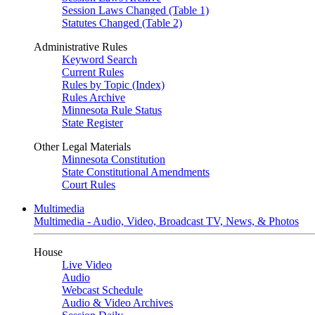
Session Laws Changed (Table 1)
Statutes Changed (Table 2)
Administrative Rules
Keyword Search
Current Rules
Rules by Topic (Index)
Rules Archive
Minnesota Rule Status
State Register
Other Legal Materials
Minnesota Constitution
State Constitutional Amendments
Court Rules
Multimedia
Multimedia - Audio, Video, Broadcast TV, News, & Photos
House
Live Video
Audio
Webcast Schedule
Audio & Video Archives