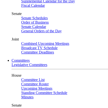
Supplemental Calendar for the Day
Fiscal Calendar
Senate
Senate Schedules
Order of Business
Senate Calendar
General Orders of the Day
Joint
Combined Upcoming Meetings
Broadcast TV Schedule
Committee Deadlines
Committees
Legislative Committees
House
Committee List
Committee Roster
Upcoming Meetings
Standing Committee Schedule
Minutes
Senate