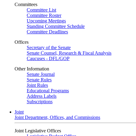
Committees
Committee List
Committee Roster
Upcoming Meetings
Standing Committee Schedule
Committee Deadlines
Offices
Secretary of the Senate
Senate Counsel, Research & Fiscal Analysis
Caucuses - DFL/GOP
Other Information
Senate Journal
Senate Rules
Joint Rules
Educational Programs
Address Labels
Subscriptions
Joint
Joint Department, Offices, and Commissions
Joint Legislative Offices