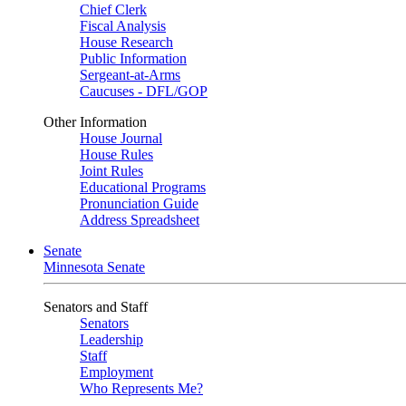
Chief Clerk
Fiscal Analysis
House Research
Public Information
Sergeant-at-Arms
Caucuses - DFL/GOP
Other Information
House Journal
House Rules
Joint Rules
Educational Programs
Pronunciation Guide
Address Spreadsheet
Senate
Minnesota Senate
Senators and Staff
Senators
Leadership
Staff
Employment
Who Represents Me?