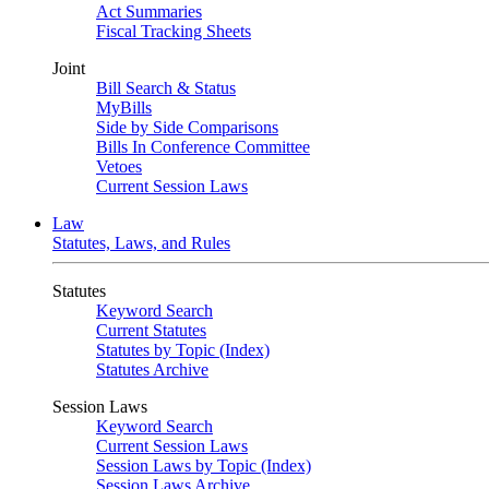
Act Summaries
Fiscal Tracking Sheets
Joint
Bill Search & Status
MyBills
Side by Side Comparisons
Bills In Conference Committee
Vetoes
Current Session Laws
Law
Statutes, Laws, and Rules
Statutes
Keyword Search
Current Statutes
Statutes by Topic (Index)
Statutes Archive
Session Laws
Keyword Search
Current Session Laws
Session Laws by Topic (Index)
Session Laws Archive