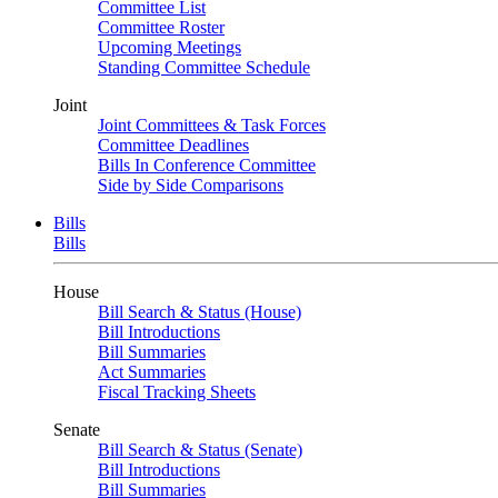
Committee List
Committee Roster
Upcoming Meetings
Standing Committee Schedule
Joint
Joint Committees & Task Forces
Committee Deadlines
Bills In Conference Committee
Side by Side Comparisons
Bills
Bills
House
Bill Search & Status (House)
Bill Introductions
Bill Summaries
Act Summaries
Fiscal Tracking Sheets
Senate
Bill Search & Status (Senate)
Bill Introductions
Bill Summaries