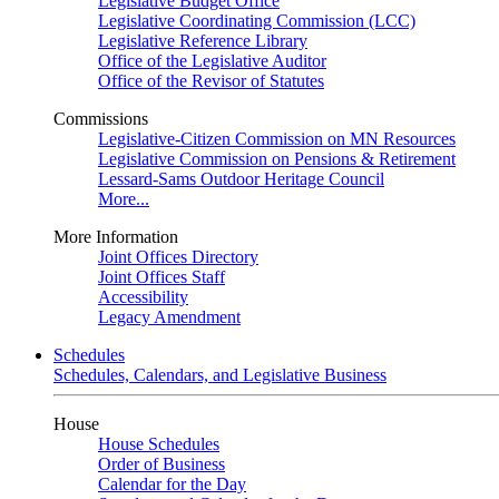
Legislative Budget Office
Legislative Coordinating Commission (LCC)
Legislative Reference Library
Office of the Legislative Auditor
Office of the Revisor of Statutes
Commissions
Legislative-Citizen Commission on MN Resources
Legislative Commission on Pensions & Retirement
Lessard-Sams Outdoor Heritage Council
More...
More Information
Joint Offices Directory
Joint Offices Staff
Accessibility
Legacy Amendment
Schedules
Schedules, Calendars, and Legislative Business
House
House Schedules
Order of Business
Calendar for the Day