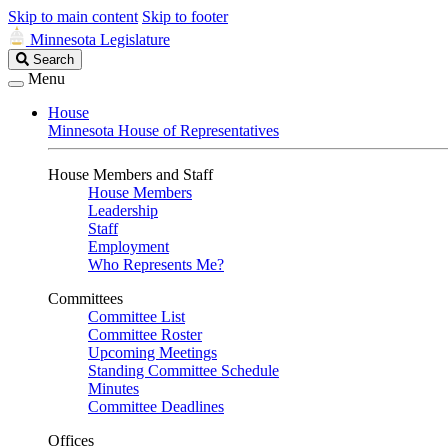
Skip to main content
Skip to footer
Minnesota Legislature
Search
Search
Legislature
Menu
House
Minnesota House of Representatives
House Members and Staff
House Members
Leadership
Staff
Employment
Who Represents Me?
Committees
Committee List
Committee Roster
Upcoming Meetings
Standing Committee Schedule
Minutes
Committee Deadlines
Offices