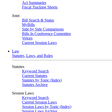
Act Summaries
Fiscal Tracking Sheets
Joint
Bill Search & Status
MyBills
Side by Side Comparisons
Bills In Conference Committee
Vetoes
Current Session Laws
Law
Statutes, Laws, and Rules
Statutes
Keyword Search
Current Statutes
Statutes by Topic (Index)
Statutes Archive
Session Laws
Keyword Search
Current Session Laws
Session Laws by Topic (Index)
Session Laws Archive