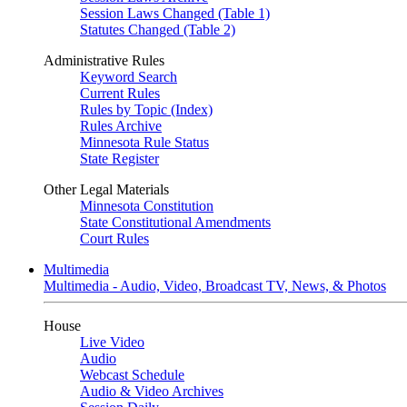
Session Laws Changed (Table 1)
Statutes Changed (Table 2)
Administrative Rules
Keyword Search
Current Rules
Rules by Topic (Index)
Rules Archive
Minnesota Rule Status
State Register
Other Legal Materials
Minnesota Constitution
State Constitutional Amendments
Court Rules
Multimedia
Multimedia - Audio, Video, Broadcast TV, News, & Photos
House
Live Video
Audio
Webcast Schedule
Audio & Video Archives