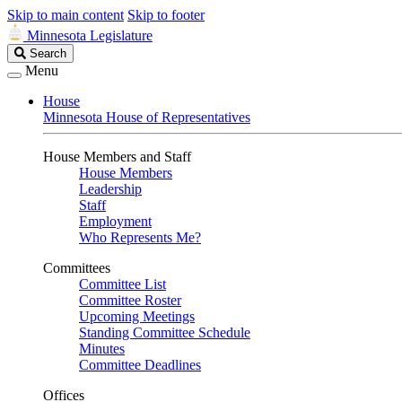
Skip to main content
Skip to footer
Minnesota Legislature
Search
Search
Legislature
Menu
House
Minnesota House of Representatives
House Members and Staff
House Members
Leadership
Staff
Employment
Who Represents Me?
Committees
Committee List
Committee Roster
Upcoming Meetings
Standing Committee Schedule
Minutes
Committee Deadlines
Offices