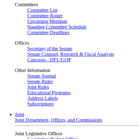
Committees
Committee List
Committee Roster
Upcoming Meetings
Standing Committee Schedule
Committee Deadlines
Offices
Secretary of the Senate
Senate Counsel, Research & Fiscal Analysis
Caucuses - DFL/GOP
Other Information
Senate Journal
Senate Rules
Joint Rules
Educational Programs
Address Labels
Subscriptions
Joint
Joint Department, Offices, and Commissions
Joint Legislative Offices