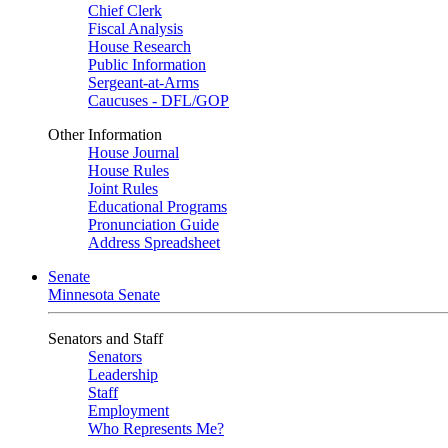
Chief Clerk
Fiscal Analysis
House Research
Public Information
Sergeant-at-Arms
Caucuses - DFL/GOP
Other Information
House Journal
House Rules
Joint Rules
Educational Programs
Pronunciation Guide
Address Spreadsheet
Senate
Minnesota Senate
Senators and Staff
Senators
Leadership
Staff
Employment
Who Represents Me?