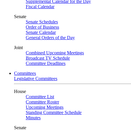
Supplemental Calendar for the Day
Fiscal Calendar
Senate
Senate Schedules
Order of Business
Senate Calendar
General Orders of the Day
Joint
Combined Upcoming Meetings
Broadcast TV Schedule
Committee Deadlines
Committees
Legislative Committees
House
Committee List
Committee Roster
Upcoming Meetings
Standing Committee Schedule
Minutes
Senate