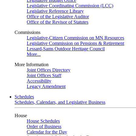
Legislative Budget Office
Legislative Coordinating Commission (LCC)
Legislative Reference Library
Office of the Legislative Auditor
Office of the Revisor of Statutes
Commissions
Legislative-Citizen Commission on MN Resources
Legislative Commission on Pensions & Retirement
Lessard-Sams Outdoor Heritage Council
More...
More Information
Joint Offices Directory
Joint Offices Staff
Accessibility
Legacy Amendment
Schedules
Schedules, Calendars, and Legislative Business
House
House Schedules
Order of Business
Calendar for the Day