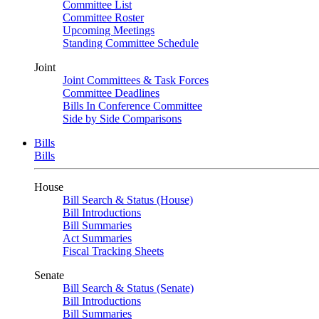
Committee List
Committee Roster
Upcoming Meetings
Standing Committee Schedule
Joint
Joint Committees & Task Forces
Committee Deadlines
Bills In Conference Committee
Side by Side Comparisons
Bills
Bills
House
Bill Search & Status (House)
Bill Introductions
Bill Summaries
Act Summaries
Fiscal Tracking Sheets
Senate
Bill Search & Status (Senate)
Bill Introductions
Bill Summaries