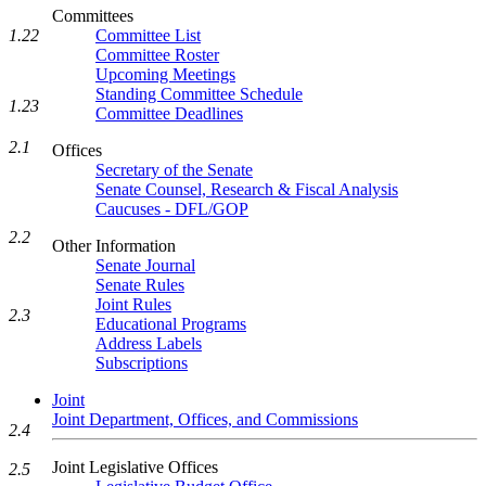
Committees
Committee List
1.22
Committee Roster
Upcoming Meetings
Standing Committee Schedule
1.23
Committee Deadlines
2.1
Offices
Secretary of the Senate
Senate Counsel, Research & Fiscal Analysis
Caucuses - DFL/GOP
2.2
Other Information
Senate Journal
Senate Rules
Joint Rules
2.3
Educational Programs
Address Labels
Subscriptions
Joint
Joint Department, Offices, and Commissions
2.4
Joint Legislative Offices
2.5