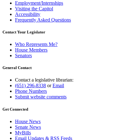
Employment/Internships
Visiting the Capitol
Accessibility
Frequently Asked Questions
Contact Your Legislator
Who Represents Me?
House Members
Senators
General Contact
Contact a legislative librarian:
(651) 296-8338
or
Email
Phone Numbers
Submit website comments
Get Connected
House News
Senate News
MyBills
Email Updates & RSS Feeds