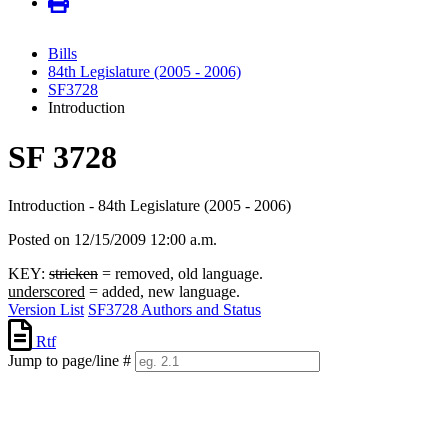
Bills
84th Legislature (2005 - 2006)
SF3728
Introduction
SF 3728
Introduction - 84th Legislature (2005 - 2006)
Posted on 12/15/2009 12:00 a.m.
KEY:
stricken
= removed, old language.
underscored
= added, new language.
Version List
SF3728 Authors and Status
Rtf
Jump to page/line #
Line
numbers