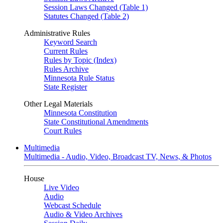
Session Laws Changed (Table 1)
Statutes Changed (Table 2)
Administrative Rules
Keyword Search
Current Rules
Rules by Topic (Index)
Rules Archive
Minnesota Rule Status
State Register
Other Legal Materials
Minnesota Constitution
State Constitutional Amendments
Court Rules
Multimedia
Multimedia - Audio, Video, Broadcast TV, News, & Photos
House
Live Video
Audio
Webcast Schedule
Audio & Video Archives