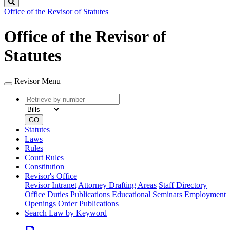
Search
Office of the Revisor of Statutes
Office of the Revisor of
Statutes
Revisor Menu
Retrieve
Document
by
type
number
GO
Statutes
Laws
Rules
Court Rules
Constitution
Revisor's Office
Revisor Intranet
Attorney Drafting Areas
Staff Directory
Office Duties
Publications
Educational Seminars
Employment
Openings
Order Publications
Search Law by Keyword