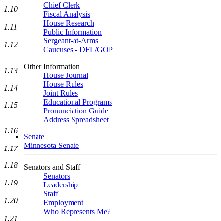
Chief Clerk
1.10
Fiscal Analysis
House Research
1.11
Public Information
Sergeant-at-Arms
1.12
Caucuses - DFL/GOP
Other Information
1.13
House Journal
House Rules
1.14
Joint Rules
Educational Programs
1.15
Pronunciation Guide
Address Spreadsheet
1.16
Senate
Minnesota Senate
1.17
1.18
Senators and Staff
Senators
1.19
Leadership
Staff
1.20
Employment
Who Represents Me?
1.21