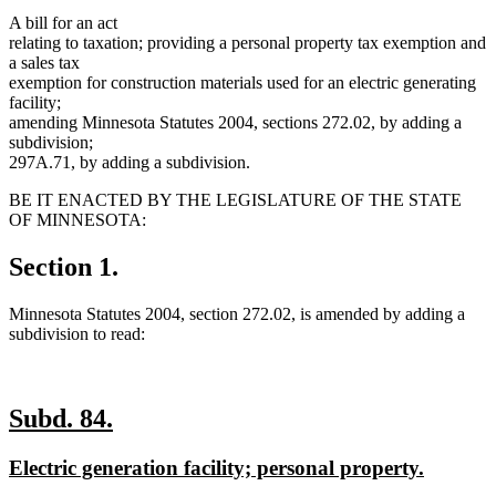
A bill for an act
relating to taxation; providing a personal property tax exemption and
a sales tax
exemption for construction materials used for an electric generating
facility;
amending Minnesota Statutes 2004, sections 272.02, by adding a
subdivision;
297A.71, by adding a subdivision.
BE IT ENACTED BY THE LEGISLATURE OF THE STATE
OF MINNESOTA:
Section 1.
Minnesota Statutes 2004, section 272.02, is amended by adding a
subdivision to read:
new
new
Subd. 84.
text
text
new
new
Electric generation facility; personal property.
begin
end
text
text