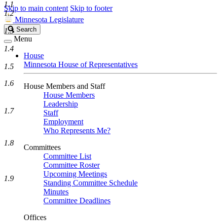
1.1
Skip to main content
Skip to footer
1.2
Minnesota Legislature
Search
Search
1.3
Legislature
Menu
1.4
House
Minnesota House of Representatives
1.5
1.6
House Members and Staff
House Members
Leadership
1.7
Staff
Employment
Who Represents Me?
1.8
Committees
Committee List
Committee Roster
Upcoming Meetings
1.9
Standing Committee Schedule
Minutes
Committee Deadlines
Offices