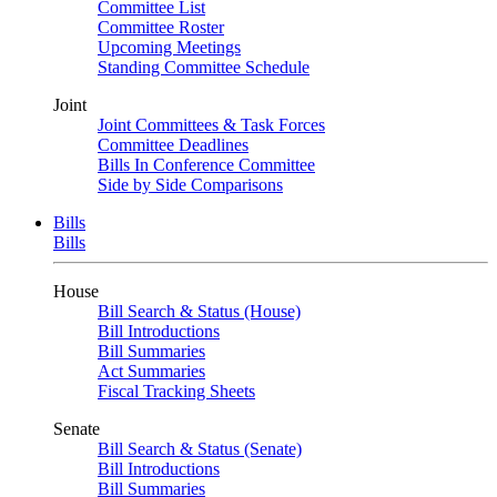
Committee List
Committee Roster
Upcoming Meetings
Standing Committee Schedule
Joint
Joint Committees & Task Forces
Committee Deadlines
Bills In Conference Committee
Side by Side Comparisons
Bills
Bills
House
Bill Search & Status (House)
Bill Introductions
Bill Summaries
Act Summaries
Fiscal Tracking Sheets
Senate
Bill Search & Status (Senate)
Bill Introductions
Bill Summaries