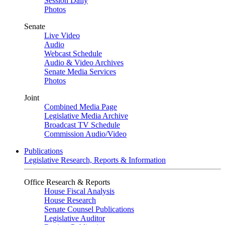
Session Daily
Photos
Senate
Live Video
Audio
Webcast Schedule
Audio & Video Archives
Senate Media Services
Photos
Joint
Combined Media Page
Legislative Media Archive
Broadcast TV Schedule
Commission Audio/Video
Publications
Legislative Research, Reports & Information
Office Research & Reports
House Fiscal Analysis
House Research
Senate Counsel Publications
Legislative Auditor