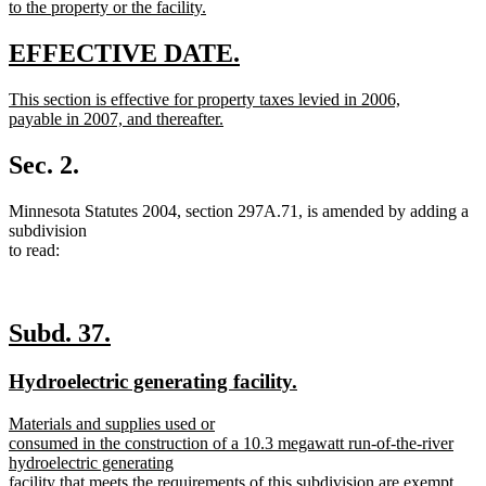
to the property or the facility.
new
text
new
new
EFFECTIVE DATE.
end
text
text
new
This section is effective for property taxes levied in 2006,
begin
end
text
payable in 2007, and thereafter.
begin
new
text
Sec. 2.
end
Minnesota Statutes 2004, section 297A.71, is amended by adding a
subdivision
to read:
new
new
Subd. 37.
text
text
new
new
Hydroelectric generating facility.
begin
end
text
text
new
Materials and supplies used or
begin
end
text
consumed in the construction of a 10.3 megawatt run-of-the-river
begin
hydroelectric generating
facility that meets the requirements of this subdivision are exempt.