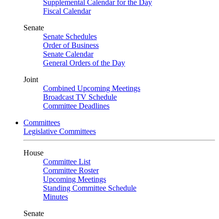
Supplemental Calendar for the Day
Fiscal Calendar
Senate
Senate Schedules
Order of Business
Senate Calendar
General Orders of the Day
Joint
Combined Upcoming Meetings
Broadcast TV Schedule
Committee Deadlines
Committees
Legislative Committees
House
Committee List
Committee Roster
Upcoming Meetings
Standing Committee Schedule
Minutes
Senate