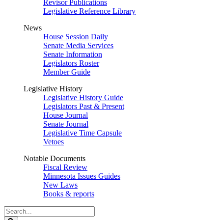
Revisor Publications
Legislative Reference Library
News
House Session Daily
Senate Media Services
Senate Information
Legislators Roster
Member Guide
Legislative History
Legislative History Guide
Legislators Past & Present
House Journal
Senate Journal
Legislative Time Capsule
Vetoes
Notable Documents
Fiscal Review
Minnesota Issues Guides
New Laws
Books & reports
Search
Legislature