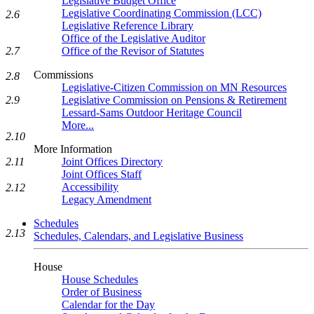
Legislative Budget Office
Legislative Coordinating Commission (LCC)
2.6
Legislative Reference Library
Office of the Legislative Auditor
2.7
Office of the Revisor of Statutes
Commissions
2.8
Legislative-Citizen Commission on MN Resources
2.9
Legislative Commission on Pensions & Retirement
Lessard-Sams Outdoor Heritage Council
More...
2.10
More Information
2.11
Joint Offices Directory
Joint Offices Staff
Accessibility
2.12
Legacy Amendment
Schedules
2.13
Schedules, Calendars, and Legislative Business
House
House Schedules
Order of Business
Calendar for the Day