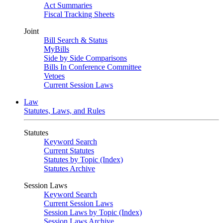
Act Summaries
Fiscal Tracking Sheets
Joint
Bill Search & Status
MyBills
Side by Side Comparisons
Bills In Conference Committee
Vetoes
Current Session Laws
Law
Statutes, Laws, and Rules
Statutes
Keyword Search
Current Statutes
Statutes by Topic (Index)
Statutes Archive
Session Laws
Keyword Search
Current Session Laws
Session Laws by Topic (Index)
Session Laws Archive