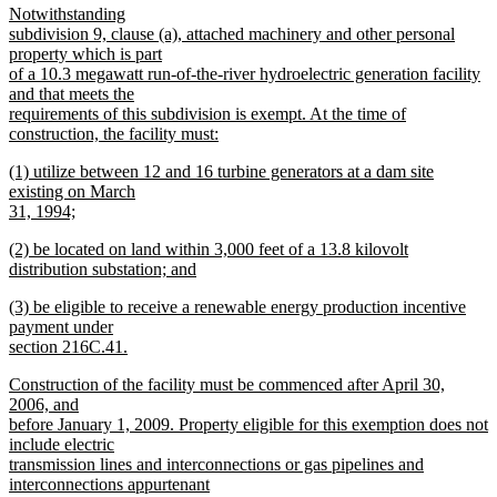
new
Notwithstanding
begin
end
text
subdivision 9, clause (a), attached machinery and other personal
begin
property which is part
of a 10.3 megawatt run-of-the-river hydroelectric generation facility
and that meets the
requirements of this subdivision is exempt. At the time of
construction, the facility must:
new
new
(1) utilize between 12 and 16 turbine generators at a dam site
text
text
existing on March
end
begin
31, 1994;
new
new
(2) be located on land within 3,000 feet of a 13.8 kilovolt
text
text
distribution substation; and
end
begin
new
new
(3) be eligible to receive a renewable energy production incentive
text
text
payment under
end
begin
section 216C.41.
new
new
Construction of the facility must be commenced after April 30,
text
text
2006, and
end
begin
before January 1, 2009. Property eligible for this exemption does not
include electric
transmission lines and interconnections or gas pipelines and
interconnections appurtenant