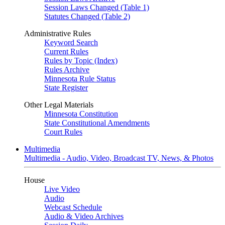
Session Laws Changed (Table 1)
Statutes Changed (Table 2)
Administrative Rules
Keyword Search
Current Rules
Rules by Topic (Index)
Rules Archive
Minnesota Rule Status
State Register
Other Legal Materials
Minnesota Constitution
State Constitutional Amendments
Court Rules
Multimedia
Multimedia - Audio, Video, Broadcast TV, News, & Photos
House
Live Video
Audio
Webcast Schedule
Audio & Video Archives