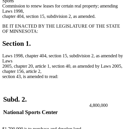
Sports
Commission to renew leases for certain real property; amending
Laws 1998,
chapter 404, section 15, subdivision 2, as amended.
BE IT ENACTED BY THE LEGISLATURE OF THE STATE
OF MINNESOTA:
Section 1.
Laws 1998, chapter 404, section 15, subdivision 2, as amended by
Laws
2005, chapter 20, article 1, section 40, as amended by Laws 2005,
chapter 156, article 2,
section 43, is amended to read:
Subd. 2.
4,800,000
National Sports Center
$1,700,000 is to purchase and develop land