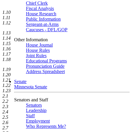
Chief Clerk
Fiscal Analysis
1.10
House Research
1.11
Public Information
1.12
Sergeant-at-Arms
Caucuses - DFL/GOP
1.13
1.14
Other Information
1.15
House Journal
1.16
House Rules
1.17
Joint Rules
1.18
Educational Programs
Pronunciation Guide
1.19
Address Spreadsheet
1.20
1.21
Senate
1.22
Minnesota Senate
1.23
2.1
Senators and Staff
2.2
Senators
2.3
Leadership
2.4
Staff
2.5
Employment
2.6
Who Represents Me?
2.7