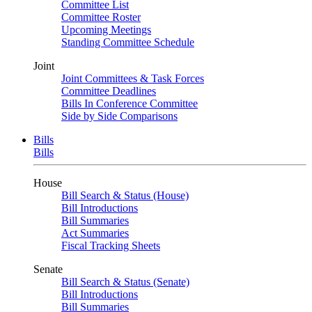
Committee List
Committee Roster
Upcoming Meetings
Standing Committee Schedule
Joint
Joint Committees & Task Forces
Committee Deadlines
Bills In Conference Committee
Side by Side Comparisons
Bills
Bills
House
Bill Search & Status (House)
Bill Introductions
Bill Summaries
Act Summaries
Fiscal Tracking Sheets
Senate
Bill Search & Status (Senate)
Bill Introductions
Bill Summaries