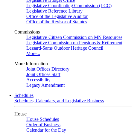
Legislative Budget Office
Legislative Coordinating Commission (LCC)
Legislative Reference Library
Office of the Legislative Auditor
Office of the Revisor of Statutes
Commissions
Legislative-Citizen Commission on MN Resources
Legislative Commission on Pensions & Retirement
Lessard-Sams Outdoor Heritage Council
More...
More Information
Joint Offices Directory
Joint Offices Staff
Accessibility
Legacy Amendment
Schedules
Schedules, Calendars, and Legislative Business
House
House Schedules
Order of Business
Calendar for the Day