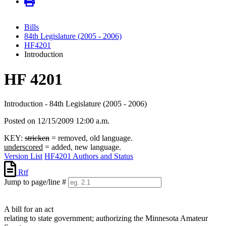
Bills
84th Legislature (2005 - 2006)
HF4201
Introduction
HF 4201
Introduction - 84th Legislature (2005 - 2006)
Posted on 12/15/2009 12:00 a.m.
KEY:
stricken
= removed, old language.
underscored
= added, new language.
Version List
HF4201 Authors and Status
Rtf
Jump to page/line #
Line
numbers
A bill for an act
relating to state government; authorizing the Minnesota Amateur