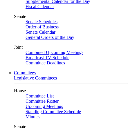
Supplemental Calendar for the Day
Fiscal Calendar
Senate
Senate Schedules
Order of Business
Senate Calendar
General Orders of the Day
Joint
Combined Upcoming Meetings
Broadcast TV Schedule
Committee Deadlines
Committees
Legislative Committees
House
Committee List
Committee Roster
Upcoming Meetings
Standing Committee Schedule
Minutes
Senate