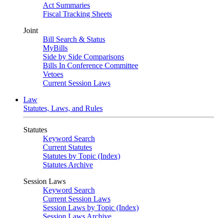
Act Summaries
Fiscal Tracking Sheets
Joint
Bill Search & Status
MyBills
Side by Side Comparisons
Bills In Conference Committee
Vetoes
Current Session Laws
Law
Statutes, Laws, and Rules
Statutes
Keyword Search
Current Statutes
Statutes by Topic (Index)
Statutes Archive
Session Laws
Keyword Search
Current Session Laws
Session Laws by Topic (Index)
Session Laws Archive