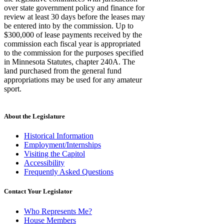
over state government policy and finance for
review at least 30 days before the leases may
be entered into by the commission. Up to
$300,000 of lease payments received by the
commission each fiscal year is appropriated
to the commission for the purposes specified
in Minnesota Statutes, chapter 240A. The
land purchased from the general fund
appropriations may be used for any amateur
sport.
About the Legislature
Historical Information
Employment/Internships
Visiting the Capitol
Accessibility
Frequently Asked Questions
Contact Your Legislator
Who Represents Me?
House Members