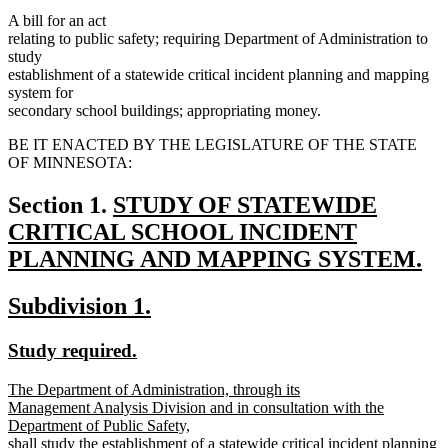
A bill for an act
relating to public safety; requiring Department of Administration to
study
establishment of a statewide critical incident planning and mapping
system for
secondary school buildings; appropriating money.
BE IT ENACTED BY THE LEGISLATURE OF THE STATE
OF MINNESOTA:
new
Section 1.
STUDY OF STATEWIDE
text
CRITICAL SCHOOL INCIDENT
begin
PLANNING AND MAPPING SYSTEM.
new
new
new
Subdivision 1.
text
text
text
end
new
new
Study required.
begin
end
text
text
new
The Department of Administration, through its
begin
end
text
Management Analysis Division and in consultation with the
begin
Department of Public Safety,
shall study the establishment of a statewide critical incident planning