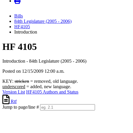
Bills
84th Legislature (2005 - 2006)
HF4105
Introduction
HF 4105
Introduction - 84th Legislature (2005 - 2006)
Posted on 12/15/2009 12:00 a.m.
KEY:
stricken
= removed, old language.
underscored
= added, new language.
Version List
HF4105 Authors and Status
Rtf
Jump to page/line #
Line
numbers