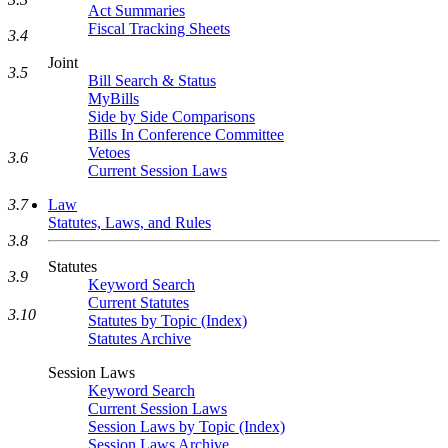
Act Summaries
Fiscal Tracking Sheets
3.4
Joint
3.5
Bill Search & Status
MyBills
Side by Side Comparisons
Bills In Conference Committee
Vetoes
3.6
Current Session Laws
Law
3.7
Statutes, Laws, and Rules
3.8
Statutes
3.9
Keyword Search
Current Statutes
3.10
Statutes by Topic (Index)
Statutes Archive
Session Laws
Keyword Search
Current Session Laws
Session Laws by Topic (Index)
Session Laws Archive