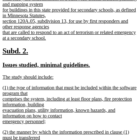
and mapping system
for buildings in this state provided for secondary schools, as defined
in Minnesota Statutes,
section 120A.05, subdivision 13, for use by first responders and
other response agencies
that are called to respond to an act of terrorism or related emergency
at a secondary school.
new
text
new
new
Subd. 2.
end
text
text
new
new
Issues studied, minimal guidelines.
begin
end
text
text
new
The study should include:
begin
end
text
new
new
(1) the type of information that must be included within the software
begin
text
text
program that
end
begin
comprises the system, including at least floor plans, fire protection
information, building
evacuation plans, utility information, known hazards, and
information on how to contact
emergency personnel;
new
new
(2) the manner by which the information prescribed in clause (1)
text
text
must be transferred
end