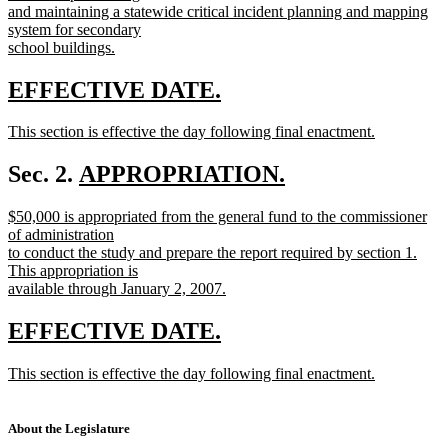
and maintaining a statewide critical incident planning and mapping
system for secondary
school buildings.
new
text
new
new
EFFECTIVE DATE.
end
text
text
new
This section is effective the day following final enactment.
begin
end
text
new
begin
text
new
Sec. 2.
APPROPRIATION.
end
new
text
new
$50,000 is appropriated from the general fund to the commissioner
text
begin
text
of administration
end
begin
to conduct the study and prepare the report required by section 1.
This appropriation is
available through January 2, 2007.
new
text
new
new
EFFECTIVE DATE.
end
text
text
new
This section is effective the day following final enactment.
begin
end
text
new
begin
text
end
About the Legislature