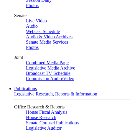
Session Daily
Photos
Senate
Live Video
Audio
Webcast Schedule
Audio & Video Archives
Senate Media Services
Photos
Joint
Combined Media Page
Legislative Media Archive
Broadcast TV Schedule
Commission Audio/Video
Publications
Legislative Research, Reports & Information
Office Research & Reports
House Fiscal Analysis
House Research
Senate Counsel Publications
Legislative Auditor