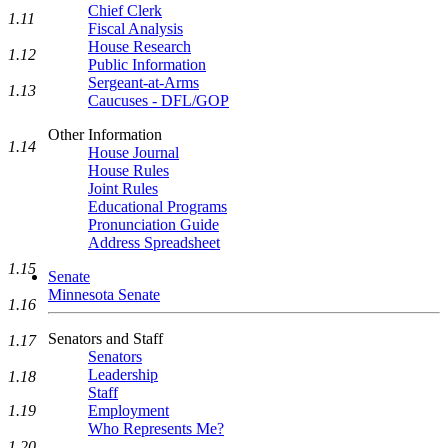
Chief Clerk
1.11
Fiscal Analysis
House Research
1.12
Public Information
Sergeant-at-Arms
1.13
Caucuses - DFL/GOP
Other Information
1.14
House Journal
House Rules
Joint Rules
Educational Programs
Pronunciation Guide
Address Spreadsheet
1.15
Senate
Minnesota Senate
1.16
Senators and Staff
1.17
Senators
Leadership
1.18
Staff
1.19
Employment
Who Represents Me?
1.20