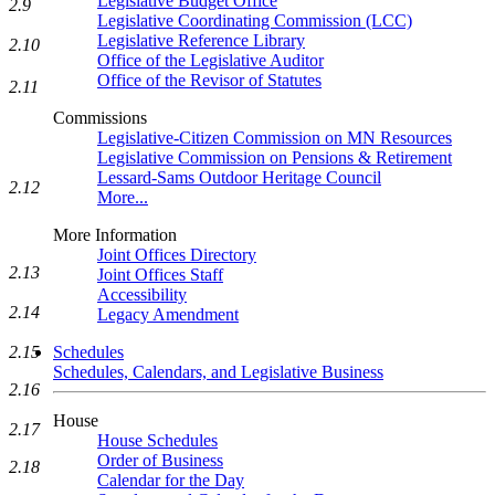
Legislative Budget Office
2.9
Legislative Coordinating Commission (LCC)
Legislative Reference Library
2.10
Office of the Legislative Auditor
Office of the Revisor of Statutes
2.11
Commissions
Legislative-Citizen Commission on MN Resources
Legislative Commission on Pensions & Retirement
Lessard-Sams Outdoor Heritage Council
2.12
More...
More Information
Joint Offices Directory
2.13
Joint Offices Staff
Accessibility
2.14
Legacy Amendment
2.15
Schedules
Schedules, Calendars, and Legislative Business
2.16
House
2.17
House Schedules
Order of Business
2.18
Calendar for the Day