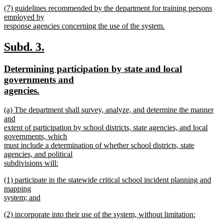
new
(7) guidelines recommended by the department for training persons
text
text
employed by
end
begin
response agencies concerning the use of the system.
new
text
new
new
Subd. 3.
end
text
text
new
Determining participation by state and local
begin
end
text
governments and
begin
new
agencies.
text
new
(a) The department shall survey, analyze, and determine the manner
end
text
and
begin
extent of participation by school districts, state agencies, and local
governments, which
must include a determination of whether school districts, state
agencies, and political
subdivisions will:
new
new
(1) participate in the statewide critical school incident planning and
text
text
mapping
end
begin
system; and
new
new
(2) incorporate into their use of the system, without limitation:
text