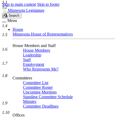
1.1
Skip to main content
Skip to footer
1.2
Minnesota Legislature
Search
Search
1.3
Legislature
Menu
1.4
House
Minnesota House of Representatives
1.5
House Members and Staff
1.6
House Members
Leadership
Staff
1.7
Employment
Who Represents Me?
1.8
Committees
Committee List
Committee Roster
Upcoming Meetings
Standing Committee Schedule
Minutes
1.9
Committee Deadlines
1.10
Offices