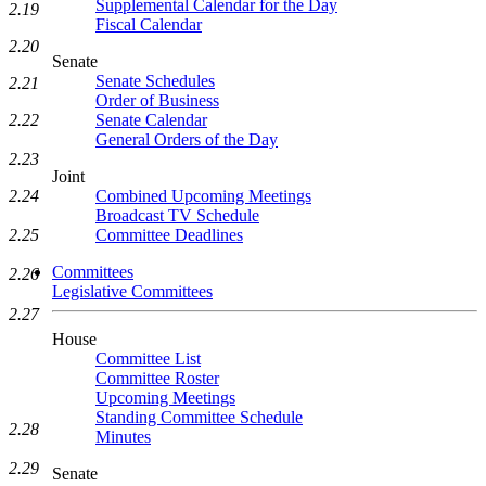
Supplemental Calendar for the Day
2.19
Fiscal Calendar
2.20
Senate
Senate Schedules
2.21
Order of Business
2.22
Senate Calendar
General Orders of the Day
2.23
Joint
2.24
Combined Upcoming Meetings
Broadcast TV Schedule
2.25
Committee Deadlines
Committees
2.26
Legislative Committees
2.27
House
Committee List
Committee Roster
Upcoming Meetings
Standing Committee Schedule
2.28
Minutes
2.29
Senate