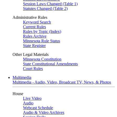
Session Laws Changed (Table 1)
Statutes Changed (Table 2)
Administrative Rules
Keyword Search
Current Rules
Rules by Topic (Index)
Rules Archive
Minnesota Rule Status
State Register
Other Legal Materials
Minnesota Constitution
State Constitutional Amendments
Court Rules
Multimedia
Multimedia - Audio, Video, Broadcast TV, News, & Photos
House
Live Video
Audio
Webcast Schedule
Audio & Video Archives