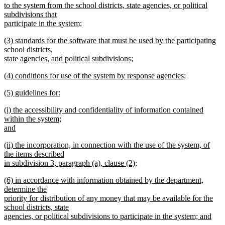
begin
to the system from the school districts, state agencies, or political
subdivisions that
participate in the system;
new
new
(3) standards for the software that must be used by the participating
text
text
school districts,
end
begin
state agencies, and political subdivisions;
new
new
(4) conditions for use of the system by response agencies;
text
text
new
end
new
(5) guidelines for:
begin
text
text
new
end
new
(i) the accessibility and confidentiality of information contained
begin
text
text
within the system;
end
begin
and
new
new
(ii) the incorporation, in connection with the use of the system, of
text
text
the items described
end
begin
in subdivision 3, paragraph (a), clause (2);
new
new
(6) in accordance with information obtained by the department,
text
text
determine the
end
begin
priority for distribution of any money that may be available for the
school districts, state
agencies, or political subdivisions to participate in the system; and
new