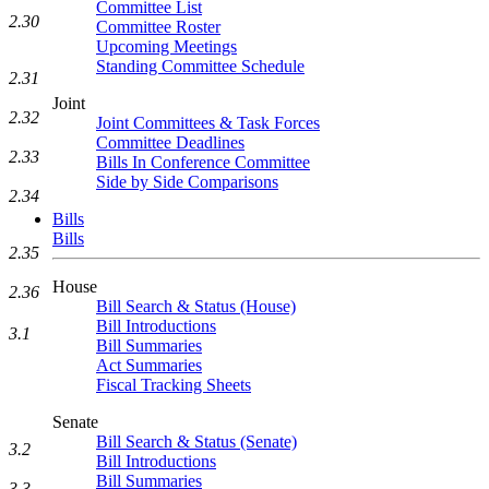
Committee List
2.30
Committee Roster
Upcoming Meetings
Standing Committee Schedule
2.31
Joint
2.32
Joint Committees & Task Forces
Committee Deadlines
2.33
Bills In Conference Committee
Side by Side Comparisons
2.34
Bills
Bills
2.35
House
2.36
Bill Search & Status (House)
Bill Introductions
3.1
Bill Summaries
Act Summaries
Fiscal Tracking Sheets
Senate
Bill Search & Status (Senate)
3.2
Bill Introductions
Bill Summaries
3.3