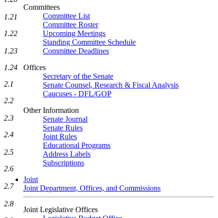
Committees
Committee List
1.21
Committee Roster
1.22
Upcoming Meetings
Standing Committee Schedule
1.23
Committee Deadlines
1.24
Offices
Secretary of the Senate
2.1
Senate Counsel, Research & Fiscal Analysis
Caucuses - DFL/GOP
2.2
Other Information
2.3
Senate Journal
Senate Rules
2.4
Joint Rules
Educational Programs
2.5
Address Labels
Subscriptions
2.6
Joint
2.7
Joint Department, Offices, and Commissions
2.8
Joint Legislative Offices