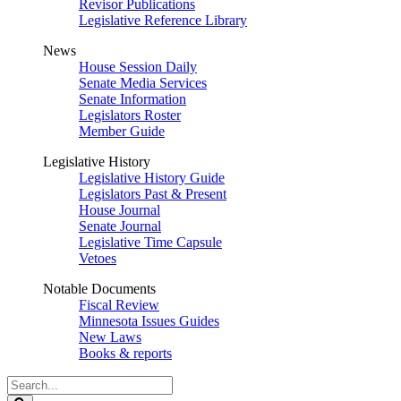
Revisor Publications
Legislative Reference Library
News
House Session Daily
Senate Media Services
Senate Information
Legislators Roster
Member Guide
Legislative History
Legislative History Guide
Legislators Past & Present
House Journal
Senate Journal
Legislative Time Capsule
Vetoes
Notable Documents
Fiscal Review
Minnesota Issues Guides
New Laws
Books & reports
Search
Legislature