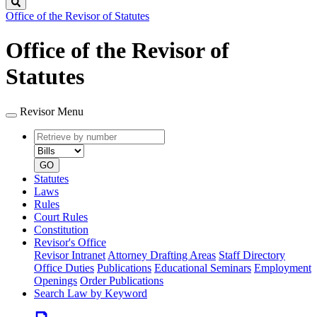
Search
Office of the Revisor of Statutes
Office of the Revisor of
Statutes
Revisor Menu
Retrieve
Document
by
type
number
GO
Statutes
Laws
Rules
Court Rules
Constitution
Revisor's Office
Revisor Intranet
Attorney Drafting Areas
Staff Directory
Office Duties
Publications
Educational Seminars
Employment
Openings
Order Publications
Search Law by Keyword