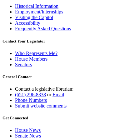
Historical Information
Employment/Internships
Visiting the Capitol
Accessibility
Frequently Asked Questions
Contact Your Legislator
Who Represents Me?
House Members
Senators
General Contact
Contact a legislative librarian:
(651) 296-8338
or
Email
Phone Numbers
Submit website comments
Get Connected
House News
Senate News