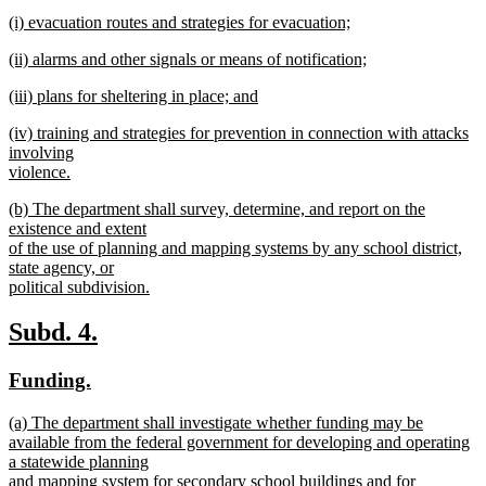
text
new
end
new
(i) evacuation routes and strategies for evacuation;
begin
text
text
new
end
new
(ii) alarms and other signals or means of notification;
begin
text
text
new
end
new
(iii) plans for sheltering in place; and
begin
text
text
new
end
new
(iv) training and strategies for prevention in connection with attacks
begin
text
text
involving
end
begin
violence.
new
new
(b) The department shall survey, determine, and report on the
text
text
existence and extent
end
begin
of the use of planning and mapping systems by any school district,
state agency, or
political subdivision.
new
text
new
new
Subd. 4.
end
text
text
new
new
Funding.
begin
end
text
text
new
(a) The department shall investigate whether funding may be
begin
end
text
available from the federal government for developing and operating
begin
a statewide planning
and mapping system for secondary school buildings and for