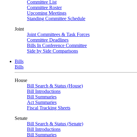
Committee List
Committee Roster
Upcoming Meetings
Standing Committee Schedule
Joint
Joint Committees & Task Forces
Committee Deadlines
Bills In Conference Committee
Side by Side Comparisons
Bills
Bills
House
Bill Search & Status (House)
Bill Introductions
Bill Summaries
Act Summaries
Fiscal Tracking Sheets
Senate
Bill Search & Status (Senate)
Bill Introductions
Bill Summaries