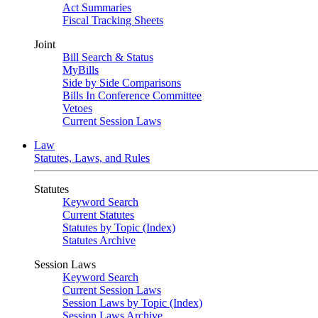
Act Summaries
Fiscal Tracking Sheets
Joint
Bill Search & Status
MyBills
Side by Side Comparisons
Bills In Conference Committee
Vetoes
Current Session Laws
Law
Statutes, Laws, and Rules
Statutes
Keyword Search
Current Statutes
Statutes by Topic (Index)
Statutes Archive
Session Laws
Keyword Search
Current Session Laws
Session Laws by Topic (Index)
Session Laws Archive