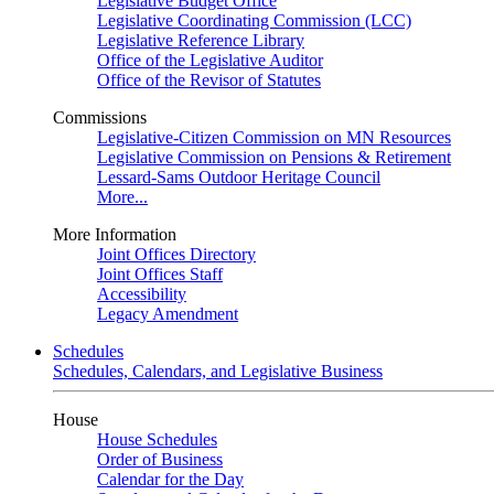
Legislative Budget Office
Legislative Coordinating Commission (LCC)
Legislative Reference Library
Office of the Legislative Auditor
Office of the Revisor of Statutes
Commissions
Legislative-Citizen Commission on MN Resources
Legislative Commission on Pensions & Retirement
Lessard-Sams Outdoor Heritage Council
More...
More Information
Joint Offices Directory
Joint Offices Staff
Accessibility
Legacy Amendment
Schedules
Schedules, Calendars, and Legislative Business
House
House Schedules
Order of Business
Calendar for the Day