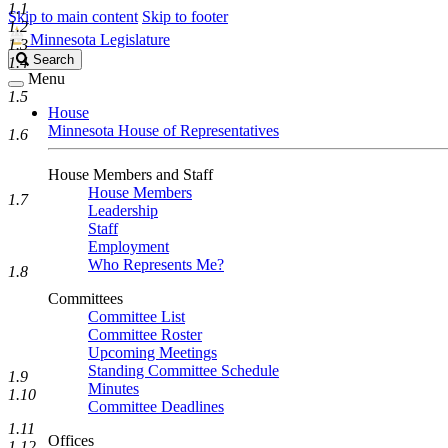
1.1
Skip to main content
Skip to footer
1.2
Minnesota Legislature
1.3
Search
Search
1.4
Legislature
Menu
1.5
House
Minnesota House of Representatives
1.6
House Members and Staff
House Members
1.7
Leadership
Staff
Employment
Who Represents Me?
1.8
Committees
Committee List
Committee Roster
Upcoming Meetings
Standing Committee Schedule
1.9
Minutes
1.10
Committee Deadlines
1.11
Offices
1.12