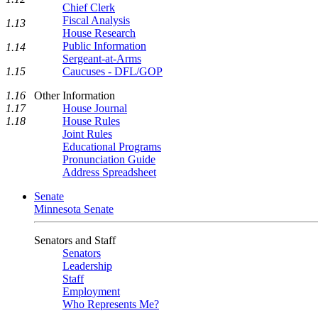
Chief Clerk
Fiscal Analysis
1.13
House Research
Public Information
1.14
Sergeant-at-Arms
Caucuses - DFL/GOP
1.15
Other Information
1.16
House Journal
1.17
House Rules
1.18
Joint Rules
Educational Programs
Pronunciation Guide
Address Spreadsheet
Senate
Minnesota Senate
Senators and Staff
Senators
Leadership
Staff
Employment
Who Represents Me?