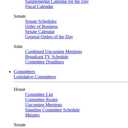
Supplemental Calendar for the Day
Fiscal Calendar
Senate
Senate Schedules
Order of Business
Senate Calendar
General Orders of the Day
Joint
Combined Upcoming Meetings
Broadcast TV Schedule
Committee Deadlines
Committees
Legislative Committees
House
Committee List
Committee Roster
Upcoming Meetings
Standing Committee Schedule
Minutes
Senate