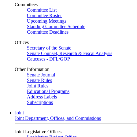
Committees
Committee List
Committee Roster
Upcoming Meetings
Standing Committee Schedule
Committee Deadlines
Offices
Secretary of the Senate
Senate Counsel, Research & Fiscal Analysis
Caucuses - DFL/GOP
Other Information
Senate Journal
Senate Rules
Joint Rules
Educational Programs
Address Labels
Subscriptions
Joint
Joint Department, Offices, and Commissions
Joint Legislative Offices