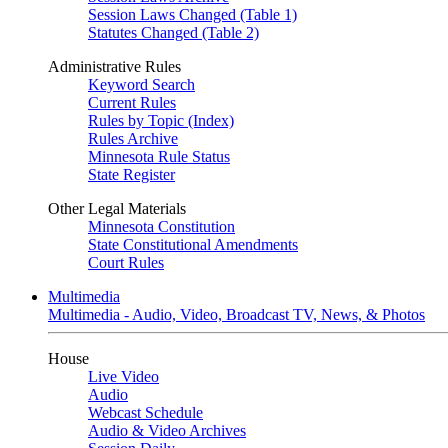
Session Laws Changed (Table 1)
Statutes Changed (Table 2)
Administrative Rules
Keyword Search
Current Rules
Rules by Topic (Index)
Rules Archive
Minnesota Rule Status
State Register
Other Legal Materials
Minnesota Constitution
State Constitutional Amendments
Court Rules
Multimedia
Multimedia - Audio, Video, Broadcast TV, News, & Photos
House
Live Video
Audio
Webcast Schedule
Audio & Video Archives