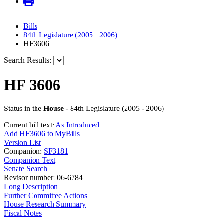
Bills
84th Legislature (2005 - 2006)
HF3606
Search Results:
HF 3606
Status in the
House
- 84th Legislature (2005 - 2006)
Current bill text:
As Introduced
Add HF3606 to MyBills
Version List
Companion:
SF3181
Companion Text
Senate Search
Revisor number: 06-6784
Long Description
Further Committee Actions
House Research Summary
Fiscal Notes