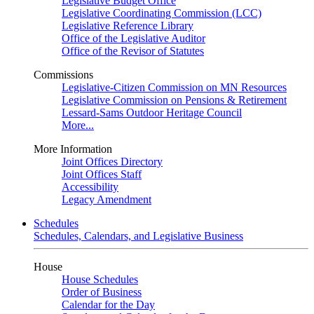
Legislative Budget Office
Legislative Coordinating Commission (LCC)
Legislative Reference Library
Office of the Legislative Auditor
Office of the Revisor of Statutes
Commissions
Legislative-Citizen Commission on MN Resources
Legislative Commission on Pensions & Retirement
Lessard-Sams Outdoor Heritage Council
More...
More Information
Joint Offices Directory
Joint Offices Staff
Accessibility
Legacy Amendment
Schedules
Schedules, Calendars, and Legislative Business
House
House Schedules
Order of Business
Calendar for the Day