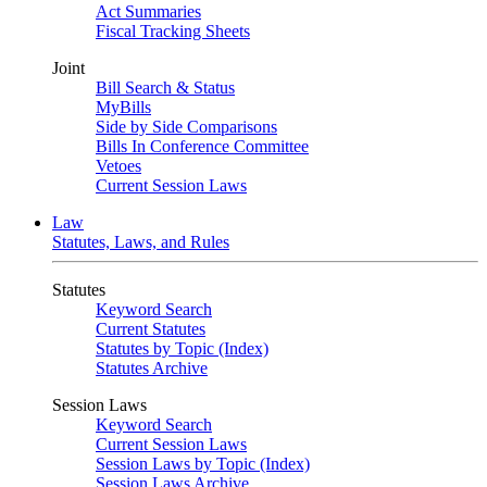
Act Summaries
Fiscal Tracking Sheets
Joint
Bill Search & Status
MyBills
Side by Side Comparisons
Bills In Conference Committee
Vetoes
Current Session Laws
Law
Statutes, Laws, and Rules
Statutes
Keyword Search
Current Statutes
Statutes by Topic (Index)
Statutes Archive
Session Laws
Keyword Search
Current Session Laws
Session Laws by Topic (Index)
Session Laws Archive