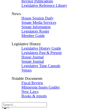
Revisor Publications
Legislative Reference Library
News
House Session Daily
Senate Media Services
Senate Information
Legislators Roster
Member Guide
Legislative History
Legislative History Guide
Legislators Past & Present
House Journal
Senate Journal
Legislative Time Capsule
Vetoes
Notable Documents
Fiscal Review
Minnesota Issues Guides
New Laws
Books & reports
Search
Legislature