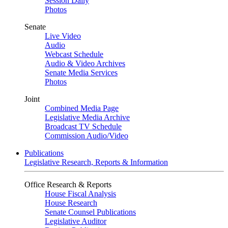
Session Daily
Photos
Senate
Live Video
Audio
Webcast Schedule
Audio & Video Archives
Senate Media Services
Photos
Joint
Combined Media Page
Legislative Media Archive
Broadcast TV Schedule
Commission Audio/Video
Publications
Legislative Research, Reports & Information
Office Research & Reports
House Fiscal Analysis
House Research
Senate Counsel Publications
Legislative Auditor