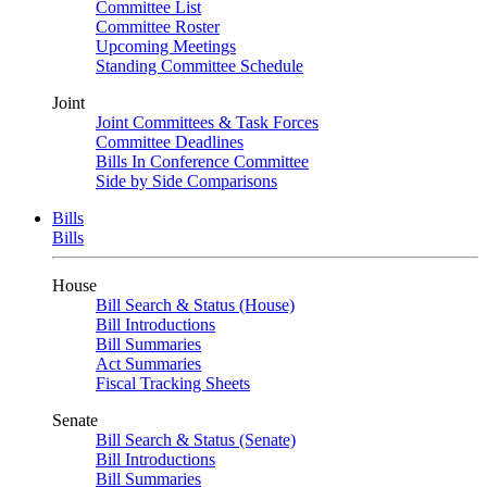
Committee List
Committee Roster
Upcoming Meetings
Standing Committee Schedule
Joint
Joint Committees & Task Forces
Committee Deadlines
Bills In Conference Committee
Side by Side Comparisons
Bills
Bills
House
Bill Search & Status (House)
Bill Introductions
Bill Summaries
Act Summaries
Fiscal Tracking Sheets
Senate
Bill Search & Status (Senate)
Bill Introductions
Bill Summaries