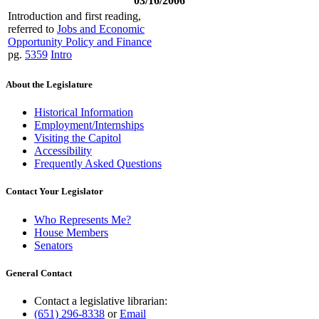
03/16/2006
Introduction and first reading,
referred to
Jobs and Economic
Opportunity Policy and Finance
pg.
5359
Intro
About the Legislature
Historical Information
Employment/Internships
Visiting the Capitol
Accessibility
Frequently Asked Questions
Contact Your Legislator
Who Represents Me?
House Members
Senators
General Contact
Contact a legislative librarian:
(651) 296-8338
or
Email