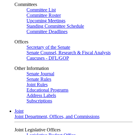
Committees
Committee List
Committee Roster
Upcoming Meetings
Standing Committee Schedule
Committee Deadlines
Offices
Secretary of the Senate
Senate Counsel, Research & Fiscal Analysis
Caucuses - DFL/GOP
Other Information
Senate Journal
Senate Rules
Joint Rules
Educational Programs
Address Labels
Subscriptions
Joint
Joint Department, Offices, and Commissions
Joint Legislative Offices