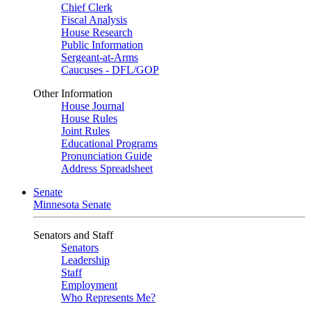
Chief Clerk
Fiscal Analysis
House Research
Public Information
Sergeant-at-Arms
Caucuses - DFL/GOP
Other Information
House Journal
House Rules
Joint Rules
Educational Programs
Pronunciation Guide
Address Spreadsheet
Senate
Minnesota Senate
Senators and Staff
Senators
Leadership
Staff
Employment
Who Represents Me?