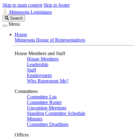
Skip to main content
Skip to footer
Minnesota Legislature
Search
Search
Legislature
Menu
House
Minnesota House of Representatives
House Members and Staff
House Members
Leadership
Staff
Employment
Who Represents Me?
Committees
Committee List
Committee Roster
Upcoming Meetings
Standing Committee Schedule
Minutes
Committee Deadlines
Offices