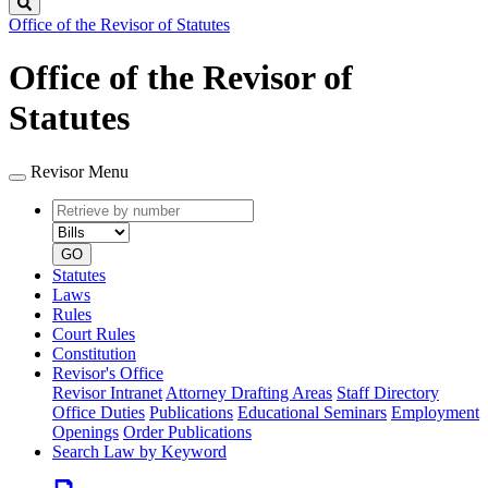
Search
Office of the Revisor of Statutes
Office of the Revisor of
Statutes
Revisor Menu
Retrieve
Document
by
type
number
GO
Statutes
Laws
Rules
Court Rules
Constitution
Revisor's Office
Revisor Intranet
Attorney Drafting Areas
Staff Directory
Office Duties
Publications
Educational Seminars
Employment
Openings
Order Publications
Search Law by Keyword