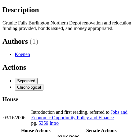
Description
Granite Falls Burlington Northern Depot renovation and relocation
funding provided, bonds issued, and money appropriated.
Authors
(1)
Koenen
Actions
Separated
Chronological
House
Introduction and first reading, referred to
Jobs and
03/16/2006
Economic Opportunity Policy and Finance
pg.
5359
Intro
House Actions
Senate Actions