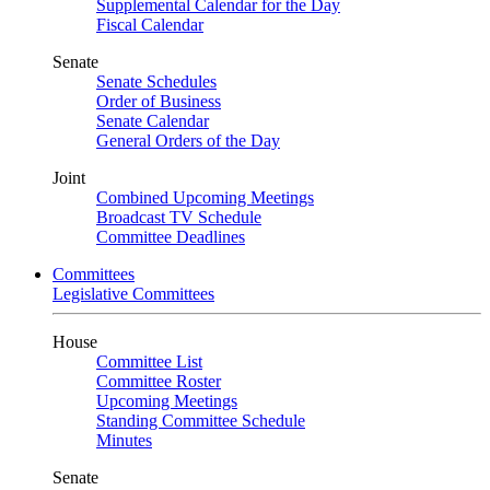
Supplemental Calendar for the Day
Fiscal Calendar
Senate
Senate Schedules
Order of Business
Senate Calendar
General Orders of the Day
Joint
Combined Upcoming Meetings
Broadcast TV Schedule
Committee Deadlines
Committees
Legislative Committees
House
Committee List
Committee Roster
Upcoming Meetings
Standing Committee Schedule
Minutes
Senate