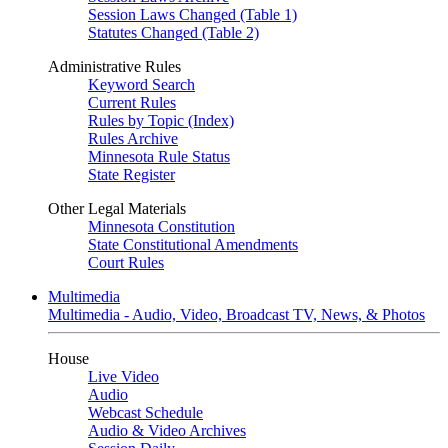
Session Laws Changed (Table 1)
Statutes Changed (Table 2)
Administrative Rules
Keyword Search
Current Rules
Rules by Topic (Index)
Rules Archive
Minnesota Rule Status
State Register
Other Legal Materials
Minnesota Constitution
State Constitutional Amendments
Court Rules
Multimedia
Multimedia - Audio, Video, Broadcast TV, News, & Photos
House
Live Video
Audio
Webcast Schedule
Audio & Video Archives