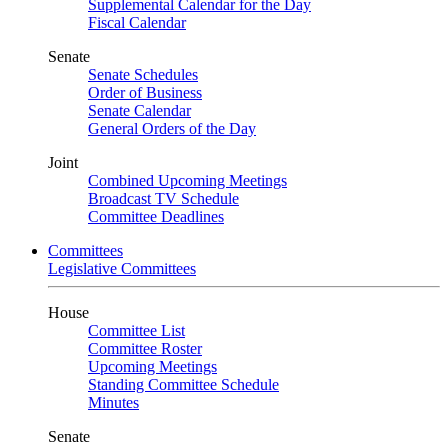
Supplemental Calendar for the Day
Fiscal Calendar
Senate
Senate Schedules
Order of Business
Senate Calendar
General Orders of the Day
Joint
Combined Upcoming Meetings
Broadcast TV Schedule
Committee Deadlines
Committees
Legislative Committees
House
Committee List
Committee Roster
Upcoming Meetings
Standing Committee Schedule
Minutes
Senate