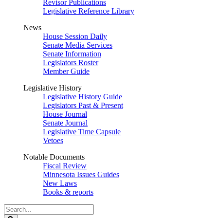
Revisor Publications
Legislative Reference Library
News
House Session Daily
Senate Media Services
Senate Information
Legislators Roster
Member Guide
Legislative History
Legislative History Guide
Legislators Past & Present
House Journal
Senate Journal
Legislative Time Capsule
Vetoes
Notable Documents
Fiscal Review
Minnesota Issues Guides
New Laws
Books & reports
Search
Legislature