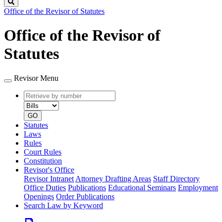
Search
Office of the Revisor of Statutes
Office of the Revisor of
Statutes
Revisor Menu
Retrieve
Document
by
type
number
GO
Statutes
Laws
Rules
Court Rules
Constitution
Revisor's Office
Revisor Intranet
Attorney Drafting Areas
Staff Directory
Office Duties
Publications
Educational Seminars
Employment
Openings
Order Publications
Search Law by Keyword