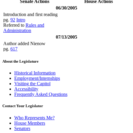
Senate Actions
House Actions
06/30/2005
Introduction and first reading
pg.
92
Intro
Referred to
Rules and
Administration
07/13/2005
Author added Nienow
pg.
617
About the Legislature
Historical Information
Employment/Internships
Visiting the Capitol
Accessibility
Frequently Asked Questions
Contact Your Legislator
Who Represents Me?
House Members
Senators