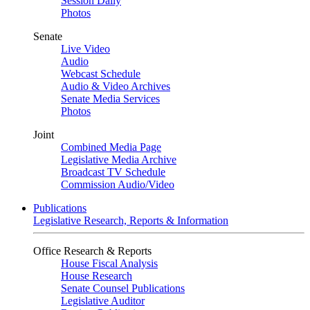
Session Daily
Photos
Senate
Live Video
Audio
Webcast Schedule
Audio & Video Archives
Senate Media Services
Photos
Joint
Combined Media Page
Legislative Media Archive
Broadcast TV Schedule
Commission Audio/Video
Publications
Legislative Research, Reports & Information
Office Research & Reports
House Fiscal Analysis
House Research
Senate Counsel Publications
Legislative Auditor