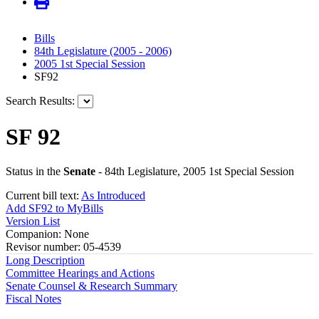
Bills
84th Legislature (2005 - 2006)
2005 1st Special Session
SF92
Search Results:
SF 92
Status in the
Senate
- 84th Legislature, 2005 1st Special Session
Current bill text:
As Introduced
Add SF92 to MyBills
Version List
Companion: None
Revisor number: 05-4539
Long Description
Committee Hearings and Actions
Senate Counsel & Research Summary
Fiscal Notes