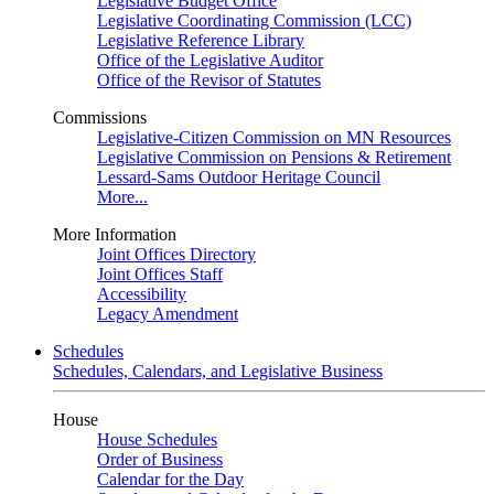
Legislative Budget Office
Legislative Coordinating Commission (LCC)
Legislative Reference Library
Office of the Legislative Auditor
Office of the Revisor of Statutes
Commissions
Legislative-Citizen Commission on MN Resources
Legislative Commission on Pensions & Retirement
Lessard-Sams Outdoor Heritage Council
More...
More Information
Joint Offices Directory
Joint Offices Staff
Accessibility
Legacy Amendment
Schedules
Schedules, Calendars, and Legislative Business
House
House Schedules
Order of Business
Calendar for the Day