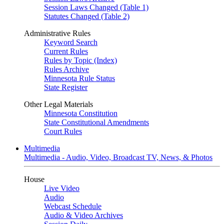
Session Laws Changed (Table 1)
Statutes Changed (Table 2)
Administrative Rules
Keyword Search
Current Rules
Rules by Topic (Index)
Rules Archive
Minnesota Rule Status
State Register
Other Legal Materials
Minnesota Constitution
State Constitutional Amendments
Court Rules
Multimedia
Multimedia - Audio, Video, Broadcast TV, News, & Photos
House
Live Video
Audio
Webcast Schedule
Audio & Video Archives