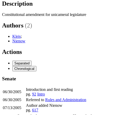
Description
Constitutional amendment for unicameral legislature
Authors
(2)
Kleis
;
Nienow
Actions
Separated
Chronological
Senate
Introduction and first reading
06/30/2005
pg.
92
Intro
06/30/2005
Referred to
Rules and Administration
Author added Nienow
07/13/2005
pg.
617