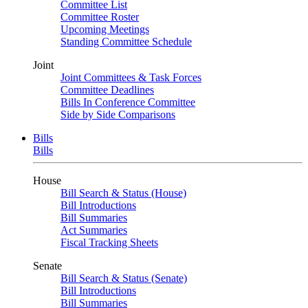
Committee List
Committee Roster
Upcoming Meetings
Standing Committee Schedule
Joint
Joint Committees & Task Forces
Committee Deadlines
Bills In Conference Committee
Side by Side Comparisons
Bills
Bills
House
Bill Search & Status (House)
Bill Introductions
Bill Summaries
Act Summaries
Fiscal Tracking Sheets
Senate
Bill Search & Status (Senate)
Bill Introductions
Bill Summaries