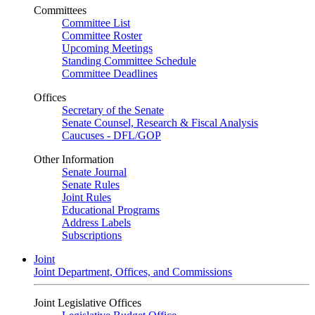
Committees
Committee List
Committee Roster
Upcoming Meetings
Standing Committee Schedule
Committee Deadlines
Offices
Secretary of the Senate
Senate Counsel, Research & Fiscal Analysis
Caucuses - DFL/GOP
Other Information
Senate Journal
Senate Rules
Joint Rules
Educational Programs
Address Labels
Subscriptions
Joint
Joint Department, Offices, and Commissions
Joint Legislative Offices