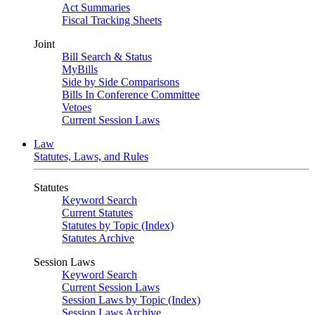
Act Summaries
Fiscal Tracking Sheets
Joint
Bill Search & Status
MyBills
Side by Side Comparisons
Bills In Conference Committee
Vetoes
Current Session Laws
Law
Statutes, Laws, and Rules
Statutes
Keyword Search
Current Statutes
Statutes by Topic (Index)
Statutes Archive
Session Laws
Keyword Search
Current Session Laws
Session Laws by Topic (Index)
Session Laws Archive