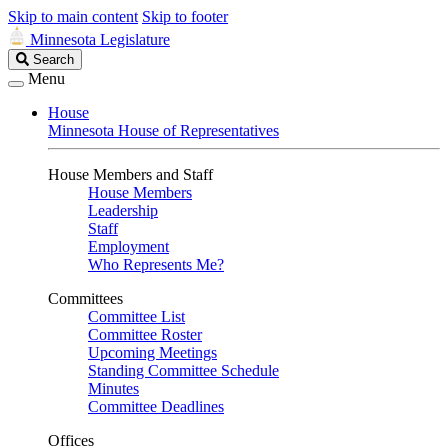
Skip to main content
Skip to footer
Minnesota Legislature
Search
Search
Legislature
Menu
House
Minnesota House of Representatives
House Members and Staff
House Members
Leadership
Staff
Employment
Who Represents Me?
Committees
Committee List
Committee Roster
Upcoming Meetings
Standing Committee Schedule
Minutes
Committee Deadlines
Offices