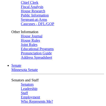
Chief Clerk
Fiscal Analysis
House Research
Public Information
Sergeant-at-Arms
Caucuses - DFL/GOP
Other Information
House Journal
House Rules
Joint Rules
Educational Programs
Pronunciation Guide
Address Spreadsheet
Senate
Minnesota Senate
Senators and Staff
Senators
Leadership
Staff
Employment
Who Represents Me?