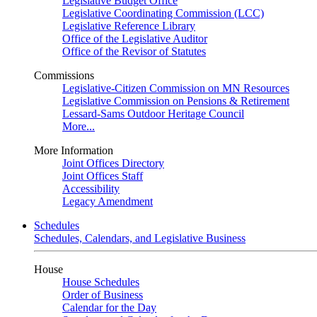
Legislative Budget Office
Legislative Coordinating Commission (LCC)
Legislative Reference Library
Office of the Legislative Auditor
Office of the Revisor of Statutes
Commissions
Legislative-Citizen Commission on MN Resources
Legislative Commission on Pensions & Retirement
Lessard-Sams Outdoor Heritage Council
More...
More Information
Joint Offices Directory
Joint Offices Staff
Accessibility
Legacy Amendment
Schedules
Schedules, Calendars, and Legislative Business
House
House Schedules
Order of Business
Calendar for the Day