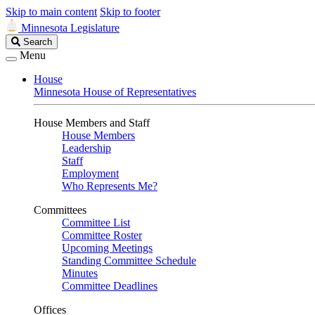
Skip to main content
Skip to footer
Minnesota Legislature
Search
Search
Legislature
Menu
House
Minnesota House of Representatives
House Members and Staff
House Members
Leadership
Staff
Employment
Who Represents Me?
Committees
Committee List
Committee Roster
Upcoming Meetings
Standing Committee Schedule
Minutes
Committee Deadlines
Offices