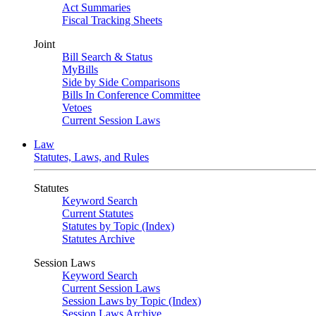
Act Summaries
Fiscal Tracking Sheets
Joint
Bill Search & Status
MyBills
Side by Side Comparisons
Bills In Conference Committee
Vetoes
Current Session Laws
Law
Statutes, Laws, and Rules
Statutes
Keyword Search
Current Statutes
Statutes by Topic (Index)
Statutes Archive
Session Laws
Keyword Search
Current Session Laws
Session Laws by Topic (Index)
Session Laws Archive