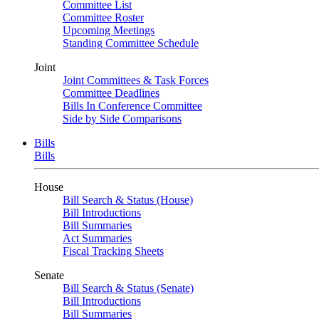
Committee List
Committee Roster
Upcoming Meetings
Standing Committee Schedule
Joint
Joint Committees & Task Forces
Committee Deadlines
Bills In Conference Committee
Side by Side Comparisons
Bills
Bills
House
Bill Search & Status (House)
Bill Introductions
Bill Summaries
Act Summaries
Fiscal Tracking Sheets
Senate
Bill Search & Status (Senate)
Bill Introductions
Bill Summaries