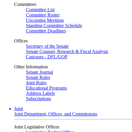
Committees
Committee List
Committee Roster
Upcoming Meetings
Standing Committee Schedule
Committee Deadlines
Offices
Secretary of the Senate
Senate Counsel, Research & Fiscal Analysis
Caucuses - DFL/GOP
Other Information
Senate Journal
Senate Rules
Joint Rules
Educational Programs
Address Labels
Subscriptions
Joint
Joint Department, Offices, and Commissions
Joint Legislative Offices