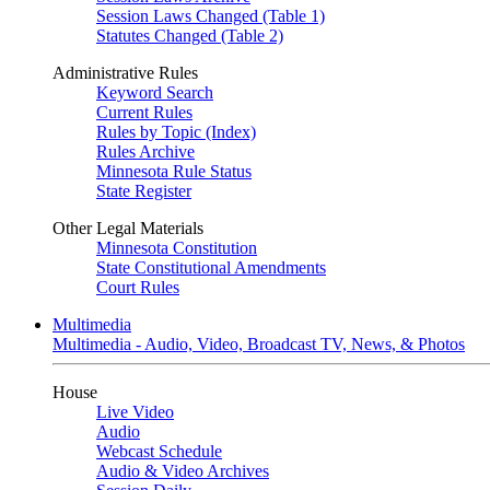
Session Laws Changed (Table 1)
Statutes Changed (Table 2)
Administrative Rules
Keyword Search
Current Rules
Rules by Topic (Index)
Rules Archive
Minnesota Rule Status
State Register
Other Legal Materials
Minnesota Constitution
State Constitutional Amendments
Court Rules
Multimedia
Multimedia - Audio, Video, Broadcast TV, News, & Photos
House
Live Video
Audio
Webcast Schedule
Audio & Video Archives