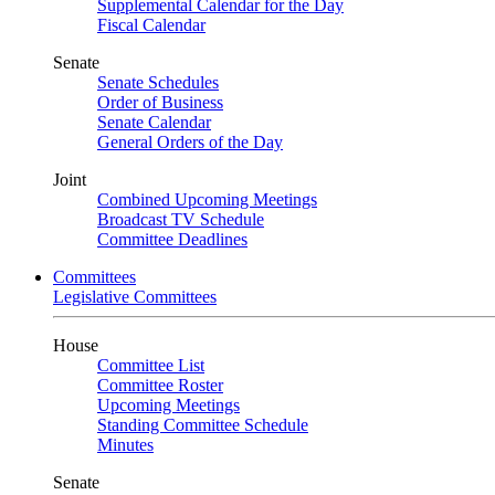
Supplemental Calendar for the Day
Fiscal Calendar
Senate
Senate Schedules
Order of Business
Senate Calendar
General Orders of the Day
Joint
Combined Upcoming Meetings
Broadcast TV Schedule
Committee Deadlines
Committees
Legislative Committees
House
Committee List
Committee Roster
Upcoming Meetings
Standing Committee Schedule
Minutes
Senate