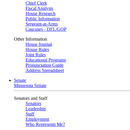
Chief Clerk
Fiscal Analysis
House Research
Public Information
Sergeant-at-Arms
Caucuses - DFL/GOP
Other Information
House Journal
House Rules
Joint Rules
Educational Programs
Pronunciation Guide
Address Spreadsheet
Senate
Minnesota Senate
Senators and Staff
Senators
Leadership
Staff
Employment
Who Represents Me?