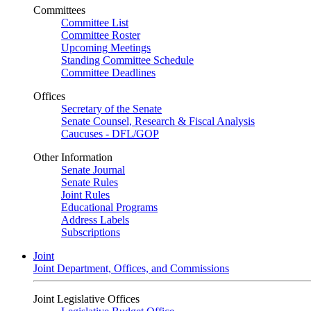
Committees
Committee List
Committee Roster
Upcoming Meetings
Standing Committee Schedule
Committee Deadlines
Offices
Secretary of the Senate
Senate Counsel, Research & Fiscal Analysis
Caucuses - DFL/GOP
Other Information
Senate Journal
Senate Rules
Joint Rules
Educational Programs
Address Labels
Subscriptions
Joint
Joint Department, Offices, and Commissions
Joint Legislative Offices