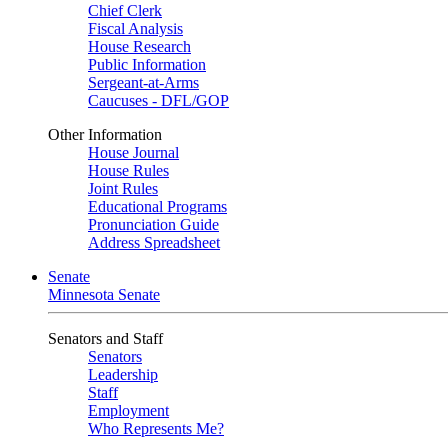
Chief Clerk
Fiscal Analysis
House Research
Public Information
Sergeant-at-Arms
Caucuses - DFL/GOP
Other Information
House Journal
House Rules
Joint Rules
Educational Programs
Pronunciation Guide
Address Spreadsheet
Senate
Minnesota Senate
Senators and Staff
Senators
Leadership
Staff
Employment
Who Represents Me?