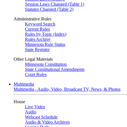
Session Laws Changed (Table 1)
Statutes Changed (Table 2)
Administrative Rules
Keyword Search
Current Rules
Rules by Topic (Index)
Rules Archive
Minnesota Rule Status
State Register
Other Legal Materials
Minnesota Constitution
State Constitutional Amendments
Court Rules
Multimedia
Multimedia - Audio, Video, Broadcast TV, News, & Photos
House
Live Video
Audio
Webcast Schedule
Audio & Video Archives