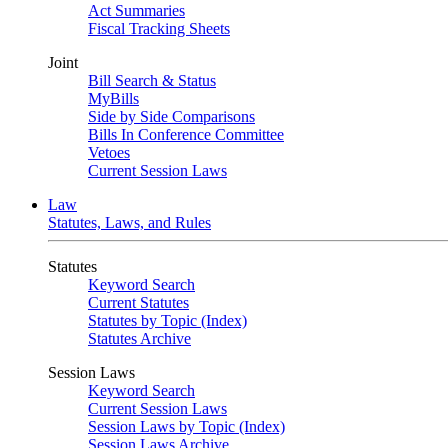
Act Summaries
Fiscal Tracking Sheets
Joint
Bill Search & Status
MyBills
Side by Side Comparisons
Bills In Conference Committee
Vetoes
Current Session Laws
Law
Statutes, Laws, and Rules
Statutes
Keyword Search
Current Statutes
Statutes by Topic (Index)
Statutes Archive
Session Laws
Keyword Search
Current Session Laws
Session Laws by Topic (Index)
Session Laws Archive