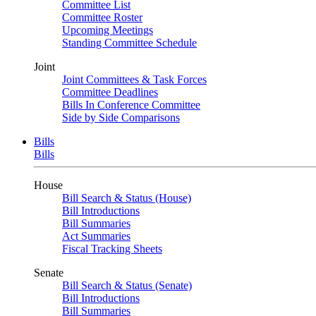
Committee List
Committee Roster
Upcoming Meetings
Standing Committee Schedule
Joint
Joint Committees & Task Forces
Committee Deadlines
Bills In Conference Committee
Side by Side Comparisons
Bills
Bills
House
Bill Search & Status (House)
Bill Introductions
Bill Summaries
Act Summaries
Fiscal Tracking Sheets
Senate
Bill Search & Status (Senate)
Bill Introductions
Bill Summaries