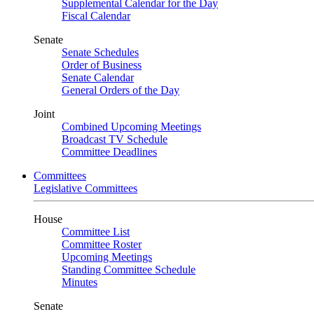
Supplemental Calendar for the Day
Fiscal Calendar
Senate
Senate Schedules
Order of Business
Senate Calendar
General Orders of the Day
Joint
Combined Upcoming Meetings
Broadcast TV Schedule
Committee Deadlines
Committees
Legislative Committees
House
Committee List
Committee Roster
Upcoming Meetings
Standing Committee Schedule
Minutes
Senate