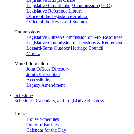
Legislative Budget Office
Legislative Coordinating Commission (LCC)
Legislative Reference Library
Office of the Legislative Auditor
Office of the Revisor of Statutes
Commissions
Legislative-Citizen Commission on MN Resources
Legislative Commission on Pensions & Retirement
Lessard-Sams Outdoor Heritage Council
More...
More Information
Joint Offices Directory
Joint Offices Staff
Accessibility
Legacy Amendment
Schedules
Schedules, Calendars, and Legislative Business
House
House Schedules
Order of Business
Calendar for the Day