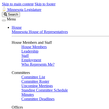
Skip to main content
Skip to footer
Minnesota Legislature
Search
Search
Legislature
Menu
House
Minnesota House of Representatives
House Members and Staff
House Members
Leadership
Staff
Employment
Who Represents Me?
Committees
Committee List
Committee Roster
Upcoming Meetings
Standing Committee Schedule
Minutes
Committee Deadlines
Offices