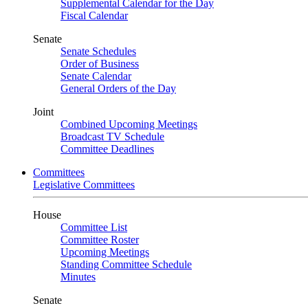
Supplemental Calendar for the Day
Fiscal Calendar
Senate
Senate Schedules
Order of Business
Senate Calendar
General Orders of the Day
Joint
Combined Upcoming Meetings
Broadcast TV Schedule
Committee Deadlines
Committees
Legislative Committees
House
Committee List
Committee Roster
Upcoming Meetings
Standing Committee Schedule
Minutes
Senate