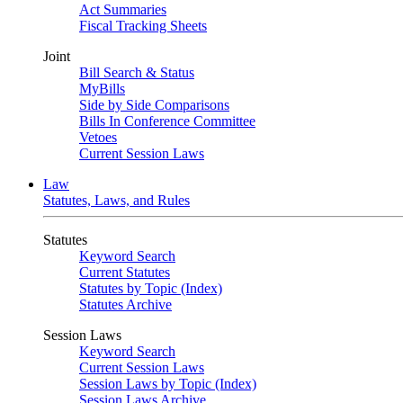
Act Summaries
Fiscal Tracking Sheets
Joint
Bill Search & Status
MyBills
Side by Side Comparisons
Bills In Conference Committee
Vetoes
Current Session Laws
Law
Statutes, Laws, and Rules
Statutes
Keyword Search
Current Statutes
Statutes by Topic (Index)
Statutes Archive
Session Laws
Keyword Search
Current Session Laws
Session Laws by Topic (Index)
Session Laws Archive