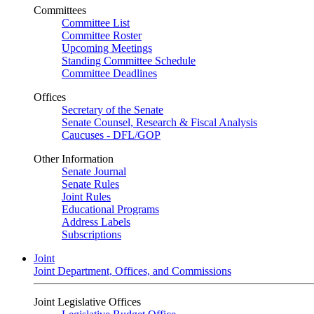
Committees
Committee List
Committee Roster
Upcoming Meetings
Standing Committee Schedule
Committee Deadlines
Offices
Secretary of the Senate
Senate Counsel, Research & Fiscal Analysis
Caucuses - DFL/GOP
Other Information
Senate Journal
Senate Rules
Joint Rules
Educational Programs
Address Labels
Subscriptions
Joint
Joint Department, Offices, and Commissions
Joint Legislative Offices