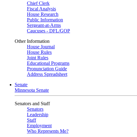
Chief Clerk
Fiscal Analysis
House Research
Public Information
Sergeant-at-Arms
Caucuses - DFL/GOP
Other Information
House Journal
House Rules
Joint Rules
Educational Programs
Pronunciation Guide
Address Spreadsheet
Senate
Minnesota Senate
Senators and Staff
Senators
Leadership
Staff
Employment
Who Represents Me?