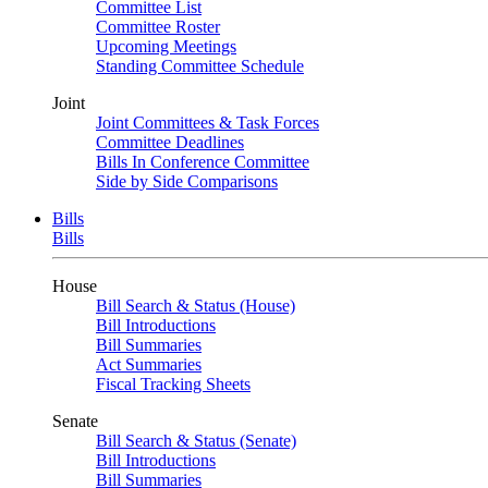
Committee List
Committee Roster
Upcoming Meetings
Standing Committee Schedule
Joint
Joint Committees & Task Forces
Committee Deadlines
Bills In Conference Committee
Side by Side Comparisons
Bills
Bills
House
Bill Search & Status (House)
Bill Introductions
Bill Summaries
Act Summaries
Fiscal Tracking Sheets
Senate
Bill Search & Status (Senate)
Bill Introductions
Bill Summaries