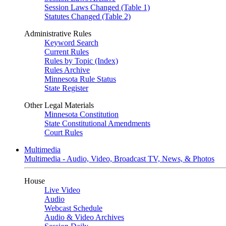
Session Laws Changed (Table 1)
Statutes Changed (Table 2)
Administrative Rules
Keyword Search
Current Rules
Rules by Topic (Index)
Rules Archive
Minnesota Rule Status
State Register
Other Legal Materials
Minnesota Constitution
State Constitutional Amendments
Court Rules
Multimedia
Multimedia - Audio, Video, Broadcast TV, News, & Photos
House
Live Video
Audio
Webcast Schedule
Audio & Video Archives