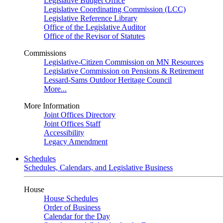
Legislative Budget Office
Legislative Coordinating Commission (LCC)
Legislative Reference Library
Office of the Legislative Auditor
Office of the Revisor of Statutes
Commissions
Legislative-Citizen Commission on MN Resources
Legislative Commission on Pensions & Retirement
Lessard-Sams Outdoor Heritage Council
More...
More Information
Joint Offices Directory
Joint Offices Staff
Accessibility
Legacy Amendment
Schedules
Schedules, Calendars, and Legislative Business
House
House Schedules
Order of Business
Calendar for the Day