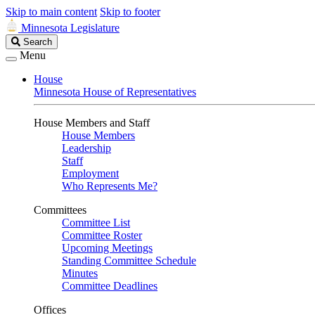
Skip to main content
Skip to footer
Minnesota Legislature
Search
Search
Legislature
Menu
House
Minnesota House of Representatives
House Members and Staff
House Members
Leadership
Staff
Employment
Who Represents Me?
Committees
Committee List
Committee Roster
Upcoming Meetings
Standing Committee Schedule
Minutes
Committee Deadlines
Offices