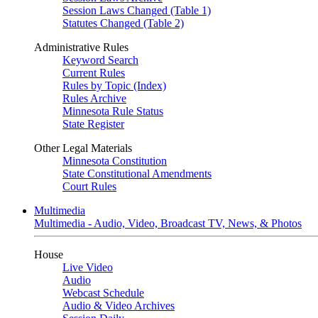
Session Laws Changed (Table 1)
Statutes Changed (Table 2)
Administrative Rules
Keyword Search
Current Rules
Rules by Topic (Index)
Rules Archive
Minnesota Rule Status
State Register
Other Legal Materials
Minnesota Constitution
State Constitutional Amendments
Court Rules
Multimedia
Multimedia - Audio, Video, Broadcast TV, News, & Photos
House
Live Video
Audio
Webcast Schedule
Audio & Video Archives