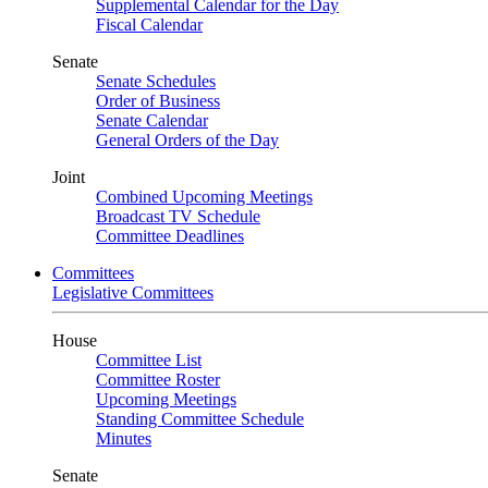
Supplemental Calendar for the Day
Fiscal Calendar
Senate
Senate Schedules
Order of Business
Senate Calendar
General Orders of the Day
Joint
Combined Upcoming Meetings
Broadcast TV Schedule
Committee Deadlines
Committees
Legislative Committees
House
Committee List
Committee Roster
Upcoming Meetings
Standing Committee Schedule
Minutes
Senate