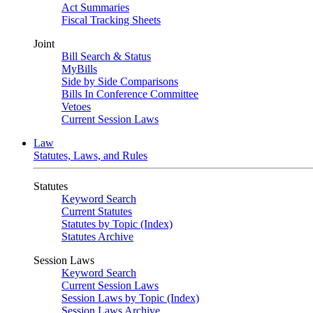
Act Summaries
Fiscal Tracking Sheets
Joint
Bill Search & Status
MyBills
Side by Side Comparisons
Bills In Conference Committee
Vetoes
Current Session Laws
Law
Statutes, Laws, and Rules
Statutes
Keyword Search
Current Statutes
Statutes by Topic (Index)
Statutes Archive
Session Laws
Keyword Search
Current Session Laws
Session Laws by Topic (Index)
Session Laws Archive