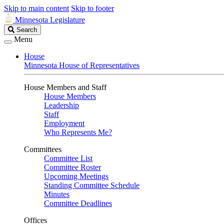
Skip to main content
Skip to footer
Minnesota Legislature
Search
Search
Legislature
Menu
House
Minnesota House of Representatives
House Members and Staff
House Members
Leadership
Staff
Employment
Who Represents Me?
Committees
Committee List
Committee Roster
Upcoming Meetings
Standing Committee Schedule
Minutes
Committee Deadlines
Offices