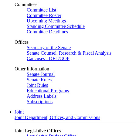
Committees
Committee List
Committee Roster
Upcoming Meetings
Standing Committee Schedule
Committee Deadlines
Offices
Secretary of the Senate
Senate Counsel, Research & Fiscal Analysis
Caucuses - DFL/GOP
Other Information
Senate Journal
Senate Rules
Joint Rules
Educational Programs
Address Labels
Subscriptions
Joint
Joint Department, Offices, and Commissions
Joint Legislative Offices