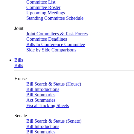
Committee List
Committee Roster
Upcoming Meetings
Standing Committee Schedule
Joint
Joint Committees & Task Forces
Committee Deadlines
Bills In Conference Committee
Side by Side Comparisons
Bills
Bills
House
Bill Search & Status (House)
Bill Introductions
Bill Summaries
Act Summaries
Fiscal Tracking Sheets
Senate
Bill Search & Status (Senate)
Bill Introductions
Bill Summaries