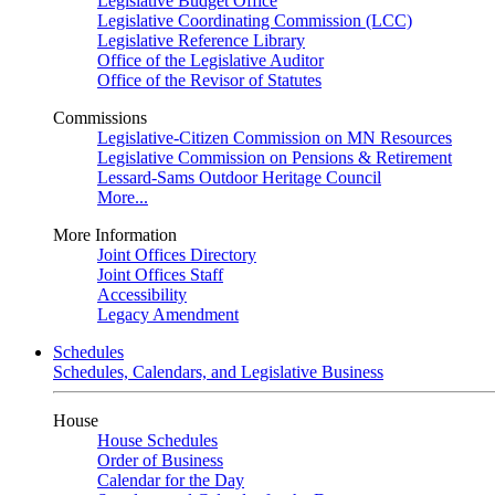
Legislative Budget Office
Legislative Coordinating Commission (LCC)
Legislative Reference Library
Office of the Legislative Auditor
Office of the Revisor of Statutes
Commissions
Legislative-Citizen Commission on MN Resources
Legislative Commission on Pensions & Retirement
Lessard-Sams Outdoor Heritage Council
More...
More Information
Joint Offices Directory
Joint Offices Staff
Accessibility
Legacy Amendment
Schedules
Schedules, Calendars, and Legislative Business
House
House Schedules
Order of Business
Calendar for the Day