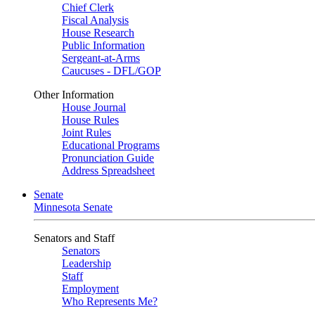
Chief Clerk
Fiscal Analysis
House Research
Public Information
Sergeant-at-Arms
Caucuses - DFL/GOP
Other Information
House Journal
House Rules
Joint Rules
Educational Programs
Pronunciation Guide
Address Spreadsheet
Senate
Minnesota Senate
Senators and Staff
Senators
Leadership
Staff
Employment
Who Represents Me?