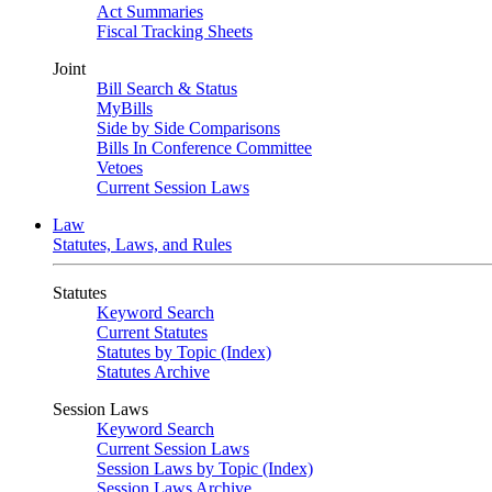
Act Summaries
Fiscal Tracking Sheets
Joint
Bill Search & Status
MyBills
Side by Side Comparisons
Bills In Conference Committee
Vetoes
Current Session Laws
Law
Statutes, Laws, and Rules
Statutes
Keyword Search
Current Statutes
Statutes by Topic (Index)
Statutes Archive
Session Laws
Keyword Search
Current Session Laws
Session Laws by Topic (Index)
Session Laws Archive