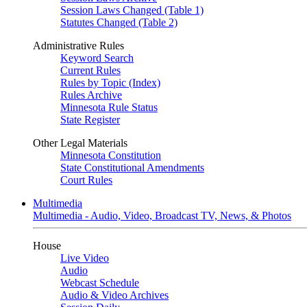
Session Laws Changed (Table 1)
Statutes Changed (Table 2)
Administrative Rules
Keyword Search
Current Rules
Rules by Topic (Index)
Rules Archive
Minnesota Rule Status
State Register
Other Legal Materials
Minnesota Constitution
State Constitutional Amendments
Court Rules
Multimedia
Multimedia - Audio, Video, Broadcast TV, News, & Photos
House
Live Video
Audio
Webcast Schedule
Audio & Video Archives