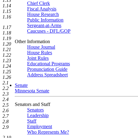
1.13
Chief Clerk
1.14
Fiscal Analysis
1.15
House Research
1.16
Public Information
Sergeant-at-Arms
1.17
Caucuses - DFL/GOP
1.18
1.19
Other Information
1.20
House Journal
1.21
House Rules
1.22
Joint Rules
1.23
Educational Programs
1.24
Pronunciation Guide
1.25
Address Spreadsheet
1.26
2.1
Senate
2.2
Minnesota Senate
2.3
2.4
Senators and Staff
2.5
Senators
2.6
Leadership
2.7
Staff
2.8
Employment
2.9
Who Represents Me?
2.10