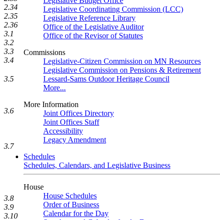
Legislative Budget Office
2.34
Legislative Coordinating Commission (LCC)
2.35
Legislative Reference Library
2.36
Office of the Legislative Auditor
3.1
Office of the Revisor of Statutes
3.2
3.3
Commissions
3.4
Legislative-Citizen Commission on MN Resources
Legislative Commission on Pensions & Retirement
Lessard-Sams Outdoor Heritage Council
3.5
More...
More Information
3.6
Joint Offices Directory
Joint Offices Staff
Accessibility
Legacy Amendment
3.7
Schedules
Schedules, Calendars, and Legislative Business
House
House Schedules
3.8
Order of Business
3.9
Calendar for the Day
3.10