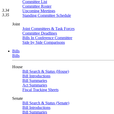
Committee List
Committee Roster
3.34
Upcoming Meetings
3.35
Standing Committee Schedule
Joint
Joint Committees & Task Forces
Committee Deadlines
Bills In Conference Committee
Side by Side Comparisons
Bills
Bills
House
Bill Search & Status (House)
Bill Introductions
Bill Summaries
Act Summaries
Fiscal Tracking Sheets
Senate
Bill Search & Status (Senate)
Bill Introductions
Bill Summaries