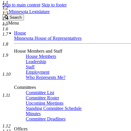
1.1
Skip to main content
Skip to footer
1.2
Minnesota Legislature
1.3
Search
Search
1.4
Legislature
Menu
1.5
1.6
House
1.7
Minnesota House of Representatives
1.8
House Members and Staff
1.9
House Members
Leadership
Staff
Employment
1.10
Who Represents Me?
Committees
Committee List
1.11
Committee Roster
Upcoming Meetings
Standing Committee Schedule
Minutes
Committee Deadlines
1.12
Offices