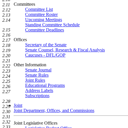
Committees
2.11
Committee List
2.12
Committee Roster
2.13
Upcoming Meetings
2.14
Standing Committee Schedule
Committee Deadlines
2.15
2.16
Offices
2.17
Secretary of the Senate
2.18
Senate Counsel, Research & Fiscal Analysis
2.19
Caucuses - DFL/GOP
2.20
2.21
Other Information
2.22
Senate Journal
2.23
Senate Rules
2.24
Joint Rules
2.25
Educational Programs
2.26
Address Labels
2.27
Subscriptions
2.28
Joint
2.29
Joint Department, Offices, and Commissions
2.30
2.31
2.32
Joint Legislative Offices
2.33