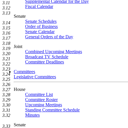
Supplemental Calendar for the Day
3.11
Fiscal Calendar
3.12
3.13
Senate
Senate Schedules
3.14
Order of Business
3.15
Senate Calendar
3.16
General Orders of the Day
3.17
3.18
Joint
3.19
Combined Upcoming Meetings
3.20
Broadcast TV Schedule
3.21
Committee Deadlines
3.22
3.23
Committees
3.24
Legislative Committees
3.25
3.26
House
3.27
Committee List
3.28
Committee Roster
3.29
Upcoming Meetings
3.30
Standing Committee Schedule
3.31
Minutes
3.32
Senate
3.33