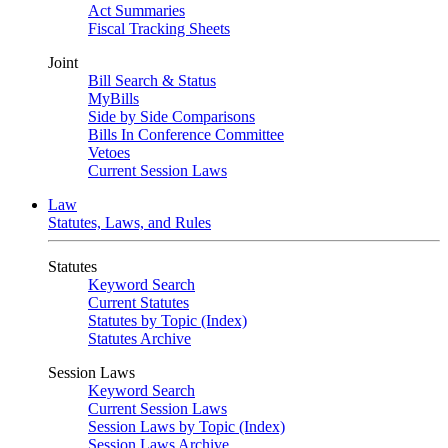
Act Summaries
Fiscal Tracking Sheets
Joint
Bill Search & Status
MyBills
Side by Side Comparisons
Bills In Conference Committee
Vetoes
Current Session Laws
Law
Statutes, Laws, and Rules
Statutes
Keyword Search
Current Statutes
Statutes by Topic (Index)
Statutes Archive
Session Laws
Keyword Search
Current Session Laws
Session Laws by Topic (Index)
Session Laws Archive