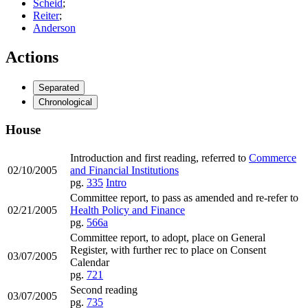
Scheid
;
Reiter
;
Anderson
Actions
Separated
Chronological
House
Introduction and first reading, referred to
Commerce
02/10/2005
and Financial Institutions
pg.
335
Intro
Committee report, to pass as amended and re-refer to
02/21/2005
Health Policy and Finance
pg.
566a
Committee report, to adopt, place on General
Register, with further rec to place on Consent
03/07/2005
Calendar
pg.
721
Second reading
03/07/2005
pg.
735