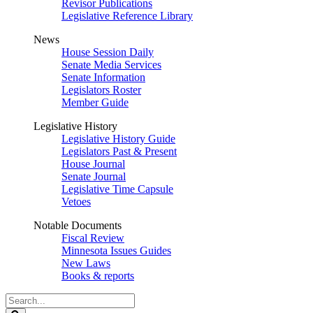
Revisor Publications
Legislative Reference Library
News
House Session Daily
Senate Media Services
Senate Information
Legislators Roster
Member Guide
Legislative History
Legislative History Guide
Legislators Past & Present
House Journal
Senate Journal
Legislative Time Capsule
Vetoes
Notable Documents
Fiscal Review
Minnesota Issues Guides
New Laws
Books & reports
Search
Legislature