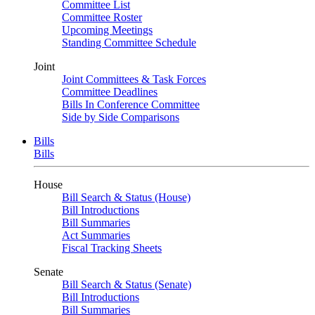
Committee List
Committee Roster
Upcoming Meetings
Standing Committee Schedule
Joint
Joint Committees & Task Forces
Committee Deadlines
Bills In Conference Committee
Side by Side Comparisons
Bills
Bills
House
Bill Search & Status (House)
Bill Introductions
Bill Summaries
Act Summaries
Fiscal Tracking Sheets
Senate
Bill Search & Status (Senate)
Bill Introductions
Bill Summaries