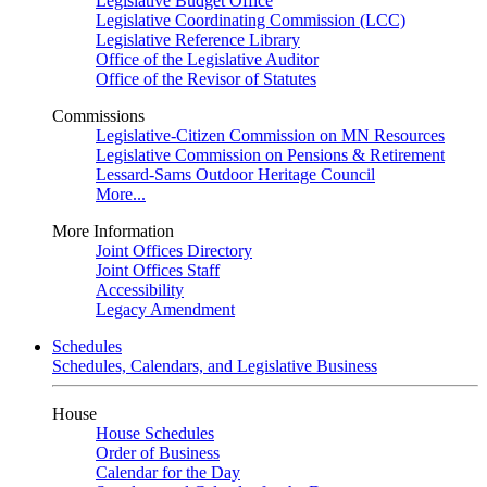
Legislative Budget Office
Legislative Coordinating Commission (LCC)
Legislative Reference Library
Office of the Legislative Auditor
Office of the Revisor of Statutes
Commissions
Legislative-Citizen Commission on MN Resources
Legislative Commission on Pensions & Retirement
Lessard-Sams Outdoor Heritage Council
More...
More Information
Joint Offices Directory
Joint Offices Staff
Accessibility
Legacy Amendment
Schedules
Schedules, Calendars, and Legislative Business
House
House Schedules
Order of Business
Calendar for the Day