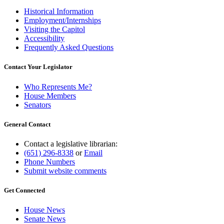
Historical Information
Employment/Internships
Visiting the Capitol
Accessibility
Frequently Asked Questions
Contact Your Legislator
Who Represents Me?
House Members
Senators
General Contact
Contact a legislative librarian:
(651) 296-8338
or
Email
Phone Numbers
Submit website comments
Get Connected
House News
Senate News