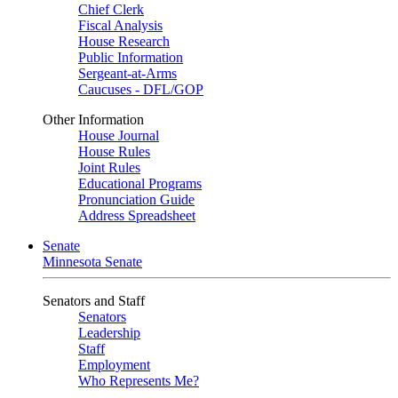
Chief Clerk
Fiscal Analysis
House Research
Public Information
Sergeant-at-Arms
Caucuses - DFL/GOP
Other Information
House Journal
House Rules
Joint Rules
Educational Programs
Pronunciation Guide
Address Spreadsheet
Senate
Minnesota Senate
Senators and Staff
Senators
Leadership
Staff
Employment
Who Represents Me?