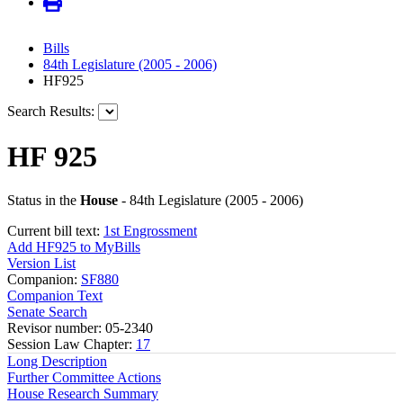
Bills
84th Legislature (2005 - 2006)
HF925
Search Results:
HF 925
Status in the
House
- 84th Legislature (2005 - 2006)
Current bill text:
1st Engrossment
Add HF925 to MyBills
Version List
Companion:
SF880
Companion Text
Senate Search
Revisor number: 05-2340
Session Law Chapter:
17
Long Description
Further Committee Actions
House Research Summary