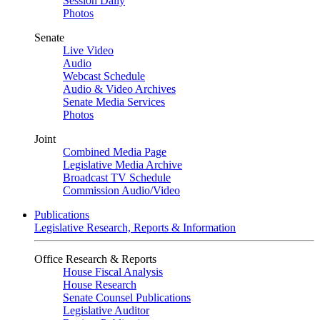
Session Daily
Photos
Senate
Live Video
Audio
Webcast Schedule
Audio & Video Archives
Senate Media Services
Photos
Joint
Combined Media Page
Legislative Media Archive
Broadcast TV Schedule
Commission Audio/Video
Publications
Legislative Research, Reports & Information
Office Research & Reports
House Fiscal Analysis
House Research
Senate Counsel Publications
Legislative Auditor