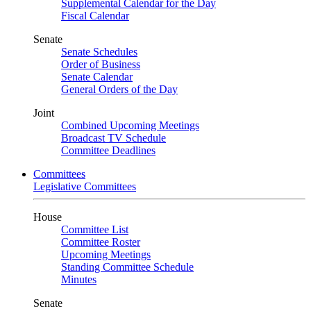
Supplemental Calendar for the Day
Fiscal Calendar
Senate
Senate Schedules
Order of Business
Senate Calendar
General Orders of the Day
Joint
Combined Upcoming Meetings
Broadcast TV Schedule
Committee Deadlines
Committees
Legislative Committees
House
Committee List
Committee Roster
Upcoming Meetings
Standing Committee Schedule
Minutes
Senate