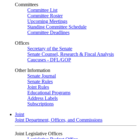
Committees
Committee List
Committee Roster
Upcoming Meetings
Standing Committee Schedule
Committee Deadlines
Offices
Secretary of the Senate
Senate Counsel, Research & Fiscal Analysis
Caucuses - DFL/GOP
Other Information
Senate Journal
Senate Rules
Joint Rules
Educational Programs
Address Labels
Subscriptions
Joint
Joint Department, Offices, and Commissions
Joint Legislative Offices