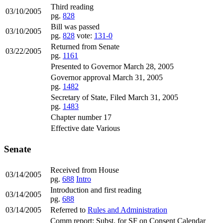
Third reading
03/10/2005
pg.
828
Bill was passed
03/10/2005
pg.
828
vote:
131-0
Returned from Senate
03/22/2005
pg.
1161
Presented to Governor March 28, 2005
Governor approval March 31, 2005
pg.
1482
Secretary of State, Filed March 31, 2005
pg.
1483
Chapter number 17
Effective date Various
Senate
Received from House
03/14/2005
pg.
688
Intro
Introduction and first reading
03/14/2005
pg.
688
03/14/2005
Referred to
Rules and Administration
Comm report: Subst. for SF on Consent Calendar