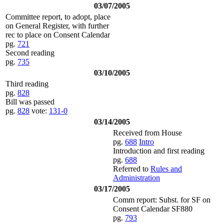
03/07/2005
Committee report, to adopt, place
on General Register, with further
rec to place on Consent Calendar
pg.
721
Second reading
pg.
735
03/10/2005
Third reading
pg.
828
Bill was passed
pg.
828
vote:
131-0
03/14/2005
Received from House
pg.
688
Intro
Introduction and first reading
pg.
688
Referred to
Rules and
Administration
03/17/2005
Comm report: Subst. for SF on
Consent Calendar SF880
pg.
793