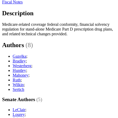
Fiscal Notes
Description
Medicare-related coverage federal conformity, financial solvency
regulation for stand-alone Medicare Part D prescription drug plans,
and related technical changes provided.
Authors
(8)
Gazelka
;
Bradley
;
Westerberg
;
Huntley
;
Mahoney
;
Ruth
;
Wilkin
;
Sertich
Senate Authors
(5)
LeClair
;
Lourey
;