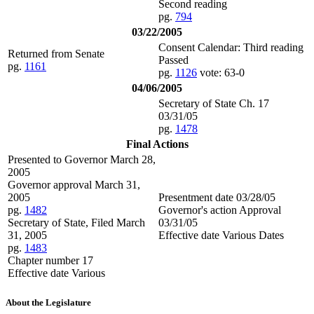
Second reading
pg.
794
03/22/2005
Consent Calendar: Third reading
Returned from Senate
Passed
pg.
1161
pg.
1126
vote: 63-0
04/06/2005
Secretary of State Ch. 17
03/31/05
pg.
1478
Final Actions
Presented to Governor March 28,
2005
Governor approval March 31,
2005
Presentment date 03/28/05
pg.
1482
Governor's action Approval
Secretary of State, Filed March
03/31/05
31, 2005
Effective date Various Dates
pg.
1483
Chapter number 17
Effective date Various
About the Legislature