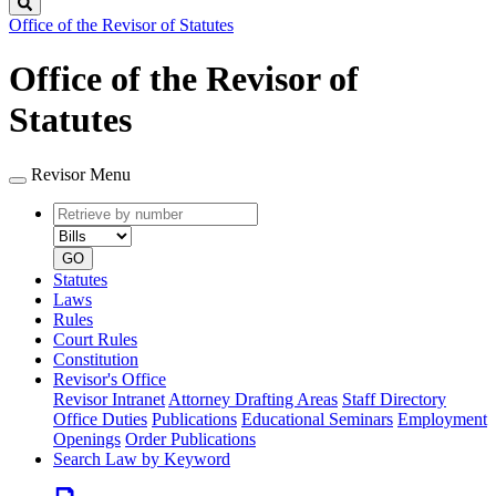
Search
Office of the Revisor of Statutes
Office of the Revisor of
Statutes
Revisor Menu
Retrieve
Document
by
type
number
GO
Statutes
Laws
Rules
Court Rules
Constitution
Revisor's Office
Revisor Intranet
Attorney Drafting Areas
Staff Directory
Office Duties
Publications
Educational Seminars
Employment
Openings
Order Publications
Search Law by Keyword