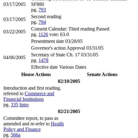
03/17/2005
SF880
pg.
793
Second reading
03/17/2005
pg.
794
Consent Calendar: Third reading Passed
03/22/2005
pg.
1126
vote: 63-0
Presentment date 03/28/05
Governor's action Approval 03/31/05
Secretary of State Ch. 17 03/31/05
04/06/2005
pg.
1478
Effective date Various Dates
House Actions
Senate Actions
02/10/2005
Introduction and first reading,
referred to
Commerce and
Financial Institutions
pg.
335
Intro
02/21/2005
Committee report, to pass as
amended and re-refer to
Health
Policy and Finance
pg.
566a