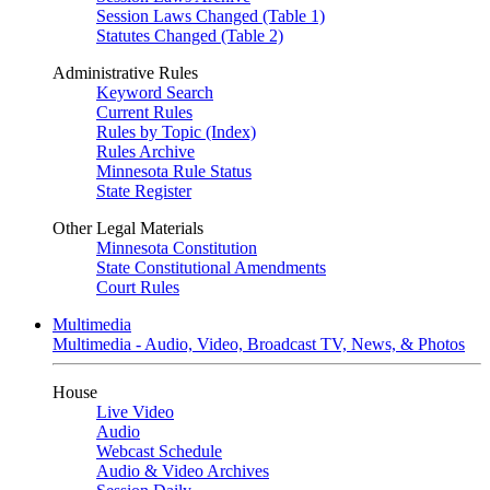
Session Laws Changed (Table 1)
Statutes Changed (Table 2)
Administrative Rules
Keyword Search
Current Rules
Rules by Topic (Index)
Rules Archive
Minnesota Rule Status
State Register
Other Legal Materials
Minnesota Constitution
State Constitutional Amendments
Court Rules
Multimedia
Multimedia - Audio, Video, Broadcast TV, News, & Photos
House
Live Video
Audio
Webcast Schedule
Audio & Video Archives