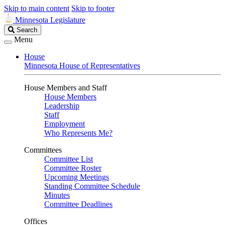
Skip to main content
Skip to footer
Minnesota Legislature
Search
Search
Legislature
Menu
House
Minnesota House of Representatives
House Members and Staff
House Members
Leadership
Staff
Employment
Who Represents Me?
Committees
Committee List
Committee Roster
Upcoming Meetings
Standing Committee Schedule
Minutes
Committee Deadlines
Offices