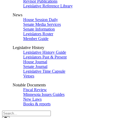
Revisor Publications
Legislative Reference Library
News
House Session Daily
Senate Media Services
Senate Information
Legislators Roster
Member Guide
Legislative History
Legislative History Guide
Legislators Past & Present
House Journal
Senate Journal
Legislative Time Capsule
Vetoes
Notable Documents
Fiscal Review
Minnesota Issues Guides
New Laws
Books & reports
Search
Legislature