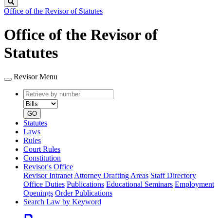
Search
Office of the Revisor of Statutes
Office of the Revisor of
Statutes
Revisor Menu
Retrieve
Document
by
type
number
GO
Statutes
Laws
Rules
Court Rules
Constitution
Revisor's Office
Revisor Intranet
Attorney Drafting Areas
Staff Directory
Office Duties
Publications
Educational Seminars
Employment
Openings
Order Publications
Search Law by Keyword