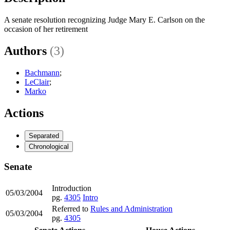
A senate resolution recognizing Judge Mary E. Carlson on the
occasion of her retirement
Authors
(3)
Bachmann
;
LeClair
;
Marko
Actions
Separated
Chronological
Senate
Introduction
05/03/2004
pg.
4305
Intro
Referred to
Rules and Administration
05/03/2004
pg.
4305