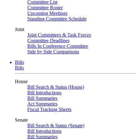
Committee List
Committee Roster
Upcoming Meetings
Standing Committee Schedule
Joint
Joint Committees & Task Forces
Committee Deadlines
Bills In Conference Committee
Side by Side Comparisons
Bills
Bills
House
Bill Search & Status (House)
Bill Introductions
Bill Summaries
Act Summaries
Fiscal Tracking Sheets
Senate
Bill Search & Status (Senate)
Bill Introductions
Bill Summaries