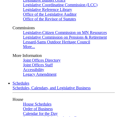
Legislative Budget Office
Legislative Coordinating Commission (LCC)
Legislative Reference Library
Office of the Legislative Auditor
Office of the Revisor of Statutes
Commissions
Legislative-Citizen Commission on MN Resources
Legislative Commission on Pensions & Retirement
Lessard-Sams Outdoor Heritage Council
More...
More Information
Joint Offices Directory
Joint Offices Staff
Accessibility
Legacy Amendment
Schedules
Schedules, Calendars, and Legislative Business
House
House Schedules
Order of Business
Calendar for the Day