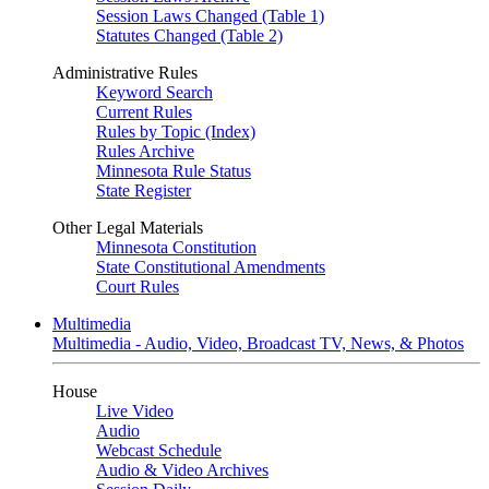
Session Laws Changed (Table 1)
Statutes Changed (Table 2)
Administrative Rules
Keyword Search
Current Rules
Rules by Topic (Index)
Rules Archive
Minnesota Rule Status
State Register
Other Legal Materials
Minnesota Constitution
State Constitutional Amendments
Court Rules
Multimedia
Multimedia - Audio, Video, Broadcast TV, News, & Photos
House
Live Video
Audio
Webcast Schedule
Audio & Video Archives