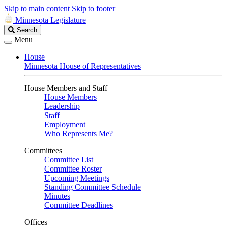
Skip to main content
Skip to footer
Minnesota Legislature
Search
Search
Legislature
Menu
House
Minnesota House of Representatives
House Members and Staff
House Members
Leadership
Staff
Employment
Who Represents Me?
Committees
Committee List
Committee Roster
Upcoming Meetings
Standing Committee Schedule
Minutes
Committee Deadlines
Offices