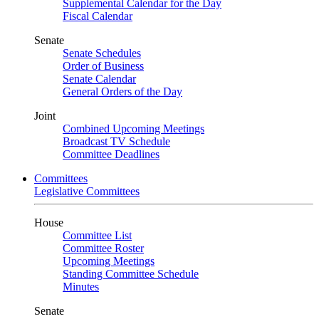
Supplemental Calendar for the Day
Fiscal Calendar
Senate
Senate Schedules
Order of Business
Senate Calendar
General Orders of the Day
Joint
Combined Upcoming Meetings
Broadcast TV Schedule
Committee Deadlines
Committees
Legislative Committees
House
Committee List
Committee Roster
Upcoming Meetings
Standing Committee Schedule
Minutes
Senate