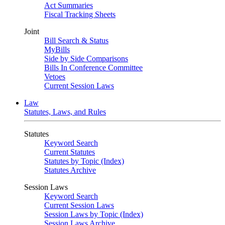
Act Summaries
Fiscal Tracking Sheets
Joint
Bill Search & Status
MyBills
Side by Side Comparisons
Bills In Conference Committee
Vetoes
Current Session Laws
Law
Statutes, Laws, and Rules
Statutes
Keyword Search
Current Statutes
Statutes by Topic (Index)
Statutes Archive
Session Laws
Keyword Search
Current Session Laws
Session Laws by Topic (Index)
Session Laws Archive