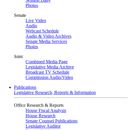
Session Daily
Photos
Senate
Live Video
Audio
Webcast Schedule
Audio & Video Archives
Senate Media Services
Photos
Joint
Combined Media Page
Legislative Media Archive
Broadcast TV Schedule
Commission Audio/Video
Publications
Legislative Research, Reports & Information
Office Research & Reports
House Fiscal Analysis
House Research
Senate Counsel Publications
Legislative Auditor