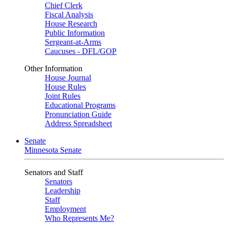
Chief Clerk
Fiscal Analysis
House Research
Public Information
Sergeant-at-Arms
Caucuses - DFL/GOP
Other Information
House Journal
House Rules
Joint Rules
Educational Programs
Pronunciation Guide
Address Spreadsheet
Senate
Minnesota Senate
Senators and Staff
Senators
Leadership
Staff
Employment
Who Represents Me?