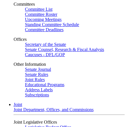
Committees
Committee List
Committee Roster
Upcoming Meetings
Standing Committee Schedule
Committee Deadlines
Offices
Secretary of the Senate
Senate Counsel, Research & Fiscal Analysis
Caucuses - DFL/GOP
Other Information
Senate Journal
Senate Rules
Joint Rules
Educational Programs
Address Labels
Subscriptions
Joint
Joint Department, Offices, and Commissions
Joint Legislative Offices