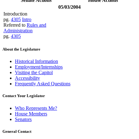
Senate Actions
House Actions
05/03/2004
Introduction
pg.
4305
Intro
Referred to
Rules and
Administration
pg.
4305
About the Legislature
Historical Information
Employment/Internships
Visiting the Capitol
Accessibility
Frequently Asked Questions
Contact Your Legislator
Who Represents Me?
House Members
Senators
General Contact