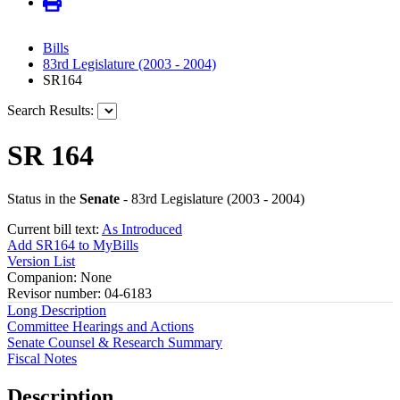
Bills
83rd Legislature (2003 - 2004)
SR164
Search Results:
SR 164
Status in the
Senate
- 83rd Legislature (2003 - 2004)
Current bill text:
As Introduced
Add SR164 to MyBills
Version List
Companion: None
Revisor number: 04-6183
Long Description
Committee Hearings and Actions
Senate Counsel & Research Summary
Fiscal Notes
Description