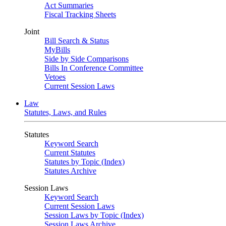
Act Summaries
Fiscal Tracking Sheets
Joint
Bill Search & Status
MyBills
Side by Side Comparisons
Bills In Conference Committee
Vetoes
Current Session Laws
Law
Statutes, Laws, and Rules
Statutes
Keyword Search
Current Statutes
Statutes by Topic (Index)
Statutes Archive
Session Laws
Keyword Search
Current Session Laws
Session Laws by Topic (Index)
Session Laws Archive