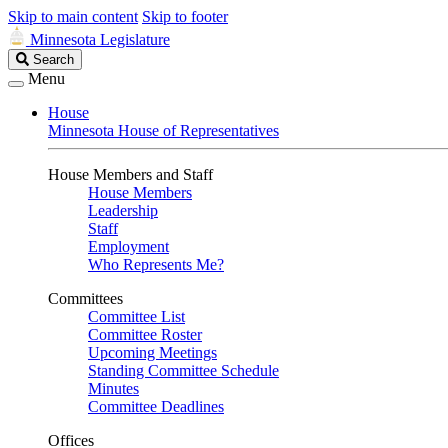
Skip to main content
Skip to footer
Minnesota Legislature
Search
Search
Legislature
Menu
House
Minnesota House of Representatives
House Members and Staff
House Members
Leadership
Staff
Employment
Who Represents Me?
Committees
Committee List
Committee Roster
Upcoming Meetings
Standing Committee Schedule
Minutes
Committee Deadlines
Offices