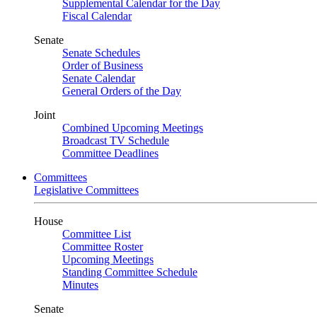
Supplemental Calendar for the Day
Fiscal Calendar
Senate
Senate Schedules
Order of Business
Senate Calendar
General Orders of the Day
Joint
Combined Upcoming Meetings
Broadcast TV Schedule
Committee Deadlines
Committees
Legislative Committees
House
Committee List
Committee Roster
Upcoming Meetings
Standing Committee Schedule
Minutes
Senate