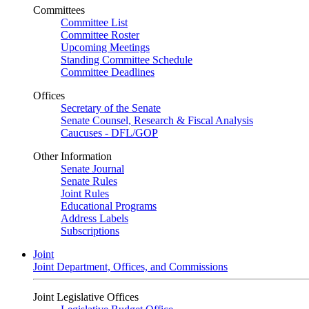
Committees
Committee List
Committee Roster
Upcoming Meetings
Standing Committee Schedule
Committee Deadlines
Offices
Secretary of the Senate
Senate Counsel, Research & Fiscal Analysis
Caucuses - DFL/GOP
Other Information
Senate Journal
Senate Rules
Joint Rules
Educational Programs
Address Labels
Subscriptions
Joint
Joint Department, Offices, and Commissions
Joint Legislative Offices