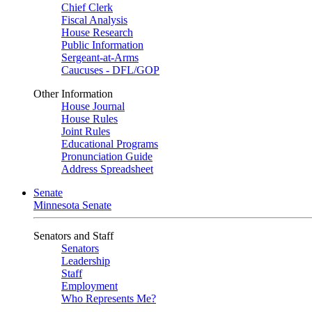
Chief Clerk
Fiscal Analysis
House Research
Public Information
Sergeant-at-Arms
Caucuses - DFL/GOP
Other Information
House Journal
House Rules
Joint Rules
Educational Programs
Pronunciation Guide
Address Spreadsheet
Senate
Minnesota Senate
Senators and Staff
Senators
Leadership
Staff
Employment
Who Represents Me?