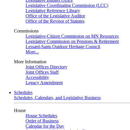
Legislative Budget Office
Legislative Coordinating Commission (LCC)
Legislative Reference Library
Office of the Legislative Auditor
Office of the Revisor of Statutes
Commissions
Legislative-Citizen Commission on MN Resources
Legislative Commission on Pensions & Retirement
Lessard-Sams Outdoor Heritage Council
More...
More Information
Joint Offices Directory
Joint Offices Staff
Accessibility
Legacy Amendment
Schedules
Schedules, Calendars, and Legislative Business
House
House Schedules
Order of Business
Calendar for the Day