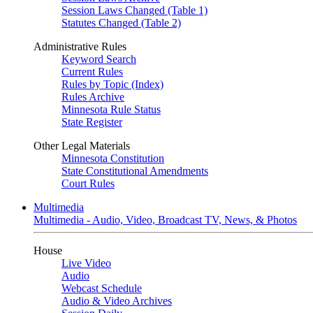
Session Laws Changed (Table 1)
Statutes Changed (Table 2)
Administrative Rules
Keyword Search
Current Rules
Rules by Topic (Index)
Rules Archive
Minnesota Rule Status
State Register
Other Legal Materials
Minnesota Constitution
State Constitutional Amendments
Court Rules
Multimedia
Multimedia - Audio, Video, Broadcast TV, News, & Photos
House
Live Video
Audio
Webcast Schedule
Audio & Video Archives