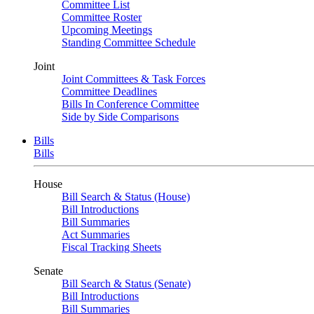
Committee List
Committee Roster
Upcoming Meetings
Standing Committee Schedule
Joint
Joint Committees & Task Forces
Committee Deadlines
Bills In Conference Committee
Side by Side Comparisons
Bills
Bills
House
Bill Search & Status (House)
Bill Introductions
Bill Summaries
Act Summaries
Fiscal Tracking Sheets
Senate
Bill Search & Status (Senate)
Bill Introductions
Bill Summaries