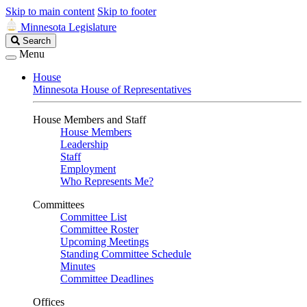
Skip to main content
Skip to footer
Minnesota Legislature
Search
Search
Legislature
Menu
House
Minnesota House of Representatives
House Members and Staff
House Members
Leadership
Staff
Employment
Who Represents Me?
Committees
Committee List
Committee Roster
Upcoming Meetings
Standing Committee Schedule
Minutes
Committee Deadlines
Offices