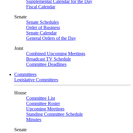
Supplemental Calendar for the Day
Fiscal Calendar
Senate
Senate Schedules
Order of Business
Senate Calendar
General Orders of the Day
Joint
Combined Upcoming Meetings
Broadcast TV Schedule
Committee Deadlines
Committees
Legislative Committees
House
Committee List
Committee Roster
Upcoming Meetings
Standing Committee Schedule
Minutes
Senate