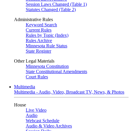
Session Laws Changed (Table 1)
Statutes Changed (Table 2)
Administrative Rules
Keyword Search
Current Rules
Rules by Topic (Index)
Rules Archive
Minnesota Rule Status
State Register
Other Legal Materials
Minnesota Constitution
State Constitutional Amendments
Court Rules
Multimedia
Multimedia - Audio, Video, Broadcast TV, News, & Photos
House
Live Video
Audio
Webcast Schedule
Audio & Video Archives