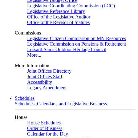
Legislative Budget Office
Legislative Coordinating Commission (LCC)
Legislative Reference Library
Office of the Legislative Auditor
Office of the Revisor of Statutes
Commissions
Legislative-Citizen Commission on MN Resources
Legislative Commission on Pensions & Retirement
Lessard-Sams Outdoor Heritage Council
More...
More Information
Joint Offices Directory
Joint Offices Staff
Accessibility
Legacy Amendment
Schedules
Schedules, Calendars, and Legislative Business
House
House Schedules
Order of Business
Calendar for the Day