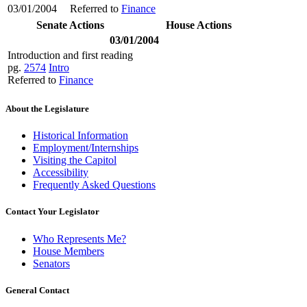
03/01/2004
Referred to
Finance
Senate Actions
House Actions
03/01/2004
Introduction and first reading
pg.
2574
Intro
Referred to
Finance
About the Legislature
Historical Information
Employment/Internships
Visiting the Capitol
Accessibility
Frequently Asked Questions
Contact Your Legislator
Who Represents Me?
House Members
Senators
General Contact