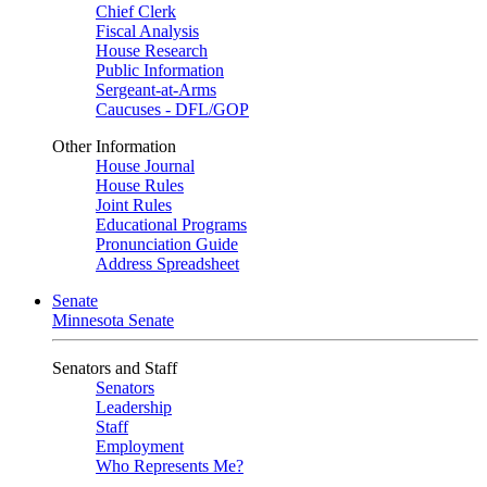
Chief Clerk
Fiscal Analysis
House Research
Public Information
Sergeant-at-Arms
Caucuses - DFL/GOP
Other Information
House Journal
House Rules
Joint Rules
Educational Programs
Pronunciation Guide
Address Spreadsheet
Senate
Minnesota Senate
Senators and Staff
Senators
Leadership
Staff
Employment
Who Represents Me?