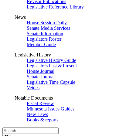
Revisor Publications
Legislative Reference Library
News
House Session Daily
Senate Media Services
Senate Information
Legislators Roster
Member Guide
Legislative History
Legislative History Guide
Legislators Past & Present
House Journal
Senate Journal
Legislative Time Capsule
Vetoes
Notable Documents
Fiscal Review
Minnesota Issues Guides
New Laws
Books & reports
Search
Legislature