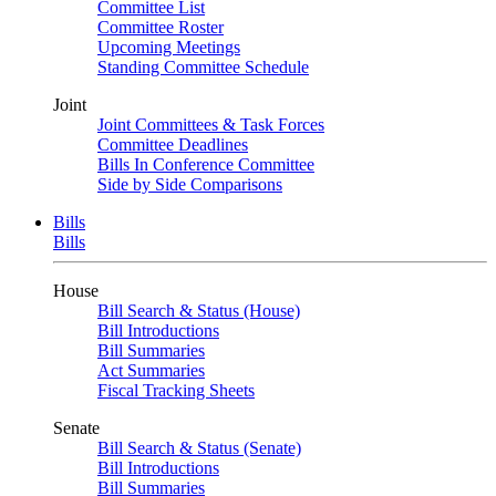
Committee List
Committee Roster
Upcoming Meetings
Standing Committee Schedule
Joint
Joint Committees & Task Forces
Committee Deadlines
Bills In Conference Committee
Side by Side Comparisons
Bills
Bills
House
Bill Search & Status (House)
Bill Introductions
Bill Summaries
Act Summaries
Fiscal Tracking Sheets
Senate
Bill Search & Status (Senate)
Bill Introductions
Bill Summaries