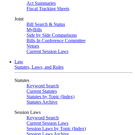
Act Summaries
Fiscal Tracking Sheets
Joint
Bill Search & Status
MyBills
Side by Side Comparisons
Bills In Conference Committee
Vetoes
Current Session Laws
Law
Statutes, Laws, and Rules
Statutes
Keyword Search
Current Statutes
Statutes by Topic (Index)
Statutes Archive
Session Laws
Keyword Search
Current Session Laws
Session Laws by Topic (Index)
Session Laws Archive