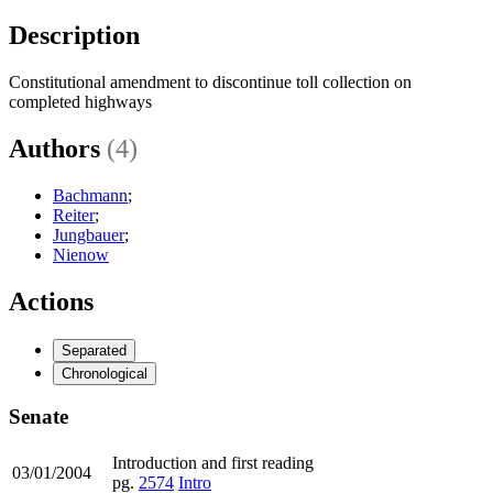
Description
Constitutional amendment to discontinue toll collection on
completed highways
Authors
(4)
Bachmann
;
Reiter
;
Jungbauer
;
Nienow
Actions
Separated
Chronological
Senate
Introduction and first reading
03/01/2004
pg.
2574
Intro