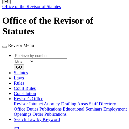
Search
Office of the Revisor of Statutes
Office of the Revisor of
Statutes
Revisor Menu
Retrieve
Document
by
type
number
GO
Statutes
Laws
Rules
Court Rules
Constitution
Revisor's Office
Revisor Intranet
Attorney Drafting Areas
Staff Directory
Office Duties
Publications
Educational Seminars
Employment
Openings
Order Publications
Search Law by Keyword