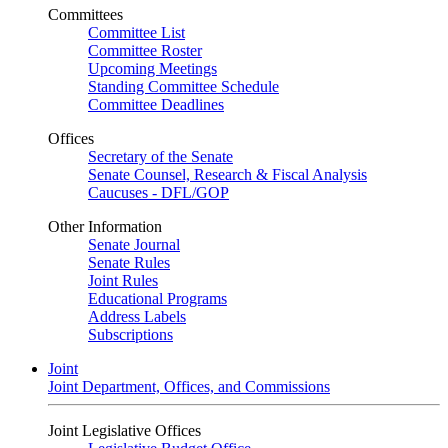
Committees
Committee List
Committee Roster
Upcoming Meetings
Standing Committee Schedule
Committee Deadlines
Offices
Secretary of the Senate
Senate Counsel, Research & Fiscal Analysis
Caucuses - DFL/GOP
Other Information
Senate Journal
Senate Rules
Joint Rules
Educational Programs
Address Labels
Subscriptions
Joint
Joint Department, Offices, and Commissions
Joint Legislative Offices