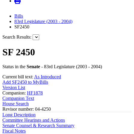
Bills
83rd Legislature (2003 - 2004)
SF2450
Search Results:
SF 2450
Status in the
Senate
- 83rd Legislature (2003 - 2004)
Current bill text:
As Introduced
Add SF2450 to MyBills
Version List
Companion:
HF1878
Companion Text
House Search
Revisor number: 04-4250
Long Description
Committee Hearings and Actions
Senate Counsel & Research Summary
Fiscal Notes