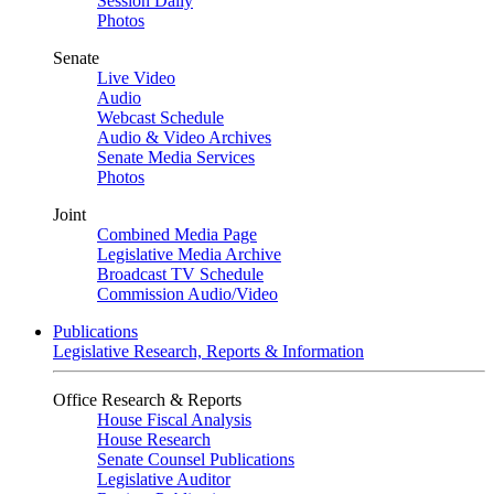
Session Daily
Photos
Senate
Live Video
Audio
Webcast Schedule
Audio & Video Archives
Senate Media Services
Photos
Joint
Combined Media Page
Legislative Media Archive
Broadcast TV Schedule
Commission Audio/Video
Publications
Legislative Research, Reports & Information
Office Research & Reports
House Fiscal Analysis
House Research
Senate Counsel Publications
Legislative Auditor