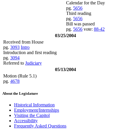
Calendar for the Day
pg.
5656
Third reading
pg.
5656
Bill was passed
pg.
5656
vote:
88-42
03/25/2004
Received from House
pg.
3093
Intro
Introduction and first reading
pg.
3094
Referred to
Judiciary
05/13/2004
Motion (Rule 5.1)
pg.
4678
About the Legislature
Historical Information
Employment/Internships
Visiting the Capitol
Accessibility
Frequently Asked Questions