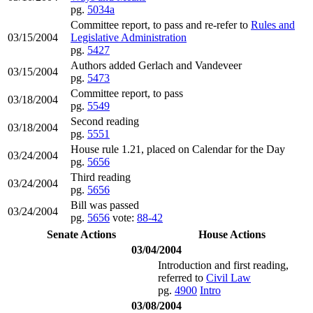
pg.
5034a
Committee report, to pass and re-refer to
Rules and
03/15/2004
Legislative Administration
pg.
5427
Authors added Gerlach and Vandeveer
03/15/2004
pg.
5473
Committee report, to pass
03/18/2004
pg.
5549
Second reading
03/18/2004
pg.
5551
House rule 1.21, placed on Calendar for the Day
03/24/2004
pg.
5656
Third reading
03/24/2004
pg.
5656
Bill was passed
03/24/2004
pg.
5656
vote:
88-42
Senate Actions
House Actions
03/04/2004
Introduction and first reading,
referred to
Civil Law
pg.
4900
Intro
03/08/2004