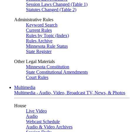
Session Laws Changed (Table 1)
Statutes Changed (Table 2)
Administrative Rules
Keyword Search
Current Rules
Rules by Topic (Index)
Rules Archive
Minnesota Rule Status
State Register
Other Legal Materials
Minnesota Constitution
State Constitutional Amendments
Court Rules
Multimedia
Multimedia - Audio, Video, Broadcast TV, News, & Photos
House
Live Video
Audio
Webcast Schedule
Audio & Video Archives