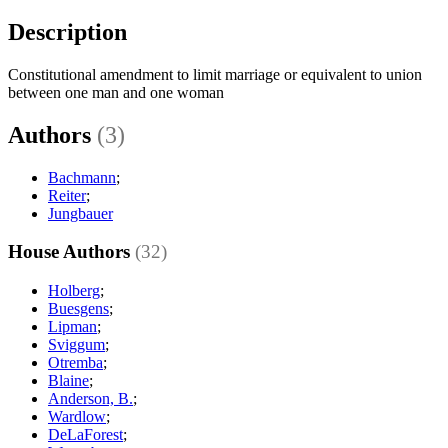
Description
Constitutional amendment to limit marriage or equivalent to union
between one man and one woman
Authors
(3)
Bachmann
;
Reiter
;
Jungbauer
House Authors
(32)
Holberg
;
Buesgens
;
Lipman
;
Sviggum
;
Otremba
;
Blaine
;
Anderson, B.
;
Wardlow
;
DeLaForest
;