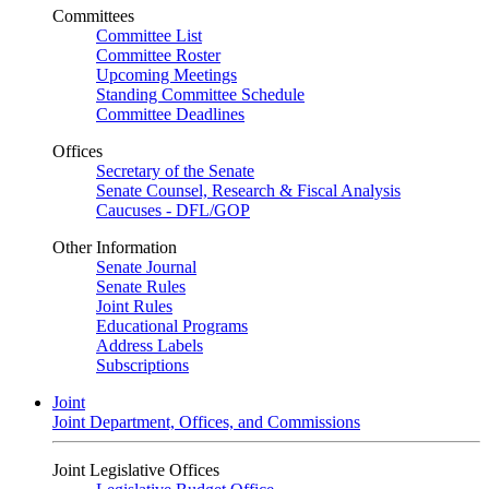
Committees
Committee List
Committee Roster
Upcoming Meetings
Standing Committee Schedule
Committee Deadlines
Offices
Secretary of the Senate
Senate Counsel, Research & Fiscal Analysis
Caucuses - DFL/GOP
Other Information
Senate Journal
Senate Rules
Joint Rules
Educational Programs
Address Labels
Subscriptions
Joint
Joint Department, Offices, and Commissions
Joint Legislative Offices