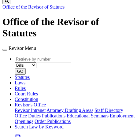
Search
Office of the Revisor of Statutes
Office of the Revisor of
Statutes
Revisor Menu
Retrieve
Document
by
type
number
GO
Statutes
Laws
Rules
Court Rules
Constitution
Revisor's Office
Revisor Intranet
Attorney Drafting Areas
Staff Directory
Office Duties
Publications
Educational Seminars
Employment
Openings
Order Publications
Search Law by Keyword