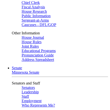
Chief Clerk
Fiscal Analysis
House Research
Public Information
Sergeant-at-Arms
Caucuses - DFL/GOP
Other Information
House Journal
House Rules
Joint Rules
Educational Programs
Pronunciation Guide
Address Spreadsheet
Senate
Minnesota Senate
Senators and Staff
Senators
Leadership
Staff
Employment
Who Represents Me?