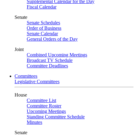
Supplemental Calendar for the Day
Fiscal Calendar
Senate
Senate Schedules
Order of Business
Senate Calendar
General Orders of the Day
Joint
Combined Upcoming Meetings
Broadcast TV Schedule
Committee Deadlines
Committees
Legislative Committees
House
Committee List
Committee Roster
Upcoming Meetings
Standing Committee Schedule
Minutes
Senate