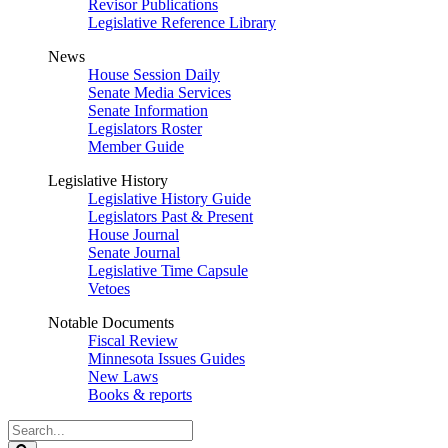
Revisor Publications
Legislative Reference Library
News
House Session Daily
Senate Media Services
Senate Information
Legislators Roster
Member Guide
Legislative History
Legislative History Guide
Legislators Past & Present
House Journal
Senate Journal
Legislative Time Capsule
Vetoes
Notable Documents
Fiscal Review
Minnesota Issues Guides
New Laws
Books & reports
Search
Legislature