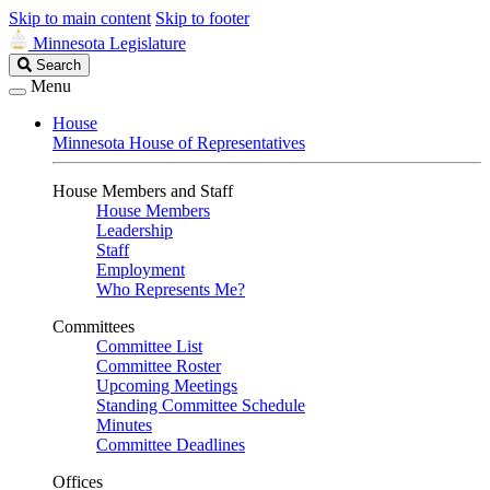
Skip to main content
Skip to footer
Minnesota Legislature
Search
Search
Legislature
Menu
House
Minnesota House of Representatives
House Members and Staff
House Members
Leadership
Staff
Employment
Who Represents Me?
Committees
Committee List
Committee Roster
Upcoming Meetings
Standing Committee Schedule
Minutes
Committee Deadlines
Offices