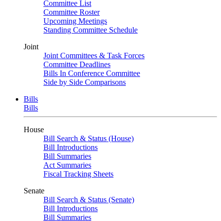
Committee List
Committee Roster
Upcoming Meetings
Standing Committee Schedule
Joint
Joint Committees & Task Forces
Committee Deadlines
Bills In Conference Committee
Side by Side Comparisons
Bills
Bills
House
Bill Search & Status (House)
Bill Introductions
Bill Summaries
Act Summaries
Fiscal Tracking Sheets
Senate
Bill Search & Status (Senate)
Bill Introductions
Bill Summaries