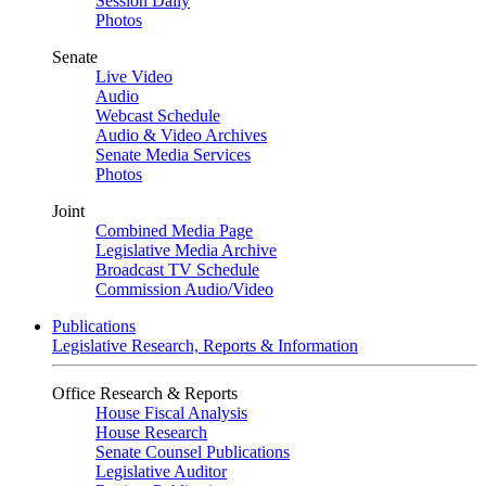
Session Daily
Photos
Senate
Live Video
Audio
Webcast Schedule
Audio & Video Archives
Senate Media Services
Photos
Joint
Combined Media Page
Legislative Media Archive
Broadcast TV Schedule
Commission Audio/Video
Publications
Legislative Research, Reports & Information
Office Research & Reports
House Fiscal Analysis
House Research
Senate Counsel Publications
Legislative Auditor