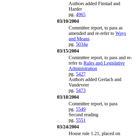
Authors added Finstad and
Harder
pg.
4965
03/10/2004
Committee report, to pass as
amended and re-refer to
Ways
and Means
pg.
5034a
03/15/2004
Committee report, to pass and re-
refer to
Rules and Legislative
Administration
pg.
5427
Authors added Gerlach and
Vandeveer
pg.
5473
03/18/2004
Committee report, to pass
pg.
5549
Second reading
pg.
5551
03/24/2004
House rule 1.21, placed on