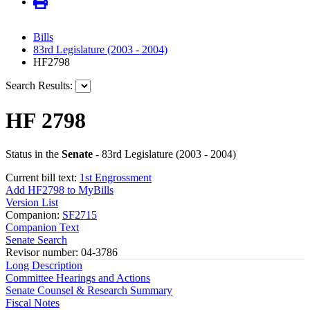
Bills
83rd Legislature (2003 - 2004)
HF2798
Search Results:
HF 2798
Status in the
Senate
- 83rd Legislature (2003 - 2004)
Current bill text:
1st Engrossment
Add HF2798 to MyBills
Version List
Companion:
SF2715
Companion Text
Senate Search
Revisor number: 04-3786
Long Description
Committee Hearings and Actions
Senate Counsel & Research Summary
Fiscal Notes