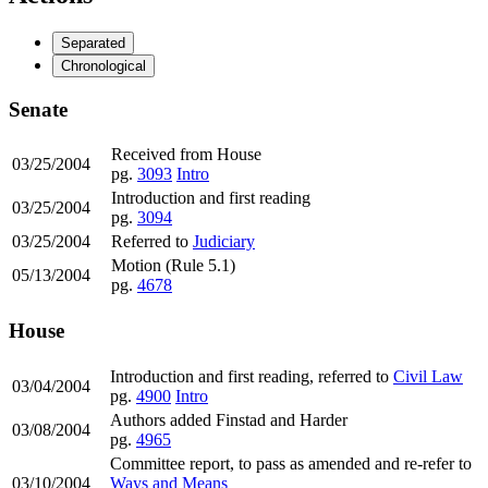
Separated
Chronological
Senate
Received from House
03/25/2004
pg.
3093
Intro
Introduction and first reading
03/25/2004
pg.
3094
03/25/2004
Referred to
Judiciary
Motion (Rule 5.1)
05/13/2004
pg.
4678
House
Introduction and first reading, referred to
Civil Law
03/04/2004
pg.
4900
Intro
Authors added Finstad and Harder
03/08/2004
pg.
4965
Committee report, to pass as amended and re-refer to
03/10/2004
Ways and Means