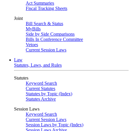
Act Summaries
Fiscal Tracking Sheets
Joint
Bill Search & Status
MyBills
Side by Side Comparisons
Bills In Conference Committee
Vetoes
Current Session Laws
Law
Statutes, Laws, and Rules
Statutes
Keyword Search
Current Statutes
Statutes by Topic (Index)
Statutes Archive
Session Laws
Keyword Search
Current Session Laws
Session Laws by Topic (Index)
Session Laws Archive