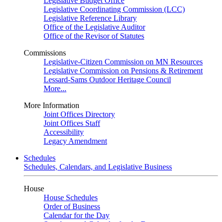
Legislative Budget Office
Legislative Coordinating Commission (LCC)
Legislative Reference Library
Office of the Legislative Auditor
Office of the Revisor of Statutes
Commissions
Legislative-Citizen Commission on MN Resources
Legislative Commission on Pensions & Retirement
Lessard-Sams Outdoor Heritage Council
More...
More Information
Joint Offices Directory
Joint Offices Staff
Accessibility
Legacy Amendment
Schedules
Schedules, Calendars, and Legislative Business
House
House Schedules
Order of Business
Calendar for the Day