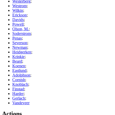
Westerberg
;
Westrom
;
Wilkin
;
Erickson
;
Davids
;
Powell
;
Olson, M.
;
Soderstrom
;
Penas
;
Severson
;
Newman
;
Heidgerken
;
Krinkie
;
Beard
;
Koenen
;
Eastlund
;
Adolphson
;
Cornish
;
Knoblach
;
Finstad
;
Harder
;
Gerlach
;
Vandeveer
Actions