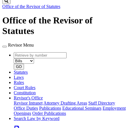
Search
Office of the Revisor of Statutes
Office of the Revisor of
Statutes
Revisor Menu
Retrieve
Document
by
type
number
GO
Statutes
Laws
Rules
Court Rules
Constitution
Revisor's Office
Revisor Intranet
Attorney Drafting Areas
Staff Directory
Office Duties
Publications
Educational Seminars
Employment
Openings
Order Publications
Search Law by Keyword