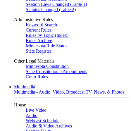
Session Laws Changed (Table 1)
Statutes Changed (Table 2)
Administrative Rules
Keyword Search
Current Rules
Rules by Topic (Index)
Rules Archive
Minnesota Rule Status
State Register
Other Legal Materials
Minnesota Constitution
State Constitutional Amendments
Court Rules
Multimedia
Multimedia - Audio, Video, Broadcast TV, News, & Photos
House
Live Video
Audio
Webcast Schedule
Audio & Video Archives