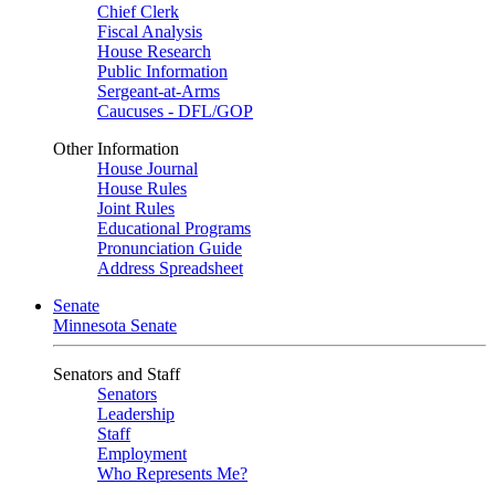
Chief Clerk
Fiscal Analysis
House Research
Public Information
Sergeant-at-Arms
Caucuses - DFL/GOP
Other Information
House Journal
House Rules
Joint Rules
Educational Programs
Pronunciation Guide
Address Spreadsheet
Senate
Minnesota Senate
Senators and Staff
Senators
Leadership
Staff
Employment
Who Represents Me?