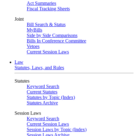
Act Summaries
Fiscal Tracking Sheets
Joint
Bill Search & Status
MyBills
Side by Side Comparisons
Bills In Conference Committee
Vetoes
Current Session Laws
Law
Statutes, Laws, and Rules
Statutes
Keyword Search
Current Statutes
Statutes by Topic (Index)
Statutes Archive
Session Laws
Keyword Search
Current Session Laws
Session Laws by Topic (Index)
Session Laws Archive