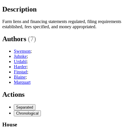
Description
Farm liens and financing statements regulated, filing requirements
established, fees specified, and money appropriated.
Authors
(7)
Swenson
;
Juhnke
;
Urdahl
;
Harder
;
Finstad
;
Blaine
;
Marquart
Actions
Separated
Chronological
House