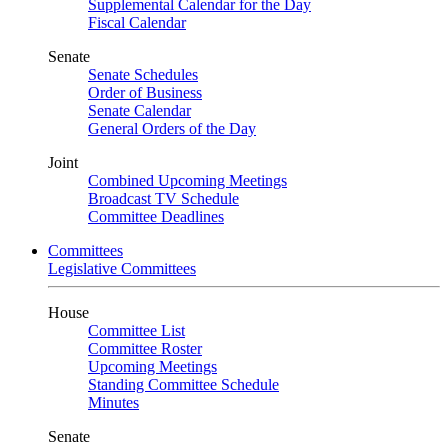
Supplemental Calendar for the Day
Fiscal Calendar
Senate
Senate Schedules
Order of Business
Senate Calendar
General Orders of the Day
Joint
Combined Upcoming Meetings
Broadcast TV Schedule
Committee Deadlines
Committees
Legislative Committees
House
Committee List
Committee Roster
Upcoming Meetings
Standing Committee Schedule
Minutes
Senate