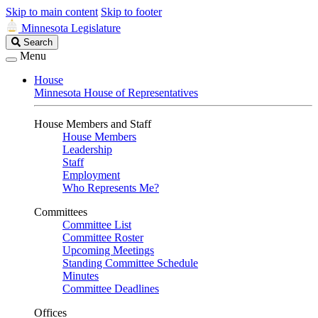
Skip to main content
Skip to footer
Minnesota Legislature
Search
Search
Legislature
Menu
House
Minnesota House of Representatives
House Members and Staff
House Members
Leadership
Staff
Employment
Who Represents Me?
Committees
Committee List
Committee Roster
Upcoming Meetings
Standing Committee Schedule
Minutes
Committee Deadlines
Offices