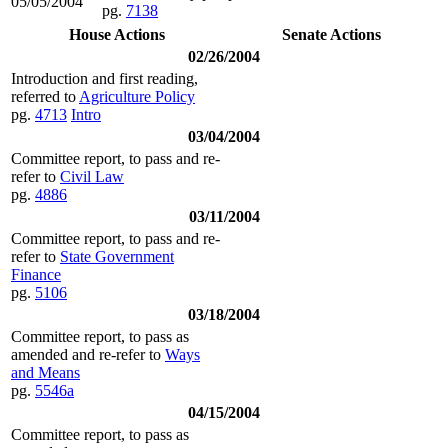
05/05/2004
pg.
7138
House Actions
Senate Actions
02/26/2004
Introduction and first reading,
referred to
Agriculture Policy
pg.
4713
Intro
03/04/2004
Committee report, to pass and re-
refer to
Civil Law
pg.
4886
03/11/2004
Committee report, to pass and re-
refer to
State Government
Finance
pg.
5106
03/18/2004
Committee report, to pass as
amended and re-refer to
Ways
and Means
pg.
5546a
04/15/2004
Committee report, to pass as