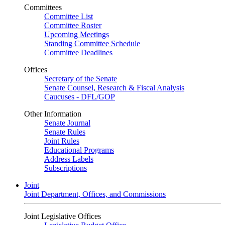
Committees
Committee List
Committee Roster
Upcoming Meetings
Standing Committee Schedule
Committee Deadlines
Offices
Secretary of the Senate
Senate Counsel, Research & Fiscal Analysis
Caucuses - DFL/GOP
Other Information
Senate Journal
Senate Rules
Joint Rules
Educational Programs
Address Labels
Subscriptions
Joint
Joint Department, Offices, and Commissions
Joint Legislative Offices