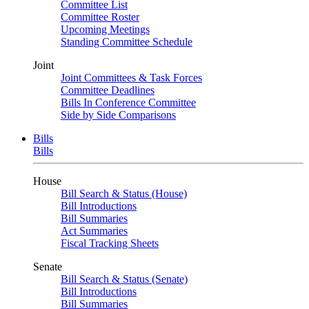
Committee List
Committee Roster
Upcoming Meetings
Standing Committee Schedule
Joint
Joint Committees & Task Forces
Committee Deadlines
Bills In Conference Committee
Side by Side Comparisons
Bills
Bills
House
Bill Search & Status (House)
Bill Introductions
Bill Summaries
Act Summaries
Fiscal Tracking Sheets
Senate
Bill Search & Status (Senate)
Bill Introductions
Bill Summaries