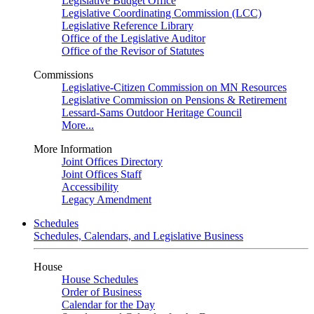
Legislative Budget Office
Legislative Coordinating Commission (LCC)
Legislative Reference Library
Office of the Legislative Auditor
Office of the Revisor of Statutes
Commissions
Legislative-Citizen Commission on MN Resources
Legislative Commission on Pensions & Retirement
Lessard-Sams Outdoor Heritage Council
More...
More Information
Joint Offices Directory
Joint Offices Staff
Accessibility
Legacy Amendment
Schedules
Schedules, Calendars, and Legislative Business
House
House Schedules
Order of Business
Calendar for the Day