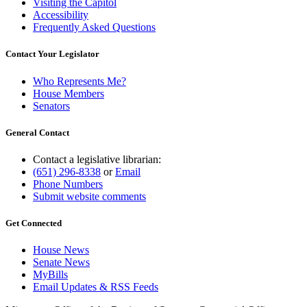
Visiting the Capitol
Accessibility
Frequently Asked Questions
Contact Your Legislator
Who Represents Me?
House Members
Senators
General Contact
Contact a legislative librarian:
(651) 296-8338
or
Email
Phone Numbers
Submit website comments
Get Connected
House News
Senate News
MyBills
Email Updates & RSS Feeds