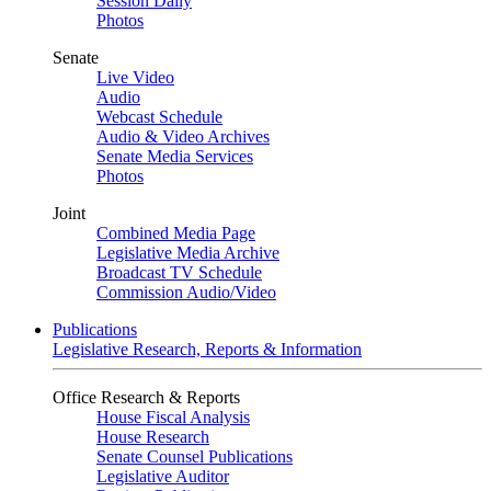
Session Daily
Photos
Senate
Live Video
Audio
Webcast Schedule
Audio & Video Archives
Senate Media Services
Photos
Joint
Combined Media Page
Legislative Media Archive
Broadcast TV Schedule
Commission Audio/Video
Publications
Legislative Research, Reports & Information
Office Research & Reports
House Fiscal Analysis
House Research
Senate Counsel Publications
Legislative Auditor