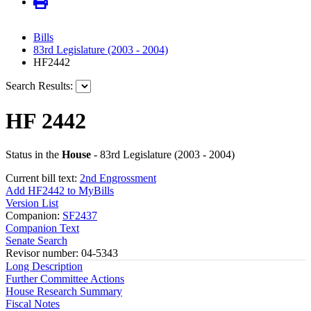
Bills
83rd Legislature (2003 - 2004)
HF2442
Search Results:
HF 2442
Status in the
House
- 83rd Legislature (2003 - 2004)
Current bill text:
2nd Engrossment
Add HF2442 to MyBills
Version List
Companion:
SF2437
Companion Text
Senate Search
Revisor number: 04-5343
Long Description
Further Committee Actions
House Research Summary
Fiscal Notes