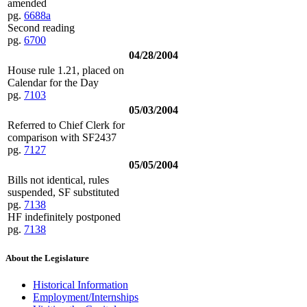
amended
pg.
6688a
Second reading
pg.
6700
04/28/2004
House rule 1.21, placed on
Calendar for the Day
pg.
7103
05/03/2004
Referred to Chief Clerk for
comparison with SF2437
pg.
7127
05/05/2004
Bills not identical, rules
suspended, SF substituted
pg.
7138
HF indefinitely postponed
pg.
7138
About the Legislature
Historical Information
Employment/Internships