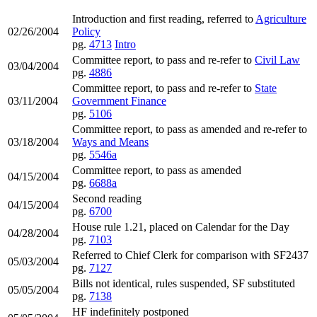
Introduction and first reading, referred to
Agriculture
02/26/2004
Policy
pg.
4713
Intro
Committee report, to pass and re-refer to
Civil Law
03/04/2004
pg.
4886
Committee report, to pass and re-refer to
State
03/11/2004
Government Finance
pg.
5106
Committee report, to pass as amended and re-refer to
03/18/2004
Ways and Means
pg.
5546a
Committee report, to pass as amended
04/15/2004
pg.
6688a
Second reading
04/15/2004
pg.
6700
House rule 1.21, placed on Calendar for the Day
04/28/2004
pg.
7103
Referred to Chief Clerk for comparison with SF2437
05/03/2004
pg.
7127
Bills not identical, rules suspended, SF substituted
05/05/2004
pg.
7138
HF indefinitely postponed