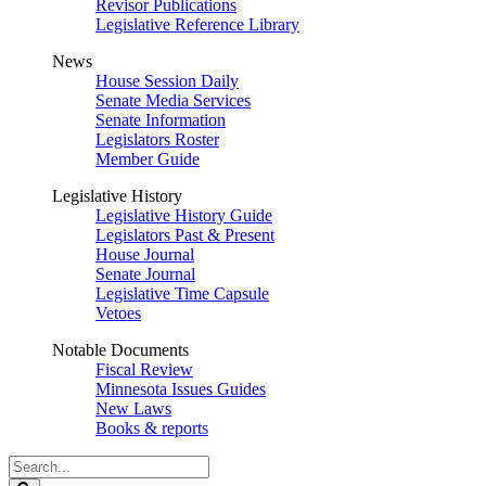
Revisor Publications
Legislative Reference Library
News
House Session Daily
Senate Media Services
Senate Information
Legislators Roster
Member Guide
Legislative History
Legislative History Guide
Legislators Past & Present
House Journal
Senate Journal
Legislative Time Capsule
Vetoes
Notable Documents
Fiscal Review
Minnesota Issues Guides
New Laws
Books & reports
Search
Legislature