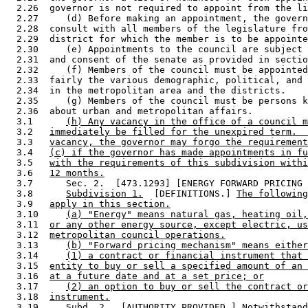
  2.26  governor is not required to appoint from the li
  2.27     (d) Before making an appointment, the govern
  2.28  consult with all members of the legislature fro
  2.29  district for which the member is to be appointe
  2.30     (e) Appointments to the council are subject 
  2.31  and consent of the senate as provided in sectio
  2.32     (f) Members of the council must be appointed
  2.33  fairly the various demographic, political, and 
  2.34  in the metropolitan area and the districts.  

  2.35     (g) Members of the council must be persons k
  2.36  about urban and metropolitan affairs. 

  3.1      
(h) Any vacancy in the office of a council m
  3.2   
immediately be filled for the unexpired term.  
  3.3   
vacancy, the governor may forgo the requirement
  3.4   
(c) if the governor has made appointments in fu
  3.5   
with the requirements of this subdivision withi
  3.6   
12 months.
  3.7      Sec. 2.  [473.1293] [ENERGY FORWARD PRICING 
  3.8      
Subdivision 1.
  [DEFINITIONS.] 
The following
  3.9   
apply in this section.
  3.10     
(a) "Energy" means natural gas, heating oil,
  3.11  
or any other energy source, except electric, us
  3.12  
metropolitan council operations.
  3.13     
(b) "Forward pricing mechanism" means either
  3.14     
(1) a contract or financial instrument that 
  3.15  
entity to buy or sell a specified amount of an 
  3.16  
at a future date and at a set price; or
  3.17     
(2) an option to buy or sell the contract or
  3.18  
instrument.
  3.19     
Subd. 2.
  [AUTHORITY PROVIDED.] 
Notwithstand