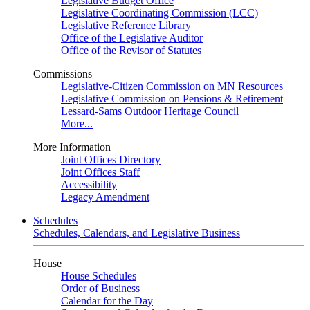
Legislative Budget Office
Legislative Coordinating Commission (LCC)
Legislative Reference Library
Office of the Legislative Auditor
Office of the Revisor of Statutes
Commissions
Legislative-Citizen Commission on MN Resources
Legislative Commission on Pensions & Retirement
Lessard-Sams Outdoor Heritage Council
More...
More Information
Joint Offices Directory
Joint Offices Staff
Accessibility
Legacy Amendment
Schedules
Schedules, Calendars, and Legislative Business
House
House Schedules
Order of Business
Calendar for the Day