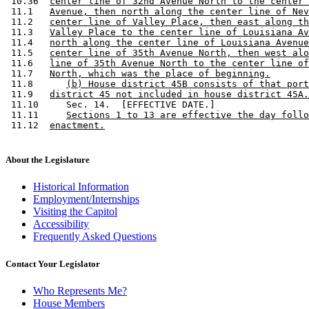
 10.36  
center line of 32nd Avenue North to the center 
 11.1   
Avenue, then north along the center line of Nev
 11.2   
center line of Valley Place, then east along th
 11.3   
Valley Place to the center line of Louisiana Av
 11.4   
north along the center line of Louisiana Avenue
 11.5   
center line of 35th Avenue North, then west alo
 11.6   
line of 35th Avenue North to the center line of
 11.7   
North, which was the place of beginning.
 11.8      
(b) House district 45B consists of that port
 11.9   
district 45 not included in house district 45A.
 11.10     Sec. 14.  [EFFECTIVE DATE.] 

 11.11     
Sections 1 to 13 are effective the day follo
 11.12  
enactment.
About the Legislature
Historical Information
Employment/Internships
Visiting the Capitol
Accessibility
Frequently Asked Questions
Contact Your Legislator
Who Represents Me?
House Members