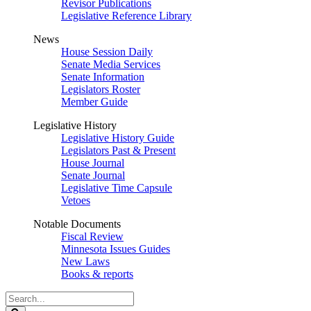
Revisor Publications
Legislative Reference Library
News
House Session Daily
Senate Media Services
Senate Information
Legislators Roster
Member Guide
Legislative History
Legislative History Guide
Legislators Past & Present
House Journal
Senate Journal
Legislative Time Capsule
Vetoes
Notable Documents
Fiscal Review
Minnesota Issues Guides
New Laws
Books & reports
Search
Legislature