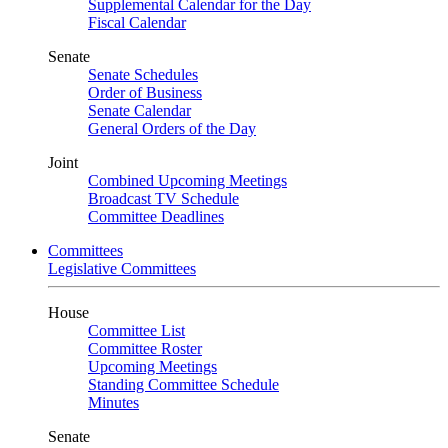
Supplemental Calendar for the Day
Fiscal Calendar
Senate
Senate Schedules
Order of Business
Senate Calendar
General Orders of the Day
Joint
Combined Upcoming Meetings
Broadcast TV Schedule
Committee Deadlines
Committees
Legislative Committees
House
Committee List
Committee Roster
Upcoming Meetings
Standing Committee Schedule
Minutes
Senate