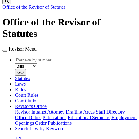
Search
Office of the Revisor of Statutes
Office of the Revisor of
Statutes
Revisor Menu
Retrieve
Document
by
type
number
GO
Statutes
Laws
Rules
Court Rules
Constitution
Revisor's Office
Revisor Intranet
Attorney Drafting Areas
Staff Directory
Office Duties
Publications
Educational Seminars
Employment
Openings
Order Publications
Search Law by Keyword