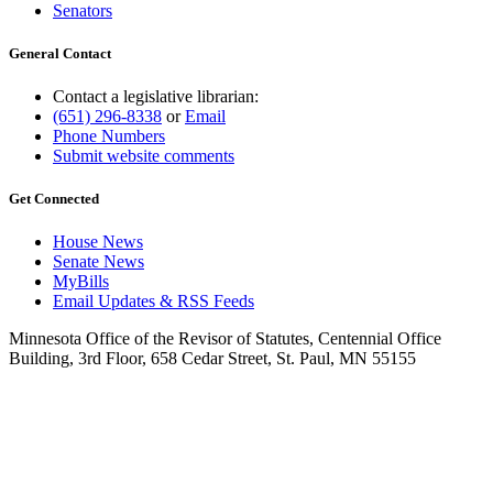
Senators
General Contact
Contact a legislative librarian:
(651) 296-8338
or
Email
Phone Numbers
Submit website comments
Get Connected
House News
Senate News
MyBills
Email Updates & RSS Feeds
Minnesota Office of the Revisor of Statutes, Centennial Office
Building, 3rd Floor, 658 Cedar Street, St. Paul, MN 55155