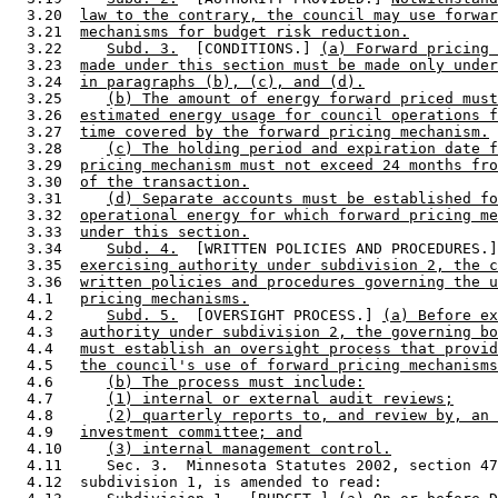
  3.20  
law to the contrary, the council may use forwar
  3.21  
mechanisms for budget risk reduction.
  3.22     
Subd. 3.
  [CONDITIONS.] 
(a) Forward pricing 
  3.23  
made under this section must be made only under
  3.24  
in paragraphs (b), (c), and (d).
  3.25     
(b) The amount of energy forward priced must
  3.26  
estimated energy usage for council operations f
  3.27  
time covered by the forward pricing mechanism.
  3.28     
(c) The holding period and expiration date f
  3.29  
pricing mechanism must not exceed 24 months fro
  3.30  
of the transaction.
  3.31     
(d) Separate accounts must be established fo
  3.32  
operational energy for which forward pricing me
  3.33  
under this section.
  3.34     
Subd. 4.
  [WRITTEN POLICIES AND PROCEDURES.]
  3.35  
exercising authority under subdivision 2, the c
  3.36  
written policies and procedures governing the u
  4.1   
pricing mechanisms.
  4.2      
Subd. 5.
  [OVERSIGHT PROCESS.] 
(a) Before ex
  4.3   
authority under subdivision 2, the governing bo
  4.4   
must establish an oversight process that provid
  4.5   
the council's use of forward pricing mechanisms
  4.6      
(b) The process must include:
  4.7      
(1) internal or external audit reviews;
  4.8      
(2) quarterly reports to, and review by, an 
  4.9   
investment committee; and
  4.10     
(3) internal management control.
  4.11     Sec. 3.  Minnesota Statutes 2002, section 47
  4.12  subdivision 1, is amended to read: 
