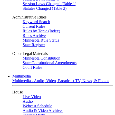
Session Laws Changed (Table 1)
Statutes Changed (Table 2)
Administrative Rules
Keyword Search
Current Rules
Rules by Topic (Index)
Rules Archive
Minnesota Rule Status
State Register
Other Legal Materials
Minnesota Constitution
State Constitutional Amendments
Court Rules
Multimedia
Multimedia - Audio, Video, Broadcast TV, News, & Photos
House
Live Video
Audio
Webcast Schedule
Audio & Video Archives