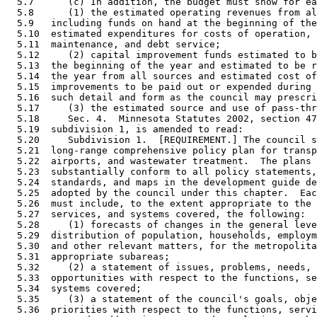
  5.7      (c) In addition, the budget must show for ea
  5.8      (1) the estimated operating revenues from al
  5.9   including funds on hand at the beginning of the
  5.10  estimated expenditures for costs of operation, 
  5.11  maintenance, and debt service; 

  5.12     (2) capital improvement funds estimated to b
  5.13  the beginning of the year and estimated to be r
  5.14  the year from all sources and estimated cost of
  5.15  improvements to be paid out or expended during 
  5.16  such detail and form as the council may prescri
  5.17     (3) the estimated source and use of pass-thr
  5.18     Sec. 4.  Minnesota Statutes 2002, section 47
  5.19  subdivision 1, is amended to read: 

  5.20     Subdivision 1.  [REQUIREMENT.] The council s
  5.21  long-range comprehensive policy plan for transp
  5.22  airports, and wastewater treatment.  The plans 
  5.23  substantially conform to all policy statements,
  5.24  standards, and maps in the development guide de
  5.25  adopted by the council under this chapter.  Eac
  5.26  must include, to the extent appropriate to the 
  5.27  services, and systems covered, the following: 

  5.28     (1) forecasts of changes in the general leve
  5.29  distribution of population, households, employm
  5.30  and other relevant matters, for the metropolita
  5.31  appropriate subareas; 

  5.32     (2) a statement of issues, problems, needs, 
  5.33  opportunities with respect to the functions, se
  5.34  systems covered; 

  5.35     (3) a statement of the council's goals, obje
  5.36  priorities with respect to the functions, servi