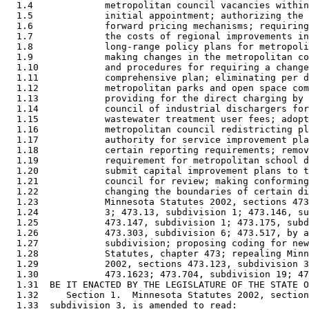
  1.4             metropolitan council vacancies within
  1.5             initial appointment; authorizing the 
  1.6             forward pricing mechanisms; requiring
  1.7             the costs of regional improvements in
  1.8             long-range policy plans for metropoli
  1.9             making changes in the metropolitan co
  1.10            and procedures for requiring a change
  1.11            comprehensive plan; eliminating per d
  1.12            metropolitan parks and open space com
  1.13            providing for the direct charging by 
  1.14            council of industrial dischargers for
  1.15            wastewater treatment user fees; adopt
  1.16            metropolitan council redistricting pl
  1.17            authority for service improvement pla
  1.18            certain reporting requirements; remov
  1.19            requirement for metropolitan school d
  1.20            submit capital improvement plans to t
  1.21            council for review; making conforming
  1.22            changing the boundaries of certain di
  1.23            Minnesota Statutes 2002, sections 473
  1.24            3; 473.13, subdivision 1; 473.146, su
  1.25            473.147, subdivision 1; 473.175, subd
  1.26            473.303, subdivision 6; 473.517, by a
  1.27            subdivision; proposing coding for new
  1.28            Statutes, chapter 473; repealing Minn
  1.29            2002, sections 473.123, subdivision 3
  1.30            473.1623; 473.704, subdivision 19; 47
  1.31  BE IT ENACTED BY THE LEGISLATURE OF THE STATE O
  1.32     Section 1.  Minnesota Statutes 2002, section
  1.33  subdivision 3, is amended to read: 
