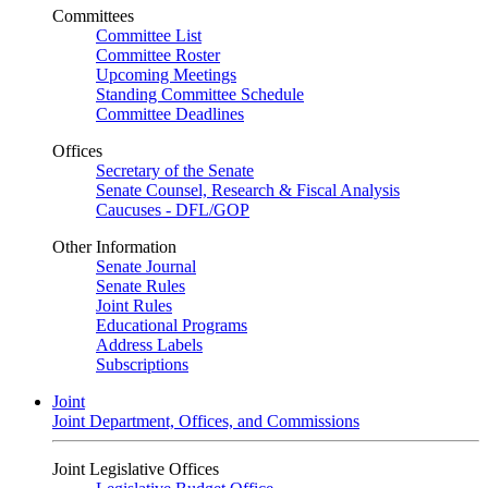
Committees
Committee List
Committee Roster
Upcoming Meetings
Standing Committee Schedule
Committee Deadlines
Offices
Secretary of the Senate
Senate Counsel, Research & Fiscal Analysis
Caucuses - DFL/GOP
Other Information
Senate Journal
Senate Rules
Joint Rules
Educational Programs
Address Labels
Subscriptions
Joint
Joint Department, Offices, and Commissions
Joint Legislative Offices