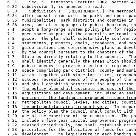
  6.31     Sec. 5.  Minnesota Statutes 2002, section 47
  6.32  subdivision 1, is amended to read: 

  6.33     Subdivision 1.  [REQUIREMENTS.] The metropol
  6.34  after consultation with the parks and open spac
  6.35  municipalities, park districts and counties in 
  6.36  area, and after appropriate public hearings, sh
  7.1   adopt a long-range system policy plan for regio
  7.2   open space as part of the council's metropolita
  7.3   guide.  The plan shall substantially conform to
  7.4   statements, purposes, goals, standards, and map
  7.5   guide sections and comprehensive plans as devel
  7.6   by the council pursuant to the chapters of the 
  7.7   Statutes directly relating to the council.  The
  7.8   shall identify generally the areas which should
  7.9   public agency to provide a system of regional r
  7.10  space comprising park district, county and muni
  7.11  which, together with state facilities, reasonab
  7.12  outdoor recreation needs of the people of the m
  7.13  and shall establish priorities for acquisition 
  7.14  
The policy plan shall estimate the cost of the 
  7.15  
acquisitions and development, including an anal
  7.16  
portion of the funding is proposed to come from
  7.17  
metropolitan council levies, and cities, counti
  7.18  
the metropolitan area, respectively.
  In prepar
  7.19  the policy plan the council shall consult with 
  7.20  use of the expertise of the commission.  The po
  7.21  include a five year capital improvement program
  7.22  revised periodically, and shall establish crite
  7.23  priorities for the allocation of funds for such
  7.24  development.  The legislature in each bonding m