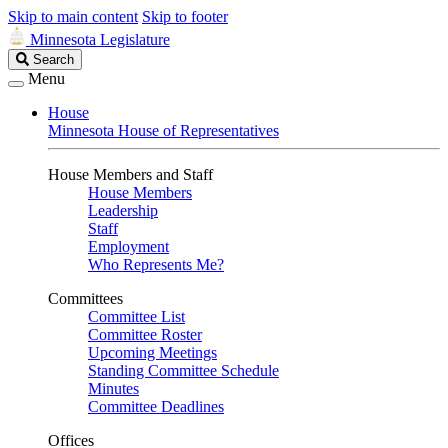
Skip to main content
Skip to footer
Minnesota Legislature
Search
Search
Legislature
Menu
House
Minnesota House of Representatives
House Members and Staff
House Members
Leadership
Staff
Employment
Who Represents Me?
Committees
Committee List
Committee Roster
Upcoming Meetings
Standing Committee Schedule
Minutes
Committee Deadlines
Offices