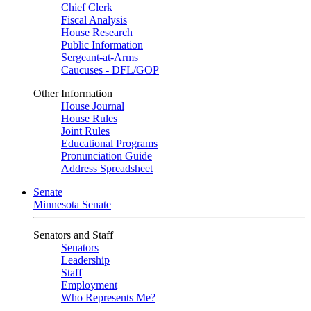
Chief Clerk
Fiscal Analysis
House Research
Public Information
Sergeant-at-Arms
Caucuses - DFL/GOP
Other Information
House Journal
House Rules
Joint Rules
Educational Programs
Pronunciation Guide
Address Spreadsheet
Senate
Minnesota Senate
Senators and Staff
Senators
Leadership
Staff
Employment
Who Represents Me?