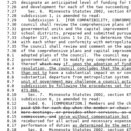
  7.25  designate an anticipated level of funding for t
  7.26  and development for each of the two succeeding 
  7.27     Sec. 6.  Minnesota Statutes 2002, section 47
  7.28  subdivision 1, is amended to read: 

  7.29     Subdivision 1.  [FOR COMPATIBILITY, CONFORMI
  7.30  council shall review the comprehensive plans of
  7.31  governmental units and the capital improvement 
  7.32  school districts, prepared and submitted pursua
  7.33  chapter 127, sections 1 to 23, to determine the
  7.34  with each other and conformity with metropolita
  7.35  The council shall review and comment on the app
  7.36  of the comprehensive plans and capital improvem
  8.1   adopted plans of the council.  The council may 
  8.2   governmental unit to modify any comprehensive p
  8.3   thereof 
which may
if, upon the adoption of find
  8.4   
resolution, the council concludes that the plan
  8.5   
than not to
 have a substantial impact on or con
  8.6   substantial departure from metropolitan system 
  8.7   
unit of government may challenge a council acti
  8.8   
subdivision by following the procedures set for
  8.9   
473.866.
  8.10     Sec. 7.  Minnesota Statutes 2002, section 47
  8.11  subdivision 6, is amended to read: 

  8.12     Subd. 6.  [COMPENSATION.] Members and the ch
  8.13  
paid $50 for each day when the member or chair 
  8.14  
more meetings, or provides other services, as a
  8.15  
commission, and
serve without compensation but
 
  8.16  reimbursed for all actual and necessary expense
  8.17  performance of duties 
as determined by the metr
  8.18     Sec. 8.  Minnesota Statutes 2002, section 47