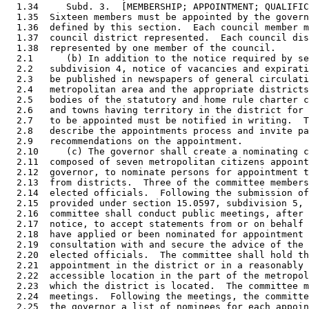
  1.34     Subd. 3.  [MEMBERSHIP; APPOINTMENT; QUALIFIC
  1.35  Sixteen members must be appointed by the govern
  1.36  defined by this section.  Each council member m
  1.37  council district represented.  Each council dis
  1.38  represented by one member of the council. 

  2.1      (b) In addition to the notice required by se
  2.2   subdivision 4, notice of vacancies and expirati
  2.3   be published in newspapers of general circulati
  2.4   metropolitan area and the appropriate districts
  2.5   bodies of the statutory and home rule charter c
  2.6   and towns having territory in the district for 
  2.7   to be appointed must be notified in writing.  T
  2.8   describe the appointments process and invite pa
  2.9   recommendations on the appointment.  

  2.10     (c) The governor shall create a nominating c
  2.11  composed of seven metropolitan citizens appoint
  2.12  governor, to nominate persons for appointment t
  2.13  from districts.  Three of the committee members
  2.14  elected officials.  Following the submission of
  2.15  provided under section 15.0597, subdivision 5, 
  2.16  committee shall conduct public meetings, after 
  2.17  notice, to accept statements from or on behalf 
  2.18  have applied or been nominated for appointment 
  2.19  consultation with and secure the advice of the 
  2.20  elected officials.  The committee shall hold th
  2.21  appointment in the district or in a reasonably 
  2.22  accessible location in the part of the metropol
  2.23  which the district is located.  The committee m
  2.24  meetings.  Following the meetings, the committe
  2.25  the governor a list of nominees for each appoin