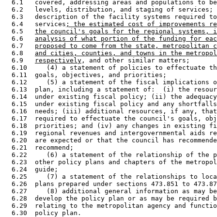
  6.1   covered, addressing areas and populations to be
  6.2   levels, distribution, and staging of services; 
  6.3   description of the facility systems required to
  6.4   services
; the estimated cost of improvements re
  6.5   
the council's goals for the regional systems, i
  6.6   
analysis of what portion of the funding for eac
  6.7   
proposed to come from the state, metropolitan c
  6.8   
and cities, counties, and towns in the metropol
  6.9   
respectively
, and other similar matters; 

  6.10     (4) a statement of policies to effectuate th
  6.11  goals, objectives, and priorities; 

  6.12     (5) a statement of the fiscal implications o
  6.13  plan, including a statement of:  (i) the resour
  6.14  under existing fiscal policy; (ii) the adequacy
  6.15  under existing fiscal policy and any shortfalls
  6.16  needs; (iii) additional resources, if any, that
  6.17  required to effectuate the council's goals, obj
  6.18  priorities; and (iv) any changes in existing fi
  6.19  regional revenues and intergovernmental aids re
  6.20  are expected or that the council has recommende
  6.21  recommend; 

  6.22     (6) a statement of the relationship of the p
  6.23  other policy plans and chapters of the metropol
  6.24  guide; 

  6.25     (7) a statement of the relationships to loca
  6.26  plans prepared under sections 473.851 to 473.87
  6.27     (8) additional general information as may be
  6.28  develop the policy plan or as may be required b
  6.29  relating to the metropolitan agency and functio
  6.30  policy plan. 
