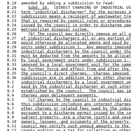
  8.19  amended by adding a subdivision to read: 

  8.20     
Subd. 10.
  [DIRECT CHARGING OF INDUSTRIAL US
  8.21  
term "industrial discharger" for the purposes o
  8.22  
subdivision means a recipient of wastewater tre
  8.23  
that is required by council rules or procedures
  8.24  
issued by the council in order to discharge sew
  8.25  
metropolitan disposal system.
  8.26     
(b) The council may directly impose on all o
  8.27  
of industrial dischargers all or any portion of
  8.28  
would otherwise be allocated among and paid by 
  8.29  
units under subdivision 1.  Any amounts imposed
  8.30  
industrial dischargers by the council under thi
  8.31  
must be deducted from the amounts to be allocat
  8.32  
by local government units under subdivision 1, 
  8.33  
imposed by a local government unit for the same
  8.34  
no further force and effect from and after the 
  8.35  
the council's direct charges.  Charges imposed 
  8.36  
subdivision are in addition to any other charge
  9.1   
industrial dischargers by a local government un
  9.2   
paid by the industrial discharger at such inter
  9.3   
established by the council.  The council may im
  9.4   
charges upon delinquent payments.
  9.5      
(c) Charges by the council to industrial dis
  9.6   
this subdivision including any interest charges
  9.7   
other charges or related fees owed by the indus
  9.8   
pursuant to a discharge permit issued by the co
  9.9   
subject property, are a charge jointly and seve
  9.10  
owners, lessees, and occupants of the property 
  9.11  
council may certify such unpaid amounts to the 
  9.12  
county auditor as a tax for collection as other