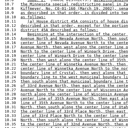
 10.7   
the Minnesota special redistricting panel in Za
 10.8   
Kiffmeyer, No. C0-01-160 (March 19, 2002), sena
 10.9   
as described in that order, is divided into two
 10.10  
as follows:
 10.11     
(a) House district 45A consists of house dis
 10.12  
described in that order, except for the portion
 10.13  
district 45A described as follows:
 10.14     
Beginning at the intersection of the center 
 10.15  
Avenue North and Nevada Avenue North, then sout
 10.16  
center line of Nevada Avenue North to the cente
 10.17  
Avenue North, then west along the center line o
 10.18  
North to the center line of Winpark Drive, then
 10.19  
center line of Winpark Drive to the center line
 10.20  
North, then west along the center line of 35th 
 10.21  
the center line of Winnetka Avenue North, then 
 10.22  
center line of Winnetka Avenue North to the nor
 10.23  
boundary line of Crystal, then west along that 
 10.24  
boundary line to the west municipal boundary li
 10.25  
then south along that municipal boundary line t
 10.26  
of 33rd Avenue North, then east along the cente
 10.27  
Avenue North to the center line of Wisconsin Av
 10.28  
north along the center line of Wisconsin Avenue
 10.29  
center line of 35th Avenue North, then east alo
 10.30  
line of 35th Avenue North to the center line of
 10.31  
North, then south along the center line of Utah
 10.32  
the center line of 33rd Place North, then east 
 10.33  
line of 33rd Place North to the center line of 
 10.34  
North, then south along the center line of Winn
 10.35  
to the center line of 32nd Avenue North, then e