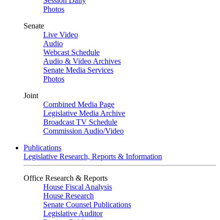
Session Daily
Photos
Senate
Live Video
Audio
Webcast Schedule
Audio & Video Archives
Senate Media Services
Photos
Joint
Combined Media Page
Legislative Media Archive
Broadcast TV Schedule
Commission Audio/Video
Publications
Legislative Research, Reports & Information
Office Research & Reports
House Fiscal Analysis
House Research
Senate Counsel Publications
Legislative Auditor