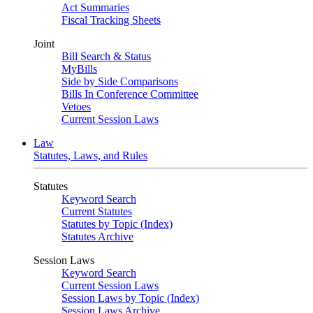
Act Summaries
Fiscal Tracking Sheets
Joint
Bill Search & Status
MyBills
Side by Side Comparisons
Bills In Conference Committee
Vetoes
Current Session Laws
Law
Statutes, Laws, and Rules
Statutes
Keyword Search
Current Statutes
Statutes by Topic (Index)
Statutes Archive
Session Laws
Keyword Search
Current Session Laws
Session Laws by Topic (Index)
Session Laws Archive