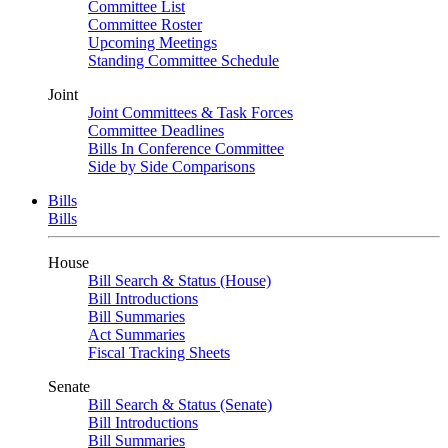
Committee List
Committee Roster
Upcoming Meetings
Standing Committee Schedule
Joint
Joint Committees & Task Forces
Committee Deadlines
Bills In Conference Committee
Side by Side Comparisons
Bills
Bills
House
Bill Search & Status (House)
Bill Introductions
Bill Summaries
Act Summaries
Fiscal Tracking Sheets
Senate
Bill Search & Status (Senate)
Bill Introductions
Bill Summaries