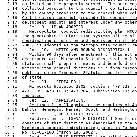
  9.13  
collected on the property served.  The proceeds
  9.14  
collected pursuant to the council's certificati
  9.15  
by the county treasurer to the council when col
  9.16  
Certification does not preclude the council fro
  9.17  
delinquent amounts and interest under any other
  9.18     Sec. 9.  [PLAN ADOPTED.] 

  9.19     
Metropolitan council redistricting plan MC03
  9.20  
the geographical information systems office of 
  9.21  
coordinating commission and published on its We
  9.22  
2003, is adopted as the metropolitan council re
  9.23     Sec. 10.  [METES AND BOUNDS DESCRIPTION.] 

  9.24     
Within 90 days after enactment of this act a
  9.25  
accordance with Minnesota Statutes, section 2.9
  9.26  
statutes shall prepare a metes and bounds descr
  9.27  
metropolitan council districts in a form suitab
  9.28  
publication in Minnesota Statutes and file it w
  9.29  
of state.
  9.30     Sec. 11.  [REPEALER.] 

  9.31     
Minnesota Statutes 2002, sections 473.123, s
  9.32  
473.1295; 473.1623; 473.704, subdivision 19; an
  9.33  
repealed.
  9.34     Sec. 12.  [APPLICATION.] 

  9.35     
Sections 1 to 11 apply in the counties of An
  9.36  
Dakota, Hennepin, Ramsey, Scott, and Washington
 10.1      Sec. 13.  [FORTY-FIFTH DISTRICT.] 

 10.2      
Subdivision 1.
  [SENATE DISTRICT.] 
Senate di
 10.3   
consists of that district as described in the o
 10.4   
Minnesota special redistricting panel in Zachma
 10.5   
No. C0-01-160 (March 19, 2002).
 10.6      
Subd. 2.
  [HOUSE DISTRICTS.] 
Notwithstanding