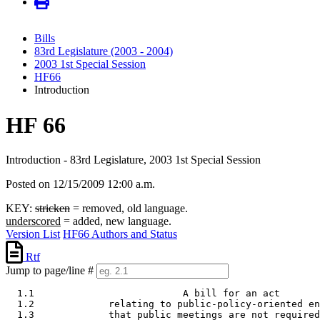
Bills
83rd Legislature (2003 - 2004)
2003 1st Special Session
HF66
Introduction
HF 66
Introduction - 83rd Legislature, 2003 1st Special Session
Posted on 12/15/2009 12:00 a.m.
KEY:
stricken
= removed, old language.
underscored
= added, new language.
Version List
HF66 Authors and Status
Rtf
Jump to page/line #
  1.1                          A bill for an act 

  1.2             relating to public-policy-oriented en
  1.3             that public meetings are not required