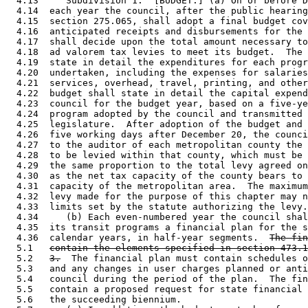
  4.13     Subdivision 1.  [BUDGET.] (a) On or before D
  4.14  each year the council, after the public hearing
  4.15  section 275.065, shall adopt a final budget cov
  4.16  anticipated receipts and disbursements for the 
  4.17  shall decide upon the total amount necessary to
  4.18  ad valorem tax levies to meet its budget.  The 
  4.19  state in detail the expenditures for each progr
  4.20  undertaken, including the expenses for salaries
  4.21  services, overhead, travel, printing, and other
  4.22  budget shall state in detail the capital expend
  4.23  council for the budget year, based on a five-ye
  4.24  program adopted by the council and transmitted 
  4.25  legislature.  After adoption of the budget and 
  4.26  five working days after December 20, the counci
  4.27  to the auditor of each metropolitan county the 
  4.28  to be levied within that county, which must be 
  4.29  the same proportion to the total levy agreed on
  4.30  as the net tax capacity of the county bears to 
  4.31  capacity of the metropolitan area.  The maximum
  4.32  levy made for the purpose of this chapter may n
  4.33  limits set by the statute authorizing the levy.
  4.34     (b) Each even-numbered year the council shal
  4.35  its transit programs a financial plan for the s
  4.36  calendar years, in half-year segments.  
The fin
  5.1   
contain the elements specified in section 473.1
  5.2   
3.
  The financial plan must contain schedules o
  5.3   and any changes in user charges planned or anti
  5.4   council during the period of the plan.  The fin
  5.5   contain a proposed request for state financial 
  5.6   the succeeding biennium. 
