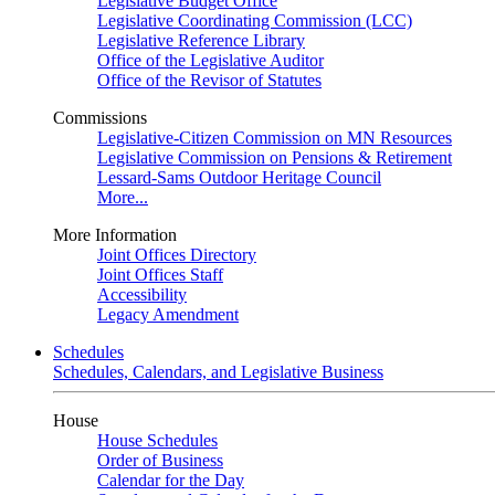
Legislative Budget Office
Legislative Coordinating Commission (LCC)
Legislative Reference Library
Office of the Legislative Auditor
Office of the Revisor of Statutes
Commissions
Legislative-Citizen Commission on MN Resources
Legislative Commission on Pensions & Retirement
Lessard-Sams Outdoor Heritage Council
More...
More Information
Joint Offices Directory
Joint Offices Staff
Accessibility
Legacy Amendment
Schedules
Schedules, Calendars, and Legislative Business
House
House Schedules
Order of Business
Calendar for the Day