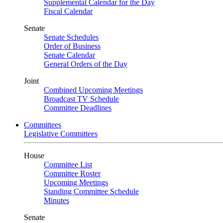
Supplemental Calendar for the Day
Fiscal Calendar
Senate
Senate Schedules
Order of Business
Senate Calendar
General Orders of the Day
Joint
Combined Upcoming Meetings
Broadcast TV Schedule
Committee Deadlines
Committees
Legislative Committees
House
Committee List
Committee Roster
Upcoming Meetings
Standing Committee Schedule
Minutes
Senate