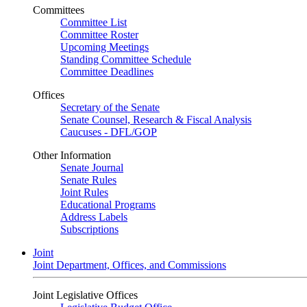
Committees
Committee List
Committee Roster
Upcoming Meetings
Standing Committee Schedule
Committee Deadlines
Offices
Secretary of the Senate
Senate Counsel, Research & Fiscal Analysis
Caucuses - DFL/GOP
Other Information
Senate Journal
Senate Rules
Joint Rules
Educational Programs
Address Labels
Subscriptions
Joint
Joint Department, Offices, and Commissions
Joint Legislative Offices