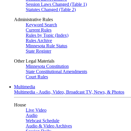
Session Laws Changed (Table 1)
Statutes Changed (Table 2)
Administrative Rules
Keyword Search
Current Rules
Rules by Topic (Index)
Rules Archive
Minnesota Rule Status
State Register
Other Legal Materials
Minnesota Constitution
State Constitutional Amendments
Court Rules
Multimedia
Multimedia - Audio, Video, Broadcast TV, News, & Photos
House
Live Video
Audio
Webcast Schedule
Audio & Video Archives