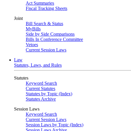
Act Summaries
Fiscal Tracking Sheets
Joint
Bill Search & Status
MyBills
Side by Side Comparisons
Bills In Conference Committee
Vetoes
Current Session Laws
Law
Statutes, Laws, and Rules
Statutes
Keyword Search
Current Statutes
Statutes by Topic (Index)
Statutes Archive
Session Laws
Keyword Search
Current Session Laws
Session Laws by Topic (Index)
Session Laws Archive