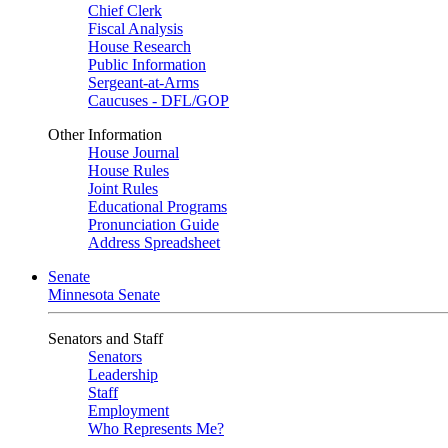
Chief Clerk
Fiscal Analysis
House Research
Public Information
Sergeant-at-Arms
Caucuses - DFL/GOP
Other Information
House Journal
House Rules
Joint Rules
Educational Programs
Pronunciation Guide
Address Spreadsheet
Senate
Minnesota Senate
Senators and Staff
Senators
Leadership
Staff
Employment
Who Represents Me?