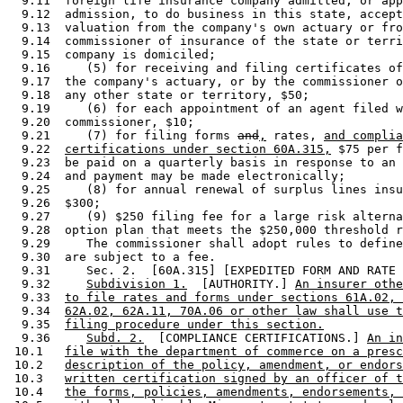
and
,
 rates, 
and complia
  9.22  
certifications under section 60A.315,
 $75 per f
  9.23  be paid on a quarterly basis in response to an 
  9.24  and payment may be made electronically; 

  9.25     (8) for annual renewal of surplus lines insu
  9.26  $300; 

  9.27     (9) $250 filing fee for a large risk alterna
  9.28  option plan that meets the $250,000 threshold r
  9.29     The commissioner shall adopt rules to define
  9.30  are subject to a fee. 

  9.31     Sec. 2.  [60A.315] [EXPEDITED FORM AND RATE 
  9.32     
Subdivision 1.
  [AUTHORITY.] 
An insurer othe
  9.33  
to file rates and forms under sections 61A.02, 
  9.34  
62A.02, 62A.11, 70A.06 or other law shall use t
  9.35  
filing procedure under this section.
  9.36     
Subd. 2.
  [COMPLIANCE CERTIFICATIONS.] 
An in
 10.1   
file with the department of commerce on a presc
 10.2   
description of the policy, amendment, or endors
 10.3   
written certification signed by an officer of t
 10.4   
the forms, policies, amendments, endorsements, 