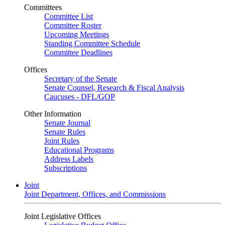
Committees
Committee List
Committee Roster
Upcoming Meetings
Standing Committee Schedule
Committee Deadlines
Offices
Secretary of the Senate
Senate Counsel, Research & Fiscal Analysis
Caucuses - DFL/GOP
Other Information
Senate Journal
Senate Rules
Joint Rules
Educational Programs
Address Labels
Subscriptions
Joint
Joint Department, Offices, and Commissions
Joint Legislative Offices