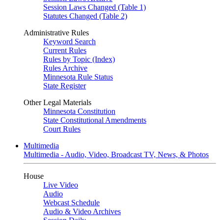
Session Laws Changed (Table 1)
Statutes Changed (Table 2)
Administrative Rules
Keyword Search
Current Rules
Rules by Topic (Index)
Rules Archive
Minnesota Rule Status
State Register
Other Legal Materials
Minnesota Constitution
State Constitutional Amendments
Court Rules
Multimedia
Multimedia - Audio, Video, Broadcast TV, News, & Photos
House
Live Video
Audio
Webcast Schedule
Audio & Video Archives