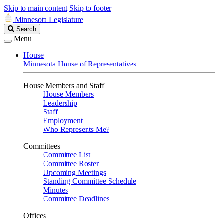
Skip to main content
Skip to footer
Minnesota Legislature
Search
Search
Legislature
Menu
House
Minnesota House of Representatives
House Members and Staff
House Members
Leadership
Staff
Employment
Who Represents Me?
Committees
Committee List
Committee Roster
Upcoming Meetings
Standing Committee Schedule
Minutes
Committee Deadlines
Offices