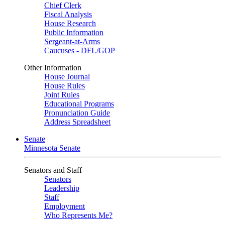
Chief Clerk
Fiscal Analysis
House Research
Public Information
Sergeant-at-Arms
Caucuses - DFL/GOP
Other Information
House Journal
House Rules
Joint Rules
Educational Programs
Pronunciation Guide
Address Spreadsheet
Senate
Minnesota Senate
Senators and Staff
Senators
Leadership
Staff
Employment
Who Represents Me?