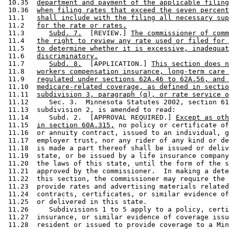
 10.35  
department and payment of the applicable filing
 10.36  
when filing rates that exceed the seven percent
 11.1   
shall include with the filing all necessary sup
 11.2   
for the rate or rates.
 11.3      
Subd. 7.
  [REVIEW.] 
The commissioner of comm
 11.4   
the right to review any rate used or filed for 
 11.5   
to determine whether it is excessive, inadequat
 11.6   
discriminatory.
 11.7      
Subd. 8.
  [APPLICATION.] 
This section does n
 11.8   
workers compensation insurance, long-term care 
 11.9   
regulated under sections 62A.46 to 62A.56, and 
 11.10  
medicare-related coverage, as defined in sectio
 11.11  
subdivision 3, paragraph (q), or rate service o
 11.12     Sec. 3.  Minnesota Statutes 2002, section 61
 11.13  subdivision 2, is amended to read: 

 11.14     Subd. 2.  [APPROVAL REQUIRED.] 
Except as oth
 11.15  
in section 60A.315,
 no policy or certificate of
 11.16  or annuity contract, issued to an individual, g
 11.17  employer trust, nor any rider of any kind or de
 11.18  is made a part thereof shall be issued or deliv
 11.19  state, or be issued by a life insurance company
 11.20  the laws of this state, until the form of the s
 11.21  approved by the commissioner.  In making a dete
 11.22  this section, the commissioner may require the 
 11.23  provide rates and advertising materials related
 11.24  contracts, certificates, or similar evidence of
 11.25  or delivered in this state.  

 11.26     Subdivisions 1 to 5 apply to a policy, certi
 11.27  insurance, or similar evidence of coverage issu
 11.28  resident or issued to provide coverage to a Min