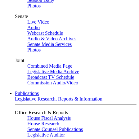
Session Daily
Photos
Senate
Live Video
Audio
Webcast Schedule
Audio & Video Archives
Senate Media Services
Photos
Joint
Combined Media Page
Legislative Media Archive
Broadcast TV Schedule
Commission Audio/Video
Publications
Legislative Research, Reports & Information
Office Research & Reports
House Fiscal Analysis
House Research
Senate Counsel Publications
Legislative Auditor