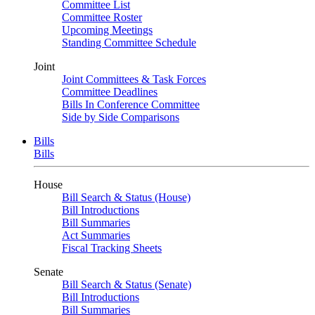
Committee List
Committee Roster
Upcoming Meetings
Standing Committee Schedule
Joint
Joint Committees & Task Forces
Committee Deadlines
Bills In Conference Committee
Side by Side Comparisons
Bills
Bills
House
Bill Search & Status (House)
Bill Introductions
Bill Summaries
Act Summaries
Fiscal Tracking Sheets
Senate
Bill Search & Status (Senate)
Bill Introductions
Bill Summaries