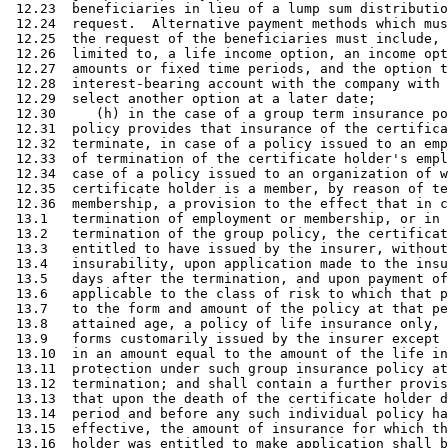
 12.23  beneficiaries in lieu of a lump sum distributio
 12.24  request.  Alternative payment methods which mus
 12.25  the request of the beneficiaries must include, 
 12.26  limited to, a life income option, an income opt
 12.27  amounts or fixed time periods, and the option t
 12.28  interest-bearing account with the company with 
 12.29  select another option at a later date; 

 12.30     (h) in the case of a group term insurance po
 12.31  policy provides that insurance of the certifica
 12.32  terminate, in case of a policy issued to an emp
 12.33  of termination of the certificate holder's empl
 12.34  case of a policy issued to an organization of w
 12.35  certificate holder is a member, by reason of te
 12.36  membership, a provision to the effect that in c
 13.1   termination of employment or membership, or in 
 13.2   termination of the group policy, the certificat
 13.3   entitled to have issued by the insurer, without
 13.4   insurability, upon application made to the insu
 13.5   days after the termination, and upon payment of
 13.6   applicable to the class of risk to which that p
 13.7   to the form and amount of the policy at that pe
 13.8   attained age, a policy of life insurance only, 
 13.9   forms customarily issued by the insurer except 
 13.10  in an amount equal to the amount of the life in
 13.11  protection under such group insurance policy at
 13.12  termination; and shall contain a further provis
 13.13  that upon the death of the certificate holder d
 13.14  period and before any such individual policy ha
 13.15  effective, the amount of insurance for which th
 13.16  holder was entitled to make application shall b