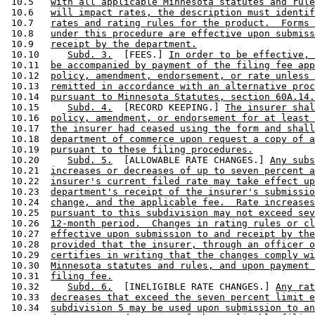
 10.5   
with all applicable Minnesota statutes and rule
 10.6   
will impact rates, the description must identif
 10.7   
rates and rating rules for the product.  Forms 
 10.8   
under this procedure are effective upon submiss
 10.9   
receipt by the department.
 10.10     
Subd. 3.
  [FEES.] 
In order to be effective, 
 10.11  
be accompanied by payment of the filing fee app
 10.12  
policy, amendment, endorsement, or rate unless 
 10.13  
remitted in accordance with an alternative proc
 10.14  
pursuant to Minnesota Statutes, section 60A.14.
 10.15     
Subd. 4.
  [RECORD KEEPING.] 
The insurer shal
 10.16  
policy, amendment, or endorsement for at least 
 10.17  
the insurer had ceased using the form and shall
 10.18  
department of commerce upon request a copy of a
 10.19  
pursuant to these filing procedures.
 10.20     
Subd. 5.
  [ALLOWABLE RATE CHANGES.] 
Any subs
 10.21  
increases or decreases of up to seven percent a
 10.22  
insurer's current filed rate may take effect up
 10.23  
department's receipt of the insurer's submissio
 10.24  
change, and the applicable fee.  Rate increases
 10.25  
pursuant to this subdivision may not exceed sev
 10.26  
12-month period.  Changes in rating rules or cl
 10.27  
effective upon submission to and receipt by the
 10.28  
provided that the insurer, through an officer o
 10.29  
certifies in writing that the changes comply wi
 10.30  
Minnesota statutes and rules, and upon payment 
 10.31  
filing fee.
 10.32     
Subd. 6.
  [INELIGIBLE RATE CHANGES.] 
Any rat
 10.33  
decreases that exceed the seven percent limit e
 10.34  
subdivision 5 may be used upon submission to an