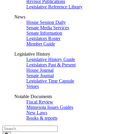
Revisor Publications
Legislative Reference Library
News
House Session Daily
Senate Media Services
Senate Information
Legislators Roster
Member Guide
Legislative History
Legislative History Guide
Legislators Past & Present
House Journal
Senate Journal
Legislative Time Capsule
Vetoes
Notable Documents
Fiscal Review
Minnesota Issues Guides
New Laws
Books & reports
Search
Legislature