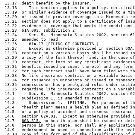
 13.17  death benefit by the insurer.  

 13.18     This section applies to a policy, certificat
 13.19  or similar evidence of coverage issued to a Min
 13.20  or issued to provide coverage to a Minnesota re
 13.21  section does not apply to a certificate of insu
 13.22  evidence of coverage that meets the conditions 
 13.23  61A.093, subdivision 2. 

 13.24     Sec. 5.  Minnesota Statutes 2002, section 61
 13.25  amended to read: 

 13.26     61A.17 [FILING OF CONTRACTS.] 

 13.27     
Except as otherwise provided in section 60A.
 13.28  contract on a variable basis shall be issued in
 13.29  a copy of the form thereof (and, in the case of
 13.30  contract, the form of any certificate evidencin
 13.31  benefits issued pursuant thereto) and any form 
 13.32  for such contract shall have been filed with th
 13.33  No life insurance contract on a variable basis 
 13.34  for issuance in Minnesota or issued in Minnesot
 13.35  commissioner has promulgated rules under sectio
 13.36  regarding life insurance contracts on a variabl
 14.1      Sec. 6.  Minnesota Statutes 2002, section 62
 14.2   subdivision 1, is amended to read: 

 14.3      Subdivision 1.  [FILING.] For purposes of th
 14.4   "health plan" means a health plan as defined in
 14.5   or a policy of accident and sickness insurance 
 14.6   section 62A.01.  
Except as otherwise provided i
 14.7   
60A.315,
 no health plan shall be issued or deli
 14.8   person in this state, nor shall any application
 14.9   endorsement be used in connection with the heal
 14.10  copy of its form and of the classification of r