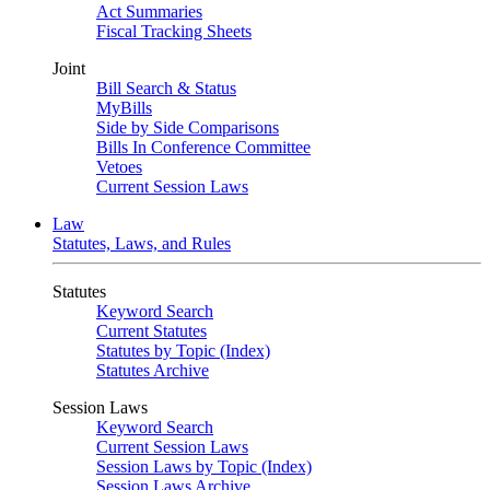
Act Summaries
Fiscal Tracking Sheets
Joint
Bill Search & Status
MyBills
Side by Side Comparisons
Bills In Conference Committee
Vetoes
Current Session Laws
Law
Statutes, Laws, and Rules
Statutes
Keyword Search
Current Statutes
Statutes by Topic (Index)
Statutes Archive
Session Laws
Keyword Search
Current Session Laws
Session Laws by Topic (Index)
Session Laws Archive