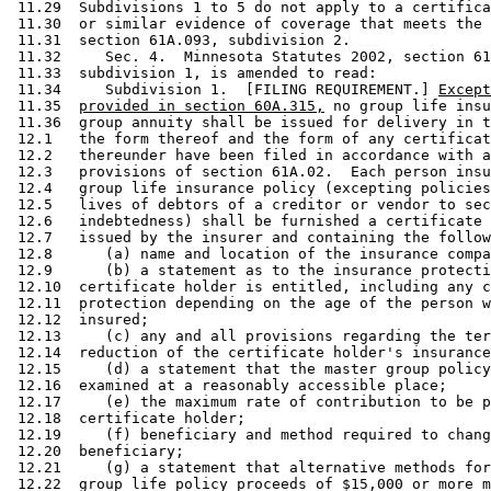
 11.29  Subdivisions 1 to 5 do not apply to a certifica
 11.30  or similar evidence of coverage that meets the 
 11.31  section 61A.093, subdivision 2. 

 11.32     Sec. 4.  Minnesota Statutes 2002, section 61
 11.33  subdivision 1, is amended to read: 

 11.34     Subdivision 1.  [FILING REQUIREMENT.] 
Except
 11.35  
provided in section 60A.315,
 no group life insu
 11.36  group annuity shall be issued for delivery in t
 12.1   the form thereof and the form of any certificat
 12.2   thereunder have been filed in accordance with a
 12.3   provisions of section 61A.02.  Each person insu
 12.4   group life insurance policy (excepting policies
 12.5   lives of debtors of a creditor or vendor to sec
 12.6   indebtedness) shall be furnished a certificate 
 12.7   issued by the insurer and containing the follow
 12.8      (a) name and location of the insurance compa
 12.9      (b) a statement as to the insurance protecti
 12.10  certificate holder is entitled, including any c
 12.11  protection depending on the age of the person w
 12.12  insured; 

 12.13     (c) any and all provisions regarding the ter
 12.14  reduction of the certificate holder's insurance
 12.15     (d) a statement that the master group policy
 12.16  examined at a reasonably accessible place; 

 12.17     (e) the maximum rate of contribution to be p
 12.18  certificate holder; 

 12.19     (f) beneficiary and method required to chang
 12.20  beneficiary; 

 12.21     (g) a statement that alternative methods for
 12.22  group life policy proceeds of $15,000 or more m