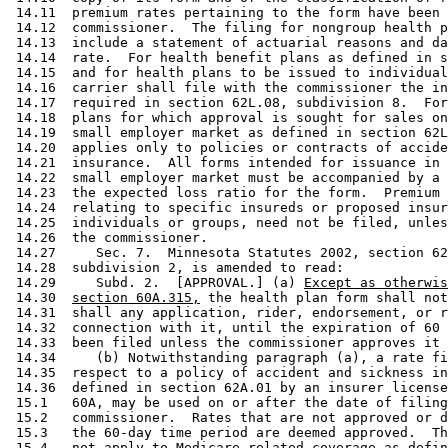
 14.11  premium rates pertaining to the form have been 
 14.12  commissioner.  The filing for nongroup health p
 14.13  include a statement of actuarial reasons and da
 14.14  rate.  For health benefit plans as defined in s
 14.15  and for health plans to be issued to individual
 14.16  carrier shall file with the commissioner the in
 14.17  required in section 62L.08, subdivision 8.  For
 14.18  plans for which approval is sought for sales on
 14.19  small employer market as defined in section 62L
 14.20  applies only to policies or contracts of accide
 14.21  insurance.  All forms intended for issuance in 
 14.22  small employer market must be accompanied by a 
 14.23  the expected loss ratio for the form.  Premium 
 14.24  relating to specific insureds or proposed insur
 14.25  individuals or groups, need not be filed, unles
 14.26  the commissioner. 

 14.27     Sec. 7.  Minnesota Statutes 2002, section 62
 14.28  subdivision 2, is amended to read: 

 14.29     Subd. 2.  [APPROVAL.] (a) 
Except as otherwis
 14.30  
section 60A.315,
 the health plan form shall not
 14.31  shall any application, rider, endorsement, or r
 14.32  connection with it, until the expiration of 60 
 14.33  been filed unless the commissioner approves it 
 14.34     (b) Notwithstanding paragraph (a), a rate fi
 14.35  respect to a policy of accident and sickness in
 14.36  defined in section 62A.01 by an insurer license
 15.1   60A, may be used on or after the date of filing
 15.2   commissioner.  Rates that are not approved or d
 15.3   the 60-day time period are deemed approved.  Th
 15.4   not apply to Medicare-related coverage as defin