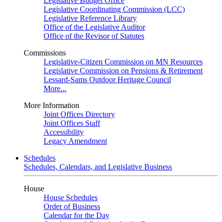
Legislative Budget Office
Legislative Coordinating Commission (LCC)
Legislative Reference Library
Office of the Legislative Auditor
Office of the Revisor of Statutes
Commissions
Legislative-Citizen Commission on MN Resources
Legislative Commission on Pensions & Retirement
Lessard-Sams Outdoor Heritage Council
More...
More Information
Joint Offices Directory
Joint Offices Staff
Accessibility
Legacy Amendment
Schedules
Schedules, Calendars, and Legislative Business
House
House Schedules
Order of Business
Calendar for the Day