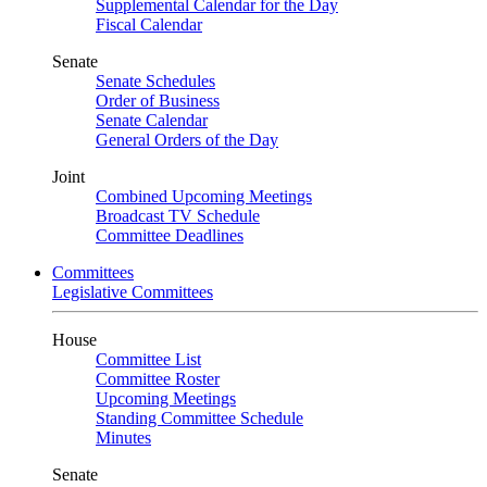
Supplemental Calendar for the Day
Fiscal Calendar
Senate
Senate Schedules
Order of Business
Senate Calendar
General Orders of the Day
Joint
Combined Upcoming Meetings
Broadcast TV Schedule
Committee Deadlines
Committees
Legislative Committees
House
Committee List
Committee Roster
Upcoming Meetings
Standing Committee Schedule
Minutes
Senate