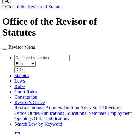
Search
Office of the Revisor of Statutes
Office of the Revisor of
Statutes
Revisor Menu
Retrieve
Document
by
type
number
GO
Statutes
Laws
Rules
Court Rules
Constitution
Revisor's Office
Revisor Intranet
Attorney Drafting Areas
Staff Directory
Office Duties
Publications
Educational Seminars
Employment
Openings
Order Publications
Search Law by Keyword