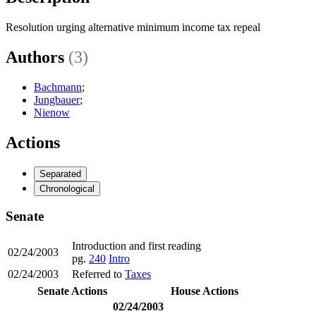
Resolution urging alternative minimum income tax repeal
Authors
(3)
Bachmann
;
Jungbauer
;
Nienow
Actions
Separated
Chronological
Senate
Introduction and first reading
02/24/2003
pg.
240
Intro
02/24/2003
Referred to
Taxes
Senate Actions
House Actions
02/24/2003