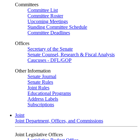
Committees
Committee List
Committee Roster
Upcoming Meetings
Standing Committee Schedule
Committee Deadlines
Offices
Secretary of the Senate
Senate Counsel, Research & Fiscal Analysis
Caucuses - DFL/GOP
Other Information
Senate Journal
Senate Rules
Joint Rules
Educational Programs
Address Labels
Subscriptions
Joint
Joint Department, Offices, and Commissions
Joint Legislative Offices