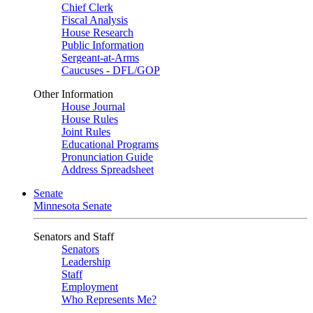
Chief Clerk
Fiscal Analysis
House Research
Public Information
Sergeant-at-Arms
Caucuses - DFL/GOP
Other Information
House Journal
House Rules
Joint Rules
Educational Programs
Pronunciation Guide
Address Spreadsheet
Senate
Minnesota Senate
Senators and Staff
Senators
Leadership
Staff
Employment
Who Represents Me?