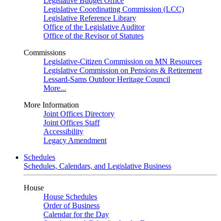
Legislative Budget Office
Legislative Coordinating Commission (LCC)
Legislative Reference Library
Office of the Legislative Auditor
Office of the Revisor of Statutes
Commissions
Legislative-Citizen Commission on MN Resources
Legislative Commission on Pensions & Retirement
Lessard-Sams Outdoor Heritage Council
More...
More Information
Joint Offices Directory
Joint Offices Staff
Accessibility
Legacy Amendment
Schedules
Schedules, Calendars, and Legislative Business
House
House Schedules
Order of Business
Calendar for the Day