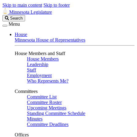
Skip to main content
Skip to footer
Minnesota Legislature
Search
Search
Legislature
Menu
House
Minnesota House of Representatives
House Members and Staff
House Members
Leadership
Staff
Employment
Who Represents Me?
Committees
Committee List
Committee Roster
Upcoming Meetings
Standing Committee Schedule
Minutes
Committee Deadlines
Offices