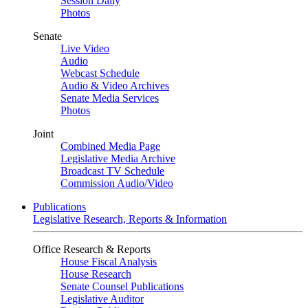
Session Daily
Photos
Senate
Live Video
Audio
Webcast Schedule
Audio & Video Archives
Senate Media Services
Photos
Joint
Combined Media Page
Legislative Media Archive
Broadcast TV Schedule
Commission Audio/Video
Publications
Legislative Research, Reports & Information
Office Research & Reports
House Fiscal Analysis
House Research
Senate Counsel Publications
Legislative Auditor