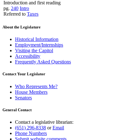
Introduction and first reading
pg.
240
Intro
Referred to
Taxes
About the Legislature
Historical Information
Employment/Internships
Visiting the Capitol
Accessibility
Frequently Asked Questions
Contact Your Legislator
Who Represents Me?
House Members
Senators
General Contact
Contact a legislative librarian:
(651) 296-8338
or
Email
Phone Numbers
Submit website comments