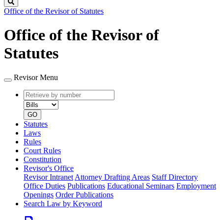
Search
Office of the Revisor of Statutes
Office of the Revisor of
Statutes
Revisor Menu
Retrieve
Document
by
type
number
GO
Statutes
Laws
Rules
Court Rules
Constitution
Revisor's Office
Revisor Intranet
Attorney Drafting Areas
Staff Directory
Office Duties
Publications
Educational Seminars
Employment
Openings
Order Publications
Search Law by Keyword