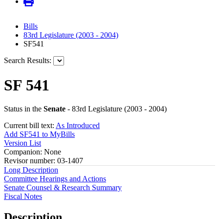
Bills
83rd Legislature (2003 - 2004)
SF541
Search Results:
SF 541
Status in the
Senate
- 83rd Legislature (2003 - 2004)
Current bill text:
As Introduced
Add SF541 to MyBills
Version List
Companion: None
Revisor number: 03-1407
Long Description
Committee Hearings and Actions
Senate Counsel & Research Summary
Fiscal Notes
Description