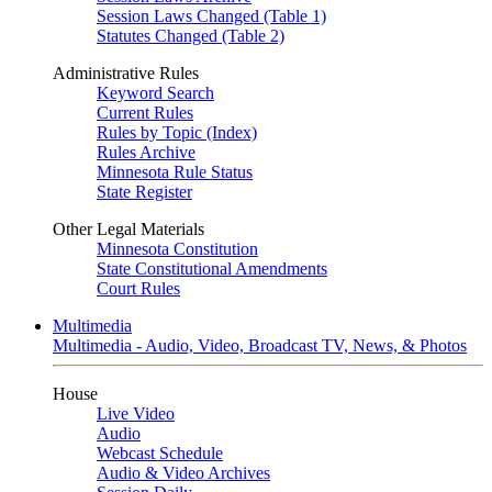
Session Laws Changed (Table 1)
Statutes Changed (Table 2)
Administrative Rules
Keyword Search
Current Rules
Rules by Topic (Index)
Rules Archive
Minnesota Rule Status
State Register
Other Legal Materials
Minnesota Constitution
State Constitutional Amendments
Court Rules
Multimedia
Multimedia - Audio, Video, Broadcast TV, News, & Photos
House
Live Video
Audio
Webcast Schedule
Audio & Video Archives