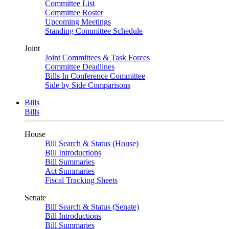
Committee List
Committee Roster
Upcoming Meetings
Standing Committee Schedule
Joint
Joint Committees & Task Forces
Committee Deadlines
Bills In Conference Committee
Side by Side Comparisons
Bills
Bills
House
Bill Search & Status (House)
Bill Introductions
Bill Summaries
Act Summaries
Fiscal Tracking Sheets
Senate
Bill Search & Status (Senate)
Bill Introductions
Bill Summaries