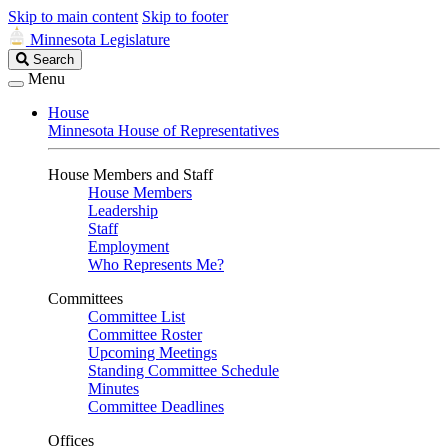
Skip to main content
Skip to footer
Minnesota Legislature
Search
Search
Legislature
Menu
House
Minnesota House of Representatives
House Members and Staff
House Members
Leadership
Staff
Employment
Who Represents Me?
Committees
Committee List
Committee Roster
Upcoming Meetings
Standing Committee Schedule
Minutes
Committee Deadlines
Offices