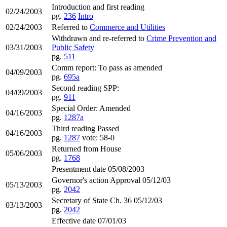
Introduction and first reading
02/24/2003
pg.
236
Intro
02/24/2003
Referred to
Commerce and Utilities
Withdrawn and re-referred to
Crime Prevention and
03/31/2003
Public Safety
pg.
511
Comm report: To pass as amended
04/09/2003
pg.
695a
Second reading SPP:
04/09/2003
pg.
911
Special Order: Amended
04/16/2003
pg.
1287a
Third reading Passed
04/16/2003
pg.
1287
vote: 58-0
Returned from House
05/06/2003
pg.
1768
Presentment date 05/08/2003
Governor's action Approval 05/12/03
05/13/2003
pg.
2042
Secretary of State Ch. 36 05/12/03
03/13/2003
pg.
2042
Effective date 07/01/03