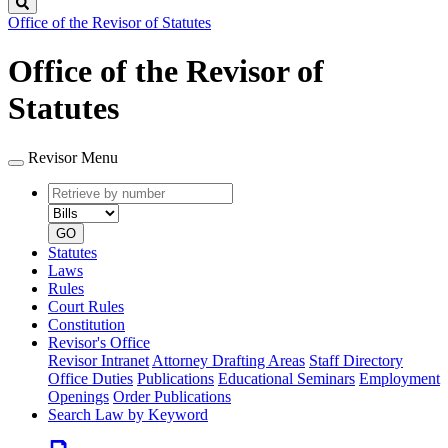
Search
Office of the Revisor of Statutes
Office of the Revisor of
Statutes
Revisor Menu
Retrieve
Document
by
type
number
GO
Statutes
Laws
Rules
Court Rules
Constitution
Revisor's Office
Revisor Intranet
Attorney Drafting Areas
Staff Directory
Office Duties
Publications
Educational Seminars
Employment
Openings
Order Publications
Search Law by Keyword