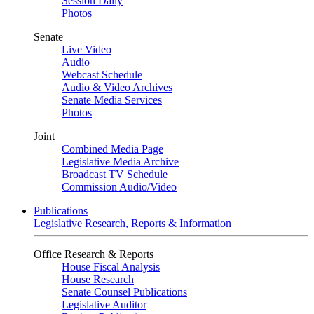
Session Daily
Photos
Senate
Live Video
Audio
Webcast Schedule
Audio & Video Archives
Senate Media Services
Photos
Joint
Combined Media Page
Legislative Media Archive
Broadcast TV Schedule
Commission Audio/Video
Publications
Legislative Research, Reports & Information
Office Research & Reports
House Fiscal Analysis
House Research
Senate Counsel Publications
Legislative Auditor