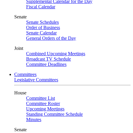
Supplemental Calendar for the Day
Fiscal Calendar
Senate
Senate Schedules
Order of Business
Senate Calendar
General Orders of the Day
Joint
Combined Upcoming Meetings
Broadcast TV Schedule
Committee Deadlines
Committees
Legislative Committees
House
Committee List
Committee Roster
Upcoming Meetings
Standing Committee Schedule
Minutes
Senate