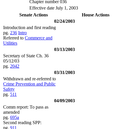
Chapter number 036
Effective date July 1, 2003
Senate Actions
House Actions
02/24/2003
Introduction and first reading
pg.
236
Intro
Referred to
Commerce and
Utilities
03/13/2003
Secretary of State Ch. 36
05/12/03
pg.
2042
03/31/2003
Withdrawn and re-referred to
Crime Prevention and Public
Safety
pg.
511
04/09/2003
Comm report: To pass as
amended
pg.
695a
Second reading SPP:
pg.
911