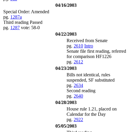
04/16/2003
Special Order: Amended
pg.
1287a
Third reading Passed
pg.
1287
vote: 58-0
04/22/2003
Received from Senate
pg.
2610
Intro
Senate file first reading, referred
for comparison HF1226
pg.
2612
04/23/2003
Bills not identical, rules
suspended, SF substituted
pg.
2634
Second reading
pg.
2640
04/28/2003
House rule 1.21, placed on
Calendar for the Day
pg.
2922
05/05/2003