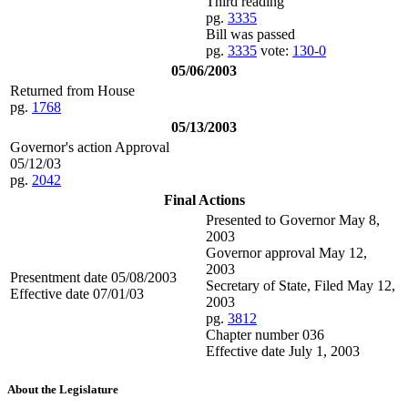
Third reading
pg.
3335
Bill was passed
pg.
3335
vote:
130-0
05/06/2003
Returned from House
pg.
1768
05/13/2003
Governor's action Approval
05/12/03
pg.
2042
Final Actions
Presented to Governor May 8,
2003
Governor approval May 12,
2003
Presentment date 05/08/2003
Secretary of State, Filed May 12,
Effective date 07/01/03
2003
pg.
3812
Chapter number 036
Effective date July 1, 2003
About the Legislature