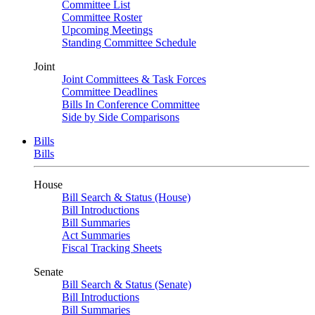
Committee List
Committee Roster
Upcoming Meetings
Standing Committee Schedule
Joint
Joint Committees & Task Forces
Committee Deadlines
Bills In Conference Committee
Side by Side Comparisons
Bills
Bills
House
Bill Search & Status (House)
Bill Introductions
Bill Summaries
Act Summaries
Fiscal Tracking Sheets
Senate
Bill Search & Status (Senate)
Bill Introductions
Bill Summaries