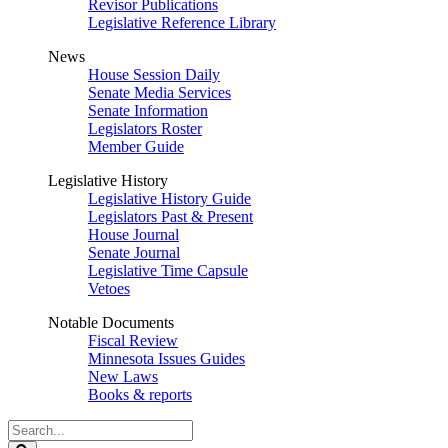
Revisor Publications
Legislative Reference Library
News
House Session Daily
Senate Media Services
Senate Information
Legislators Roster
Member Guide
Legislative History
Legislative History Guide
Legislators Past & Present
House Journal
Senate Journal
Legislative Time Capsule
Vetoes
Notable Documents
Fiscal Review
Minnesota Issues Guides
New Laws
Books & reports
Search
Legislature