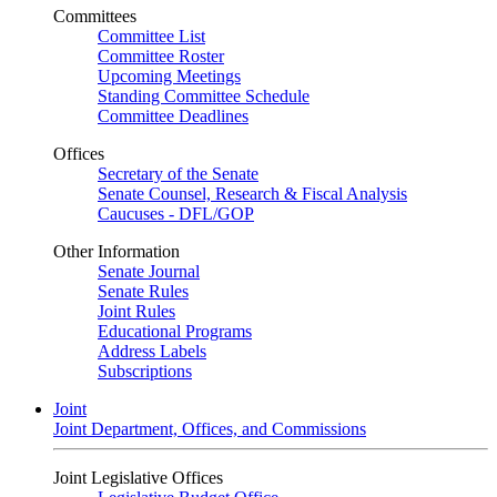
Committees
Committee List
Committee Roster
Upcoming Meetings
Standing Committee Schedule
Committee Deadlines
Offices
Secretary of the Senate
Senate Counsel, Research & Fiscal Analysis
Caucuses - DFL/GOP
Other Information
Senate Journal
Senate Rules
Joint Rules
Educational Programs
Address Labels
Subscriptions
Joint
Joint Department, Offices, and Commissions
Joint Legislative Offices