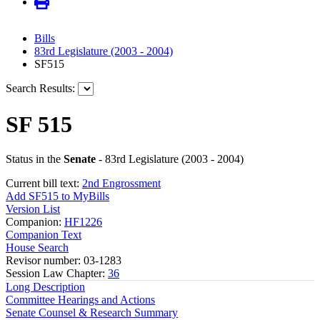
Bills
83rd Legislature (2003 - 2004)
SF515
Search Results:
SF 515
Status in the
Senate
- 83rd Legislature (2003 - 2004)
Current bill text:
2nd Engrossment
Add SF515 to MyBills
Version List
Companion:
HF1226
Companion Text
House Search
Revisor number: 03-1283
Session Law Chapter:
36
Long Description
Committee Hearings and Actions
Senate Counsel & Research Summary