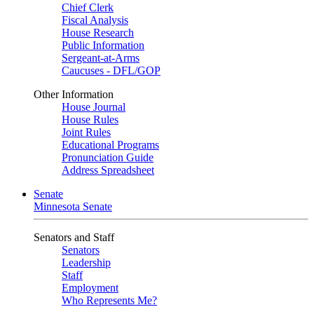
Chief Clerk
Fiscal Analysis
House Research
Public Information
Sergeant-at-Arms
Caucuses - DFL/GOP
Other Information
House Journal
House Rules
Joint Rules
Educational Programs
Pronunciation Guide
Address Spreadsheet
Senate
Minnesota Senate
Senators and Staff
Senators
Leadership
Staff
Employment
Who Represents Me?