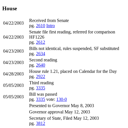
House
Received from Senate
04/22/2003
pg.
2610
Intro
Senate file first reading, referred for comparison
04/22/2003
HF1226
pg.
2612
Bills not identical, rules suspended, SF substituted
04/23/2003
pg.
2634
Second reading
04/23/2003
pg.
2640
House rule 1.21, placed on Calendar for the Day
04/28/2003
pg.
2922
Third reading
05/05/2003
pg.
3335
Bill was passed
05/05/2003
pg.
3335
vote:
130-0
Presented to Governor May 8, 2003
Governor approval May 12, 2003
Secretary of State, Filed May 12, 2003
pg.
3812