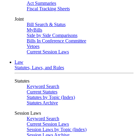
Act Summaries
Fiscal Tracking Sheets
Joint
Bill Search & Status
MyBills
Side by Side Comparisons
Bills In Conference Committee
Vetoes
Current Session Laws
Law
Statutes, Laws, and Rules
Statutes
Keyword Search
Current Statutes
Statutes by Topic (Index)
Statutes Archive
Session Laws
Keyword Search
Current Session Laws
Session Laws by Topic (Index)
Session Laws Archive