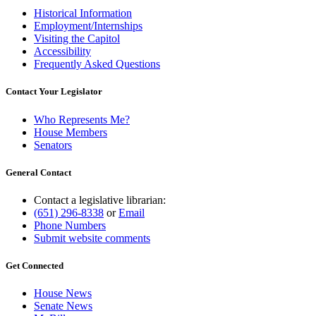
Historical Information
Employment/Internships
Visiting the Capitol
Accessibility
Frequently Asked Questions
Contact Your Legislator
Who Represents Me?
House Members
Senators
General Contact
Contact a legislative librarian:
(651) 296-8338
or
Email
Phone Numbers
Submit website comments
Get Connected
House News
Senate News