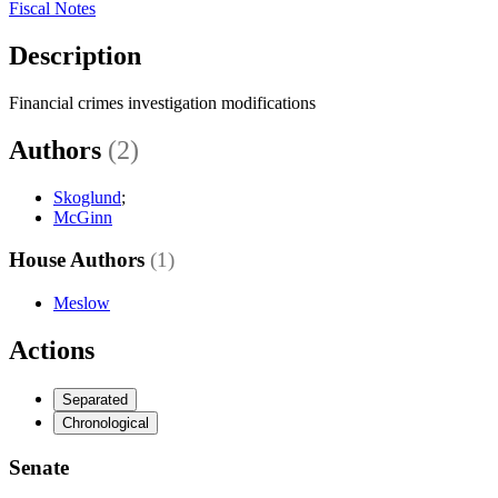
Fiscal Notes
Description
Financial crimes investigation modifications
Authors
(2)
Skoglund
;
McGinn
House Authors
(1)
Meslow
Actions
Separated
Chronological
Senate