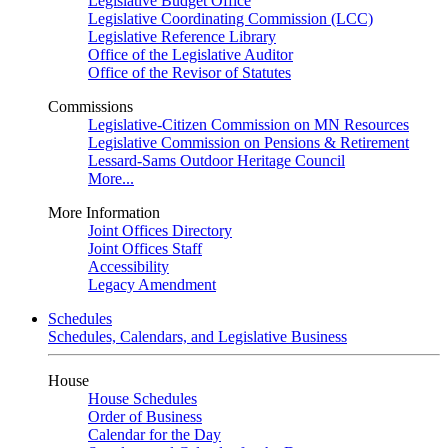
Legislative Budget Office
Legislative Coordinating Commission (LCC)
Legislative Reference Library
Office of the Legislative Auditor
Office of the Revisor of Statutes
Commissions
Legislative-Citizen Commission on MN Resources
Legislative Commission on Pensions & Retirement
Lessard-Sams Outdoor Heritage Council
More...
More Information
Joint Offices Directory
Joint Offices Staff
Accessibility
Legacy Amendment
Schedules
Schedules, Calendars, and Legislative Business
House
House Schedules
Order of Business
Calendar for the Day