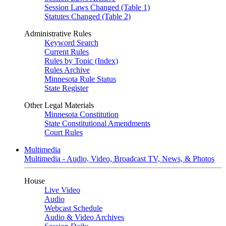
Session Laws Changed (Table 1)
Statutes Changed (Table 2)
Administrative Rules
Keyword Search
Current Rules
Rules by Topic (Index)
Rules Archive
Minnesota Rule Status
State Register
Other Legal Materials
Minnesota Constitution
State Constitutional Amendments
Court Rules
Multimedia
Multimedia - Audio, Video, Broadcast TV, News, & Photos
House
Live Video
Audio
Webcast Schedule
Audio & Video Archives