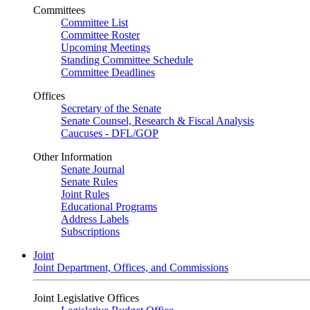
Committees
Committee List
Committee Roster
Upcoming Meetings
Standing Committee Schedule
Committee Deadlines
Offices
Secretary of the Senate
Senate Counsel, Research & Fiscal Analysis
Caucuses - DFL/GOP
Other Information
Senate Journal
Senate Rules
Joint Rules
Educational Programs
Address Labels
Subscriptions
Joint
Joint Department, Offices, and Commissions
Joint Legislative Offices