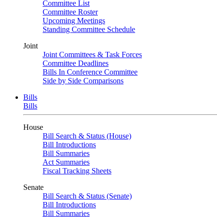
Committee List
Committee Roster
Upcoming Meetings
Standing Committee Schedule
Joint
Joint Committees & Task Forces
Committee Deadlines
Bills In Conference Committee
Side by Side Comparisons
Bills
Bills
House
Bill Search & Status (House)
Bill Introductions
Bill Summaries
Act Summaries
Fiscal Tracking Sheets
Senate
Bill Search & Status (Senate)
Bill Introductions
Bill Summaries