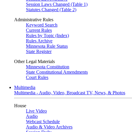
Session Laws Changed (Table 1)
Statutes Changed (Table 2)
Administrative Rules
Keyword Search
Current Rules
Rules by Topic (Index)
Rules Archive
Minnesota Rule Status
State Register
Other Legal Materials
Minnesota Constitution
State Constitutional Amendments
Court Rules
Multimedia
Multimedia - Audio, Video, Broadcast TV, News, & Photos
House
Live Video
Audio
Webcast Schedule
Audio & Video Archives