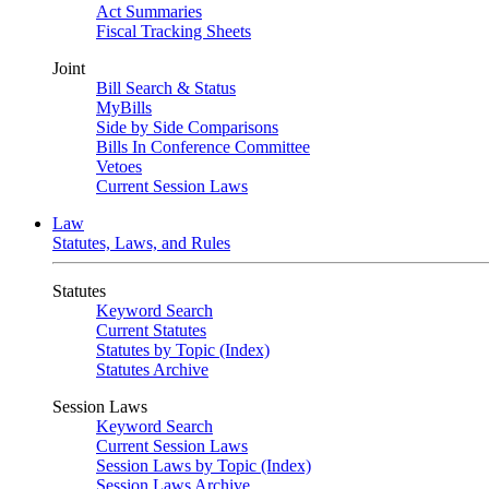
Act Summaries
Fiscal Tracking Sheets
Joint
Bill Search & Status
MyBills
Side by Side Comparisons
Bills In Conference Committee
Vetoes
Current Session Laws
Law
Statutes, Laws, and Rules
Statutes
Keyword Search
Current Statutes
Statutes by Topic (Index)
Statutes Archive
Session Laws
Keyword Search
Current Session Laws
Session Laws by Topic (Index)
Session Laws Archive