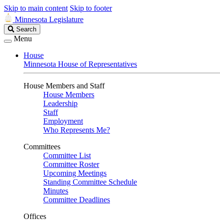
Skip to main content
Skip to footer
Minnesota Legislature
Search
Search
Legislature
Menu
House
Minnesota House of Representatives
House Members and Staff
House Members
Leadership
Staff
Employment
Who Represents Me?
Committees
Committee List
Committee Roster
Upcoming Meetings
Standing Committee Schedule
Minutes
Committee Deadlines
Offices