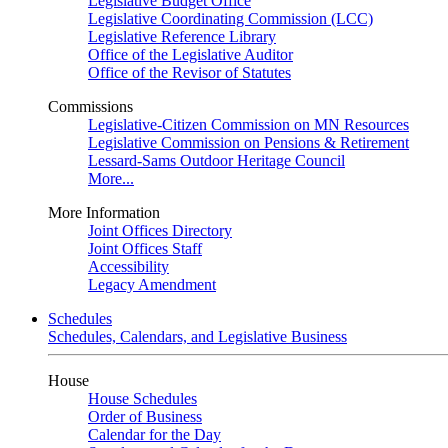
Legislative Budget Office
Legislative Coordinating Commission (LCC)
Legislative Reference Library
Office of the Legislative Auditor
Office of the Revisor of Statutes
Commissions
Legislative-Citizen Commission on MN Resources
Legislative Commission on Pensions & Retirement
Lessard-Sams Outdoor Heritage Council
More...
More Information
Joint Offices Directory
Joint Offices Staff
Accessibility
Legacy Amendment
Schedules
Schedules, Calendars, and Legislative Business
House
House Schedules
Order of Business
Calendar for the Day