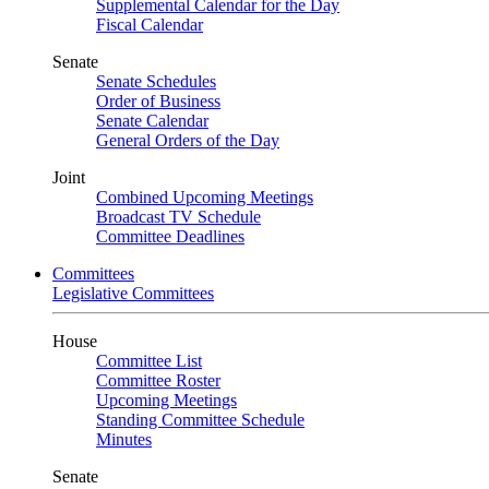
Supplemental Calendar for the Day
Fiscal Calendar
Senate
Senate Schedules
Order of Business
Senate Calendar
General Orders of the Day
Joint
Combined Upcoming Meetings
Broadcast TV Schedule
Committee Deadlines
Committees
Legislative Committees
House
Committee List
Committee Roster
Upcoming Meetings
Standing Committee Schedule
Minutes
Senate