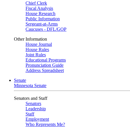
Chief Clerk
Fiscal Analysis
House Research
Public Information
Sergeant-at-Arms
Caucuses - DFL/GOP
Other Information
House Journal
House Rules
Joint Rules
Educational Programs
Pronunciation Guide
Address Spreadsheet
Senate
Minnesota Senate
Senators and Staff
Senators
Leadership
Staff
Employment
Who Represents Me?