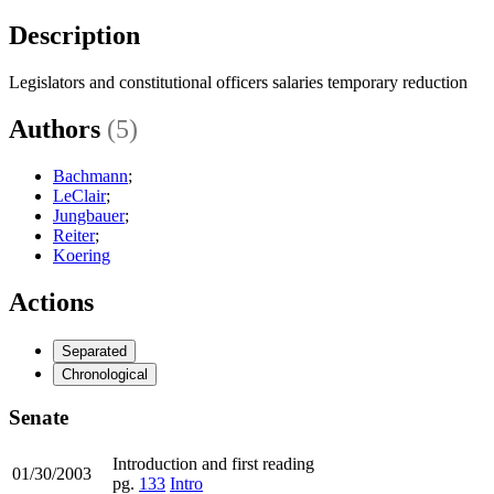
Description
Legislators and constitutional officers salaries temporary reduction
Authors
(5)
Bachmann
;
LeClair
;
Jungbauer
;
Reiter
;
Koering
Actions
Separated
Chronological
Senate
Introduction and first reading
01/30/2003
pg.
133
Intro