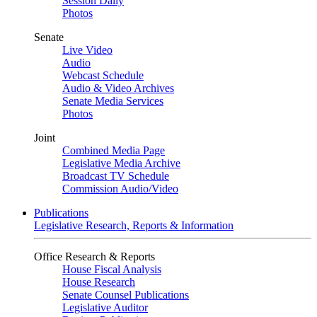
Session Daily
Photos
Senate
Live Video
Audio
Webcast Schedule
Audio & Video Archives
Senate Media Services
Photos
Joint
Combined Media Page
Legislative Media Archive
Broadcast TV Schedule
Commission Audio/Video
Publications
Legislative Research, Reports & Information
Office Research & Reports
House Fiscal Analysis
House Research
Senate Counsel Publications
Legislative Auditor