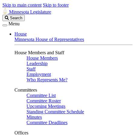
Skip to main content
Skip to footer
Minnesota Legislature
Search
Search
Legislature
Menu
House
Minnesota House of Representatives
House Members and Staff
House Members
Leadership
Staff
Employment
Who Represents Me?
Committees
Committee List
Committee Roster
Upcoming Meetings
Standing Committee Schedule
Minutes
Committee Deadlines
Offices