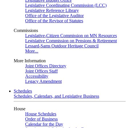
Legislative Budget Office
Legislative Coordinating Commission (LCC)
Legislative Reference Library
Office of the Legislative Auditor
Office of the Revisor of Statutes
Commissions
Legislative-Citizen Commission on MN Resources
Legislative Commission on Pensions & Retirement
Lessard-Sams Outdoor Heritage Council
More...
More Information
Joint Offices Directory
Joint Offices Staff
Accessibility
Legacy Amendment
Schedules
Schedules, Calendars, and Legislative Business
House
House Schedules
Order of Business
Calendar for the Day