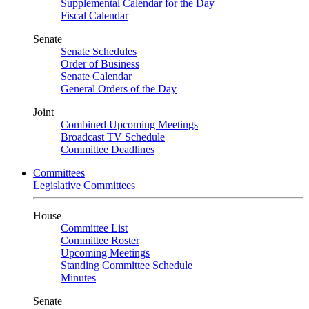
Supplemental Calendar for the Day
Fiscal Calendar
Senate
Senate Schedules
Order of Business
Senate Calendar
General Orders of the Day
Joint
Combined Upcoming Meetings
Broadcast TV Schedule
Committee Deadlines
Committees
Legislative Committees
House
Committee List
Committee Roster
Upcoming Meetings
Standing Committee Schedule
Minutes
Senate