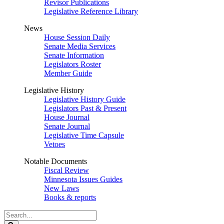
Revisor Publications
Legislative Reference Library
News
House Session Daily
Senate Media Services
Senate Information
Legislators Roster
Member Guide
Legislative History
Legislative History Guide
Legislators Past & Present
House Journal
Senate Journal
Legislative Time Capsule
Vetoes
Notable Documents
Fiscal Review
Minnesota Issues Guides
New Laws
Books & reports
Search
Legislature