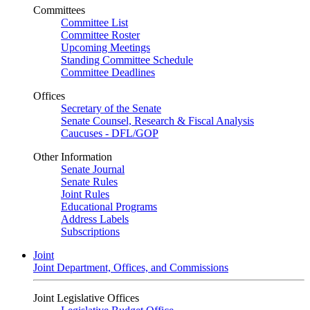
Committees
Committee List
Committee Roster
Upcoming Meetings
Standing Committee Schedule
Committee Deadlines
Offices
Secretary of the Senate
Senate Counsel, Research & Fiscal Analysis
Caucuses - DFL/GOP
Other Information
Senate Journal
Senate Rules
Joint Rules
Educational Programs
Address Labels
Subscriptions
Joint
Joint Department, Offices, and Commissions
Joint Legislative Offices