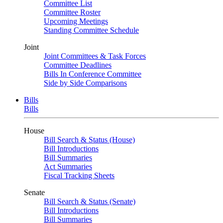
Committee List
Committee Roster
Upcoming Meetings
Standing Committee Schedule
Joint
Joint Committees & Task Forces
Committee Deadlines
Bills In Conference Committee
Side by Side Comparisons
Bills
Bills
House
Bill Search & Status (House)
Bill Introductions
Bill Summaries
Act Summaries
Fiscal Tracking Sheets
Senate
Bill Search & Status (Senate)
Bill Introductions
Bill Summaries