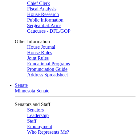
Chief Clerk
Fiscal Analysis
House Research
Public Information
Sergeant-at-Arms
Caucuses - DFL/GOP
Other Information
House Journal
House Rules
Joint Rules
Educational Programs
Pronunciation Guide
Address Spreadsheet
Senate
Minnesota Senate
Senators and Staff
Senators
Leadership
Staff
Employment
Who Represents Me?