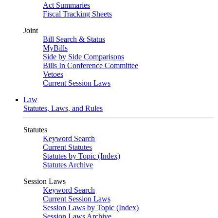
Act Summaries
Fiscal Tracking Sheets
Joint
Bill Search & Status
MyBills
Side by Side Comparisons
Bills In Conference Committee
Vetoes
Current Session Laws
Law
Statutes, Laws, and Rules
Statutes
Keyword Search
Current Statutes
Statutes by Topic (Index)
Statutes Archive
Session Laws
Keyword Search
Current Session Laws
Session Laws by Topic (Index)
Session Laws Archive