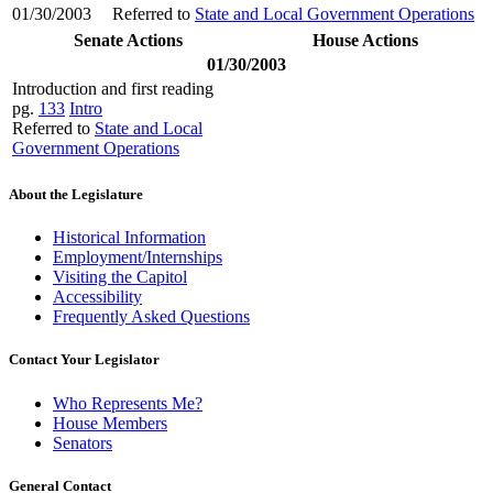
01/30/2003
Referred to
State and Local Government Operations
Senate Actions
House Actions
01/30/2003
Introduction and first reading
pg.
133
Intro
Referred to
State and Local
Government Operations
About the Legislature
Historical Information
Employment/Internships
Visiting the Capitol
Accessibility
Frequently Asked Questions
Contact Your Legislator
Who Represents Me?
House Members
Senators
General Contact