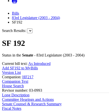
Bills
83rd Legislature (2003 - 2004)
SF192
Search Results:
SF 192
Status in the
Senate
- 83rd Legislature (2003 - 2004)
Current bill text:
As Introduced
Add SF192 to MyBills
Version List
Companion:
HF217
Companion Text
House Search
Revisor number: 03-0993
Long Description
Committee Hearings and Actions
Senate Counsel & Research Summary
Fiscal Notes