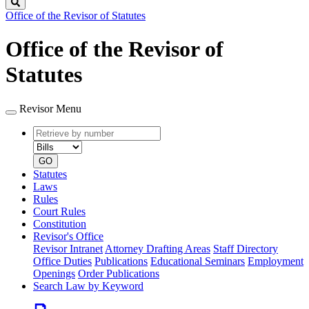
Search
Office of the Revisor of Statutes
Office of the Revisor of
Statutes
Revisor Menu
Retrieve
Document
by
type
number
GO
Statutes
Laws
Rules
Court Rules
Constitution
Revisor's Office
Revisor Intranet
Attorney Drafting Areas
Staff Directory
Office Duties
Publications
Educational Seminars
Employment
Openings
Order Publications
Search Law by Keyword