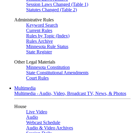
Session Laws Changed (Table 1)
Statutes Changed (Table 2)
Administrative Rules
Keyword Search
Current Rules
Rules by Topic (Index)
Rules Archive
Minnesota Rule Status
State Register
Other Legal Materials
Minnesota Constitution
State Constitutional Amendments
Court Rules
Multimedia
Multimedia - Audio, Video, Broadcast TV, News, & Photos
House
Live Video
Audio
Webcast Schedule
Audio & Video Archives