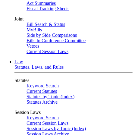
Act Summaries
Fiscal Tracking Sheets
Joint
Bill Search & Status
MyBills
Side by Side Comparisons
Bills In Conference Committee
Vetoes
Current Session Laws
Law
Statutes, Laws, and Rules
Statutes
Keyword Search
Current Statutes
Statutes by Topic (Index)
Statutes Archive
Session Laws
Keyword Search
Current Session Laws
Session Laws by Topic (Index)
Session Laws Archive