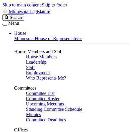
Skip to main content
Skip to footer
Minnesota Legislature
Search
Search
Legislature
Menu
House
Minnesota House of Representatives
House Members and Staff
House Members
Leadership
Staff
Employment
Who Represents Me?
Committees
Committee List
Committee Roster
Upcoming Meetings
Standing Committee Schedule
Minutes
Committee Deadlines
Offices