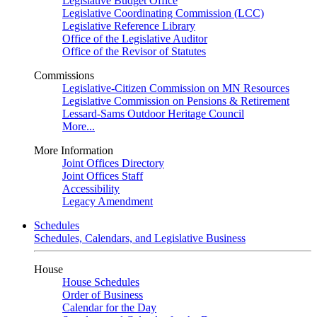
Legislative Budget Office
Legislative Coordinating Commission (LCC)
Legislative Reference Library
Office of the Legislative Auditor
Office of the Revisor of Statutes
Commissions
Legislative-Citizen Commission on MN Resources
Legislative Commission on Pensions & Retirement
Lessard-Sams Outdoor Heritage Council
More...
More Information
Joint Offices Directory
Joint Offices Staff
Accessibility
Legacy Amendment
Schedules
Schedules, Calendars, and Legislative Business
House
House Schedules
Order of Business
Calendar for the Day