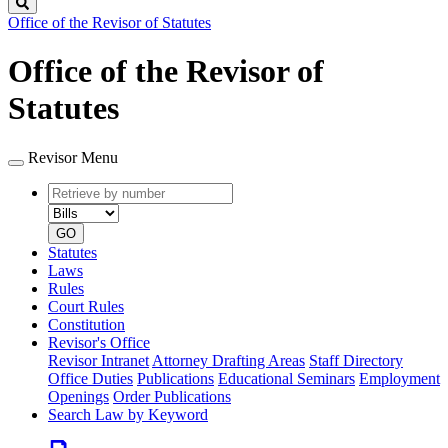
Search
Office of the Revisor of Statutes
Office of the Revisor of
Statutes
Revisor Menu
Retrieve
Document
by
type
number
GO
Statutes
Laws
Rules
Court Rules
Constitution
Revisor's Office
Revisor Intranet
Attorney Drafting Areas
Staff Directory
Office Duties
Publications
Educational Seminars
Employment
Openings
Order Publications
Search Law by Keyword