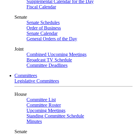
Supplemental Calendar for the Day
Fiscal Calendar
Senate
Senate Schedules
Order of Business
Senate Calendar
General Orders of the Day
Joint
Combined Upcoming Meetings
Broadcast TV Schedule
Committee Deadlines
Committees
Legislative Committees
House
Committee List
Committee Roster
Upcoming Meetings
Standing Committee Schedule
Minutes
Senate