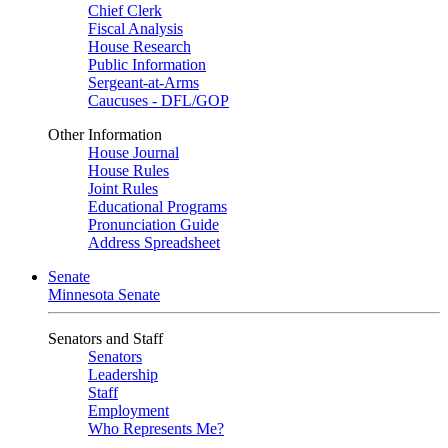
Chief Clerk
Fiscal Analysis
House Research
Public Information
Sergeant-at-Arms
Caucuses - DFL/GOP
Other Information
House Journal
House Rules
Joint Rules
Educational Programs
Pronunciation Guide
Address Spreadsheet
Senate
Minnesota Senate
Senators and Staff
Senators
Leadership
Staff
Employment
Who Represents Me?