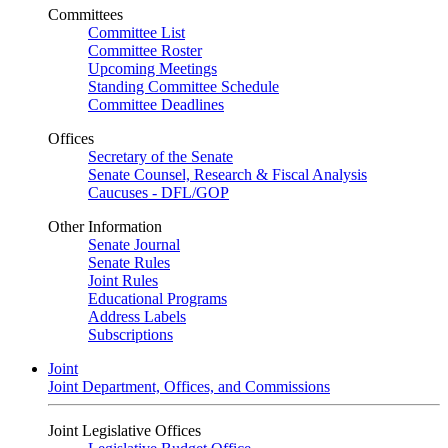
Committees
Committee List
Committee Roster
Upcoming Meetings
Standing Committee Schedule
Committee Deadlines
Offices
Secretary of the Senate
Senate Counsel, Research & Fiscal Analysis
Caucuses - DFL/GOP
Other Information
Senate Journal
Senate Rules
Joint Rules
Educational Programs
Address Labels
Subscriptions
Joint
Joint Department, Offices, and Commissions
Joint Legislative Offices