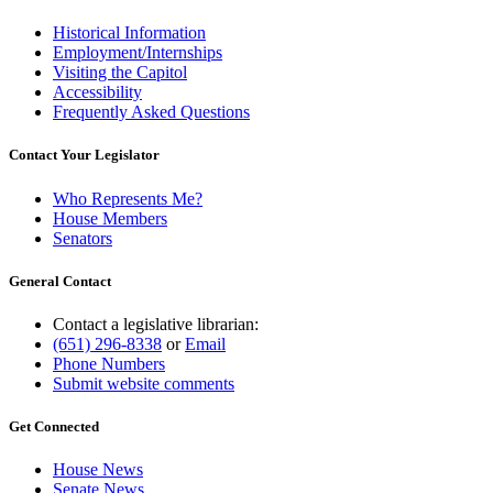
Historical Information
Employment/Internships
Visiting the Capitol
Accessibility
Frequently Asked Questions
Contact Your Legislator
Who Represents Me?
House Members
Senators
General Contact
Contact a legislative librarian:
(651) 296-8338
or
Email
Phone Numbers
Submit website comments
Get Connected
House News
Senate News