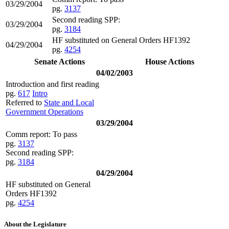
03/29/2004
pg.
3137
Second reading SPP:
03/29/2004
pg.
3184
HF substituted on General Orders HF1392
04/29/2004
pg.
4254
Senate Actions
House Actions
04/02/2003
Introduction and first reading
pg.
617
Intro
Referred to
State and Local
Government Operations
03/29/2004
Comm report: To pass
pg.
3137
Second reading SPP:
pg.
3184
04/29/2004
HF substituted on General
Orders HF1392
pg.
4254
About the Legislature