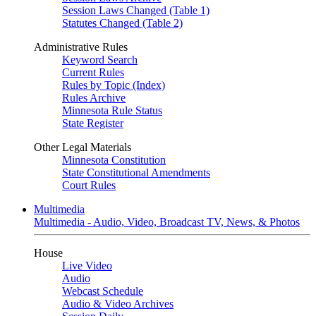
Session Laws Changed (Table 1)
Statutes Changed (Table 2)
Administrative Rules
Keyword Search
Current Rules
Rules by Topic (Index)
Rules Archive
Minnesota Rule Status
State Register
Other Legal Materials
Minnesota Constitution
State Constitutional Amendments
Court Rules
Multimedia
Multimedia - Audio, Video, Broadcast TV, News, & Photos
House
Live Video
Audio
Webcast Schedule
Audio & Video Archives