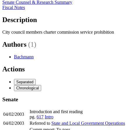
Senate Counsel & Research Summary
Fiscal Notes
Description
City council members charter commission service prohibition
Authors
(1)
Bachmann
Actions
Separated
Chronological
Senate
Introduction and first reading
04/02/2003
pg.
617
Intro
04/02/2003
Referred to
State and Local Government Operations
Comm report: To pass