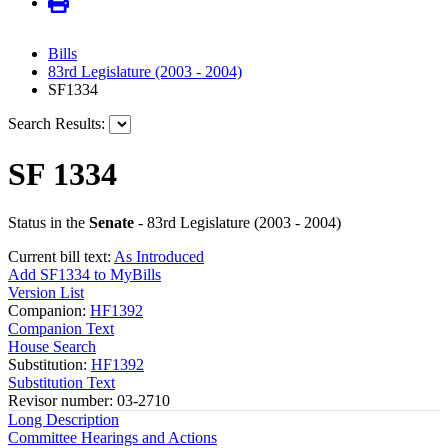
Bills
83rd Legislature (2003 - 2004)
SF1334
Search Results:
SF 1334
Status in the
Senate
- 83rd Legislature (2003 - 2004)
Current bill text:
As Introduced
Add SF1334 to MyBills
Version List
Companion:
HF1392
Companion Text
House Search
Substitution:
HF1392
Substitution Text
Revisor number: 03-2710
Long Description
Committee Hearings and Actions