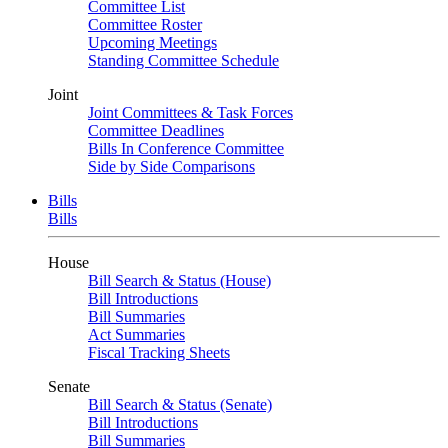
Committee List
Committee Roster
Upcoming Meetings
Standing Committee Schedule
Joint
Joint Committees & Task Forces
Committee Deadlines
Bills In Conference Committee
Side by Side Comparisons
Bills
Bills
House
Bill Search & Status (House)
Bill Introductions
Bill Summaries
Act Summaries
Fiscal Tracking Sheets
Senate
Bill Search & Status (Senate)
Bill Introductions
Bill Summaries