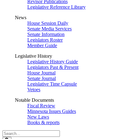
Revisor Publications
Legislative Reference Library
News
House Session Daily
Senate Media Services
Senate Information
Legislators Roster
Member Guide
Legislative History
Legislative History Guide
Legislators Past & Present
House Journal
Senate Journal
Legislative Time Capsule
Vetoes
Notable Documents
Fiscal Review
Minnesota Issues Guides
New Laws
Books & reports
Search
Legislature