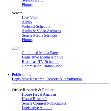
Session Daily
Photos
Senate
Live Video
Audio
Webcast Schedule
Audio & Video Archives
Senate Media Services
Photos
Joint
Combined Media Page
Legislative Media Archive
Broadcast TV Schedule
Commission Audio/Video
Publications
Legislative Research, Reports & Information
Office Research & Reports
House Fiscal Analysis
House Research
Senate Counsel Publications
Legislative Auditor