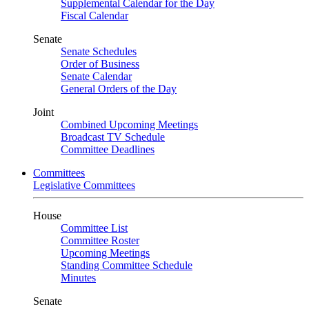
Supplemental Calendar for the Day
Fiscal Calendar
Senate
Senate Schedules
Order of Business
Senate Calendar
General Orders of the Day
Joint
Combined Upcoming Meetings
Broadcast TV Schedule
Committee Deadlines
Committees
Legislative Committees
House
Committee List
Committee Roster
Upcoming Meetings
Standing Committee Schedule
Minutes
Senate