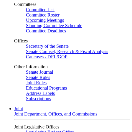
Committees
Committee List
Committee Roster
Upcoming Meetings
Standing Committee Schedule
Committee Deadlines
Offices
Secretary of the Senate
Senate Counsel, Research & Fiscal Analysis
Caucuses - DFL/GOP
Other Information
Senate Journal
Senate Rules
Joint Rules
Educational Programs
Address Labels
Subscriptions
Joint
Joint Department, Offices, and Commissions
Joint Legislative Offices