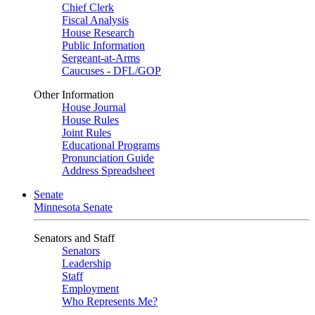
Chief Clerk
Fiscal Analysis
House Research
Public Information
Sergeant-at-Arms
Caucuses - DFL/GOP
Other Information
House Journal
House Rules
Joint Rules
Educational Programs
Pronunciation Guide
Address Spreadsheet
Senate
Minnesota Senate
Senators and Staff
Senators
Leadership
Staff
Employment
Who Represents Me?