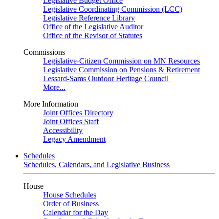
Legislative Budget Office
Legislative Coordinating Commission (LCC)
Legislative Reference Library
Office of the Legislative Auditor
Office of the Revisor of Statutes
Commissions
Legislative-Citizen Commission on MN Resources
Legislative Commission on Pensions & Retirement
Lessard-Sams Outdoor Heritage Council
More...
More Information
Joint Offices Directory
Joint Offices Staff
Accessibility
Legacy Amendment
Schedules
Schedules, Calendars, and Legislative Business
House
House Schedules
Order of Business
Calendar for the Day