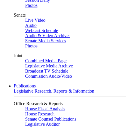
Session Daily
Photos
Senate
Live Video
Audio
Webcast Schedule
Audio & Video Archives
Senate Media Services
Photos
Joint
Combined Media Page
Legislative Media Archive
Broadcast TV Schedule
Commission Audio/Video
Publications
Legislative Research, Reports & Information
Office Research & Reports
House Fiscal Analysis
House Research
Senate Counsel Publications
Legislative Auditor