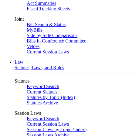
Act Summaries
Fiscal Tracking Sheets
Joint
Bill Search & Status
MyBills
Side by Side Comparisons
Bills In Conference Committee
Vetoes
Current Session Laws
Law
Statutes, Laws, and Rules
Statutes
Keyword Search
Current Statutes
Statutes by Topic (Index)
Statutes Archive
Session Laws
Keyword Search
Current Session Laws
Session Laws by Topic (Index)
Session Laws Archive