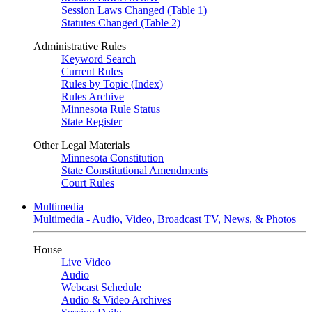
Session Laws Changed (Table 1)
Statutes Changed (Table 2)
Administrative Rules
Keyword Search
Current Rules
Rules by Topic (Index)
Rules Archive
Minnesota Rule Status
State Register
Other Legal Materials
Minnesota Constitution
State Constitutional Amendments
Court Rules
Multimedia
Multimedia - Audio, Video, Broadcast TV, News, & Photos
House
Live Video
Audio
Webcast Schedule
Audio & Video Archives