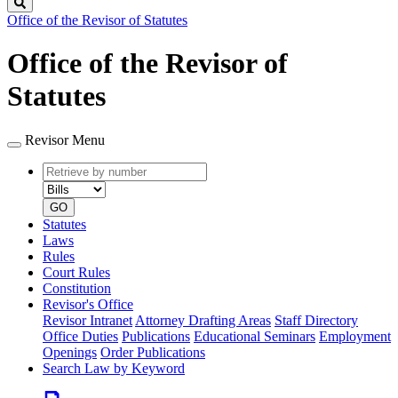
Search
Office of the Revisor of Statutes
Office of the Revisor of
Statutes
Revisor Menu
Retrieve
Document
by
type
number
GO
Statutes
Laws
Rules
Court Rules
Constitution
Revisor's Office
Revisor Intranet
Attorney Drafting Areas
Staff Directory
Office Duties
Publications
Educational Seminars
Employment
Openings
Order Publications
Search Law by Keyword