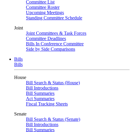
Committee List
Committee Roster
Upcoming Meetings
Standing Committee Schedule
Joint
Joint Committees & Task Forces
Committee Deadlines
Bills In Conference Committee
Side by Side Comparisons
Bills
Bills
House
Bill Search & Status (House)
Bill Introductions
Bill Summaries
Act Summaries
Fiscal Tracking Sheets
Senate
Bill Search & Status (Senate)
Bill Introductions
Bill Summaries