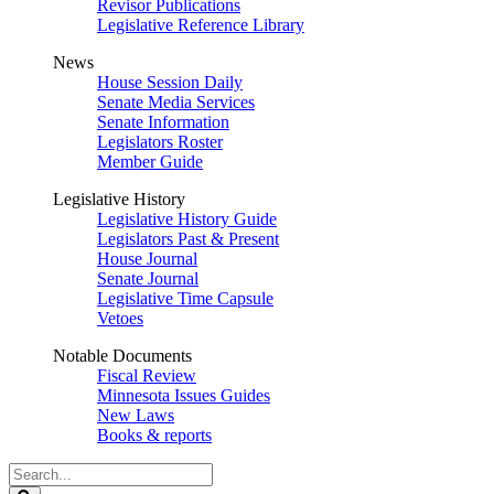
Revisor Publications
Legislative Reference Library
News
House Session Daily
Senate Media Services
Senate Information
Legislators Roster
Member Guide
Legislative History
Legislative History Guide
Legislators Past & Present
House Journal
Senate Journal
Legislative Time Capsule
Vetoes
Notable Documents
Fiscal Review
Minnesota Issues Guides
New Laws
Books & reports
Search
Legislature