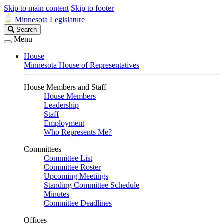
Skip to main content
Skip to footer
Minnesota Legislature
Search
Search
Legislature
Menu
House
Minnesota House of Representatives
House Members and Staff
House Members
Leadership
Staff
Employment
Who Represents Me?
Committees
Committee List
Committee Roster
Upcoming Meetings
Standing Committee Schedule
Minutes
Committee Deadlines
Offices