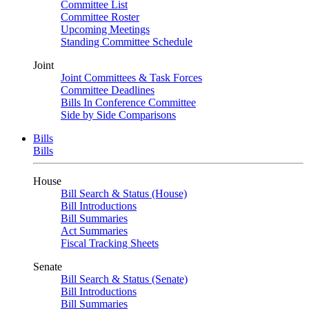
Committee List
Committee Roster
Upcoming Meetings
Standing Committee Schedule
Joint
Joint Committees & Task Forces
Committee Deadlines
Bills In Conference Committee
Side by Side Comparisons
Bills
Bills
House
Bill Search & Status (House)
Bill Introductions
Bill Summaries
Act Summaries
Fiscal Tracking Sheets
Senate
Bill Search & Status (Senate)
Bill Introductions
Bill Summaries