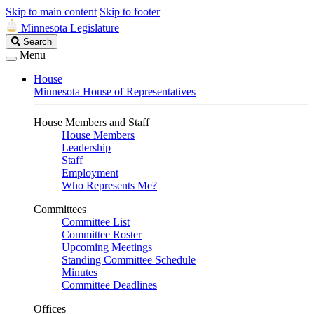
Skip to main content
Skip to footer
Minnesota Legislature
Search
Search
Legislature
Menu
House
Minnesota House of Representatives
House Members and Staff
House Members
Leadership
Staff
Employment
Who Represents Me?
Committees
Committee List
Committee Roster
Upcoming Meetings
Standing Committee Schedule
Minutes
Committee Deadlines
Offices