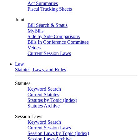
Act Summaries
Fiscal Tracking Sheets
Joint
Bill Search & Status
MyBills
Side by Side Comparisons
Bills In Conference Committee
Vetoes
Current Session Laws
Law
Statutes, Laws, and Rules
Statutes
Keyword Search
Current Statutes
Statutes by Topic (Index)
Statutes Archive
Session Laws
Keyword Search
Current Session Laws
Session Laws by Topic (Index)
Session Laws Archive