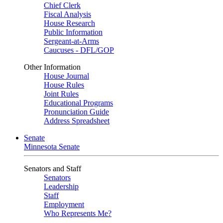
Chief Clerk
Fiscal Analysis
House Research
Public Information
Sergeant-at-Arms
Caucuses - DFL/GOP
Other Information
House Journal
House Rules
Joint Rules
Educational Programs
Pronunciation Guide
Address Spreadsheet
Senate
Minnesota Senate
Senators and Staff
Senators
Leadership
Staff
Employment
Who Represents Me?