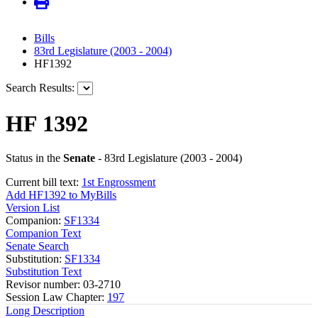
Bills
83rd Legislature (2003 - 2004)
HF1392
Search Results:
HF 1392
Status in the
Senate
- 83rd Legislature (2003 - 2004)
Current bill text:
1st Engrossment
Add HF1392 to MyBills
Version List
Companion:
SF1334
Companion Text
Senate Search
Substitution:
SF1334
Substitution Text
Revisor number: 03-2710
Session Law Chapter:
197
Long Description