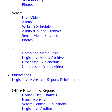
Session Daily
Photos
Senate
Live Video
Audio
Webcast Schedule
Audio & Video Archives
Senate Media Services
Photos
Joint
Combined Media Page
Legislative Media Archive
Broadcast TV Schedule
Commission Audio/Video
Publications
Legislative Research, Reports & Information
Office Research & Reports
House Fiscal Analysis
House Research
Senate Counsel Publications
Legislative Auditor