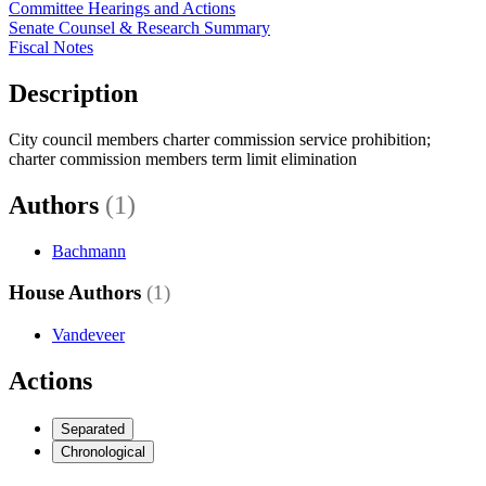
Committee Hearings and Actions
Senate Counsel & Research Summary
Fiscal Notes
Description
City council members charter commission service prohibition;
charter commission members term limit elimination
Authors
(1)
Bachmann
House Authors
(1)
Vandeveer
Actions
Separated
Chronological