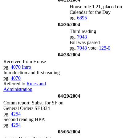
House rule 1.21, placed on
Calendar for the Day
pg.
6895
04/26/2004
Third reading
pg.
7048
Bill was passed
pg.
7048
vote:
125-0
04/28/2004
Received from House
pg.
4070
Intro
Introduction and first reading
pg.
4070
Referred to
Rules and
Administration
04/29/2004
Comm report: Subst. for SF on
General Orders SF1334
pg.
4254
Second reading HPP:
pg.
4254
05/05/2004