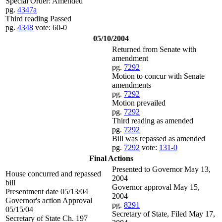
Special Order: Amended
pg.
4347a
Third reading Passed
pg.
4348
vote: 60-0
05/10/2004
Returned from Senate with
amendment
pg.
7292
Motion to concur with Senate
amendments
pg.
7292
Motion prevailed
pg.
7292
Third reading as amended
pg.
7292
Bill was repassed as amended
pg.
7292
vote:
131-0
Final Actions
Presented to Governor May 13,
House concurred and repassed
2004
bill
Governor approval May 15,
Presentment date 05/13/04
2004
Governor's action Approval
pg.
8291
05/15/04
Secretary of State, Filed May 17,
Secretary of State Ch. 197