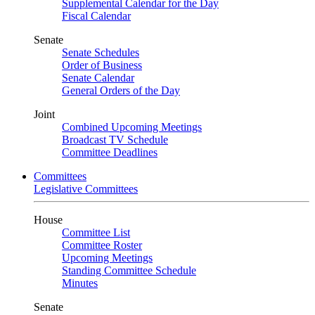
Supplemental Calendar for the Day
Fiscal Calendar
Senate
Senate Schedules
Order of Business
Senate Calendar
General Orders of the Day
Joint
Combined Upcoming Meetings
Broadcast TV Schedule
Committee Deadlines
Committees
Legislative Committees
House
Committee List
Committee Roster
Upcoming Meetings
Standing Committee Schedule
Minutes
Senate