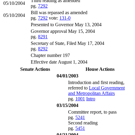
Third reading as amended
05/10/2004
pg.
7292
Bill was repassed as amended
05/10/2004
pg.
7292
vote:
131-0
Presented to Governor May 13, 2004
Governor approval May 15, 2004
pg.
8291
Secretary of State, Filed May 17, 2004
pg.
8292
Chapter number 197
Effective date August 1, 2004
Senate Actions
House Actions
04/01/2003
Introduction and first reading,
referred to
Local Government
and Metropolitan Affairs
pg.
1001
Intro
03/15/2004
Committee report, to pass
pg.
5241
Second reading
pg.
5451
04/21/2004