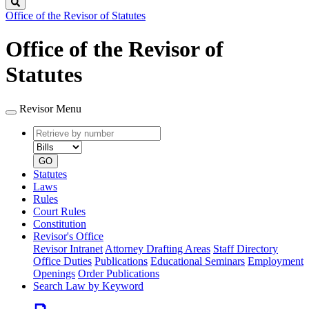
Search
Office of the Revisor of Statutes
Office of the Revisor of
Statutes
Revisor Menu
Retrieve
Document
by
type
number
GO
Statutes
Laws
Rules
Court Rules
Constitution
Revisor's Office
Revisor Intranet
Attorney Drafting Areas
Staff Directory
Office Duties
Publications
Educational Seminars
Employment
Openings
Order Publications
Search Law by Keyword