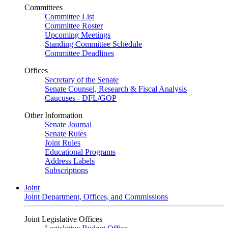
Committees
Committee List
Committee Roster
Upcoming Meetings
Standing Committee Schedule
Committee Deadlines
Offices
Secretary of the Senate
Senate Counsel, Research & Fiscal Analysis
Caucuses - DFL/GOP
Other Information
Senate Journal
Senate Rules
Joint Rules
Educational Programs
Address Labels
Subscriptions
Joint
Joint Department, Offices, and Commissions
Joint Legislative Offices