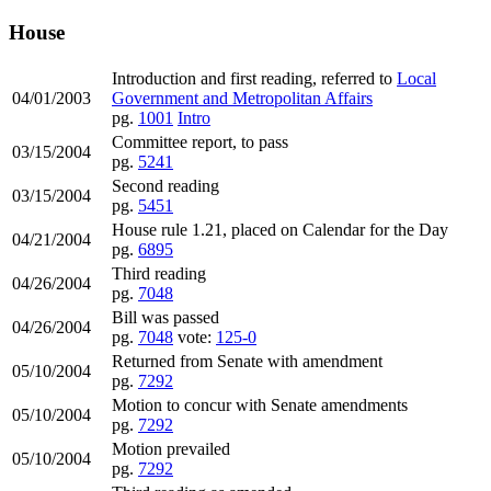
House
Introduction and first reading, referred to
Local
04/01/2003
Government and Metropolitan Affairs
pg.
1001
Intro
Committee report, to pass
03/15/2004
pg.
5241
Second reading
03/15/2004
pg.
5451
House rule 1.21, placed on Calendar for the Day
04/21/2004
pg.
6895
Third reading
04/26/2004
pg.
7048
Bill was passed
04/26/2004
pg.
7048
vote:
125-0
Returned from Senate with amendment
05/10/2004
pg.
7292
Motion to concur with Senate amendments
05/10/2004
pg.
7292
Motion prevailed
05/10/2004
pg.
7292