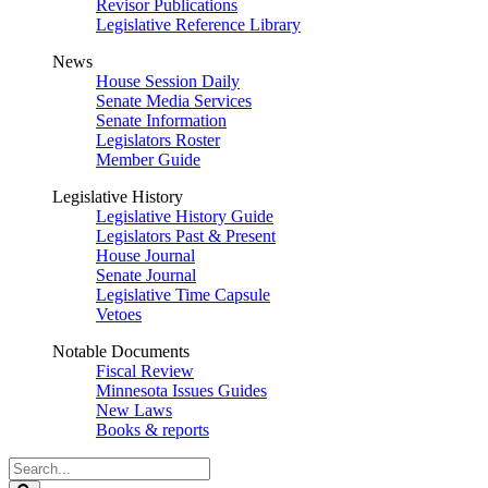
Revisor Publications
Legislative Reference Library
News
House Session Daily
Senate Media Services
Senate Information
Legislators Roster
Member Guide
Legislative History
Legislative History Guide
Legislators Past & Present
House Journal
Senate Journal
Legislative Time Capsule
Vetoes
Notable Documents
Fiscal Review
Minnesota Issues Guides
New Laws
Books & reports
Search
Legislature