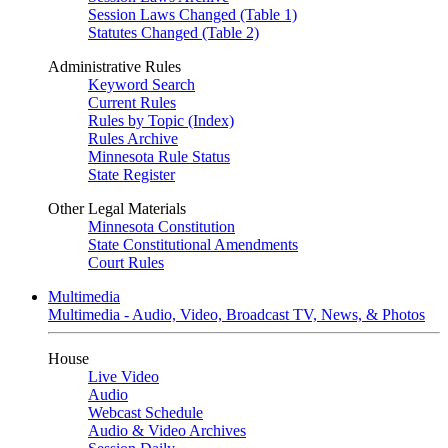
Session Laws Changed (Table 1)
Statutes Changed (Table 2)
Administrative Rules
Keyword Search
Current Rules
Rules by Topic (Index)
Rules Archive
Minnesota Rule Status
State Register
Other Legal Materials
Minnesota Constitution
State Constitutional Amendments
Court Rules
Multimedia
Multimedia - Audio, Video, Broadcast TV, News, & Photos
House
Live Video
Audio
Webcast Schedule
Audio & Video Archives