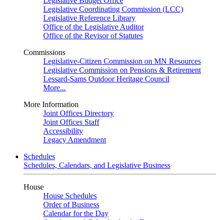
Legislative Budget Office
Legislative Coordinating Commission (LCC)
Legislative Reference Library
Office of the Legislative Auditor
Office of the Revisor of Statutes
Commissions
Legislative-Citizen Commission on MN Resources
Legislative Commission on Pensions & Retirement
Lessard-Sams Outdoor Heritage Council
More...
More Information
Joint Offices Directory
Joint Offices Staff
Accessibility
Legacy Amendment
Schedules
Schedules, Calendars, and Legislative Business
House
House Schedules
Order of Business
Calendar for the Day