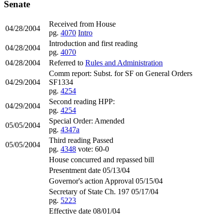
Senate
Received from House
04/28/2004
pg.
4070
Intro
Introduction and first reading
04/28/2004
pg.
4070
04/28/2004
Referred to
Rules and Administration
Comm report: Subst. for SF on General Orders
04/29/2004
SF1334
pg.
4254
Second reading HPP:
04/29/2004
pg.
4254
Special Order: Amended
05/05/2004
pg.
4347a
Third reading Passed
05/05/2004
pg.
4348
vote: 60-0
House concurred and repassed bill
Presentment date 05/13/04
Governor's action Approval 05/15/04
Secretary of State Ch. 197 05/17/04
pg.
5223
Effective date 08/01/04