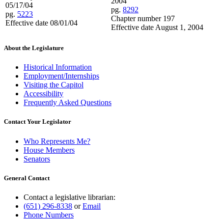
2004
05/17/04
pg.
8292
pg.
5223
Chapter number 197
Effective date 08/01/04
Effective date August 1, 2004
About the Legislature
Historical Information
Employment/Internships
Visiting the Capitol
Accessibility
Frequently Asked Questions
Contact Your Legislator
Who Represents Me?
House Members
Senators
General Contact
Contact a legislative librarian:
(651) 296-8338
or
Email
Phone Numbers