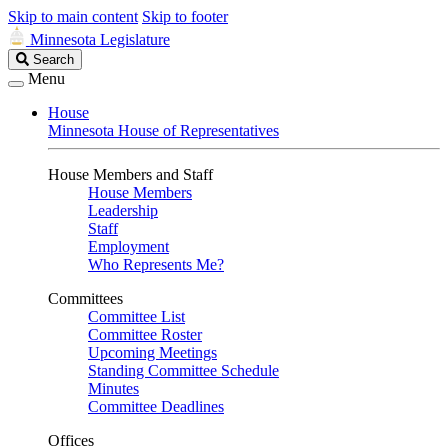
Skip to main content
Skip to footer
Minnesota Legislature
Search
Search
Legislature
Menu
House
Minnesota House of Representatives
House Members and Staff
House Members
Leadership
Staff
Employment
Who Represents Me?
Committees
Committee List
Committee Roster
Upcoming Meetings
Standing Committee Schedule
Minutes
Committee Deadlines
Offices