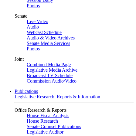
Session Daily
Photos
Senate
Live Video
Audio
Webcast Schedule
Audio & Video Archives
Senate Media Services
Photos
Joint
Combined Media Page
Legislative Media Archive
Broadcast TV Schedule
Commission Audio/Video
Publications
Legislative Research, Reports & Information
Office Research & Reports
House Fiscal Analysis
House Research
Senate Counsel Publications
Legislative Auditor