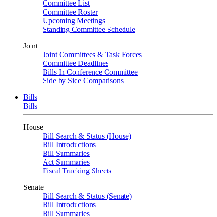
Committee List
Committee Roster
Upcoming Meetings
Standing Committee Schedule
Joint
Joint Committees & Task Forces
Committee Deadlines
Bills In Conference Committee
Side by Side Comparisons
Bills
Bills
House
Bill Search & Status (House)
Bill Introductions
Bill Summaries
Act Summaries
Fiscal Tracking Sheets
Senate
Bill Search & Status (Senate)
Bill Introductions
Bill Summaries