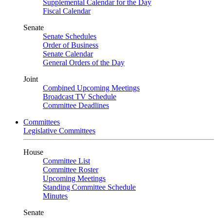
Supplemental Calendar for the Day
Fiscal Calendar
Senate
Senate Schedules
Order of Business
Senate Calendar
General Orders of the Day
Joint
Combined Upcoming Meetings
Broadcast TV Schedule
Committee Deadlines
Committees
Legislative Committees
House
Committee List
Committee Roster
Upcoming Meetings
Standing Committee Schedule
Minutes
Senate