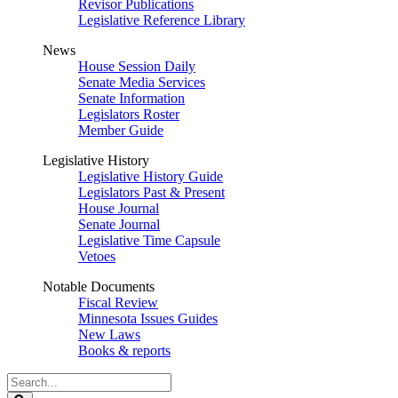
Revisor Publications
Legislative Reference Library
News
House Session Daily
Senate Media Services
Senate Information
Legislators Roster
Member Guide
Legislative History
Legislative History Guide
Legislators Past & Present
House Journal
Senate Journal
Legislative Time Capsule
Vetoes
Notable Documents
Fiscal Review
Minnesota Issues Guides
New Laws
Books & reports
Search
Legislature