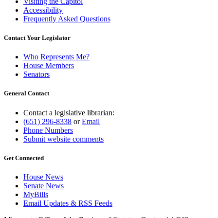
Visiting the Capitol
Accessibility
Frequently Asked Questions
Contact Your Legislator
Who Represents Me?
House Members
Senators
General Contact
Contact a legislative librarian:
(651) 296-8338
or
Email
Phone Numbers
Submit website comments
Get Connected
House News
Senate News
MyBills
Email Updates & RSS Feeds