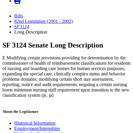
Bills
82nd Legislature (2001 - 2002)
SF3124
Long Description
SF 3124 Senate Long Description
E Modifying certain provisions providing for determination by the
commissioner of health of reimbursement classifications for residents
of nursing and boarding care homes for human services purposes;
expanding the special care, clinically complex status and behavior
problems domains; modifying certain short stay assessment,
reporting, notice and audit requirements; negating a certain nursing
home minimum nursing staff requirement upon transition to the new
classification system (je, ja)
About the Legislature
Historical Information
Employment/Internships