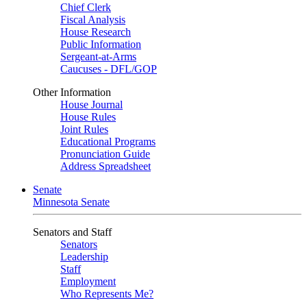
Chief Clerk
Fiscal Analysis
House Research
Public Information
Sergeant-at-Arms
Caucuses - DFL/GOP
Other Information
House Journal
House Rules
Joint Rules
Educational Programs
Pronunciation Guide
Address Spreadsheet
Senate
Minnesota Senate
Senators and Staff
Senators
Leadership
Staff
Employment
Who Represents Me?