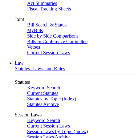
Act Summaries
Fiscal Tracking Sheets
Joint
Bill Search & Status
MyBills
Side by Side Comparisons
Bills In Conference Committee
Vetoes
Current Session Laws
Law
Statutes, Laws, and Rules
Statutes
Keyword Search
Current Statutes
Statutes by Topic (Index)
Statutes Archive
Session Laws
Keyword Search
Current Session Laws
Session Laws by Topic (Index)
Session Laws Archive