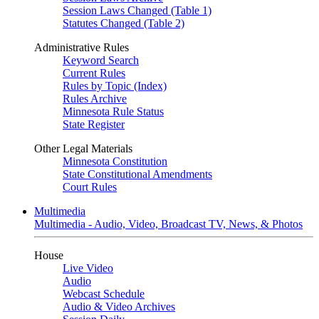
Session Laws Changed (Table 1)
Statutes Changed (Table 2)
Administrative Rules
Keyword Search
Current Rules
Rules by Topic (Index)
Rules Archive
Minnesota Rule Status
State Register
Other Legal Materials
Minnesota Constitution
State Constitutional Amendments
Court Rules
Multimedia
Multimedia - Audio, Video, Broadcast TV, News, & Photos
House
Live Video
Audio
Webcast Schedule
Audio & Video Archives