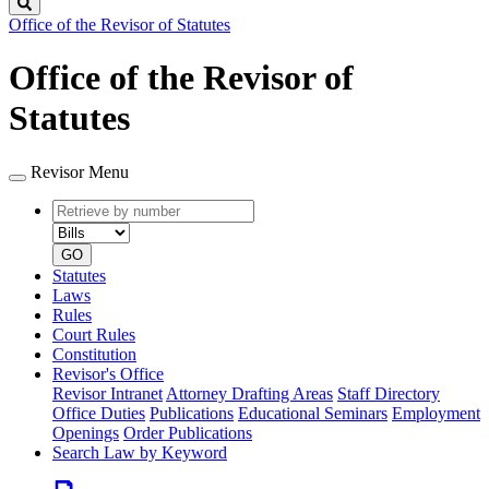
Search
Office of the Revisor of Statutes
Office of the Revisor of
Statutes
Revisor Menu
Retrieve
Document
by
type
number
GO
Statutes
Laws
Rules
Court Rules
Constitution
Revisor's Office
Revisor Intranet
Attorney Drafting Areas
Staff Directory
Office Duties
Publications
Educational Seminars
Employment
Openings
Order Publications
Search Law by Keyword