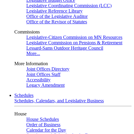
Legislative Budget Office
Legislative Coordinating Commission (LCC)
Legislative Reference Library
Office of the Legislative Auditor
Office of the Revisor of Statutes
Commissions
Legislative-Citizen Commission on MN Resources
Legislative Commission on Pensions & Retirement
Lessard-Sams Outdoor Heritage Council
More...
More Information
Joint Offices Directory
Joint Offices Staff
Accessibility
Legacy Amendment
Schedules
Schedules, Calendars, and Legislative Business
House
House Schedules
Order of Business
Calendar for the Day