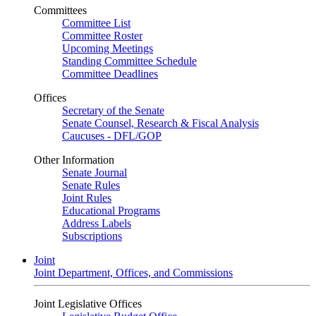
Committees
Committee List
Committee Roster
Upcoming Meetings
Standing Committee Schedule
Committee Deadlines
Offices
Secretary of the Senate
Senate Counsel, Research & Fiscal Analysis
Caucuses - DFL/GOP
Other Information
Senate Journal
Senate Rules
Joint Rules
Educational Programs
Address Labels
Subscriptions
Joint
Joint Department, Offices, and Commissions
Joint Legislative Offices