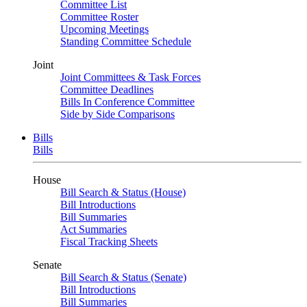
Committee List
Committee Roster
Upcoming Meetings
Standing Committee Schedule
Joint
Joint Committees & Task Forces
Committee Deadlines
Bills In Conference Committee
Side by Side Comparisons
Bills
Bills
House
Bill Search & Status (House)
Bill Introductions
Bill Summaries
Act Summaries
Fiscal Tracking Sheets
Senate
Bill Search & Status (Senate)
Bill Introductions
Bill Summaries