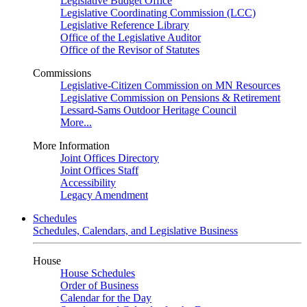
Legislative Budget Office
Legislative Coordinating Commission (LCC)
Legislative Reference Library
Office of the Legislative Auditor
Office of the Revisor of Statutes
Commissions
Legislative-Citizen Commission on MN Resources
Legislative Commission on Pensions & Retirement
Lessard-Sams Outdoor Heritage Council
More...
More Information
Joint Offices Directory
Joint Offices Staff
Accessibility
Legacy Amendment
Schedules
Schedules, Calendars, and Legislative Business
House
House Schedules
Order of Business
Calendar for the Day