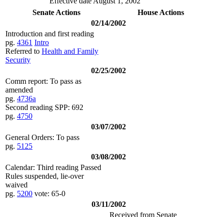
Effective date August 1, 2002
Senate Actions
House Actions
02/14/2002
Introduction and first reading
pg.
4361
Intro
Referred to
Health and Family
Security
02/25/2002
Comm report: To pass as
amended
pg.
4736a
Second reading SPP: 692
pg.
4750
03/07/2002
General Orders: To pass
pg.
5125
03/08/2002
Calendar: Third reading Passed
Rules suspended, lie-over
waived
pg.
5200
vote: 65-0
03/11/2002
Received from Senate