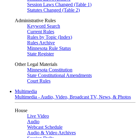
Session Laws Changed (Table 1)
Statutes Changed (Table 2)
Administrative Rules
Keyword Search
Current Rules
Rules by Topic (Index)
Rules Archive
Minnesota Rule Status
State Register
Other Legal Materials
Minnesota Constitution
State Constitutional Amendments
Court Rules
Multimedia
Multimedia - Audio, Video, Broadcast TV, News, & Photos
House
Live Video
Audio
Webcast Schedule
Audio & Video Archives