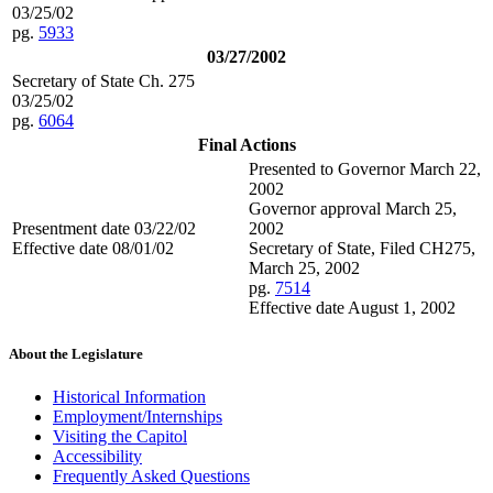
03/25/02
pg.
5933
03/27/2002
Secretary of State Ch. 275
03/25/02
pg.
6064
Final Actions
Presented to Governor March 22,
2002
Governor approval March 25,
Presentment date 03/22/02
2002
Effective date 08/01/02
Secretary of State, Filed CH275,
March 25, 2002
pg.
7514
Effective date August 1, 2002
About the Legislature
Historical Information
Employment/Internships
Visiting the Capitol
Accessibility
Frequently Asked Questions