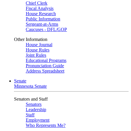
Chief Clerk
Fiscal Analysis
House Research
Public Information
Sergeant-at-Arms
Caucuses - DFL/GOP
Other Information
House Journal
House Rules
Joint Rules
Educational Programs
Pronunciation Guide
Address Spreadsheet
Senate
Minnesota Senate
Senators and Staff
Senators
Leadership
Staff
Employment
Who Represents Me?