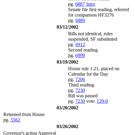
pg.
6887
Intro
Senate file first reading, referred
for comparison HF3276
pg.
6889
03/12/2002
Bills not identical, rules
suspended, SF substituted
pg.
6912
Second reading
pg.
6999
03/19/2002
House rule 1.21, placed on
Calendar for the Day
pg.
7206
Third reading
pg.
7230
Bill was passed
pg.
7230
vote:
129-0
03/20/2002
Returned from House
pg.
5562
03/26/2002
Governor's action Approval