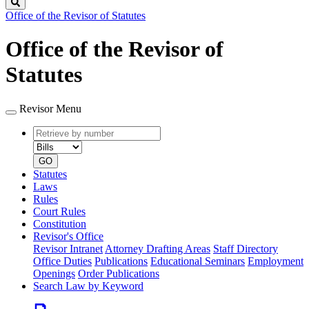
Search
Office of the Revisor of Statutes
Office of the Revisor of
Statutes
Revisor Menu
Retrieve
Document
by
type
number
GO
Statutes
Laws
Rules
Court Rules
Constitution
Revisor's Office
Revisor Intranet
Attorney Drafting Areas
Staff Directory
Office Duties
Publications
Educational Seminars
Employment
Openings
Order Publications
Search Law by Keyword