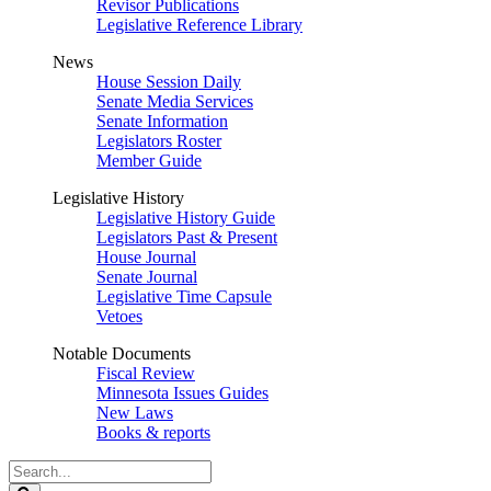
Revisor Publications
Legislative Reference Library
News
House Session Daily
Senate Media Services
Senate Information
Legislators Roster
Member Guide
Legislative History
Legislative History Guide
Legislators Past & Present
House Journal
Senate Journal
Legislative Time Capsule
Vetoes
Notable Documents
Fiscal Review
Minnesota Issues Guides
New Laws
Books & reports
Search
Legislature