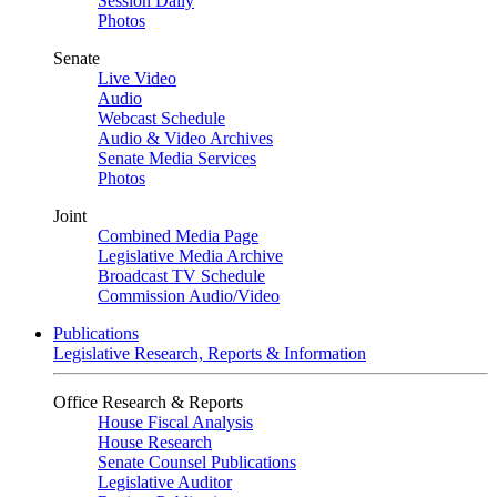
Session Daily
Photos
Senate
Live Video
Audio
Webcast Schedule
Audio & Video Archives
Senate Media Services
Photos
Joint
Combined Media Page
Legislative Media Archive
Broadcast TV Schedule
Commission Audio/Video
Publications
Legislative Research, Reports & Information
Office Research & Reports
House Fiscal Analysis
House Research
Senate Counsel Publications
Legislative Auditor