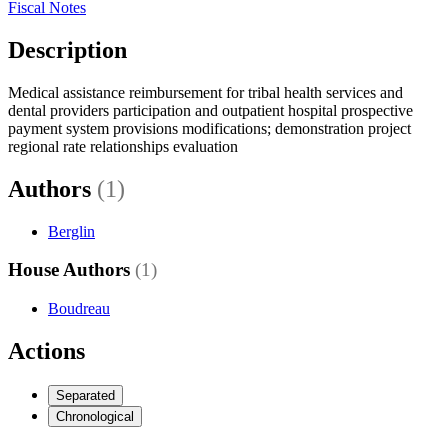
Fiscal Notes
Description
Medical assistance reimbursement for tribal health services and
dental providers participation and outpatient hospital prospective
payment system provisions modifications; demonstration project
regional rate relationships evaluation
Authors
(1)
Berglin
House Authors
(1)
Boudreau
Actions
Separated
Chronological