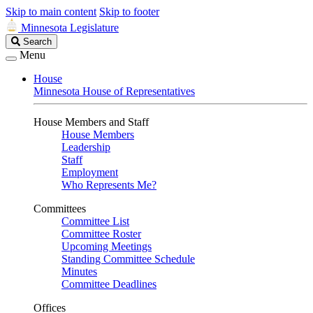
Skip to main content
Skip to footer
Minnesota Legislature
Search
Search
Legislature
Menu
House
Minnesota House of Representatives
House Members and Staff
House Members
Leadership
Staff
Employment
Who Represents Me?
Committees
Committee List
Committee Roster
Upcoming Meetings
Standing Committee Schedule
Minutes
Committee Deadlines
Offices