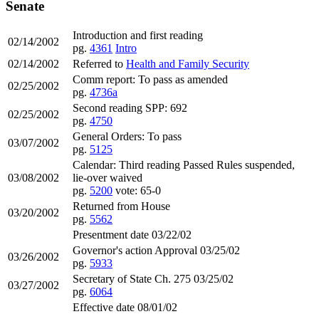
Senate
Introduction and first reading
02/14/2002
pg.
4361
Intro
02/14/2002
Referred to
Health and Family Security
Comm report: To pass as amended
02/25/2002
pg.
4736a
Second reading SPP: 692
02/25/2002
pg.
4750
General Orders: To pass
03/07/2002
pg.
5125
Calendar: Third reading Passed Rules suspended,
03/08/2002
lie-over waived
pg.
5200
vote: 65-0
Returned from House
03/20/2002
pg.
5562
Presentment date 03/22/02
Governor's action Approval 03/25/02
03/26/2002
pg.
5933
Secretary of State Ch. 275 03/25/02
03/27/2002
pg.
6064
Effective date 08/01/02