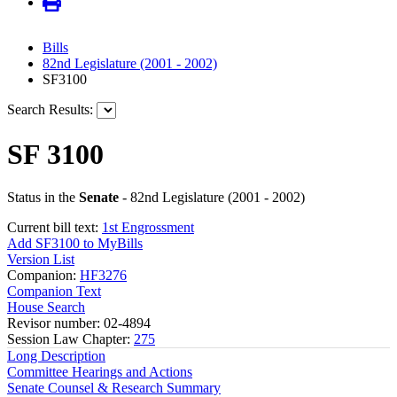
Bills
82nd Legislature (2001 - 2002)
SF3100
Search Results:
SF 3100
Status in the
Senate
- 82nd Legislature (2001 - 2002)
Current bill text:
1st Engrossment
Add SF3100 to MyBills
Version List
Companion:
HF3276
Companion Text
House Search
Revisor number: 02-4894
Session Law Chapter:
275
Long Description
Committee Hearings and Actions
Senate Counsel & Research Summary