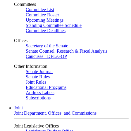
Committees
Committee List
Committee Roster
Upcoming Meetings
Standing Committee Schedule
Committee Deadlines
Offices
Secretary of the Senate
Senate Counsel, Research & Fiscal Analysis
Caucuses - DFL/GOP
Other Information
Senate Journal
Senate Rules
Joint Rules
Educational Programs
Address Labels
Subscriptions
Joint
Joint Department, Offices, and Commissions
Joint Legislative Offices