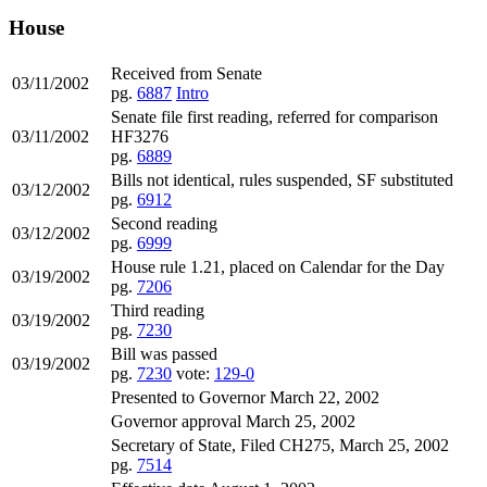
House
Received from Senate
03/11/2002
pg.
6887
Intro
Senate file first reading, referred for comparison
03/11/2002
HF3276
pg.
6889
Bills not identical, rules suspended, SF substituted
03/12/2002
pg.
6912
Second reading
03/12/2002
pg.
6999
House rule 1.21, placed on Calendar for the Day
03/19/2002
pg.
7206
Third reading
03/19/2002
pg.
7230
Bill was passed
03/19/2002
pg.
7230
vote:
129-0
Presented to Governor March 22, 2002
Governor approval March 25, 2002
Secretary of State, Filed CH275, March 25, 2002
pg.
7514