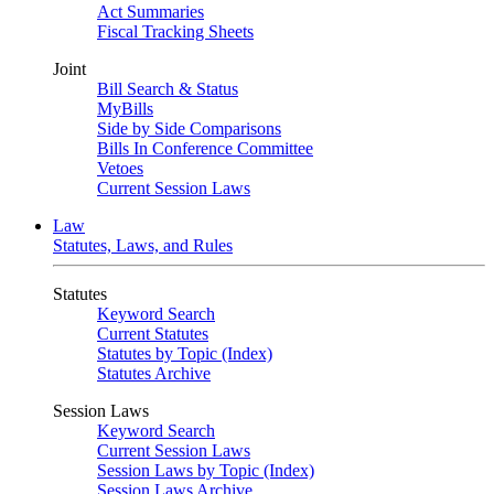
Act Summaries
Fiscal Tracking Sheets
Joint
Bill Search & Status
MyBills
Side by Side Comparisons
Bills In Conference Committee
Vetoes
Current Session Laws
Law
Statutes, Laws, and Rules
Statutes
Keyword Search
Current Statutes
Statutes by Topic (Index)
Statutes Archive
Session Laws
Keyword Search
Current Session Laws
Session Laws by Topic (Index)
Session Laws Archive