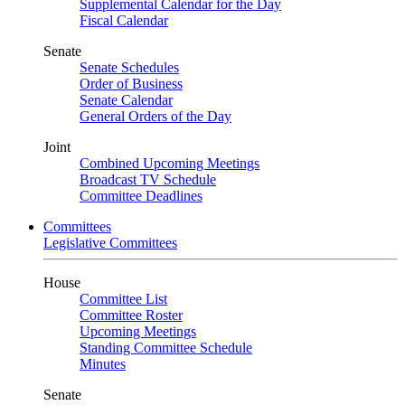
Supplemental Calendar for the Day
Fiscal Calendar
Senate
Senate Schedules
Order of Business
Senate Calendar
General Orders of the Day
Joint
Combined Upcoming Meetings
Broadcast TV Schedule
Committee Deadlines
Committees
Legislative Committees
House
Committee List
Committee Roster
Upcoming Meetings
Standing Committee Schedule
Minutes
Senate